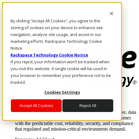
Pasar al contenido principal
Inicio de sesión y soporte
By clicking “Accept All Cookies”, you agree to the
LLÁMENOS
Inversionistas
storing of cookies on your device to enhance site
Mercado
navigation, analyze site usage, and assist in our
ACCESO Y SOPORTE
marketing efforts. Rackspace Technology Cookie
Notice
Rackspace Technology Cookie Notice
If you reject, your information won’t be tracked when
you visit this website. A single cookie will be used in
your browser to remember your preference not to be
tracked.
Cookies Settings
Soluciones
Where enterprise AI runs and outcomes scale.
Accept All Cookies
Reject All
From edge to core to cloud, we operate the infrastructure, data
layer, and software integration to deliver business outcomes
with the predictable cost, reliability, security, and compliance
that regulated and mission-critical environments demand.