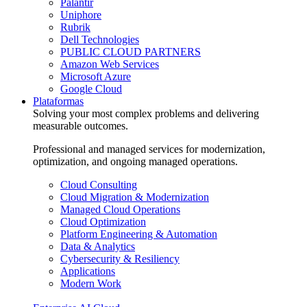
Palantir
Uniphore
Rubrik
Dell Technologies
PUBLIC CLOUD PARTNERS
Amazon Web Services
Microsoft Azure
Google Cloud
Plataformas
Solving your most complex problems and delivering
measurable outcomes.
Professional and managed services for modernization,
optimization, and ongoing managed operations.
Cloud Consulting
Cloud Migration & Modernization
Managed Cloud Operations
Cloud Optimization
Platform Engineering & Automation
Data & Analytics
Cybersecurity & Resiliency
Applications
Modern Work