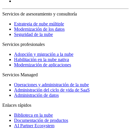
Servicios de asesoramiento y consultoría
Estrategia de nube múltiple
Modernización de los datos
Seguridad de la nube
Servicios profesionales
Adopción y migración a la nube
Habilitación en la nube nativa
Modernización de aplicaciones
Servicios Managed
Operaciones y administración de la nube
Administración del ciclo de vida de SaaS
Administración de datos
Enlaces rápidos
Biblioteca en la nube
Documentación de productos
AI Partner Ecosystem