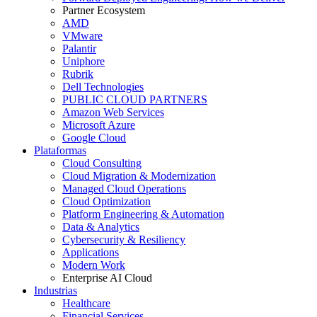
Partner Ecosystem
AMD
VMware
Palantir
Uniphore
Rubrik
Dell Technologies
PUBLIC CLOUD PARTNERS
Amazon Web Services
Microsoft Azure
Google Cloud
Plataformas
Cloud Consulting
Cloud Migration & Modernization
Managed Cloud Operations
Cloud Optimization
Platform Engineering & Automation
Data & Analytics
Cybersecurity & Resiliency
Applications
Modern Work
Enterprise AI Cloud
Industrias
Healthcare
Financial Services