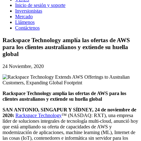
Inicio de sesión y soporte
Inversionistas
Mercado
Llámenos
Contáctenos
Rackspace Technology amplía las ofertas de AWS
para los clientes australianos y extiende su huella
global
24 Noviembre, 2020
Rackspace Technology amplía las ofertas de AWS para los
clientes australianos y extiende su huella global
SAN ANTONIO, SINGAPUR Y SÍDNEY, 24 de noviembre de
2020:
Rackspace Technology
™ (NASDAQ: RXT), una empresa
líder de soluciones integrales de tecnología multi-cloud, anunció hoy
que está ampliando su oferta de capacidades de AWS y
modernización de aplicaciones, machine learning (ML), Internet de
las cosas (IoT), contenedores e informática sin servidor para los