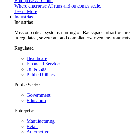
Enterprise AI Cloud
Where enterprise AI runs and outcomes scale.
Learn More
Industrias
Industrias
Mission-critical systems running on Rackspace infrastructure,
in regulated, sovereign, and compliance-driven environments.
Regulated
Healthcare
Financial Services
Oil & Gas
Public Utilities
Public Sector
Government
Education
Enterprise
Manufacturing
Retail
Automotive