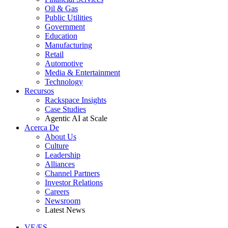
Oil & Gas
Public Utilities
Government
Education
Manufacturing
Retail
Automotive
Media & Entertainment
Technology
Recursos
Rackspace Insights
Case Studies
Agentic AI at Scale
Acerca De
About Us
Culture
Leadership
Alliances
Channel Partners
Investor Relations
Careers
Newsroom
Latest News
VE/ES