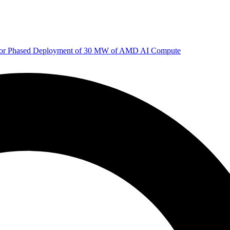
 for Phased Deployment of 30 MW of AMD AI Compute