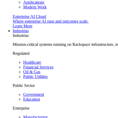
Applications
Modern Work
Enterprise AI Cloud
Where enterprise AI runs and outcomes scale.
Learn More
Industrias
Industrias
Mission-critical systems running on Rackspace infrastructure, 
Regulated
Healthcare
Financial Services
Oil & Gas
Public Utilities
Public Sector
Government
Education
Enterprise
Manufacturing