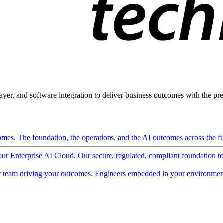
ayer, and software integration to deliver business outcomes with the pred
mes. The foundation, the operations, and the AI outcomes across the ful
 our Enterprise AI Cloud. Our secure, regulated, compliant foundation t
 team driving your outcomes. Engineers embedded in your environment