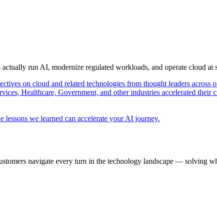
s actually run AI, modernize regulated workloads, and operate cloud at
pectives on cloud and related technologies from thought leaders across o
vices, Healthcare, Government, and other industries accelerated their 
e lessons we learned can accelerate your AI journey.
ustomers navigate every turn in the technology landscape — solving wh