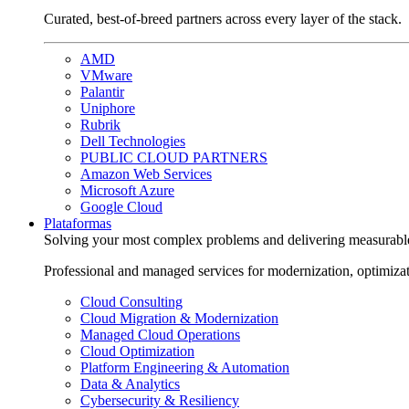
Curated, best-of-breed partners across every layer of the stack.
AMD
VMware
Palantir
Uniphore
Rubrik
Dell Technologies
PUBLIC CLOUD PARTNERS
Amazon Web Services
Microsoft Azure
Google Cloud
Plataformas
Solving your most complex problems and delivering measurabl
Professional and managed services for modernization, optimiza
Cloud Consulting
Cloud Migration & Modernization
Managed Cloud Operations
Cloud Optimization
Platform Engineering & Automation
Data & Analytics
Cybersecurity & Resiliency