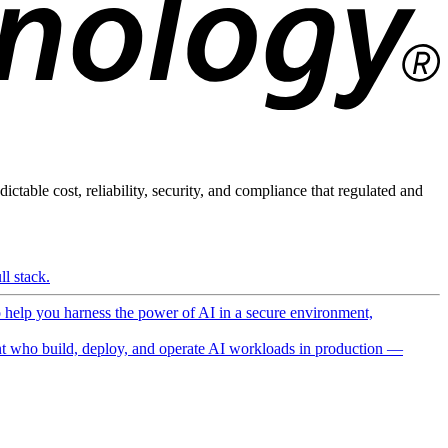
ictable cost, reliability, security, and compliance that regulated and
l stack.
o help you harness the power of AI in a secure environment,
 who build, deploy, and operate AI workloads in production —