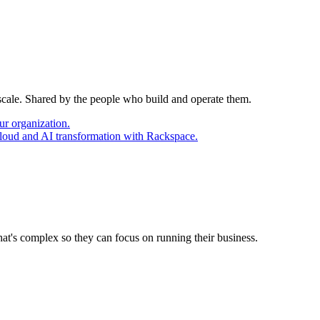
 scale. Shared by the people who build and operate them.
ur organization.
cloud and AI transformation with Rackspace.
at's complex so they can focus on running their business.