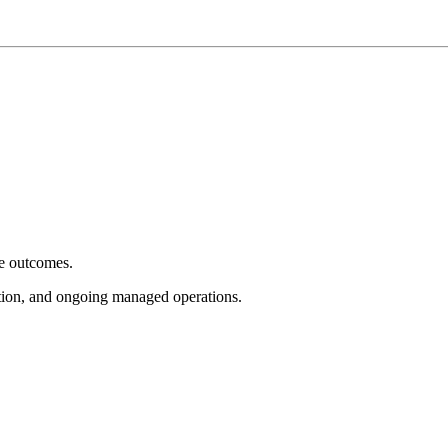
e outcomes.
tion, and ongoing managed operations.