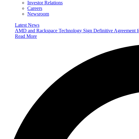
Investor Relations
Careers
Newsroom
Latest News
AMD and Rackspace Technology Sign Definitive Agreement
Read More