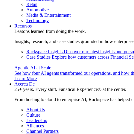
Retail
Automotive
Media & Entertainment
Technology
Recursos
Lessons learned from doing the work.
Insights, research, and case studies grounded in how enterprise
Rackspace Insights
Discover our latest insights and pers
Case Studies
Explore how customers across Financial Ser
Agentic AI at Scale
See how four AI agents transformed our operations, and how th
Learn More
Acerca De
25+ years. Every shift. Fanatical Experience® at the center.
From hosting to cloud to enterprise AI, Rackspace has helped c
About Us
Culture
Leadership
Alliances
Channel Partners