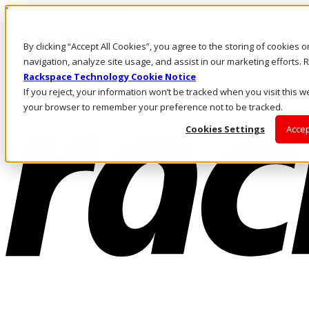
Pasar al contenido principal
Inicio de sesión y soporte
By clicking “Accept All Cookies”, you agree to the storing of cookies 
LLÁMENOS
Inversionistas
navigation, analyze site usage, and assist in our marketing efforts
Mercado
Rackspace Technology Cookie Notice
ACCESO Y SOPORTE
If you reject, your information won’t be tracked when you visit this we
your browser to remember your preference not to be tracked.
Cookies Settings
Accep