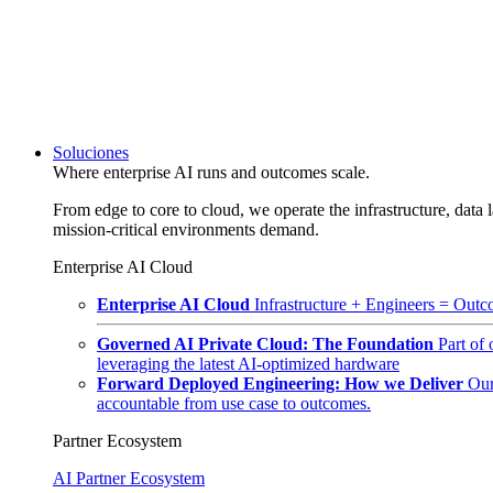
Soluciones
Where enterprise AI runs and outcomes scale.
From edge to core to cloud, we operate the infrastructure, data l
mission-critical environments demand.
Enterprise AI Cloud
Enterprise AI Cloud
Infrastructure + Engineers = Outco
Governed AI Private Cloud: The Foundation
Part of
leveraging the latest AI-optimized hardware
Forward Deployed Engineering: How we Deliver
Our
accountable from use case to outcomes.
Partner Ecosystem
AI Partner Ecosystem