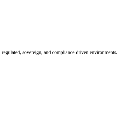
in regulated, sovereign, and compliance-driven environments.