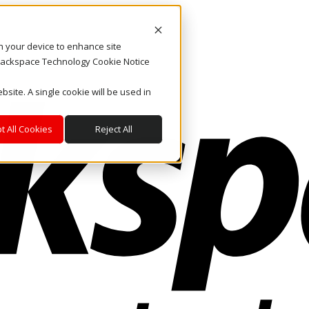
on your device to enhance site
. Rackspace Technology Cookie Notice
bsite. A single cookie will be used in
t All Cookies
Reject All