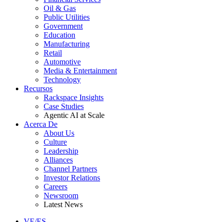
Oil & Gas
Public Utilities
Government
Education
Manufacturing
Retail
Automotive
Media & Entertainment
Technology
Recursos
Rackspace Insights
Case Studies
Agentic AI at Scale
Acerca De
About Us
Culture
Leadership
Alliances
Channel Partners
Investor Relations
Careers
Newsroom
Latest News
VE/ES