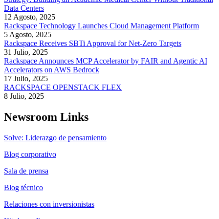
Data Centers
12 Agosto, 2025
Rackspace Technology Launches Cloud Management Platform
5 Agosto, 2025
Rackspace Receives SBTi Approval for Net-Zero Targets
31 Julio, 2025
Rackspace Announces MCP Accelerator by FAIR and Agentic AI
Accelerators on AWS Bedrock
17 Julio, 2025
RACKSPACE OPENSTACK FLEX
8 Julio, 2025
Newsroom Links
Solve: Liderazgo de pensamiento
Blog corporativo
Sala de prensa
Blog técnico
Relaciones con inversionistas