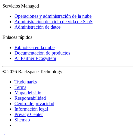
Servicios Managed
Operaciones y administración de la nube
Administración del ciclo de vida de SaaS
Administración de datos
Enlaces rápidos
Biblioteca en la nube
Documentación de productos
AI Partner Ecosystem
© 2026 Rackspace Technology
Trademarks
Terms
Mapa del sitio
Responsabilidad
Centro de privacidad
Información legal
Privacy Center
Sitemap