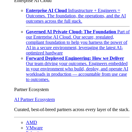
Enterprise AI Cloud
Enterprise AI Cloud
Infrastructure + Engineers =
Outcomes. The foundation, the operations, and the AI
outcomes across the full stack.
Governed AI Private Cloud: The Foundation
Part of
our Enterprise AI Cloud. Our secure, regulated,
compliant foundation to help you harness the power of
AI in a secure environment, leveraging the latest AI-
optimized hardware
Forward Deployed Engineering: How we Deliver
Our team driving your outcomes. Engineers embedded
in your environment who build, deploy, and operate AI
workloads in production — accountable from use case
to outcomes.
Partner Ecosystem
AI Partner Ecosystem
Curated, best-of-breed partners across every layer of the stack.
AMD
VMware