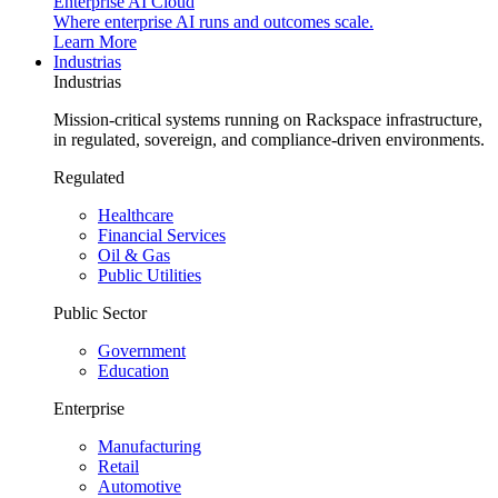
Enterprise AI Cloud
Where enterprise AI runs and outcomes scale.
Learn More
Industrias
Industrias
Mission-critical systems running on Rackspace infrastructure,
in regulated, sovereign, and compliance-driven environments.
Regulated
Healthcare
Financial Services
Oil & Gas
Public Utilities
Public Sector
Government
Education
Enterprise
Manufacturing
Retail
Automotive