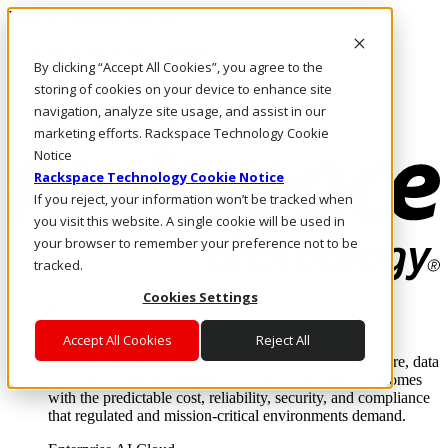
Pasar al contenido principal
Inicio de sesión y soporte
By clicking “Accept All Cookies”, you agree to the
LLÁMENOS
Inversionistas
storing of cookies on your device to enhance site
Mercado
navigation, analyze site usage, and assist in our
ACCESO Y SOPORTE
marketing efforts. Rackspace Technology Cookie
Notice
Rackspace Technology Cookie Notice
If you reject, your information won’t be tracked when
you visit this website. A single cookie will be used in
your browser to remember your preference not to be
tracked.
Cookies Settings
Soluciones
Where enterprise AI runs and outcomes scale.
Accept All Cookies
Reject All
From edge to core to cloud, we operate the infrastructure, data
layer, and software integration to deliver business outcomes
with the predictable cost, reliability, security, and compliance
that regulated and mission-critical environments demand.