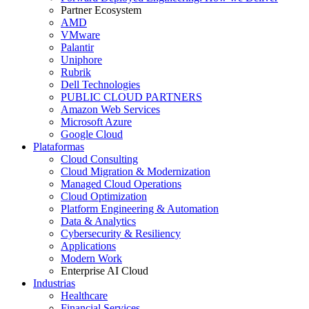
Partner Ecosystem
AMD
VMware
Palantir
Uniphore
Rubrik
Dell Technologies
PUBLIC CLOUD PARTNERS
Amazon Web Services
Microsoft Azure
Google Cloud
Plataformas
Cloud Consulting
Cloud Migration & Modernization
Managed Cloud Operations
Cloud Optimization
Platform Engineering & Automation
Data & Analytics
Cybersecurity & Resiliency
Applications
Modern Work
Enterprise AI Cloud
Industrias
Healthcare
Financial Services