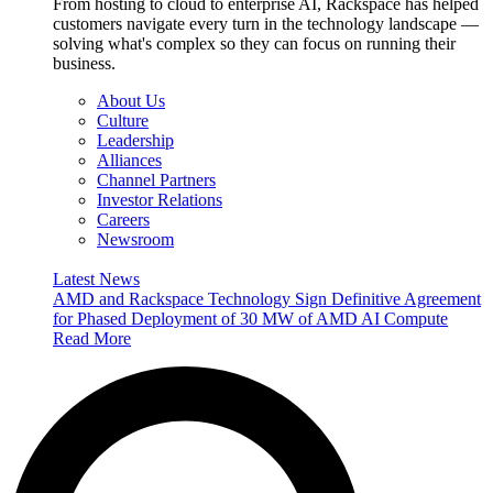
From hosting to cloud to enterprise AI, Rackspace has helped
customers navigate every turn in the technology landscape —
solving what's complex so they can focus on running their
business.
About Us
Culture
Leadership
Alliances
Channel Partners
Investor Relations
Careers
Newsroom
Latest News
AMD and Rackspace Technology Sign Definitive Agreement
for Phased Deployment of 30 MW of AMD AI Compute
Read More