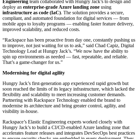
Engineering
team collaborated with Hungry Jack’s to design and
deploy an
enterprise-grade Azure landing zone
using
infrastructure as code (IaC)
. The solution provides a secure,
compliant, and automated foundation for digital services — from
mobile apps to loyalty programs — enabling faster feature delivery,
improved scalability, and reduced costs.
“Rackspace has been proactive from day one, constantly pushing us
to improve, not just waiting for us to ask,” said Chad Capiz, Digital
Technology Lead at Hungry Jack’s. “We now have the ability to
spin up environments as needed — fast, repeatable, and reliable.
That’s a game-changer for us.”
Modernising for digital agility
Hungry Jack’s first-generation app experienced rapid growth but
soon reached the limits of its legacy infrastructure, which lacked the
flexibility and scalability to meet increasing customer demands.
Partnering with Rackspace Technology enabled the brand to
modernise its architecture and bring greater control, agility, and
visibility in-house.
Rackspace’s Elastic Engineering experts worked closely with
Hungry Jack’s to build a CI/CD-enabled Azure landing zone that
accelerates feature releases and integrates DevSecOps best practices
to ensure security checks are embedded in every deployment. They