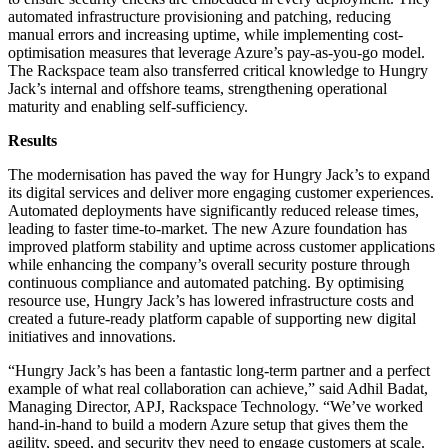
automated infrastructure provisioning and patching, reducing
manual errors and increasing uptime, while implementing cost-
optimisation measures that leverage Azure’s pay-as-you-go model.
The Rackspace team also transferred critical knowledge to Hungry
Jack’s internal and offshore teams, strengthening operational
maturity and enabling self-sufficiency.
Results
The modernisation has paved the way for Hungry Jack’s to expand
its digital services and deliver more engaging customer experiences.
Automated deployments have significantly reduced release times,
leading to faster time-to-market. The new Azure foundation has
improved platform stability and uptime across customer applications
while enhancing the company’s overall security posture through
continuous compliance and automated patching. By optimising
resource use, Hungry Jack’s has lowered infrastructure costs and
created a future-ready platform capable of supporting new digital
initiatives and innovations.
“Hungry Jack’s has been a fantastic long-term partner and a perfect
example of what real collaboration can achieve,” said Adhil Badat,
Managing Director, APJ, Rackspace Technology. “We’ve worked
hand-in-hand to build a modern Azure setup that gives them the
agility, speed, and security they need to engage customers at scale.