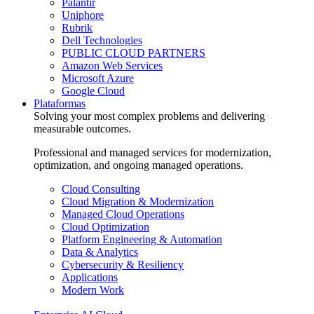
Palantir
Uniphore
Rubrik
Dell Technologies
PUBLIC CLOUD PARTNERS
Amazon Web Services
Microsoft Azure
Google Cloud
Plataformas
Solving your most complex problems and delivering
measurable outcomes.
Professional and managed services for modernization,
optimization, and ongoing managed operations.
Cloud Consulting
Cloud Migration & Modernization
Managed Cloud Operations
Cloud Optimization
Platform Engineering & Automation
Data & Analytics
Cybersecurity & Resiliency
Applications
Modern Work