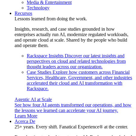
Media & Entertainment
Technology
Recursos
Lessons learned from doing the work.
Insights, research, and case studies grounded in how
enterprises actually run AI, modernize regulated workloads,
and operate cloud at scale. Shared by the people who build
and operate them.
Rackspace Insights
Discover our latest insights and
perspectives on cloud and related technologies from
thought leaders across our organization.
Case Studies
Explore how customers across Financial
Services, Healthcare, Government, and other industries
accelerated their cloud and AI transformation with
Rackspace.
Agentic AI at Scale
See how four AI agents transformed our operations, and how
the lessons we learned can accelerate your AI journey.
Learn More
Acerca De
25+ years. Every shift. Fanatical Experience® at the center.