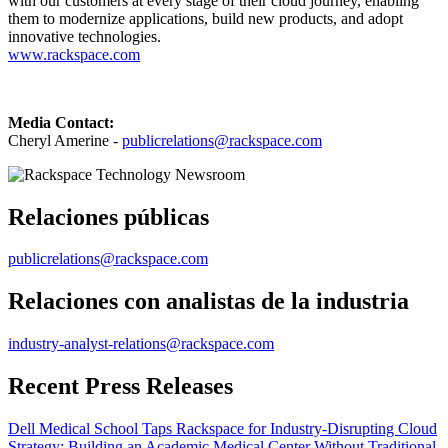
with our customers at every stage of their cloud journey, enabling
them to modernize applications, build new products, and adopt
innovative technologies.
www.rackspace.com
Media Contact:
Cheryl Amerine -
publicrelations@rackspace.com
Relaciones públicas
publicrelations@rackspace.com
Relaciones con analistas de la industria
industry-analyst-relations@rackspace.com
Recent Press Releases
Dell Medical School Taps Rackspace for Industry-Disrupting Cloud
Strategy: Building an Academic Medical Center Without Traditional