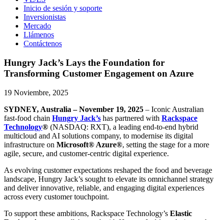
Inicio de sesión y soporte
Inversionistas
Mercado
Llámenos
Contáctenos
Hungry Jack’s Lays the Foundation for
Transforming Customer Engagement on Azure
19 Noviembre, 2025
SYDNEY, Australia – November 19, 2025
– Iconic Australian
fast-food chain
Hungry Jack’s
has partnered with
Rackspace
Technology
®
(NASDAQ: RXT), a leading end-to-end hybrid
multicloud and AI solutions company, to modernise its digital
infrastructure on
Microsoft® Azure®
, setting the stage for a more
agile, secure, and customer-centric digital experience.
As evolving customer expectations reshaped the food and beverage
landscape, Hungry Jack’s sought to elevate its omnichannel strategy
and deliver innovative, reliable, and engaging digital experiences
across every customer touchpoint.
To support these ambitions, Rackspace Technology’s
Elastic