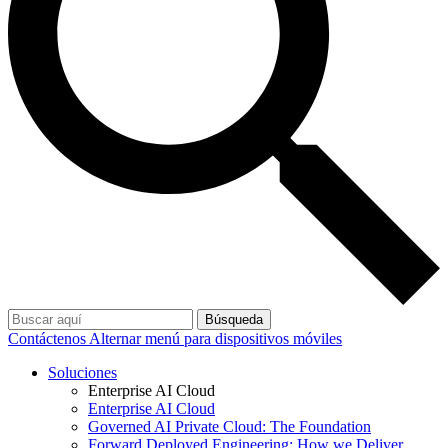
Búsqueda
Contáctenos
Alternar menú para dispositivos móviles
Soluciones
Enterprise AI Cloud
Enterprise AI Cloud
Governed AI Private Cloud: The Foundation
Forward Deployed Engineering: How we Deliver