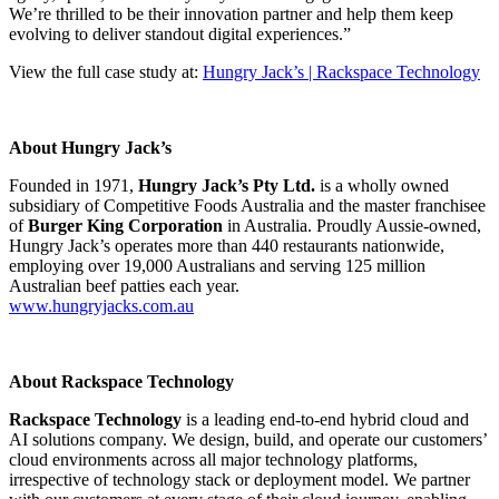
We’re thrilled to be their innovation partner and help them keep
evolving to deliver standout digital experiences.”
View the full case study at:
Hungry Jack’s | Rackspace Technology
About Hungry Jack’s
Founded in 1971,
Hungry Jack’s Pty Ltd.
is a wholly owned
subsidiary of Competitive Foods Australia and the master franchisee
of
Burger King Corporation
in Australia. Proudly Aussie-owned,
Hungry Jack’s operates more than 440 restaurants nationwide,
employing over 19,000 Australians and serving 125 million
Australian beef patties each year.
www.hungryjacks.com.au
About Rackspace Technology
Rackspace Technology
is a leading end-to-end hybrid cloud and
AI solutions company. We design, build, and operate our customers’
cloud environments across all major technology platforms,
irrespective of technology stack or deployment model. We partner