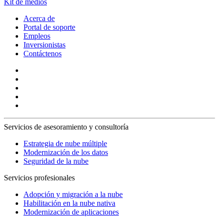
Kit de medios
Acerca de
Portal de soporte
Empleos
Inversionistas
Contáctenos
Servicios de asesoramiento y consultoría
Estrategia de nube múltiple
Modernización de los datos
Seguridad de la nube
Servicios profesionales
Adopción y migración a la nube
Habilitación en la nube nativa
Modernización de aplicaciones