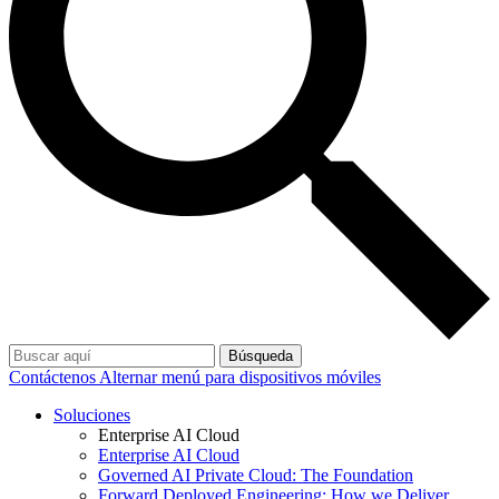
Búsqueda
Contáctenos
Alternar menú para dispositivos móviles
Soluciones
Enterprise AI Cloud
Enterprise AI Cloud
Governed AI Private Cloud: The Foundation
Forward Deployed Engineering: How we Deliver