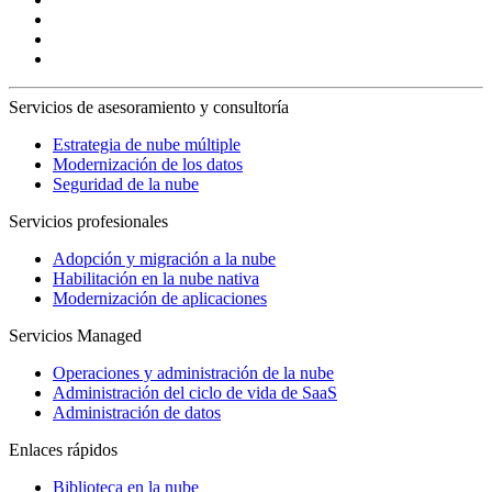
Servicios de asesoramiento y consultoría
Estrategia de nube múltiple
Modernización de los datos
Seguridad de la nube
Servicios profesionales
Adopción y migración a la nube
Habilitación en la nube nativa
Modernización de aplicaciones
Servicios Managed
Operaciones y administración de la nube
Administración del ciclo de vida de SaaS
Administración de datos
Enlaces rápidos
Biblioteca en la nube