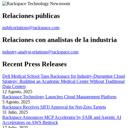
Relaciones públicas
publicrelations@rackspace.com
Relaciones con analistas de la industria
industry-analyst-relations@rackspace.com
Recent Press Releases
Dell Medical School Taps Rackspace for Industry-Disrupting Cloud
Strategy: Building an Academic Medical Center Without Traditional
Data Centers
12 Agosto, 2025
Rackspace Technology Launches Cloud Management Platform
5 Agosto, 2025
Rackspace Receives SBTi Approval for Net-Zero Targets
31 Julio, 2025
Rackspace Announces MCP Accelerator by FAIR and Agentic AI
Accelerators on AWS Bedrock
17 Julio, 2025