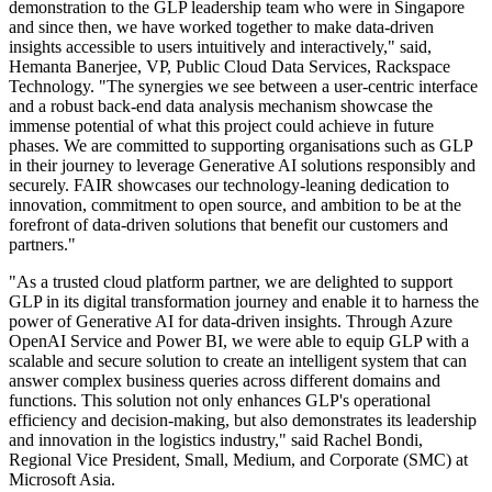
demonstration to the GLP leadership team who were in Singapore
and since then, we have worked together to make data-driven
insights accessible to users intuitively and interactively," said,
Hemanta Banerjee, VP, Public Cloud Data Services, Rackspace
Technology. "The synergies we see between a user-centric interface
and a robust back-end data analysis mechanism showcase the
immense potential of what this project could achieve in future
phases. We are committed to supporting organisations such as GLP
in their journey to leverage Generative AI solutions responsibly and
securely. FAIR showcases our technology-leaning dedication to
innovation, commitment to open source, and ambition to be at the
forefront of data-driven solutions that benefit our customers and
partners."
"As a trusted cloud platform partner, we are delighted to support
GLP in its digital transformation journey and enable it to harness the
power of Generative AI for data-driven insights. Through Azure
OpenAI Service and Power BI, we were able to equip GLP with a
scalable and secure solution to create an intelligent system that can
answer complex business queries across different domains and
functions. This solution not only enhances GLP's operational
efficiency and decision-making, but also demonstrates its leadership
and innovation in the logistics industry," said Rachel Bondi,
Regional Vice President, Small, Medium, and Corporate (SMC) at
Microsoft Asia.