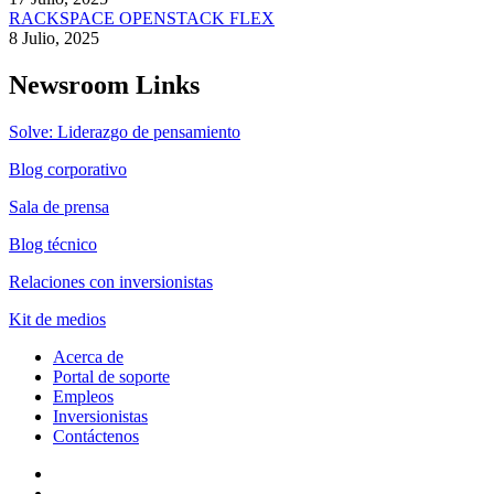
RACKSPACE OPENSTACK FLEX
8 Julio, 2025
Newsroom Links
Solve: Liderazgo de pensamiento
Blog corporativo
Sala de prensa
Blog técnico
Relaciones con inversionistas
Kit de medios
Acerca de
Portal de soporte
Empleos
Inversionistas
Contáctenos