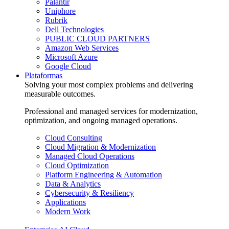
Palantir
Uniphore
Rubrik
Dell Technologies
PUBLIC CLOUD PARTNERS
Amazon Web Services
Microsoft Azure
Google Cloud
Plataformas
Solving your most complex problems and delivering
measurable outcomes.
Professional and managed services for modernization,
optimization, and ongoing managed operations.
Cloud Consulting
Cloud Migration & Modernization
Managed Cloud Operations
Cloud Optimization
Platform Engineering & Automation
Data & Analytics
Cybersecurity & Resiliency
Applications
Modern Work