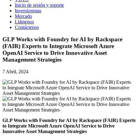
Inicio de sesión y soporte
Inversionistas
Mercado
Llámenos
Contáctenos
GLP Works with Foundry for AI by Rackspace
(FAIR) Experts to Integrate Microsoft Azure
OpenAI Service to Drive Innovative Asset
Management Strategies
7 Abril, 2024
GLP Works with Foundry for AI by Rackspace (FAIR) Experts
to Integrate Microsoft Azure OpenAI Service to Drive
Innovative Asset Management Strategies