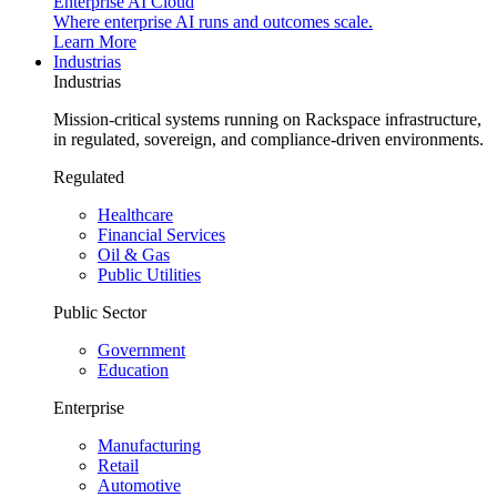
Enterprise AI Cloud
Where enterprise AI runs and outcomes scale.
Learn More
Industrias
Industrias
Mission-critical systems running on Rackspace infrastructure,
in regulated, sovereign, and compliance-driven environments.
Regulated
Healthcare
Financial Services
Oil & Gas
Public Utilities
Public Sector
Government
Education
Enterprise
Manufacturing
Retail
Automotive