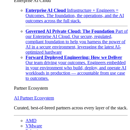
Enterprise AI Cloud
Enterprise AI Cloud
Infrastructure + Engineers =
Outcomes. The foundation, the operations, and the AI
outcomes across the full stack.
Governed AI Private Cloud: The Foundation
Part of
our Enterprise AI Cloud. Our secure, regulated,
compliant foundation to help you harness the power of
AI in a secure environment, leveraging the latest AI-
optimized hardware
Forward Deployed Engineering: How we Deliver
Our team driving your outcomes. Engineers embedded
in your environment who build, deploy, and operate AI
workloads in production — accountable from use case
to outcomes.
Partner Ecosystem
AI Partner Ecosystem
Curated, best-of-breed partners across every layer of the stack.
AMD
VMware