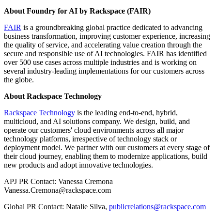
About Foundry for AI by Rackspace (FAIR)
FAIR
is a groundbreaking global practice dedicated to advancing
business transformation, improving customer experience, increasing
the quality of service, and accelerating value creation through the
secure and responsible use of AI technologies. FAIR has identified
over 500 use cases across multiple industries and is working on
several industry-leading implementations for our customers across
the globe.
About Rackspace Technology
Rackspace Technology
is the leading end-to-end, hybrid,
multicloud, and AI solutions company. We design, build, and
operate our customers' cloud environments across all major
technology platforms, irrespective of technology stack or
deployment model. We partner with our customers at every stage of
their cloud journey, enabling them to modernize applications, build
new products and adopt innovative technologies.
APJ PR Contact: Vanessa Cremona
Vanessa.Cremona@rackspace.com
Global PR Contact: Natalie Silva,
publicrelations@rackspace.com