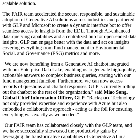
scalable solution.
The FAIR team accelerated the secure, responsible, and sustainable
adoption of Generative AI solutions across industries and partnered
with GLP and Microsoft to create a dynamic interface bot to offer
seamless access to insights from the EDL. Through AI-enhanced
data-querying capabilities and a centralized hub for open-ended data
insights, GLP can engage better with the data and act on insights
covering everything from fund management to Environmental,
Social, and Governance (ESG) metrics and more.
"We are now benefiting from a Generative AI chatbot integrated
with our Enterprise Data Lake, enabling us to generate high-quality,
actionable answers to complex business queries, starting with our
fund management function. Furthermore, we can now access
records of questions and chatbot responses. GLP is currently rolling
out the chatbot to the rest of the organization," said
Miao Song,
Global Chief Information Officer, GLP.
"Rackspace Technology
not only provided expertise and experience with Azure but also
embodied a collaborative approach - acting as the foil for ensuring
everything was exactly as we needed.”
"Our FAIR team has collaborated closely with the GLP team, and
we have successfully showcased the productivity gains by
leveraging the transformative capabilities of Generative AI in a