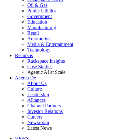
Oil & Gas
Public Utilities
Government
Education
Manufacturing
Retail
Automotive
Media & Entertainment
Technology
Recursos
Rackspace Insights
Case Studies
Agentic AI at Scale
Acerca De
About Us
Culture
Leadership
Alliances
Channel Partners
Investor Relations
Careers
Newsroom
Latest News
VE/ES