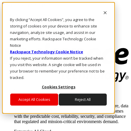
Pasar al contenido principal
Inicio de sesión y soporte
By clicking “Accept All Cookies”, you agree to the
LLÁMENOS
Inversionistas
storing of cookies on your device to enhance site
Mercado
navigation, analyze site usage, and assist in our
ACCESO Y SOPORTE
marketing efforts. Rackspace Technology Cookie
Notice
Rackspace Technology Cookie Notice
If you reject, your information won’t be tracked when
you visit this website. A single cookie will be used in
your browser to remember your preference not to be
tracked.
Cookies Settings
Soluciones
Where enterprise AI runs and outcomes scale.
Accept All Cookies
Reject All
From edge to core to cloud, we operate the infrastructure, data
layer, and software integration to deliver business outcomes
with the predictable cost, reliability, security, and compliance
that regulated and mission-critical environments demand.