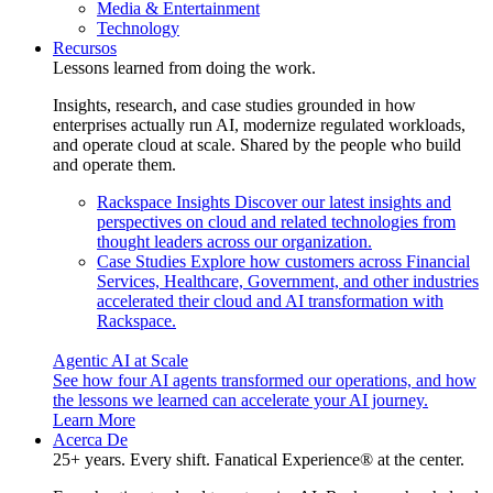
Media & Entertainment
Technology
Recursos
Lessons learned from doing the work.
Insights, research, and case studies grounded in how
enterprises actually run AI, modernize regulated workloads,
and operate cloud at scale. Shared by the people who build
and operate them.
Rackspace Insights
Discover our latest insights and
perspectives on cloud and related technologies from
thought leaders across our organization.
Case Studies
Explore how customers across Financial
Services, Healthcare, Government, and other industries
accelerated their cloud and AI transformation with
Rackspace.
Agentic AI at Scale
See how four AI agents transformed our operations, and how
the lessons we learned can accelerate your AI journey.
Learn More
Acerca De
25+ years. Every shift. Fanatical Experience® at the center.