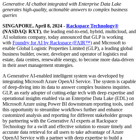
Generative AI chatbot integrated with Enterprise Data Lake
generates high-quality, actionable answers to complex business
queries
SINGAPORE, April 8, 2024 -
Rackspace Technology®
(NASDAQ: RXT)
, the leading end-to-end, hybrid, multicloud, and
AI solutions company, today announced that GLP is working
with
Foundry for AI by Rackspace (FAIR™)
and Microsoft to
enable Global Logistic Properties Limited (GLP), a leading global
business builder, owner, developer and operator of logistics real
estate, data centres, renewable energy, to become more data-driven
in their asset management strategies.
A Generative AI-enabled intelligent system was developed by
integrating Microsoft Azure OpenAI Service. The system is capable
of deep-diving into its data to answer complex business inquiries.
GLP, an early adopter of cutting-edge tech with deep expertise and
operational insights enabled via an Enterprise Data Lake (EDL) on
Microsoft Azure using Power BI downstream reporting tools, used
this opportunity to streamline workflows further and enhance
customized analysis and reporting for different stakeholder groups
by partnering with the Generative AI experts at Rackspace
Technology for a swift and effective solution to ensure timely and
accurate data retrieval for all users to take advantage of Azure
OpenAI Service with a partner with deep expertise to build a