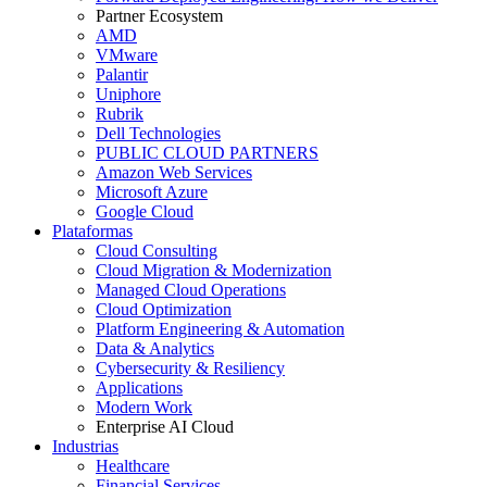
Partner Ecosystem
AMD
VMware
Palantir
Uniphore
Rubrik
Dell Technologies
PUBLIC CLOUD PARTNERS
Amazon Web Services
Microsoft Azure
Google Cloud
Plataformas
Cloud Consulting
Cloud Migration & Modernization
Managed Cloud Operations
Cloud Optimization
Platform Engineering & Automation
Data & Analytics
Cybersecurity & Resiliency
Applications
Modern Work
Enterprise AI Cloud
Industrias
Healthcare
Financial Services