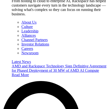
From hosting to cloud to enterprise AI, Rackspace has helped
customers navigate every turn in the technology landscape —
solving what's complex so they can focus on running their
business.
About Us
Culture
Leadership
Alliances
Channel Partners
Investor Relations
Careers
Newsroom
Latest News
AMD and Rackspace Technology Sign Definitive Agreement
for Phased Deployment of 30 MW of AMD AI Compute
Read More