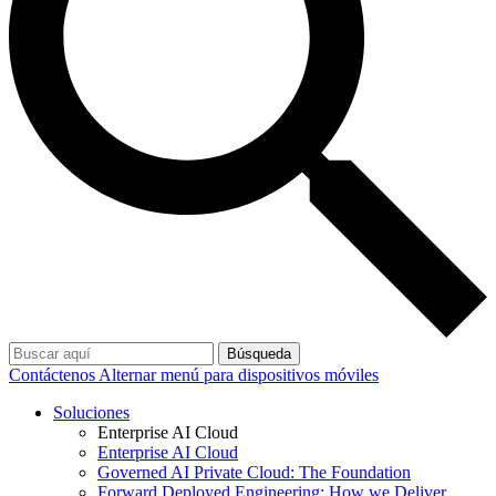
Búsqueda
Contáctenos
Alternar menú para dispositivos móviles
Soluciones
Enterprise AI Cloud
Enterprise AI Cloud
Governed AI Private Cloud: The Foundation
Forward Deployed Engineering: How we Deliver