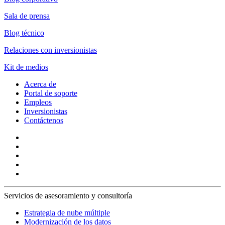
Sala de prensa
Blog técnico
Relaciones con inversionistas
Kit de medios
Acerca de
Portal de soporte
Empleos
Inversionistas
Contáctenos
Servicios de asesoramiento y consultoría
Estrategia de nube múltiple
Modernización de los datos