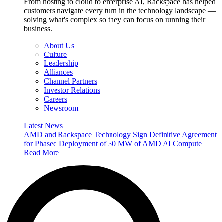
From hosting to cloud to enterprise AI, Rackspace has helped
customers navigate every turn in the technology landscape —
solving what's complex so they can focus on running their
business.
About Us
Culture
Leadership
Alliances
Channel Partners
Investor Relations
Careers
Newsroom
Latest News
AMD and Rackspace Technology Sign Definitive Agreement
for Phased Deployment of 30 MW of AMD AI Compute
Read More