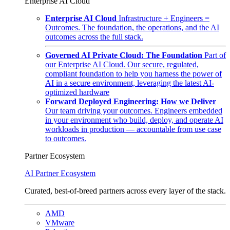
Enterprise AI Cloud
Enterprise AI Cloud
Infrastructure + Engineers =
Outcomes. The foundation, the operations, and the AI
outcomes across the full stack.
Governed AI Private Cloud: The Foundation
Part of
our Enterprise AI Cloud. Our secure, regulated,
compliant foundation to help you harness the power of
AI in a secure environment, leveraging the latest AI-
optimized hardware
Forward Deployed Engineering: How we Deliver
Our team driving your outcomes. Engineers embedded
in your environment who build, deploy, and operate AI
workloads in production — accountable from use case
to outcomes.
Partner Ecosystem
AI Partner Ecosystem
Curated, best-of-breed partners across every layer of the stack.
AMD
VMware