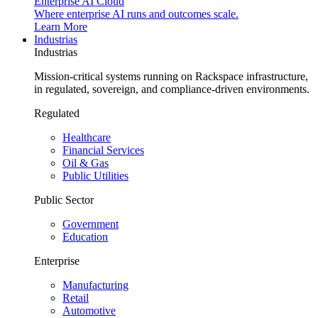
Enterprise AI Cloud
Where enterprise AI runs and outcomes scale.
Learn More
Industrias
Industrias
Mission-critical systems running on Rackspace infrastructure,
in regulated, sovereign, and compliance-driven environments.
Regulated
Healthcare
Financial Services
Oil & Gas
Public Utilities
Public Sector
Government
Education
Enterprise
Manufacturing
Retail
Automotive