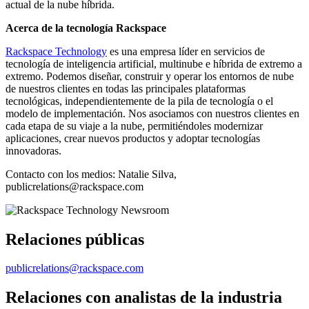
actual de la nube híbrida.
Acerca de la tecnología Rackspace
Rackspace Technology
es una empresa líder en servicios de
tecnología de inteligencia artificial, multinube e híbrida de extremo a
extremo. Podemos diseñar, construir y operar los entornos de nube
de nuestros clientes en todas las principales plataformas
tecnológicas, independientemente de la pila de tecnología o el
modelo de implementación. Nos asociamos con nuestros clientes en
cada etapa de su viaje a la nube, permitiéndoles modernizar
aplicaciones, crear nuevos productos y adoptar tecnologías
innovadoras.
Contacto con los medios: Natalie Silva,
publicrelations@rackspace.com
Relaciones públicas
publicrelations@rackspace.com
Relaciones con analistas de la industria