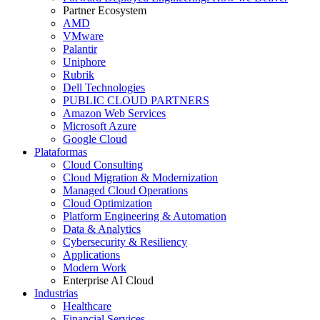
Partner Ecosystem
AMD
VMware
Palantir
Uniphore
Rubrik
Dell Technologies
PUBLIC CLOUD PARTNERS
Amazon Web Services
Microsoft Azure
Google Cloud
Plataformas
Cloud Consulting
Cloud Migration & Modernization
Managed Cloud Operations
Cloud Optimization
Platform Engineering & Automation
Data & Analytics
Cybersecurity & Resiliency
Applications
Modern Work
Enterprise AI Cloud
Industrias
Healthcare
Financial Services