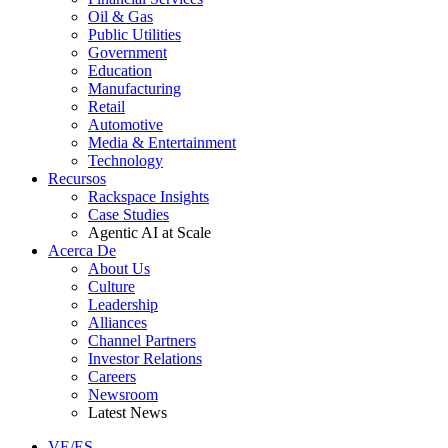
Oil & Gas
Public Utilities
Government
Education
Manufacturing
Retail
Automotive
Media & Entertainment
Technology
Recursos
Rackspace Insights
Case Studies
Agentic AI at Scale
Acerca De
About Us
Culture
Leadership
Alliances
Channel Partners
Investor Relations
Careers
Newsroom
Latest News
VE/ES