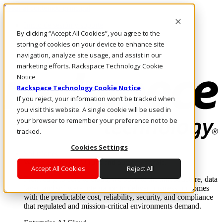
Pasar al contenido principal
Inicio de sesión y soporte
By clicking “Accept All Cookies”, you agree to the
LLÁMENOS
Inversionistas
storing of cookies on your device to enhance site
Mercado
navigation, analyze site usage, and assist in our
ACCESO Y SOPORTE
marketing efforts. Rackspace Technology Cookie
Notice
Rackspace Technology Cookie Notice
If you reject, your information won’t be tracked when
you visit this website. A single cookie will be used in
your browser to remember your preference not to be
tracked.
Cookies Settings
Soluciones
Where enterprise AI runs and outcomes scale.
Accept All Cookies
Reject All
From edge to core to cloud, we operate the infrastructure, data
layer, and software integration to deliver business outcomes
with the predictable cost, reliability, security, and compliance
that regulated and mission-critical environments demand.