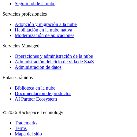
Seguridad de la nube
Servicios profesionales
Adopción y migración a la nube
Habilitación en la nube nativa
Modernización de aplicaciones
Servicios Managed
Operaciones y administración de la nube
Administración del ciclo de vida de SaaS
Administración de datos
Enlaces rápidos
Biblioteca en la nube
Documentación de productos
AI Partner Ecosystem
© 2026 Rackspace Technology
Trademarks
Terms
Mapa del sitio