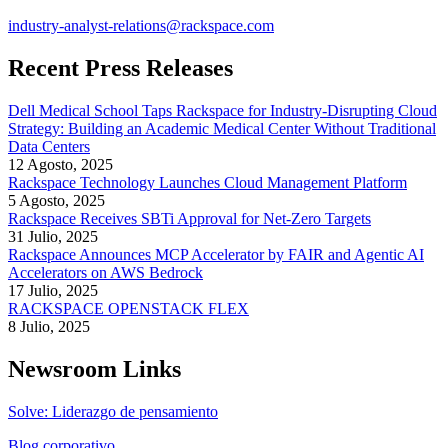
industry-analyst-relations@rackspace.com
Recent Press Releases
Dell Medical School Taps Rackspace for Industry-Disrupting Cloud
Strategy: Building an Academic Medical Center Without Traditional
Data Centers
12 Agosto, 2025
Rackspace Technology Launches Cloud Management Platform
5 Agosto, 2025
Rackspace Receives SBTi Approval for Net-Zero Targets
31 Julio, 2025
Rackspace Announces MCP Accelerator by FAIR and Agentic AI
Accelerators on AWS Bedrock
17 Julio, 2025
RACKSPACE OPENSTACK FLEX
8 Julio, 2025
Newsroom Links
Solve: Liderazgo de pensamiento
Blog corporativo