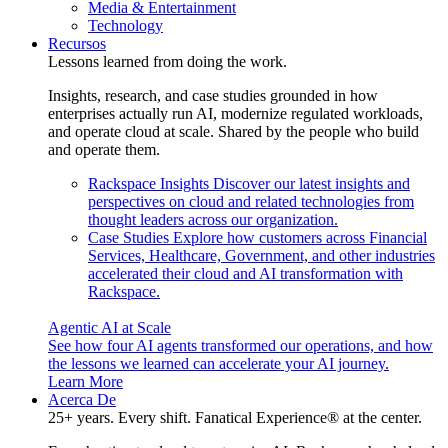
Media & Entertainment
Technology
Recursos
Lessons learned from doing the work.
Insights, research, and case studies grounded in how
enterprises actually run AI, modernize regulated workloads,
and operate cloud at scale. Shared by the people who build
and operate them.
Rackspace Insights
Discover our latest insights and
perspectives on cloud and related technologies from
thought leaders across our organization.
Case Studies
Explore how customers across Financial
Services, Healthcare, Government, and other industries
accelerated their cloud and AI transformation with
Rackspace.
Agentic AI at Scale
See how four AI agents transformed our operations, and how
the lessons we learned can accelerate your AI journey.
Learn More
Acerca De
25+ years. Every shift. Fanatical Experience® at the center.