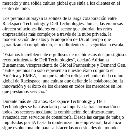
mercado y una sólida cultura global que sitúa a los clientes en el
centro de todo.
Los premios subrayan la solidez de la larga colaboración entre
Rackspace Technology y Dell Technologies. Juntas, las empresas
ofrecen soluciones líderes en el sector que abordan los retos
empresariales más complejos a través de la nube privada, la
modernización de datos y la adopción de IA, al tiempo que
garantizan el cumplimiento, el rendimiento y la seguridad a escala.
"Estamos increíblemente orgullosos de recibir estos dos prestigiosos
reconocimientos de Dell Technologies", declaró Adrianna
Bustamante, vicepresidenta de Global Partnerships y Demand Gen.
"Estos premios no solo representan nuestro éxito conjunto en
América y EMEA, sino que también reflejan el poder de la cultura
global de Rackspace: una cultura que defiende la colaboración, la
innovación y el éxito de los clientes en todos los mercados en los
que prestamos servicio."
Durante más de 20 años, Rackspace Technology y Dell
Technologies se han asociado para impulsar la transformación en
todos los sectores mediante la combinación de infraestructura
avanzada con servicios de consultoría. Desde las cargas de trabajo
impulsadas por IA hasta la modernización empresarial, la alianza
sigue evolucionando para satisfacer las necesidades del mundo