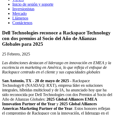
Inicio de sesión y soporte
Inversionistas
Mercado
Llámenos
Contáctenos
Dell Technologies reconoce a Rackspace Technology
con dos premios al Socio del Año de Alianzas
Globales para 2025
25 Febrero, 2025
Las distinciones destacan el liderazgo en innovación en EMEA y la
excelencia en marketing en América, lo que refleja el enfoque de
Rackspace centrado en el cliente y sus capacidades globales
San Antonio, TX - 28 de mayo de 2025
- Rackspace
Technology® (NASDAQ: RXT), empresa líder en soluciones
integrales, híbridas multicloud y de IA, ha anunciado hoy que ha
sido reconocida por Dell Technologies con dos Premios al Socio del
Año de Alianzas Globales:
2025 Global Alliances EMEA
Innovation Partner of the Year
y
2025 Global Alliances
Americas Marketing Partner of the Year
. Estos honores reflejan
el compromiso de Rackspace con la innovación, el liderazgo en el