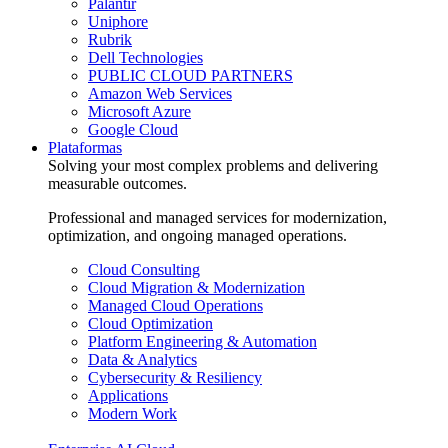
Palantir
Uniphore
Rubrik
Dell Technologies
PUBLIC CLOUD PARTNERS
Amazon Web Services
Microsoft Azure
Google Cloud
Plataformas
Solving your most complex problems and delivering
measurable outcomes.
Professional and managed services for modernization,
optimization, and ongoing managed operations.
Cloud Consulting
Cloud Migration & Modernization
Managed Cloud Operations
Cloud Optimization
Platform Engineering & Automation
Data & Analytics
Cybersecurity & Resiliency
Applications
Modern Work