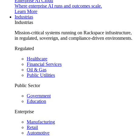
Enterprise AI Cloud
Where enterprise AI runs and outcomes scale.
Learn More
Industrias
Industrias
Mission-critical systems running on Rackspace infrastructure,
in regulated, sovereign, and compliance-driven environments.
Regulated
Healthcare
Financial Services
Oil & Gas
Public Utilities
Public Sector
Government
Education
Enterprise
Manufacturing
Retail
Automotive