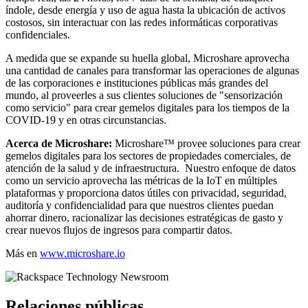
índole, desde energía y uso de agua hasta la ubicación de activos
costosos, sin interactuar con las redes informáticas corporativas
confidenciales.
A medida que se expande su huella global, Microshare aprovecha
una cantidad de canales para transformar las operaciones de algunas
de las corporaciones e instituciones públicas más grandes del
mundo, al proveerles a sus clientes soluciones de "sensorización
como servicio" para crear gemelos digitales para los tiempos de la
COVID-19 y en otras circunstancias.
Acerca de Microshare:
Microshare™ provee soluciones para crear
gemelos digitales para los sectores de propiedades comerciales, de
atención de la salud y de infraestructura. Nuestro enfoque de datos
como un servicio aprovecha las métricas de la IoT en múltiples
plataformas y proporciona datos útiles con privacidad, seguridad,
auditoría y confidencialidad para que nuestros clientes puedan
ahorrar dinero, racionalizar las decisiones estratégicas de gasto y
crear nuevos flujos de ingresos para compartir datos.
Más en
www.microshare.io
Relaciones públicas