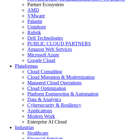
Partner Ecosystem
AMD
VMware
Palantir
Uniphore
Rubrik
Dell Technologies
PUBLIC CLOUD PARTNERS
Amazon Web Services
Microsoft Azure
Google Cloud
Plataformas
Cloud Consulting
Cloud Migration & Modernization
Managed Cloud Operations
Cloud Optimization
Platform Engineering & Automation
Data & Analytics
Cybersecurity & Resiliency
Applications
Modern Work
Enterprise AI Cloud
Industrias
Healthcare
Financial Services