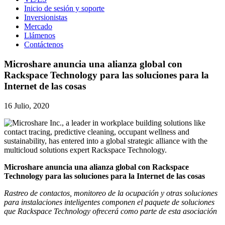
Inicio de sesión y soporte
Inversionistas
Mercado
Llámenos
Contáctenos
Microshare anuncia una alianza global con
Rackspace Technology para las soluciones para la
Internet de las cosas
16 Julio, 2020
Microshare anuncia una alianza global con Rackspace
Technology para las soluciones para la Internet de las cosas
Rastreo de contactos, monitoreo de la ocupación y otras soluciones
para instalaciones inteligentes componen el paquete de soluciones
que Rackspace Technology ofrecerá como parte de esta asociación