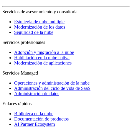
Servicios de asesoramiento y consultoría
Estrategia de nube múltiple
Modernización de los datos
Seguridad de la nube
Servicios profesionales
Adopción y migración a la nube
Habilitación en la nube nativa
Modernización de aplicaciones
Servicios Managed
Operaciones y administración de la nube
Administración del ciclo de vida de SaaS
Administración de datos
Enlaces rápidos
Biblioteca en la nube
Documentación de productos
AI Partner Ecosystem