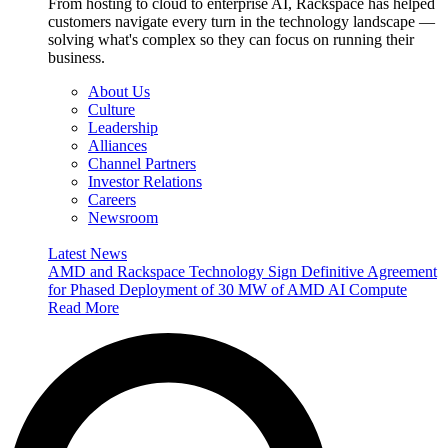
From hosting to cloud to enterprise AI, Rackspace has helped
customers navigate every turn in the technology landscape —
solving what's complex so they can focus on running their
business.
About Us
Culture
Leadership
Alliances
Channel Partners
Investor Relations
Careers
Newsroom
Latest News
AMD and Rackspace Technology Sign Definitive Agreement
for Phased Deployment of 30 MW of AMD AI Compute
Read More