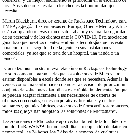
comercial, y un mejor rendimiento es primordial en el escenario de
hoy. Sus soluciones les dan a los clientes la tranquilidad que
necesitan".
Martin Blackburn, director gerente de Rackspace Technology para
EMEA, agregó: “Las empresas en Europa, Oriente Medio y África
están adoptando nuevas maneras de trabajar y evaluar la seguridad
de su personal y de los clientes ante la COVID-19. Esta asociación
garantiza que nuestros clientes tendrán la tecnología que necesitan
para controlar la seguridad de la gente en sus instalaciones
comerciales, ya sea que se trate de un hospital, una tienda o un
banco".
"Consideramos nuestra nueva relación con Rackspace Technology
no solo como una garantía de que las soluciones de Microshare
estarán disponibles a escala donde sea que se necesiten. Además, la
vemos como una confirmación de nuestra decisión de priorizar un
conjunto de soluciones disruptivas y de rápida implementación que
se puedan adaptar fácilmente a las necesidades de carteras de
oficinas comerciales, sedes corporativas, hospitales y centros
sanitarios y grandes fábricas, estaciones de ferrocarril y aeropuertos,
todos los que ya han adoptado las soluciones de Microshare".
Las soluciones de Microshare aprovechan la red de la IoT líder del
mundo, LoRaWAN™, lo que posibilita la recopilación de datos en
tiempo real, las 24 horas, los 7 días de la semana, de cualquier