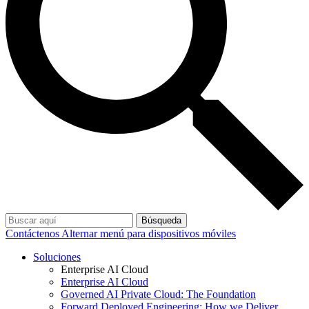
Búsqueda
Contáctenos
Alternar menú para dispositivos móviles
Soluciones
Enterprise AI Cloud
Enterprise AI Cloud
Governed AI Private Cloud: The Foundation
Forward Deployed Engineering: How we Deliver