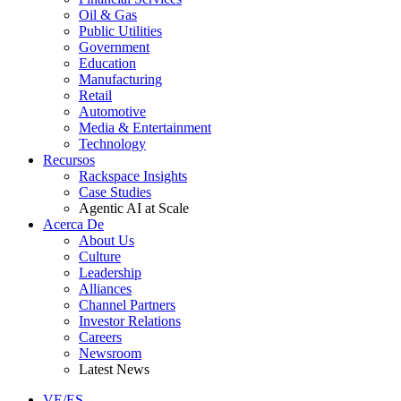
Oil & Gas
Public Utilities
Government
Education
Manufacturing
Retail
Automotive
Media & Entertainment
Technology
Recursos
Rackspace Insights
Case Studies
Agentic AI at Scale
Acerca De
About Us
Culture
Leadership
Alliances
Channel Partners
Investor Relations
Careers
Newsroom
Latest News
VE/ES