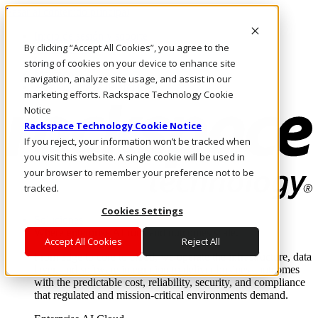
Pasar al contenido principal
Inicio de sesión y soporte
By clicking “Accept All Cookies”, you agree to the
LLÁMENOS
Inversionistas
storing of cookies on your device to enhance site
Mercado
navigation, analyze site usage, and assist in our
ACCESO Y SOPORTE
marketing efforts. Rackspace Technology Cookie
Notice
Rackspace Technology Cookie Notice
If you reject, your information won’t be tracked when
you visit this website. A single cookie will be used in
your browser to remember your preference not to be
tracked.
Cookies Settings
Soluciones
Where enterprise AI runs and outcomes scale.
Accept All Cookies
Reject All
From edge to core to cloud, we operate the infrastructure, data
layer, and software integration to deliver business outcomes
with the predictable cost, reliability, security, and compliance
that regulated and mission-critical environments demand.