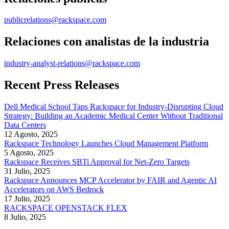
publicrelations@rackspace.com
Relaciones con analistas de la industria
industry-analyst-relations@rackspace.com
Recent Press Releases
Dell Medical School Taps Rackspace for Industry-Disrupting Cloud
Strategy: Building an Academic Medical Center Without Traditional
Data Centers
12 Agosto, 2025
Rackspace Technology Launches Cloud Management Platform
5 Agosto, 2025
Rackspace Receives SBTi Approval for Net-Zero Targets
31 Julio, 2025
Rackspace Announces MCP Accelerator by FAIR and Agentic AI
Accelerators on AWS Bedrock
17 Julio, 2025
RACKSPACE OPENSTACK FLEX
8 Julio, 2025