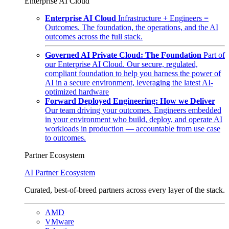
Enterprise AI Cloud
Enterprise AI Cloud
Infrastructure + Engineers =
Outcomes. The foundation, the operations, and the AI
outcomes across the full stack.
Governed AI Private Cloud: The Foundation
Part of
our Enterprise AI Cloud. Our secure, regulated,
compliant foundation to help you harness the power of
AI in a secure environment, leveraging the latest AI-
optimized hardware
Forward Deployed Engineering: How we Deliver
Our team driving your outcomes. Engineers embedded
in your environment who build, deploy, and operate AI
workloads in production — accountable from use case
to outcomes.
Partner Ecosystem
AI Partner Ecosystem
Curated, best-of-breed partners across every layer of the stack.
AMD
VMware