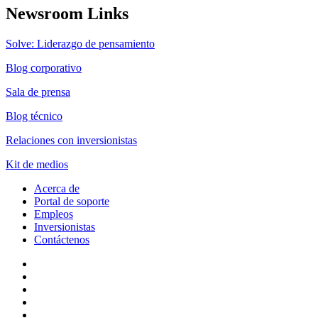
Newsroom Links
Solve: Liderazgo de pensamiento
Blog corporativo
Sala de prensa
Blog técnico
Relaciones con inversionistas
Kit de medios
Acerca de
Portal de soporte
Empleos
Inversionistas
Contáctenos