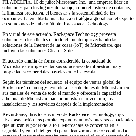
FILADELFIA, 16 de julio: Microshare Inc., una empresa líder en
soluciones para los lugares de trabajo, como el rastreo de contactos,
la limpieza predictiva, el bienestar y la sostenibilidad de los
ocupantes, ha entablado una alianza estratégica global con el experto
en soluciones de nube múltiple, Rackspace Technology.
En virtud de este acuerdo, Rackspace Technology proveerá
soluciones a los clientes en todo el mundo aprovechando las
soluciones de la Internet de las cosas (IoT) de Microshare, que
incluyen las soluciones Clean = Safe.
El acuerdo amplía de forma considerable la capacidad de
Microshare de implementar sus soluciones de infraestructura y
propiedades comerciales basadas en IoT a escala.
Según los términos del acuerdo, el equipo de ventas global de
Rackspace Technology revenderá las soluciones de Microshare en
sus canales de venta de todo el mundo y ofrecerá la capacidad
adicional de Microshare para administrar el inventario, las
instalaciones y los servicios después de la implementación.
Kevin Jones, director ejecutivo de Rackspace Technology, dijo:
"Esta asociación nos permite expandir aún más nuestras capacidades
que utilizan el poder de la IoT. Microshare se concentra en la
seguridad y en la inteligencia para alcanzar una mejor continuidad