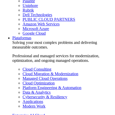
Palantir
Uniphore
Rubrik
Dell Technologies
PUBLIC CLOUD PARTNERS
Amazon Web Services
Microsoft Azure
Google Cloud
Plataformas
Solving your most complex problems and delivering
measurable outcomes.
Professional and managed services for modernization,
optimization, and ongoing managed operations.
Cloud Consulting
Cloud Migration & Modernization
Managed Cloud Operations
Cloud Optimization
Platform Engineering & Automation
Data & Analytics
Cybersecurity & Resiliency
Applications
Modern Work