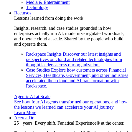
Media & Entertainment
Technology
Recursos
Lessons learned from doing the work.
Insights, research, and case studies grounded in how
enterprises actually run AI, modernize regulated workloads,
and operate cloud at scale. Shared by the people who build
and operate them.
Rackspace Insights
Discover our latest insights and
perspectives on cloud and related technologies from
thought leaders across our organization.
Case Studies
Explore how customers across Financial
Services, Healthcare, Government, and other industries
accelerated their cloud and AI transformation with
Rackspace.
Agentic AI at Scale
See how four AI agents transformed our operations, and how
the lessons we learned can accelerate your AI journey.
Learn More
Acerca De
25+ years. Every shift. Fanatical Experience® at the center.