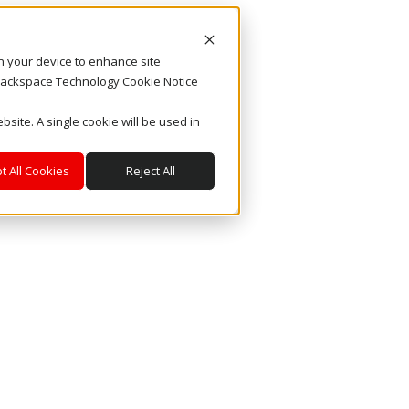
on your device to enhance site
. Rackspace Technology Cookie Notice
bsite. A single cookie will be used in
t All Cookies
Reject All