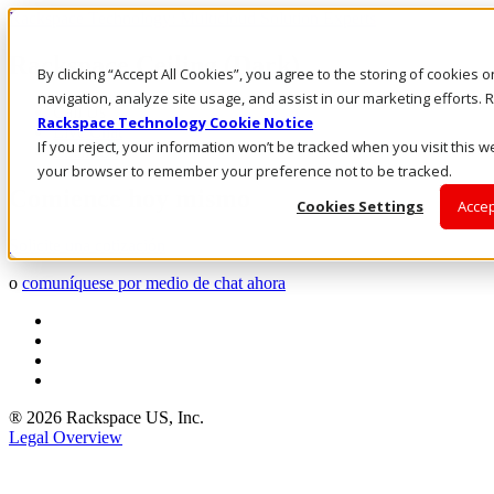
Rackspace Technology: Multicloud Solution Experts
Rackspace Ceiling (Dark)
By clicking “Accept All Cookies”, you agree to the storing of cookies 
navigation, analyze site usage, and assist in our marketing efforts
Call Us
Rackspace Technology Cookie Notice
Live Chat
If you reject, your information won’t be tracked when you visit this we
Email Us
your browser to remember your preference not to be tracked.
Comience hoy mismo
Cookies Settings
Accep
Solicite una cotización
o
comuníquese por medio de chat ahora
® 2026 Rackspace US, Inc.
Legal Overview