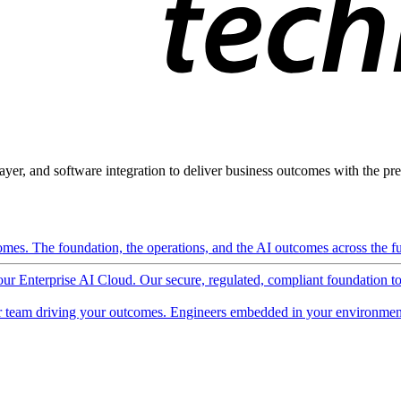
ayer, and software integration to deliver business outcomes with the pred
mes. The foundation, the operations, and the AI outcomes across the ful
 our Enterprise AI Cloud. Our secure, regulated, compliant foundation t
 team driving your outcomes. Engineers embedded in your environment