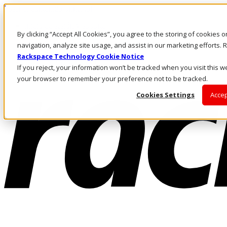
Pasar al contenido principal
Inicio de sesión y soporte
By clicking “Accept All Cookies”, you agree to the storing of cookies 
LLÁMENOS
Inversionistas
navigation, analyze site usage, and assist in our marketing efforts
Mercado
Rackspace Technology Cookie Notice
ACCESO Y SOPORTE
If you reject, your information won’t be tracked when you visit this we
your browser to remember your preference not to be tracked.
Cookies Settings
Accep