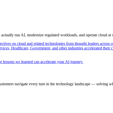
s actually run AI, modernize regulated workloads, and operate cloud at
pectives on cloud and related technologies from thought leaders across o
vices, Healthcare, Government, and other industries accelerated their 
e lessons we learned can accelerate your AI journey.
ustomers navigate every turn in the technology landscape — solving wh