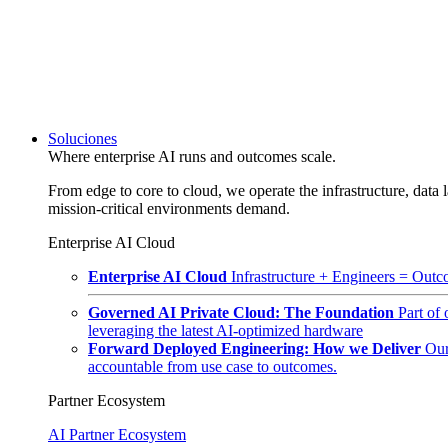
Soluciones
Where enterprise AI runs and outcomes scale.
From edge to core to cloud, we operate the infrastructure, data l
mission-critical environments demand.
Enterprise AI Cloud
Enterprise AI Cloud
Infrastructure + Engineers = Outco
Governed AI Private Cloud: The Foundation
Part of
leveraging the latest AI-optimized hardware
Forward Deployed Engineering: How we Deliver
Our
accountable from use case to outcomes.
Partner Ecosystem
AI Partner Ecosystem