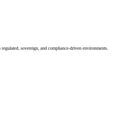
in regulated, sovereign, and compliance-driven environments.