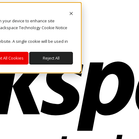
on your device to enhance site
. Rackspace Technology Cookie Notice
bsite. A single cookie will be used in
t All Cookies
Reject All