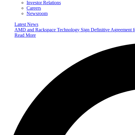
Investor Relations
Careers
Newsroom
Latest News
AMD and Rackspace Technology Sign Definitive Agreement
Read More