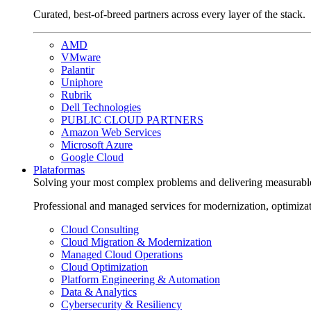
Curated, best-of-breed partners across every layer of the stack.
AMD
VMware
Palantir
Uniphore
Rubrik
Dell Technologies
PUBLIC CLOUD PARTNERS
Amazon Web Services
Microsoft Azure
Google Cloud
Plataformas
Solving your most complex problems and delivering measurabl
Professional and managed services for modernization, optimiza
Cloud Consulting
Cloud Migration & Modernization
Managed Cloud Operations
Cloud Optimization
Platform Engineering & Automation
Data & Analytics
Cybersecurity & Resiliency