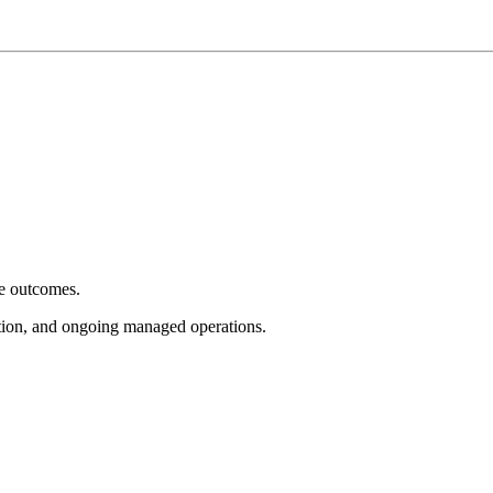
e outcomes.
tion, and ongoing managed operations.