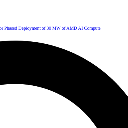
 for Phased Deployment of 30 MW of AMD AI Compute