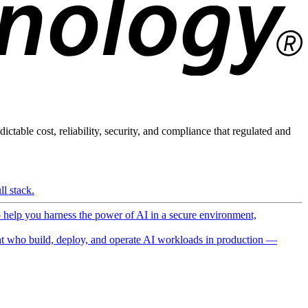
ictable cost, reliability, security, and compliance that regulated and
l stack.
o help you harness the power of AI in a secure environment,
 who build, deploy, and operate AI workloads in production —