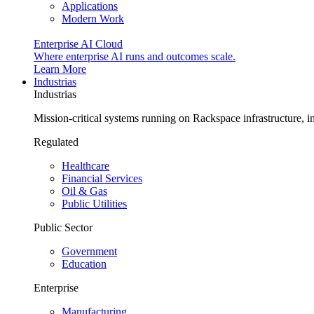
Applications
Modern Work
Enterprise AI Cloud
Where enterprise AI runs and outcomes scale.
Learn More
Industrias
Industrias
Mission-critical systems running on Rackspace infrastructure, 
Regulated
Healthcare
Financial Services
Oil & Gas
Public Utilities
Public Sector
Government
Education
Enterprise
Manufacturing