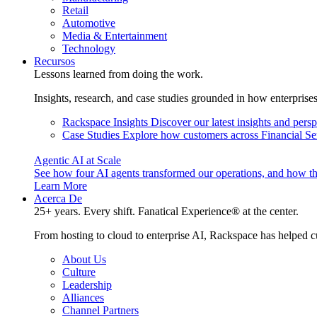
Retail
Automotive
Media & Entertainment
Technology
Recursos
Lessons learned from doing the work.
Insights, research, and case studies grounded in how enterprise
Rackspace Insights
Discover our latest insights and pers
Case Studies
Explore how customers across Financial Ser
Agentic AI at Scale
See how four AI agents transformed our operations, and how th
Learn More
Acerca De
25+ years. Every shift. Fanatical Experience® at the center.
From hosting to cloud to enterprise AI, Rackspace has helped c
About Us
Culture
Leadership
Alliances
Channel Partners