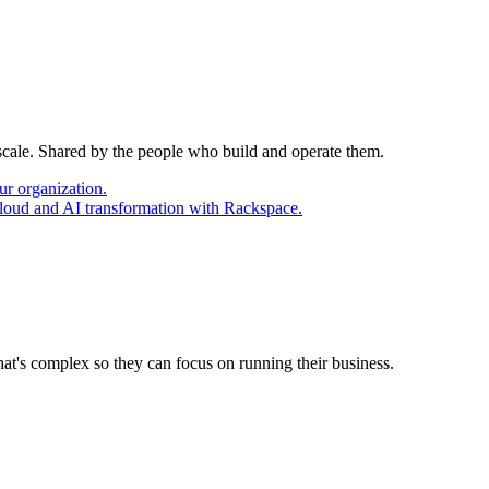
 scale. Shared by the people who build and operate them.
ur organization.
cloud and AI transformation with Rackspace.
at's complex so they can focus on running their business.