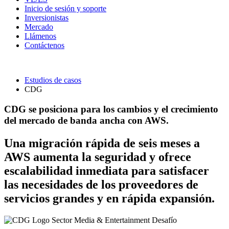
Inicio de sesión y soporte
Inversionistas
Mercado
Llámenos
Contáctenos
Estudios de casos
CDG
CDG se posiciona para los cambios y el crecimiento
del mercado de banda ancha con AWS.
Una migración rápida de seis meses a
AWS aumenta la seguridad y ofrece
escalabilidad inmediata para satisfacer
las necesidades de los proveedores de
servicios grandes y en rápida expansión.
Sector
Media & Entertainment
Desafío