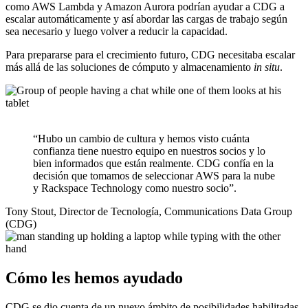
como AWS Lambda y Amazon Aurora podrían ayudar a CDG a
escalar automáticamente y así abordar las cargas de trabajo según
sea necesario y luego volver a reducir la capacidad.
Para prepararse para el crecimiento futuro, CDG necesitaba escalar
más allá de las soluciones de cómputo y almacenamiento
in situ
.
“Hubo un cambio de cultura y hemos visto cuánta
confianza tiene nuestro equipo en nuestros socios y lo
bien informados que están realmente. CDG confía en la
decisión que tomamos de seleccionar AWS para la nube
y Rackspace Technology como nuestro socio”.
Tony Stout, Director de Tecnología, Communications Data Group
(CDG)
Cómo les hemos ayudado
CDG se dio cuenta de un nuevo ámbito de posibilidades habilitadas