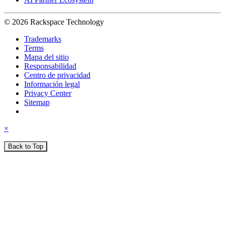
© 2026 Rackspace Technology
Trademarks
Terms
Mapa del sitio
Responsabilidad
Centro de privacidad
Información legal
Privacy Center
Sitemap
×
Back to Top