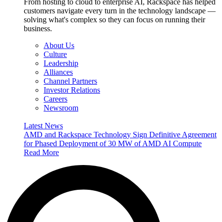
From hosting to cloud to enterprise AI, Rackspace has helped
customers navigate every turn in the technology landscape —
solving what's complex so they can focus on running their
business.
About Us
Culture
Leadership
Alliances
Channel Partners
Investor Relations
Careers
Newsroom
Latest News
AMD and Rackspace Technology Sign Definitive Agreement
for Phased Deployment of 30 MW of AMD AI Compute
Read More