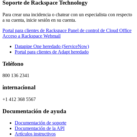
Soporte de Rackspace Technology
Para crear una incidencia o chatear con un especialista con respecto
a su cuenta, inicie sesión en su cuenta.
Portal para clientes de Rackspace
Panel de control de Cloud Office
Acceso a Rackspace Webmail
Datapipe One heredado (ServiceNow)
Portal para clientes de Adapt heredado
Teléfono
800 136 2341
internacional
+1 412 368 5567
Documentación de ayuda
Documentación de soporte
Documentación de la API
Artículos instructivos