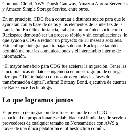
Compute Cloud, AWS Transit Gateway, Amazon Aurora Serverless
y Amazon Simple Storage Service, entre otros.
En un principio, CDG iba a contratar a distintos socios para que le
ayudaran con la base de datos y los elementos de la interfaz de la
transición. En última instancia, trabajar con un único socio como
Rackspace demostró ser un proceso rápido y sin complicaciones, lo
que ayudó a CDG a reducir un proyecto de 18 meses a solo seis.
Este enfoque integral para trabajar solo con Rackspace también
permitió mejorar las comunicaciones y el intercambio interno de
información.
“El mayor beneficio para CDG fue acelerar la migración. Tener las
cinco prácticas de datos e ingeniería en nuestro grupo de entrega
hizo que CDG trabajara con nosotros en todas las fases de la
transformación digital”, afirmó Brittany Bond, ejecutiva de cuentas
de Rackspace Technology.
Lo que logramos juntos
El proyecto de migración de infraestructura le da a CDG la
capacidad de proporcionar escalabilidad casi ilimitada y de servir a
proveedores de cualquier tamaño en Norteamérica con AWS a
través de una única plataforma e infraestructura común.