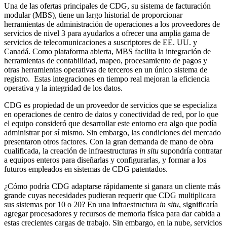
Una de las ofertas principales de CDG, su sistema de facturación
modular (MBS), tiene un largo historial de proporcionar
herramientas de administración de operaciones a los proveedores de
servicios de nivel 3 para ayudarlos a ofrecer una amplia gama de
servicios de telecomunicaciones a suscriptores de EE. UU. y
Canadá. Como plataforma abierta, MBS facilita la integración de
herramientas de contabilidad, mapeo, procesamiento de pagos y
otras herramientas operativas de terceros en un único sistema de
registro. Estas integraciones en tiempo real mejoran la eficiencia
operativa y la integridad de los datos.
CDG es propiedad de un proveedor de servicios que se especializa
en operaciones de centro de datos y conectividad de red, por lo que
el equipo consideró que desarrollar este entorno era algo que podía
administrar por sí mismo. Sin embargo, las condiciones del mercado
presentaron otros factores. Con la gran demanda de mano de obra
cualificada, la creación de infraestructuras
in situ
supondría contratar
a equipos enteros para diseñarlas y configurarlas, y formar a los
futuros empleados en sistemas de CDG patentados.
¿Cómo podría CDG adaptarse rápidamente si ganara un cliente más
grande cuyas necesidades pudieran requerir que CDG multiplicara
sus sistemas por 10 o 20? En una infraestructura
in situ
, significaría
agregar procesadores y recursos de memoria física para dar cabida a
estas crecientes cargas de trabajo. Sin embargo, en la nube, servicios