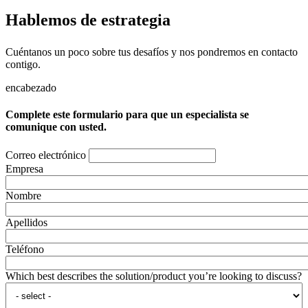
Hablemos de estrategia
Cuéntanos un poco sobre tus desafíos y nos pondremos en contacto
contigo.
encabezado
Complete este formulario para que un especialista se
comunique con usted.
Correo electrónico
Empresa
Nombre
Apellidos
Teléfono
Which best describes the solution/product you’re looking to discuss?