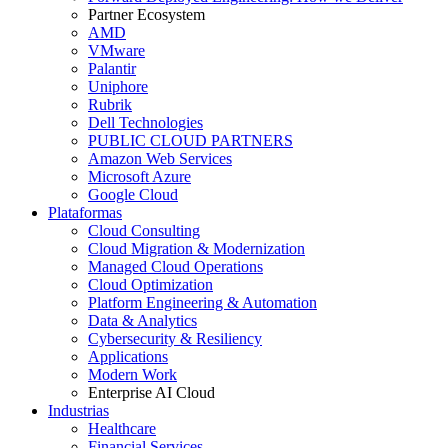
Partner Ecosystem
AMD
VMware
Palantir
Uniphore
Rubrik
Dell Technologies
PUBLIC CLOUD PARTNERS
Amazon Web Services
Microsoft Azure
Google Cloud
Plataformas
Cloud Consulting
Cloud Migration & Modernization
Managed Cloud Operations
Cloud Optimization
Platform Engineering & Automation
Data & Analytics
Cybersecurity & Resiliency
Applications
Modern Work
Enterprise AI Cloud
Industrias
Healthcare
Financial Services