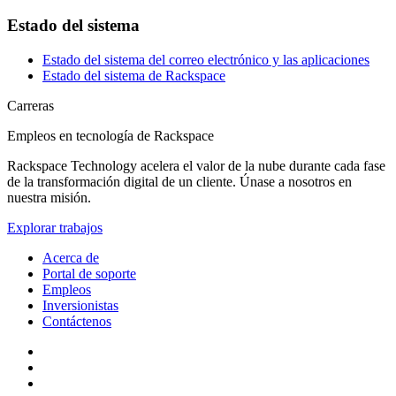
Estado del sistema
Estado del sistema del correo electrónico y las aplicaciones
Estado del sistema de Rackspace
Carreras
Empleos en tecnología de Rackspace
Rackspace Technology acelera el valor de la nube durante cada fase
de la transformación digital de un cliente. Únase a nosotros en
nuestra misión.
Explorar trabajos
Acerca de
Portal de soporte
Empleos
Inversionistas
Contáctenos