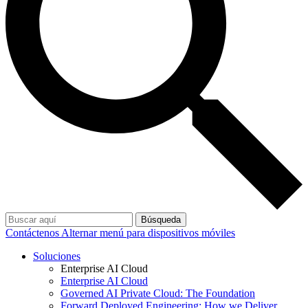
Búsqueda
Contáctenos
Alternar menú para dispositivos móviles
Soluciones
Enterprise AI Cloud
Enterprise AI Cloud
Governed AI Private Cloud: The Foundation
Forward Deployed Engineering: How we Deliver