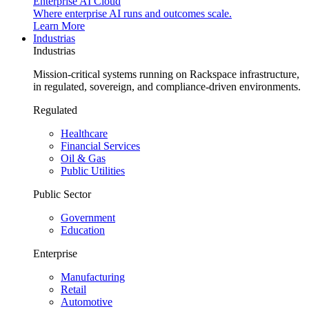
Enterprise AI Cloud
Where enterprise AI runs and outcomes scale.
Learn More
Industrias
Industrias
Mission-critical systems running on Rackspace infrastructure,
in regulated, sovereign, and compliance-driven environments.
Regulated
Healthcare
Financial Services
Oil & Gas
Public Utilities
Public Sector
Government
Education
Enterprise
Manufacturing
Retail
Automotive