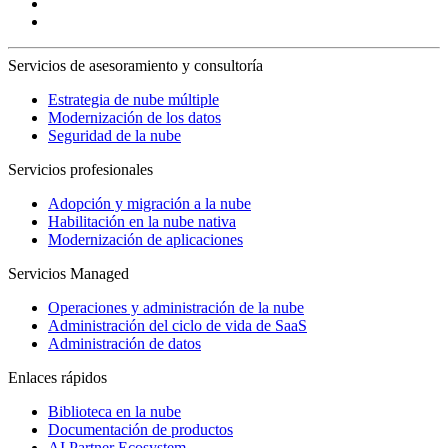
Servicios de asesoramiento y consultoría
Estrategia de nube múltiple
Modernización de los datos
Seguridad de la nube
Servicios profesionales
Adopción y migración a la nube
Habilitación en la nube nativa
Modernización de aplicaciones
Servicios Managed
Operaciones y administración de la nube
Administración del ciclo de vida de SaaS
Administración de datos
Enlaces rápidos
Biblioteca en la nube
Documentación de productos
AI Partner Ecosystem