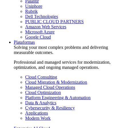
Palantir
Uniphore
Rubrik
Dell Technologies
PUBLIC CLOUD PARTNERS
Amazon Web Services
Microsoft Azure
Google Cloud
Plataformas
Solving your most complex problems and delivering
measurable outcomes.
Professional and managed services for modernization,
optimization, and ongoing managed operations.
Cloud Consulting
Cloud Migration & Modernization
Managed Cloud Operations
Cloud Optimization
Platform Engineering & Automation
Data & Analytics
Cybersecurity & Resiliency
Applications
Modern Work