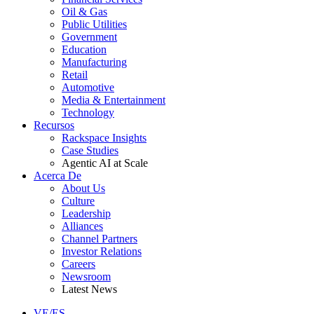
Oil & Gas
Public Utilities
Government
Education
Manufacturing
Retail
Automotive
Media & Entertainment
Technology
Recursos
Rackspace Insights
Case Studies
Agentic AI at Scale
Acerca De
About Us
Culture
Leadership
Alliances
Channel Partners
Investor Relations
Careers
Newsroom
Latest News
VE/ES