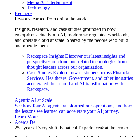
Media & Entertainment
Technology
Recursos
Lessons learned from doing the work.
Insights, research, and case studies grounded in how
enterprises actually run AI, modernize regulated workloads,
and operate cloud at scale. Shared by the people who build
and operate them.
Rackspace Insights
Discover our latest insights and
perspectives on cloud and related technologies from
thought leaders across our organization.
Case Studies
Explore how customers across Financial
Services, Healthcare, Government, and other industries
accelerated their cloud and AI transformation with
Rackspace.
Agentic AI at Scale
See how four AI agents transformed our operations, and how
the lessons we learned can accelerate your AI journey.
Learn More
Acerca De
25+ years. Every shift. Fanatical Experience® at the center.