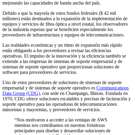
mejorando las capacidades de banda ancha del país.
Debido a que la mayoría de estos fondos federales ($ 42 mil
millones) están destinados a la expansión de la implementación de
equipos y servicios de fibra óptica a nivel estatal, los observadores
de la industria esperan que se beneficien especialmente los
proveedores de infraestructura y equipos de telecomunicaciones.
Las realidades económicas y un ritmo de expansión más rápido
están obligando a los proveedores a revisar las eficiencias
operativas. El impulso de la innovación y la eficiencia también se
extiende a las empresas de sistemas de soporte empresarial y de
sistemas de soporte operativo que proporcionan soluciones de
software para proveedores de servicios.
Uno de estos proveedores de soluciones de sistemas de soporte
empresarial y de sistemas de soporte operativo es
Communications
Data Group (CDG)
, con sede en Champaign, Illinois. Fundada en
1970, CDG ofrece soluciones escalables y precisas de facturación y
soporte operativo para las operadoras de telecomunicaciones
minoristas y mayoristas, y proveedores de servicios.
“Nos motivaron a acceder a las ventajas de AWS
mientras nos centrábamos en nuestras fortalezas
principales para diseñar y desarrollar soluciones de