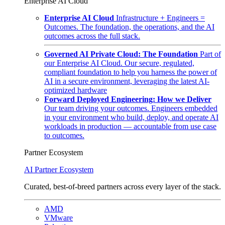
Enterprise AI Cloud
Enterprise AI Cloud
Infrastructure + Engineers =
Outcomes. The foundation, the operations, and the AI
outcomes across the full stack.
Governed AI Private Cloud: The Foundation
Part of
our Enterprise AI Cloud. Our secure, regulated,
compliant foundation to help you harness the power of
AI in a secure environment, leveraging the latest AI-
optimized hardware
Forward Deployed Engineering: How we Deliver
Our team driving your outcomes. Engineers embedded
in your environment who build, deploy, and operate AI
workloads in production — accountable from use case
to outcomes.
Partner Ecosystem
AI Partner Ecosystem
Curated, best-of-breed partners across every layer of the stack.
AMD
VMware