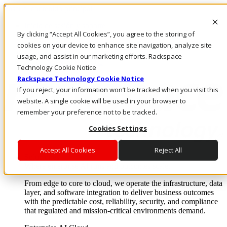
Pasar al contenido principal
Inicio de sesión y soporte
By clicking “Accept All Cookies”, you agree to the storing of
LLÁMENOS
Inversionistas
cookies on your device to enhance site navigation, analyze site
Mercado
usage, and assist in our marketing efforts. Rackspace
ACCESO Y SOPORTE
Technology Cookie Notice
Rackspace Technology Cookie Notice
If you reject, your information won’t be tracked when you visit this
website. A single cookie will be used in your browser to
remember your preference not to be tracked.
Cookies Settings
Accept All Cookies
Reject All
Soluciones
Where enterprise AI runs and outcomes scale.
From edge to core to cloud, we operate the infrastructure, data
layer, and software integration to deliver business outcomes
with the predictable cost, reliability, security, and compliance
that regulated and mission-critical environments demand.