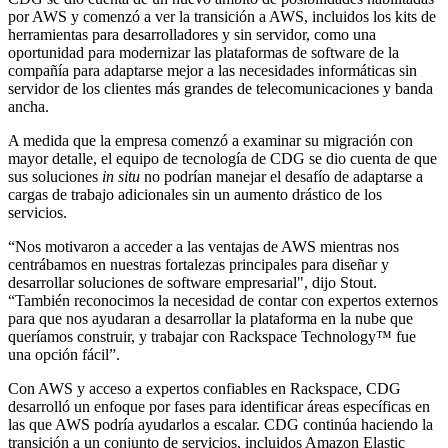
por AWS y comenzó a ver la transición a AWS, incluidos los kits de
herramientas para desarrolladores y sin servidor, como una
oportunidad para modernizar las plataformas de software de la
compañía para adaptarse mejor a las necesidades informáticas sin
servidor de los clientes más grandes de telecomunicaciones y banda
ancha.
A medida que la empresa comenzó a examinar su migración con
mayor detalle, el equipo de tecnología de CDG se dio cuenta de que
sus soluciones
in situ
no podrían manejar el desafío de adaptarse a
cargas de trabajo adicionales sin un aumento drástico de los
servicios.
“Nos motivaron a acceder a las ventajas de AWS mientras nos
centrábamos en nuestras fortalezas principales para diseñar y
desarrollar soluciones de software empresarial", dijo Stout.
“También reconocimos la necesidad de contar con expertos externos
para que nos ayudaran a desarrollar la plataforma en la nube que
queríamos construir, y trabajar con Rackspace Technology™ fue
una opción fácil”.
Con AWS y acceso a expertos confiables en Rackspace, CDG
desarrolló un enfoque por fases para identificar áreas específicas en
las que AWS podría ayudarlos a escalar. CDG continúa haciendo la
transición a un conjunto de servicios, incluidos Amazon Elastic