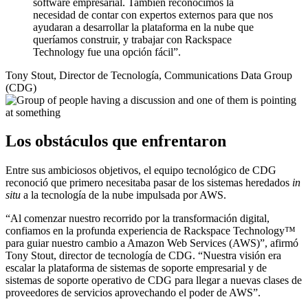
software empresarial. También reconocimos la
necesidad de contar con expertos externos para que nos
ayudaran a desarrollar la plataforma en la nube que
queríamos construir, y trabajar con Rackspace
Technology fue una opción fácil”.
Tony Stout, Director de Tecnología, Communications Data Group
(CDG)
Los obstáculos que enfrentaron
Entre sus ambiciosos objetivos, el equipo tecnológico de CDG
reconoció que primero necesitaba pasar de los sistemas heredados
in
situ
a la tecnología de la nube impulsada por AWS.
“Al comenzar nuestro recorrido por la transformación digital,
confiamos en la profunda experiencia de Rackspace Technology™
para guiar nuestro cambio a Amazon Web Services (AWS)”, afirmó
Tony Stout, director de tecnología de CDG. “Nuestra visión era
escalar la plataforma de sistemas de soporte empresarial y de
sistemas de soporte operativo de CDG para llegar a nuevas clases de
proveedores de servicios aprovechando el poder de AWS”.