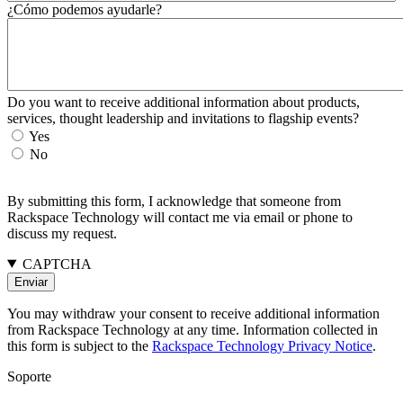
¿Cómo podemos ayudarle?
Do you want to receive additional information about products,
services, thought leadership and invitations to flagship events?
Yes
No
By submitting this form, I acknowledge that someone from
Rackspace Technology will contact me via email or phone to
discuss my request.
CAPTCHA
You may withdraw your consent to receive additional information
from Rackspace Technology at any time. Information collected in
this form is subject to the
Rackspace Technology Privacy Notice
.
Soporte