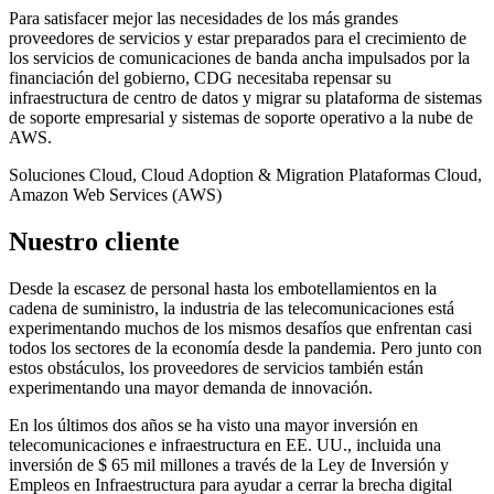
Para satisfacer mejor las necesidades de los más grandes
proveedores de servicios y estar preparados para el crecimiento de
los servicios de comunicaciones de banda ancha impulsados por la
financiación del gobierno, CDG necesitaba repensar su
infraestructura de centro de datos y migrar su plataforma de sistemas
de soporte empresarial y sistemas de soporte operativo a la nube de
AWS.
Soluciones
Cloud, Cloud Adoption & Migration
Plataformas
Cloud,
Amazon Web Services (AWS)
Nuestro cliente
Desde la escasez de personal hasta los embotellamientos en la
cadena de suministro, la industria de las telecomunicaciones está
experimentando muchos de los mismos desafíos que enfrentan casi
todos los sectores de la economía desde la pandemia. Pero junto con
estos obstáculos, los proveedores de servicios también están
experimentando una mayor demanda de innovación.
En los últimos dos años se ha visto una mayor inversión en
telecomunicaciones e infraestructura en EE. UU., incluida una
inversión de $ 65 mil millones a través de la Ley de Inversión y
Empleos en Infraestructura para ayudar a cerrar la brecha digital