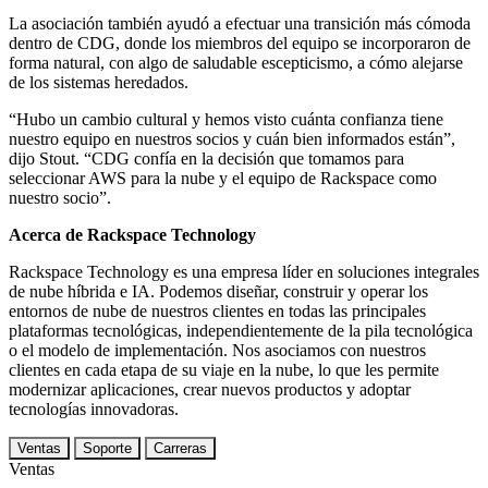
La asociación también ayudó a efectuar una transición más cómoda
dentro de CDG, donde los miembros del equipo se incorporaron de
forma natural, con algo de saludable escepticismo, a cómo alejarse
de los sistemas heredados.
“Hubo un cambio cultural y hemos visto cuánta confianza tiene
nuestro equipo en nuestros socios y cuán bien informados están”,
dijo Stout. “CDG confía en la decisión que tomamos para
seleccionar AWS para la nube y el equipo de Rackspace como
nuestro socio”.
Acerca de Rackspace Technology
Rackspace Technology es una empresa líder en soluciones integrales
de nube híbrida e IA. Podemos diseñar, construir y operar los
entornos de nube de nuestros clientes en todas las principales
plataformas tecnológicas, independientemente de la pila tecnológica
o el modelo de implementación. Nos asociamos con nuestros
clientes en cada etapa de su viaje en la nube, lo que les permite
modernizar aplicaciones, crear nuevos productos y adoptar
tecnologías innovadoras.
Ventas
Soporte
Carreras
Ventas