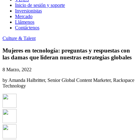
Inicio de sesión y soporte
Inversionistas
Mercado
Llámenos
Contáctenos
Culture & Talent
Mujeres en tecnología: preguntas y respuestas con
las damas que lideran nuestras estrategias globales
8 Marzo, 2022
by Amanda Halbritter, Senior Global Content Marketer, Rackspace
Technology