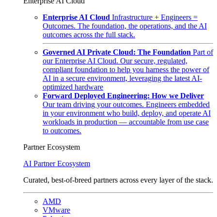
Enterprise AI Cloud
Enterprise AI Cloud
Infrastructure + Engineers =
Outcomes. The foundation, the operations, and the AI
outcomes across the full stack.
Governed AI Private Cloud: The Foundation
Part of
our Enterprise AI Cloud. Our secure, regulated,
compliant foundation to help you harness the power of
AI in a secure environment, leveraging the latest AI-
optimized hardware
Forward Deployed Engineering: How we Deliver
Our team driving your outcomes. Engineers embedded
in your environment who build, deploy, and operate AI
workloads in production — accountable from use case
to outcomes.
Partner Ecosystem
AI Partner Ecosystem
Curated, best-of-breed partners across every layer of the stack.
AMD
VMware