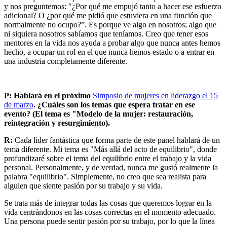
y nos preguntemos: "¿Por qué me empujó tanto a hacer ese esfuerzo
adicional? O ¿por qué me pidió que estuviera en una función que
normalmente no ocupo?”. Es porque ve algo en nosotros; algo que
ni siquiera nosotros sabíamos que teníamos. Creo que tener esos
mentores en la vida nos ayuda a probar algo que nunca antes hemos
hecho, a ocupar un rol en el que nunca hemos estado o a entrar en
una industria completamente diferente.
P: Hablará en el próximo
Simposio de mujeres en liderazgo el 15
de marzo
. ¿Cuáles son los temas que espera tratar en ese
evento? (El tema es "Modelo de la mujer: restauración,
reintegración y resurgimiento).
R:
Cada líder fantástica que forma parte de este panel hablará de un
tema diferente. Mi tema es "Más allá del acto de equilibrio", donde
profundizaré sobre el tema del equilibrio entre el trabajo y la vida
personal. Personalmente, y de verdad, nunca me gustó realmente la
palabra "equilibrio". Simplemente, no creo que sea realista para
alguien que siente pasión por su trabajo y su vida.
Se trata más de integrar todas las cosas que queremos lograr en la
vida centrándonos en las cosas correctas en el momento adecuado.
Una persona puede sentir pasión por su trabajo, por lo que la línea