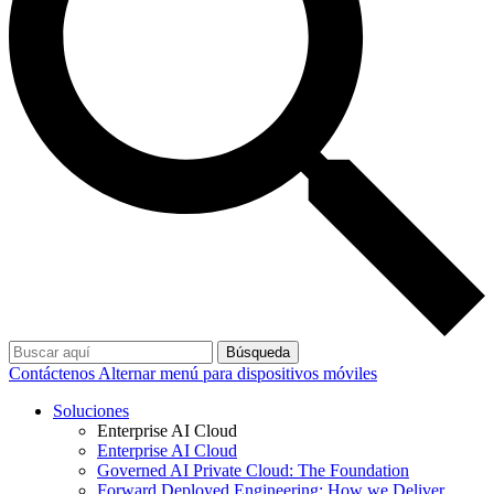
Búsqueda
Contáctenos
Alternar menú para dispositivos móviles
Soluciones
Enterprise AI Cloud
Enterprise AI Cloud
Governed AI Private Cloud: The Foundation
Forward Deployed Engineering: How we Deliver