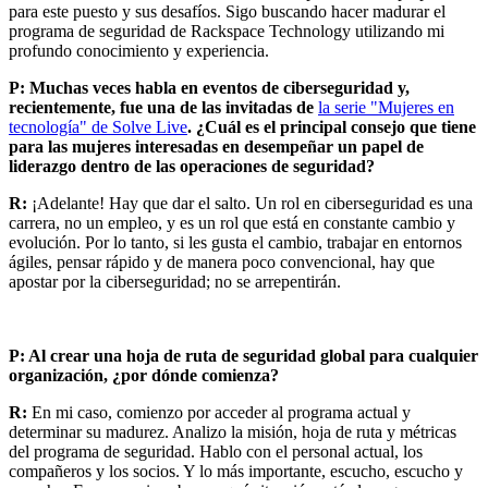
para este puesto y sus desafíos. Sigo buscando hacer madurar el
programa de seguridad de Rackspace Technology utilizando mi
profundo conocimiento y experiencia.
P:
Muchas veces habla en eventos de ciberseguridad y,
recientemente, fue una de las invitadas de
la serie "Mujeres en
tecnología" de Solve Live
. ¿Cuál es el principal consejo que tiene
para las mujeres interesadas en desempeñar un papel de
liderazgo dentro de las operaciones de seguridad?
R:
¡Adelante! Hay que dar el salto. Un rol en ciberseguridad es una
carrera, no un empleo, y es un rol que está en constante cambio y
evolución. Por lo tanto, si les gusta el cambio, trabajar en entornos
ágiles, pensar rápido y de manera poco convencional, hay que
apostar por la ciberseguridad; no se arrepentirán.
P: Al crear una hoja de ruta de seguridad global para cualquier
organización, ¿por dónde comienza?
R:
En mi caso, comienzo por acceder al programa actual y
determinar su madurez. Analizo la misión, hoja de ruta y métricas
del programa de seguridad. Hablo con el personal actual, los
compañeros y los socios. Y lo más importante, escucho, escucho y