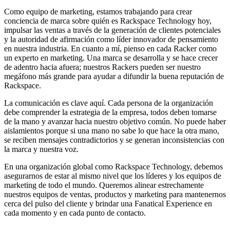
Como equipo de marketing, estamos trabajando para crear
conciencia de marca sobre quién es Rackspace Technology hoy,
impulsar las ventas a través de la generación de clientes potenciales
y la autoridad de afirmación como líder innovador de pensamiento
en nuestra industria. En cuanto a mí, pienso en cada Racker como
un experto en marketing. Una marca se desarrolla y se hace crecer
de adentro hacia afuera; nuestros Rackers pueden ser nuestro
megáfono más grande para ayudar a difundir la buena reputación de
Rackspace.
La comunicación es clave aquí. Cada persona de la organización
debe comprender la estrategia de la empresa, todos deben tomarse
de la mano y avanzar hacia nuestro objetivo común. No puede haber
aislamientos porque si una mano no sabe lo que hace la otra mano,
se reciben mensajes contradictorios y se generan inconsistencias con
la marca y nuestra voz.
En una organización global como Rackspace Technology, debemos
asegurarnos de estar al mismo nivel que los líderes y los equipos de
marketing de todo el mundo. Queremos alinear estrechamente
nuestros equipos de ventas, productos y marketing para mantenernos
cerca del pulso del cliente y brindar una Fanatical Experience en
cada momento y en cada punto de contacto.