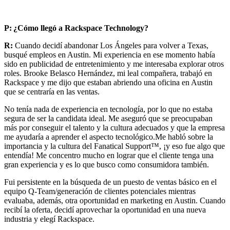
P:
¿Cómo llegó a Rackspace Technology?
R:
Cuando decidí abandonar Los Ángeles para volver a Texas,
busqué empleos en Austin. Mi experiencia en ese momento había
sido en publicidad de entretenimiento y me interesaba explorar otros
roles. Brooke Belasco Hernández, mi leal compañera, trabajó en
Rackspace y me dijo que estaban abriendo una oficina en Austin
que se centraría en las ventas.
No tenía nada de experiencia en tecnología, por lo que no estaba
segura de ser la candidata ideal. Me aseguró que se preocupaban
más por conseguir el talento y la cultura adecuados y que la empresa
me ayudaría a aprender el aspecto tecnológico.Me habló sobre la
importancia y la cultura del Fanatical Support™, ¡y eso fue algo que
entendía! Me concentro mucho en lograr que el cliente tenga una
gran experiencia y es lo que busco como consumidora también.
Fui persistente en la búsqueda de un puesto de ventas básico en el
equipo Q-Team/generación de clientes potenciales mientras
evaluaba, además, otra oportunidad en marketing en Austin. Cuando
recibí la oferta, decidí aprovechar la oportunidad en una nueva
industria y elegí Rackspace.