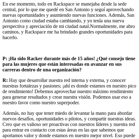
En ese momento, todo en Rackspace se manejaba desde la sede
central, por lo que me quedé en San Antonio y seguí aprovechando
nuevas oportunidades y asumiendo nuevas funciones. Además, San
Antonio como ciudad estaba cambiando, y yo tenía una nueva
perspectiva y apreciación de mi ciudad natal.Normalmente, me abro
caminos, y Rackspace me ha brindado grandes oportunidades para
hacerlo.
P:
¡Ha sido Racker durante más de 15 años! ¿Qué consejo tiene
para las mujeres que están interesadas en avanzar en sus
carreras dentro de una organización?
R:
Hay que desarrollar nuestra red interna y externa, y conocer
nuestras fortalezas y pasiones; ¡ahí es donde estamos en nuestro pico
de rendimiento! Debemos aprovechar nuestro máximo rendimiento
para generar resultados y crear nuestra visión. Podemos usar eso a
nuestro favor como nuestro superpoder.
Además, no hay que tener miedo de levantar la mano para abordar
nuevos desafíos, oportunidades o pilotos, y compartir nuestras ideas.
Creo que es valioso ser proactivas con nuestros líderes y nuestra red
para entrar en contacto con estas áreas en las que sabemos que
aportamos valor y donde estamos en nuestro mejor nivel. Eso puede