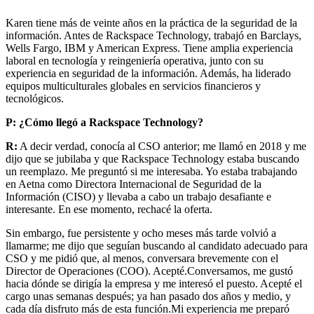
Karen tiene más de veinte años en la práctica de la seguridad de la
información. Antes de Rackspace Technology, trabajó en Barclays,
Wells Fargo, IBM y American Express. Tiene amplia experiencia
laboral en tecnología y reingeniería operativa, junto con su
experiencia en seguridad de la información. Además, ha liderado
equipos multiculturales globales en servicios financieros y
tecnológicos.
P:
¿Cómo llegó a Rackspace Technology?
R:
A decir verdad, conocía al CSO anterior; me llamó en 2018 y me
dijo que se jubilaba y que Rackspace Technology estaba buscando
un reemplazo. Me preguntó si me interesaba. Yo estaba trabajando
en Aetna como Directora Internacional de Seguridad de la
Información (CISO) y llevaba a cabo un trabajo desafiante e
interesante. En ese momento, rechacé la oferta.
Sin embargo, fue persistente y ocho meses más tarde volvió a
llamarme; me dijo que seguían buscando al candidato adecuado para
CSO y me pidió que, al menos, conversara brevemente con el
Director de Operaciones (COO). Acepté.Conversamos, me gustó
hacia dónde se dirigía la empresa y me interesó el puesto. Acepté el
cargo unas semanas después; ya han pasado dos años y medio, y
cada día disfruto más de esta función.Mi experiencia me preparó