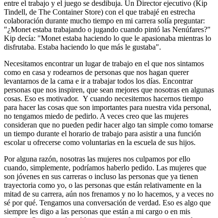
entre el trabajo y el juego se desdibuja. Un Director ejecutivo (Kip
Tindell, de The Container Store) con el que trabajé en estrecha
colaboración durante mucho tiempo en mi carrera solía preguntar:
"¿Monet estaba trabajando o jugando cuando pintó las Nenúfares?"
Kip decía: "Monet estaba haciendo lo que le apasionaba mientras lo
disfrutaba. Estaba haciendo lo que más le gustaba".
Necesitamos encontrar un lugar de trabajo en el que nos sintamos
como en casa y rodearnos de personas que nos hagan querer
levantarnos de la cama e ir a trabajar todos los días. Encontrar
personas que nos inspiren, que sean mejores que nosotras en algunas
cosas. Eso es motivador. Y cuando necesitemos hacernos tiempo
para hacer las cosas que son importantes para nuestra vida personal,
no tengamos miedo de pedirlo. A veces creo que las mujeres
consideran que no pueden pedir hacer algo tan simple como tomarse
un tiempo durante el horario de trabajo para asistir a una función
escolar u ofrecerse como voluntarias en la escuela de sus hijos.
Por alguna razón, nosotras las mujeres nos culpamos por ello
cuando, simplemente, podríamos haberlo pedido. Las mujeres que
son jóvenes en sus carreras o incluso las personas que ya tienen
trayectoria como yo, o las personas que están relativamente en la
mitad de su carrera, aún nos frenamos y no lo hacemos, y a veces no
sé por qué. Tengamos una conversación de verdad. Eso es algo que
siempre les digo a las personas que están a mi cargo o en mis