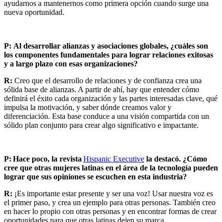
ayudarnos a mantenernos como primera opción cuando surge una
nueva oportunidad.
P:
Al desarrollar alianzas y asociaciones globales, ¿cuáles son
los componentes fundamentales para lograr relaciones exitosas
y a largo plazo con esas organizaciones?
R:
Creo que el desarrollo de relaciones y de confianza crea una
sólida base de alianzas. A partir de ahí, hay que entender cómo
definirá el éxito cada organización y las partes interesadas clave, qué
impulsa la motivación, y saber dónde creamos valor y
diferenciación. Esta base conduce a una visión compartida con un
sólido plan conjunto para crear algo significativo e impactante.
P:
Hace poco, la revista
Hispanic Executive
la destacó. ¿Cómo
cree que otras mujeres latinas en el área de la tecnología pueden
lograr que sus opiniones se escuchen en esta industria?
R:
¡Es importante estar presente y ser una voz! Usar nuestra voz es
el primer paso, y crea un ejemplo para otras personas. También creo
en hacer lo propio con otras personas y en encontrar formas de crear
oportunidades para que otras latinas dejen su marca.