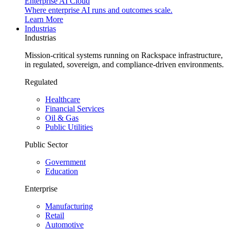
Enterprise AI Cloud
Where enterprise AI runs and outcomes scale.
Learn More
Industrias
Industrias
Mission-critical systems running on Rackspace infrastructure,
in regulated, sovereign, and compliance-driven environments.
Regulated
Healthcare
Financial Services
Oil & Gas
Public Utilities
Public Sector
Government
Education
Enterprise
Manufacturing
Retail
Automotive