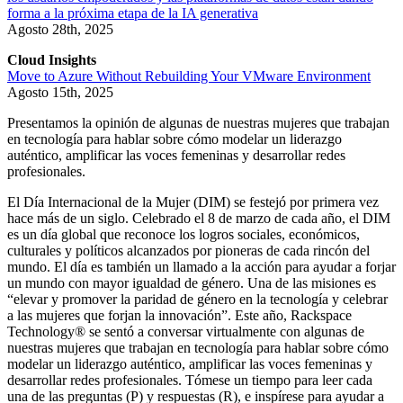
forma a la próxima etapa de la IA generativa
Agosto 28th, 2025
Cloud Insights
Move to Azure Without Rebuilding Your VMware Environment
Agosto 15th, 2025
Presentamos la opinión de algunas de nuestras mujeres que trabajan
en tecnología para hablar sobre cómo modelar un liderazgo
auténtico, amplificar las voces femeninas y desarrollar redes
profesionales.
El Día Internacional de la Mujer (DIM) se festejó por primera vez
hace más de un siglo. Celebrado el 8 de marzo de cada año, el DIM
es un día global que reconoce los logros sociales, económicos,
culturales y políticos alcanzados por pioneras de cada rincón del
mundo. El día es también un llamado a la acción para ayudar a forjar
un mundo con mayor igualdad de género. Una de las misiones es
“elevar y promover la paridad de género en la tecnología y celebrar
a las mujeres que forjan la innovación”. Este año, Rackspace
Technology® se sentó a conversar virtualmente con algunas de
nuestras mujeres que trabajan en tecnología para hablar sobre cómo
modelar un liderazgo auténtico, amplificar las voces femeninas y
desarrollar redes profesionales. Tómese un tiempo para leer cada
una de las preguntas (P) y respuestas (R), e inspírese para ayudar a