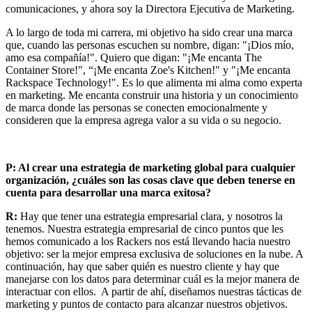
comunicaciones, y ahora soy la Directora Ejecutiva de Marketing.
A lo largo de toda mi carrera, mi objetivo ha sido crear una marca
que, cuando las personas escuchen su nombre, digan: "¡Dios mío,
amo esa compañía!". Quiero que digan: "¡Me encanta The
Container Store!", “¡Me encanta Zoe's Kitchen!" y "¡Me encanta
Rackspace Technology!". Es lo que alimenta mi alma como experta
en marketing. Me encanta construir una historia y un conocimiento
de marca donde las personas se conecten emocionalmente y
consideren que la empresa agrega valor a su vida o su negocio.
P: Al crear una estrategia de marketing global para cualquier
organización, ¿cuáles son las cosas clave que deben tenerse en
cuenta para desarrollar una marca exitosa?
R:
Hay que tener una estrategia empresarial clara, y nosotros la
tenemos. Nuestra estrategia empresarial de cinco puntos que les
hemos comunicado a los Rackers nos está llevando hacia nuestro
objetivo: ser la mejor empresa exclusiva de soluciones en la nube. A
continuación, hay que saber quién es nuestro cliente y hay que
manejarse con los datos para determinar cuál es la mejor manera de
interactuar con ellos. A partir de ahí, diseñamos nuestras tácticas de
marketing y puntos de contacto para alcanzar nuestros objetivos.