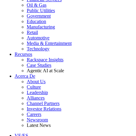
Oil & Gas
Public Utilities
Government
Education
Manufacturing
Retail
Automotive
Media & Entertainment
Technology
Recursos
Rackspace Insights
Case Studies
Agentic AI at Scale
Acerca De
About Us
Culture
Leadership
Alliances
Channel Partners
Investor Relations
Careers
Newsroom
Latest News
VE/ES