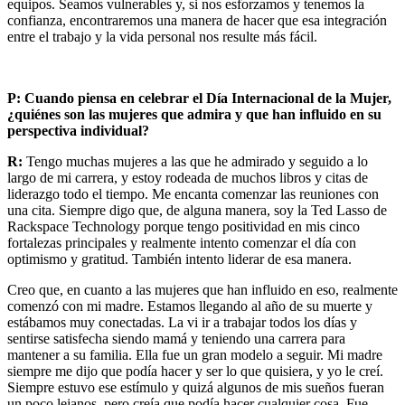
equipos. Seamos vulnerables y, si nos esforzamos y tenemos la
confianza, encontraremos una manera de hacer que esa integración
entre el trabajo y la vida personal nos resulte más fácil.
P: Cuando piensa en celebrar el Día Internacional de la Mujer,
¿quiénes son las mujeres que admira y que han influido en su
perspectiva individual?
R:
Tengo muchas mujeres a las que he admirado y seguido a lo
largo de mi carrera, y estoy rodeada de muchos libros y citas de
liderazgo todo el tiempo. Me encanta comenzar las reuniones con
una cita. Siempre digo que, de alguna manera, soy la Ted Lasso de
Rackspace Technology porque tengo positividad en mis cinco
fortalezas principales y realmente intento comenzar el día con
optimismo y gratitud. También intento liderar de esa manera.
Creo que, en cuanto a las mujeres que han influido en eso, realmente
comenzó con mi madre. Estamos llegando al año de su muerte y
estábamos muy conectadas. La vi ir a trabajar todos los días y
sentirse satisfecha siendo mamá y teniendo una carrera para
mantener a su familia. Ella fue un gran modelo a seguir. Mi madre
siempre me dijo que podía hacer y ser lo que quisiera, y yo le creí.
Siempre estuvo ese estímulo y quizá algunos de mis sueños fueran
un poco lejanos, pero creía que podía hacer cualquier cosa. Fue