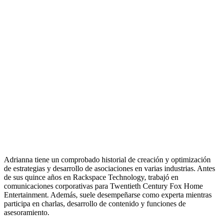
Adrianna tiene un comprobado historial de creación y optimización
de estrategias y desarrollo de asociaciones en varias industrias. Antes
de sus quince años en Rackspace Technology, trabajó en
comunicaciones corporativas para Twentieth Century Fox Home
Entertainment. Además, suele desempeñarse como experta mientras
participa en charlas, desarrollo de contenido y funciones de
asesoramiento.