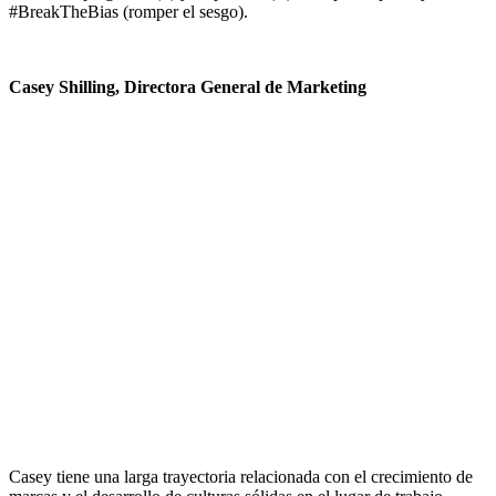
#BreakTheBias (romper el sesgo).
Casey Shilling, Directora General de Marketing
Casey tiene una larga trayectoria relacionada con el crecimiento de