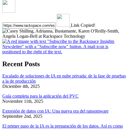
Link Copied!
Recent Posts
Escalado de soluciones de IA en nube privada: de la fase de pruebas
a la de producción
Diciembre 4th, 2025
Guía completa para la aplicación del PVC
Noviembre 11th, 2025
Extorsión de datos con IA: Una nueva era del ransomware
Septiembre 2nd, 2025
El primer paso de la IA es la preparación de los datos. Así es como