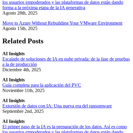
los usuarios empoderados y las plataformas de datos están dando
forma a la próxima etapa de la IA generativa
Agosto 28th, 2025
Move to Azure Without Rebuilding Your VMware Environment
Agosto 15th, 2025
Related Posts
AI Insights
Escalado de soluciones de IA en nube privada: de la fase de pruebas
a la de producción
Diciembre 4th, 2025
AI Insights
Guía completa para la aplicación del PVC
Noviembre 11th, 2025
AI Insights
Extorsión de datos con IA: Una nueva era del ransomware
Septiembre 2nd, 2025
AI Insights
El primer paso de la IA es la preparación de los datos. Así es como
los usuarios empoderados y las plataformas de datos están dando