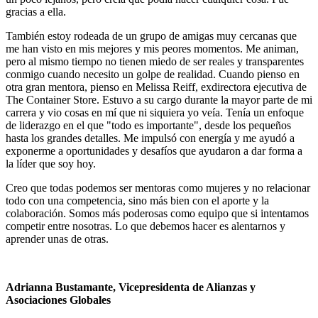
gracias a ella.
También estoy rodeada de un grupo de amigas muy cercanas que
me han visto en mis mejores y mis peores momentos. Me animan,
pero al mismo tiempo no tienen miedo de ser reales y transparentes
conmigo cuando necesito un golpe de realidad. Cuando pienso en
otra gran mentora, pienso en Melissa Reiff, exdirectora ejecutiva de
The Container Store. Estuvo a su cargo durante la mayor parte de mi
carrera y vio cosas en mí que ni siquiera yo veía. Tenía un enfoque
de liderazgo en el que "todo es importante", desde los pequeños
hasta los grandes detalles. Me impulsó con energía y me ayudó a
exponerme a oportunidades y desafíos que ayudaron a dar forma a
la líder que soy hoy.
Creo que todas podemos ser mentoras como mujeres y no relacionar
todo con una competencia, sino más bien con el aporte y la
colaboración. Somos más poderosas como equipo que si intentamos
competir entre nosotras. Lo que debemos hacer es alentarnos y
aprender unas de otras.
Adrianna Bustamante, Vicepresidenta de Alianzas y
Asociaciones Globales