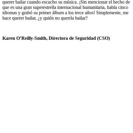
querer bailar cuando escucho su música. ¡Sin mencionar el hecho de
que es una gran superestrella internacional humanitaria, habla cinco
idiomas y grabó su primer álbum a los trece años! Simplemente, me
hace querer bailar, ¿y quién no querría bailar?
Karen O’Reilly-Smith, Directora de Seguridad (CSO)