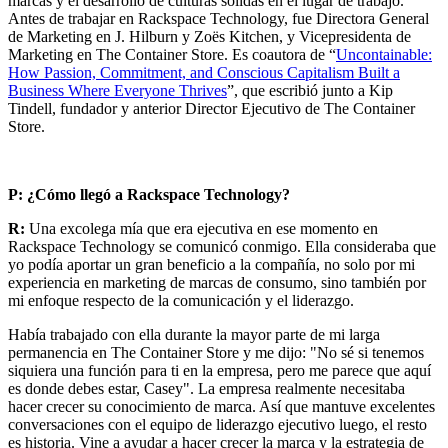
marcas y el desarrollo de culturas sólidas en el lugar de trabajo.
Antes de trabajar en Rackspace Technology, fue Directora General
de Marketing en J. Hilburn y Zoës Kitchen, y Vicepresidenta de
Marketing en The Container Store. Es coautora de “
Uncontainable:
How Passion, Commitment, and Conscious Capitalism Built a
Business Where Everyone Thrives
”, que escribió junto a Kip
Tindell, fundador y anterior Director Ejecutivo de The Container
Store.
P: ¿Cómo llegó a Rackspace Technology?
R:
Una excolega mía que era ejecutiva en ese momento en
Rackspace Technology se comunicó conmigo. Ella consideraba que
yo podía aportar un gran beneficio a la compañía, no solo por mi
experiencia en marketing de marcas de consumo, sino también por
mi enfoque respecto de la comunicación y el liderazgo.
Había trabajado con ella durante la mayor parte de mi larga
permanencia en The Container Store y me dijo: "No sé si tenemos
siquiera una función para ti en la empresa, pero me parece que aquí
es donde debes estar, Casey". La empresa realmente necesitaba
hacer crecer su conocimiento de marca. Así que mantuve excelentes
conversaciones con el equipo de liderazgo ejecutivo luego, el resto
es historia. Vine a ayudar a hacer crecer la marca y la estrategia de