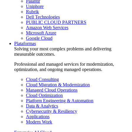
Palantir
Uniphore
Rubrik
Dell Technologies
PUBLIC CLOUD PARTNERS
Amazon Web Services
Microsoft Azure
Google Cloud
Plataformas
Solving your most complex problems and delivering
measurable outcomes.
Professional and managed services for modernization,
optimization, and ongoing managed operations.
Cloud Consulting
Cloud Migration & Modernization
Managed Cloud Operations
Cloud Optimization
Platform Engineering & Automation
Data & Analytics
Cybersecurity & Resiliency
Applications
Modern Work