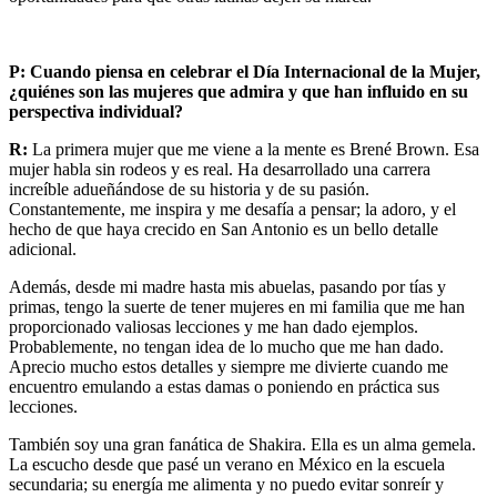
P:
Cuando piensa en celebrar el Día Internacional de la Mujer,
¿quiénes son las mujeres que admira y que han influido en su
perspectiva individual?
R:
La primera mujer que me viene a la mente es Brené Brown. Esa
mujer habla sin rodeos y es real. Ha desarrollado una carrera
increíble adueñándose de su historia y de su pasión.
Constantemente, me inspira y me desafía a pensar; la adoro, y el
hecho de que haya crecido en San Antonio es un bello detalle
adicional.
Además, desde mi madre hasta mis abuelas, pasando por tías y
primas, tengo la suerte de tener mujeres en mi familia que me han
proporcionado valiosas lecciones y me han dado ejemplos.
Probablemente, no tengan idea de lo mucho que me han dado.
Aprecio mucho estos detalles y siempre me divierte cuando me
encuentro emulando a estas damas o poniendo en práctica sus
lecciones.
También soy una gran fanática de Shakira. Ella es un alma gemela.
La escucho desde que pasé un verano en México en la escuela
secundaria; su energía me alimenta y no puedo evitar sonreír y