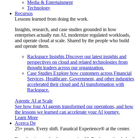
Media & Entertainment
Technology
Recursos
Lessons learned from doing the work.
Insights, research, and case studies grounded in how
enterprises actually run AI, modernize regulated workloads,
and operate cloud at scale. Shared by the people who build
and operate them.
Rackspace Insights
Discover our latest insights and
perspectives on cloud and related technologies from
thought leaders across our organization.
Case Studies
Explore how customers across Financial
Services, Healthcare, Government, and other industries
accelerated their cloud and AI transformation with
Rackspace.
Agentic AI at Scale
See how four AI agents transformed our operations, and how
the lessons we learned can accelerate your AI journey.
Learn More
Acerca De
25+ years. Every shift. Fanatical Experience® at the center.