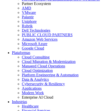
Partner Ecosystem
AMD
VMware
Palantir
Uniphore
Rubrik
Dell Technologies
PUBLIC CLOUD PARTNERS
Amazon Web Services
Microsoft Azure
Google Cloud
Plataformas
Cloud Consulting
Cloud Migration & Modernization
Managed Cloud Operations
Cloud Optimization
Platform Engineering & Automation
Data & Analytics
Cybersecurity & Resiliency
Applications
Modern Work
Enterprise AI Cloud
Industrias
Healthcare
Financial Services