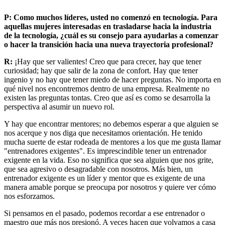
P: Como muchos líderes, usted no comenzó en tecnología. Para
aquellas mujeres interesadas en trasladarse hacia la industria
de la tecnología, ¿cuál es su consejo para ayudarlas a comenzar
o hacer la transición hacia una nueva trayectoria profesional?
R:
¡Hay que ser valientes! Creo que para crecer, hay que tener
curiosidad; hay que salir de la zona de confort. Hay que tener
ingenio y no hay que tener miedo de hacer preguntas. No importa en
qué nivel nos encontremos dentro de una empresa. Realmente no
existen las preguntas tontas. Creo que así es como se desarrolla la
perspectiva al asumir un nuevo rol.
Y hay que encontrar mentores; no debemos esperar a que alguien se
nos acerque y nos diga que necesitamos orientación. He tenido
mucha suerte de estar rodeada de mentores a los que me gusta llamar
"entrenadores exigentes". Es imprescindible tener un entrenador
exigente en la vida. Eso no significa que sea alguien que nos grite,
que sea agresivo o desagradable con nosotros. Más bien, un
entrenador exigente es un líder y mentor que es exigente de una
manera amable porque se preocupa por nosotros y quiere ver cómo
nos esforzamos.
Si pensamos en el pasado, podemos recordar a ese entrenador o
maestro que más nos presionó. A veces hacen que volvamos a casa