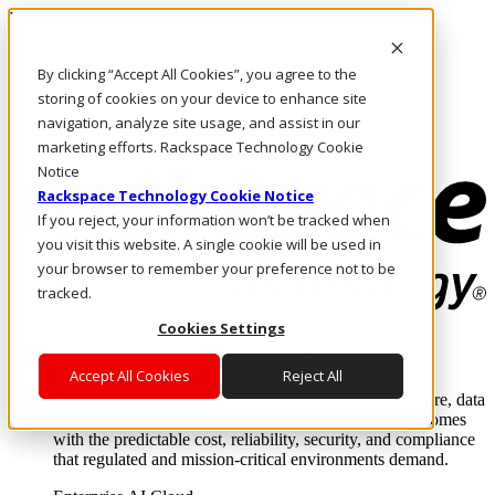
Pasar al contenido principal
Inicio de sesión y soporte
By clicking “Accept All Cookies”, you agree to the
LLÁMENOS
Inversionistas
storing of cookies on your device to enhance site
Mercado
navigation, analyze site usage, and assist in our
ACCESO Y SOPORTE
marketing efforts. Rackspace Technology Cookie
Notice
Rackspace Technology Cookie Notice
If you reject, your information won’t be tracked when
you visit this website. A single cookie will be used in
your browser to remember your preference not to be
tracked.
Cookies Settings
Soluciones
Where enterprise AI runs and outcomes scale.
Accept All Cookies
Reject All
From edge to core to cloud, we operate the infrastructure, data
layer, and software integration to deliver business outcomes
with the predictable cost, reliability, security, and compliance
that regulated and mission-critical environments demand.