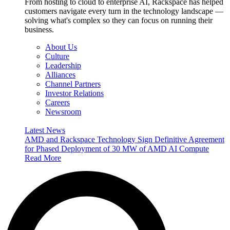
From hosting to cloud to enterprise AI, Rackspace has helped
customers navigate every turn in the technology landscape —
solving what's complex so they can focus on running their
business.
About Us
Culture
Leadership
Alliances
Channel Partners
Investor Relations
Careers
Newsroom
Latest News
AMD and Rackspace Technology Sign Definitive Agreement
for Phased Deployment of 30 MW of AMD AI Compute
Read More