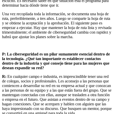
escucho. Es necesario saber en qué situación está el programa para
determinar hacia dónde tiene que ir.
Una vez recopilada toda la información, se documenta una hoja de
ruta, preferiblemente, a tres años. Luego se comparte la hoja de ruta
y se obtiene la aceptación y la aprobación. El siguiente paso es
empezar a ejecutar. Hay que mantener la hoja de ruta lista y revisada
trimestralmente; el ambiente de ciberseguridad cambia con rapidez y
habrá que ajustar los planes sobre la marcha.
P: La ciberseguridad es un pilar sumamente esencial dentro de
la tecnología. ¿Qué tan importante es establecer contactos
dentro de la industria y qué consejo tiene para las mujeres que
desean expandir su red?
R:
En cualquier campo e industria, es imprescindible tener una red
de colegas, socios y profesionales. Les aconsejo a las personas que
comiencen a desarrollar su red en su empresa actual y que conozcan
a las personas de su equipo y a las que están fuera del grupo. Que se
mantengan conectadas con ellas, aunque se trasladen a otra función
o empresa en el futuro. Que asistan a eventos dentro de su campo y
hagan conexiones. Que se acerquen y hablen con alguien que las
haya impresionado con su discurso. Que busquen un mentor, porque
se convertirá en una amistad para toda la vida.