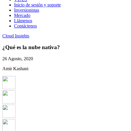
Inicio de sesión y soporte
Inversionistas
Mercado
Llámenos
Contáctenos
Cloud Insights
¿Qué es la nube nativa?
26 Agosto, 2020
Amir Kashani