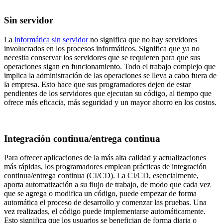
Sin servidor
La
informática sin servidor
no significa que no hay servidores
involucrados en los procesos informáticos. Significa que ya no
necesita conservar los servidores que se requieren para que sus
operaciones sigan en funcionamiento. Todo el trabajo complejo que
implica la administración de las operaciones se lleva a cabo fuera de
la empresa. Esto hace que sus programadores dejen de estar
pendientes de los servidores que ejecutan su código, al tiempo que
ofrece más eficacia, más seguridad y un mayor ahorro en los costos.
Integración continua/entrega continua
Para ofrecer aplicaciones de la más alta calidad y actualizaciones
más rápidas, los programadores emplean prácticas de integración
continua/entrega continua (CI/CD). La CI/CD, esencialmente,
aporta automatización a su flujo de trabajo, de modo que cada vez
que se agrega o modifica un código, puede empezar de forma
automática el proceso de desarrollo y comenzar las pruebas. Una
vez realizadas, el código puede implementarse automáticamente.
Esto significa que los usuarios se benefician de forma diaria o