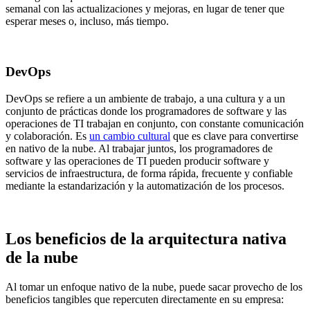
semanal con las actualizaciones y mejoras, en lugar de tener que
esperar meses o, incluso, más tiempo.
DevOps
DevOps se refiere a un ambiente de trabajo, a una cultura y a un
conjunto de prácticas donde los programadores de software y las
operaciones de TI trabajan en conjunto, con constante comunicación
y colaboración. Es
un cambio cultural
que es clave para convertirse
en nativo de la nube. Al trabajar juntos, los programadores de
software y las operaciones de TI pueden producir software y
servicios de infraestructura, de forma rápida, frecuente y confiable
mediante la estandarización y la automatización de los procesos.
Los beneficios de la arquitectura nativa
de la nube
Al tomar un enfoque nativo de la nube, puede sacar provecho de los
beneficios tangibles que repercuten directamente en su empresa: