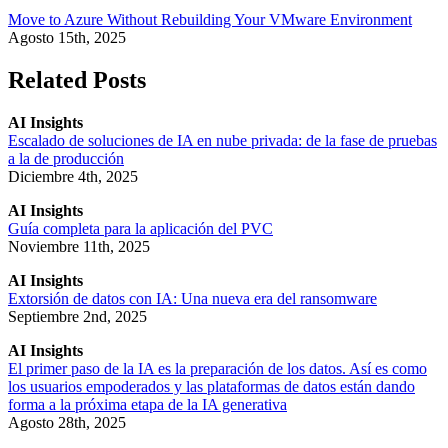
Move to Azure Without Rebuilding Your VMware Environment
Agosto 15th, 2025
Related Posts
AI Insights
Escalado de soluciones de IA en nube privada: de la fase de pruebas
a la de producción
Diciembre 4th, 2025
AI Insights
Guía completa para la aplicación del PVC
Noviembre 11th, 2025
AI Insights
Extorsión de datos con IA: Una nueva era del ransomware
Septiembre 2nd, 2025
AI Insights
El primer paso de la IA es la preparación de los datos. Así es como
los usuarios empoderados y las plataformas de datos están dando
forma a la próxima etapa de la IA generativa
Agosto 28th, 2025