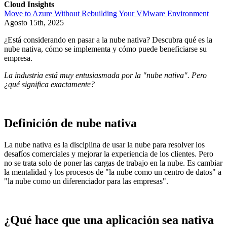
Cloud Insights
Move to Azure Without Rebuilding Your VMware Environment
Agosto 15th, 2025
¿Está considerando en pasar a la nube nativa? Descubra qué es la
nube nativa, cómo se implementa y cómo puede beneficiarse su
empresa.
La industria está muy entusiasmada por la "nube nativa". Pero
¿qué significa exactamente?
Definición de nube nativa
La nube nativa es la disciplina de usar la nube para resolver los
desafíos comerciales y mejorar la experiencia de los clientes. Pero
no se trata solo de poner las cargas de trabajo en la nube. Es cambiar
la mentalidad y los procesos de "la nube como un centro de datos" a
"la nube como un diferenciador para las empresas".
¿Qué hace que una aplicación sea nativa