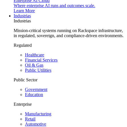
Enterprise AI Cloud
Where enterprise AI runs and outcomes scale.
Learn More
Industrias
Industrias
Mission-critical systems running on Rackspace infrastructure,
in regulated, sovereign, and compliance-driven environments.
Regulated
Healthcare
Financial Services
Oil & Gas
Public Utilities
Public Sector
Government
Education
Enterprise
Manufacturing
Retail
Automotive