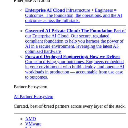
Enterprise AI Cloud
Enterprise AI Cloud
Infrastructure + Engineers =
Outcomes. The foundation, the operations, and the AI
outcomes across the full stack.
Governed AI Private Cloud: The Foundation
Part of
our Enterprise AI Cloud. Our secure, regulated,
compliant foundation to help you harness the power of
AI in a secure environment, leveraging the latest AI-
optimized hardware
Forward Deployed Engineering: How we Deliver
Our team driving your outcomes. Engineers embedded
in your environment who build, deploy, and operate AI
workloads in production — accountable from use case
to outcomes.
Partner Ecosystem
AI Partner Ecosystem
Curated, best-of-breed partners across every layer of the stack.
AMD
VMware