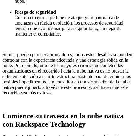
nube.
Riesgo de seguridad
Con una mayor superficie de ataque y un panorama de
amenazas en rápida evolución, los procesos de seguridad
tendrán que evolucionar para asegurar todo, sin dejar de
mantener el compliance.
Si bien pueden parecer abrumadores, todos estos desafíos se pueden
controlar con la experiencia adecuada y una estrategia sólida en la
nube. Por ejemplo, uno de los mayores errores que cometen las
organizaciones en el recorrido hacia la nube nativa es no prestar la
suficiente atención a su infraestructura existente para determinar los
posibles impedimentos. Un consultor en transformación de la nube
nativa puede guiarlo a través de este proceso y, así, hacer que este
recorrido sea más exitoso.
Comience su travesía en la nube nativa
con Rackspace Technology