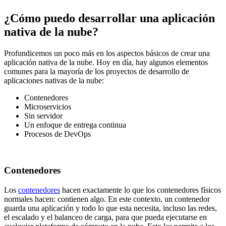
¿Cómo puedo desarrollar una aplicación
nativa de la nube?
Profundicemos un poco más en los aspectos básicos de crear una
aplicación nativa de la nube. Hoy en día, hay algunos elementos
comunes para la mayoría de los proyectos de desarrollo de
aplicaciones nativas de la nube:
Contenedores
Microservicios
Sin servidor
Un enfoque de entrega continua
Procesos de DevOps
Contenedores
Los
contenedores
hacen exactamente lo que los contenedores físicos
normales hacen: contienen algo. En este contexto, un contenedor
guarda una aplicación y todo lo que esta necesita, incluso las redes,
el escalado y el balanceo de carga, para que pueda ejecutarse en