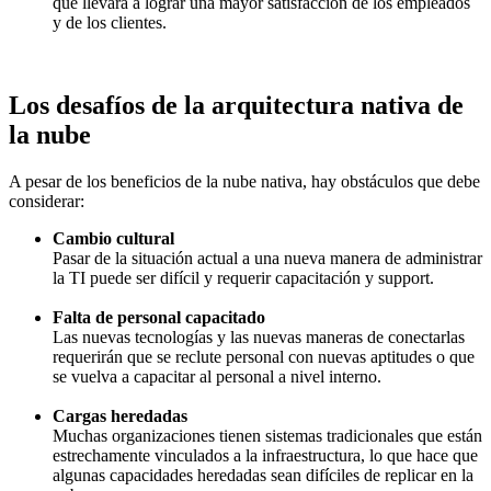
que llevará a lograr una mayor satisfacción de los empleados
y de los clientes.
Los desafíos de la arquitectura nativa de
la nube
A pesar de los beneficios de la nube nativa, hay obstáculos que debe
considerar:
Cambio cultural
Pasar de la situación actual a una nueva manera de administrar
la TI puede ser difícil y requerir capacitación y support.
Falta de personal capacitado
Las nuevas tecnologías y las nuevas maneras de conectarlas
requerirán que se reclute personal con nuevas aptitudes o que
se vuelva a capacitar al personal a nivel interno.
Cargas heredadas
Muchas organizaciones tienen sistemas tradicionales que están
estrechamente vinculados a la infraestructura, lo que hace que
algunas capacidades heredadas sean difíciles de replicar en la