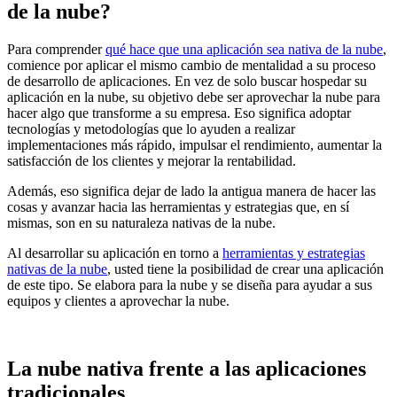
de la nube?
Para comprender
qué hace que una aplicación sea nativa de la nube
,
comience por aplicar el mismo cambio de mentalidad a su proceso
de desarrollo de aplicaciones. En vez de solo buscar hospedar su
aplicación en la nube, su objetivo debe ser aprovechar la nube para
hacer algo que transforme a su empresa. Eso significa adoptar
tecnologías y metodologías que lo ayuden a realizar
implementaciones más rápido, impulsar el rendimiento, aumentar la
satisfacción de los clientes y mejorar la rentabilidad.
Además, eso significa dejar de lado la antigua manera de hacer las
cosas y avanzar hacia las herramientas y estrategias que, en sí
mismas, son en su naturaleza nativas de la nube.
Al desarrollar su aplicación en torno a
herramientas y estrategias
nativas de la nube
, usted tiene la posibilidad de crear una aplicación
de este tipo. Se elabora para la nube y se diseña para ayudar a sus
equipos y clientes a aprovechar la nube.
La nube nativa frente a las aplicaciones
tradicionales