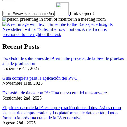
Link Copied!
Recent Posts
Escalado de soluciones de IA en nube privada: de la fase de pruebas
a la de producción
Diciembre 4th, 2025
Guía completa para la aplicación del PVC
Noviembre 11th, 2025
Extorsión de datos con IA: Una nueva era del ransomware
Septiembre 2nd, 2025
El primer paso de la IA es la preparación de los datos. Así es como
los usuarios empoderados y las plataformas de datos están dando
forma a la próxima etapa de la IA generativa
Agosto 28th, 2025