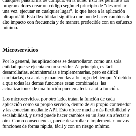
cualquier plataforma de cómputo en la nube. Esto les permite a los
programadores crear un código según el principio de "desarrollar
una vez, ejecutar en cualquier lugar", lo que hace a la aplicación
ultraportátil. Esta flexibilidad significa que puede hacer cambios de
alto impacto con frecuencia y de manera predecible con un esfuerzo
mínimo.
Microservicios
Por lo general, las aplicaciones se desarrollaron como una sola
entidad que se ejecuta en un servidor. Al principio, es fácil
desarrollarlas, administrarlas e implementarlas, pero es difícil
cambiarlas, escalarlas y mantenerlas a lo largo del tiempo. Y debido
a que todas las demás funciones están combinadas, las
actualizaciones de una función pueden afectar a otra función.
Los microservicios, por otro lado, tratan la función de cada
aplicación como su propio servicio, dentro de su propio contenedor
y las conectan mediante API. Esto ofrece mucha más flexibilidad y
escalabilidad, y usted puede hacer cambios en un área sin afectar a
otra. Como consecuencia, puede desarrollar e implementar nuevas
funciones de forma rápida, fácil y con un riesgo mínimo.