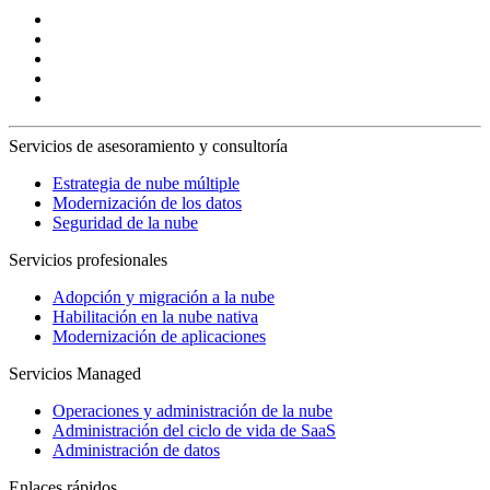
Servicios de asesoramiento y consultoría
Estrategia de nube múltiple
Modernización de los datos
Seguridad de la nube
Servicios profesionales
Adopción y migración a la nube
Habilitación en la nube nativa
Modernización de aplicaciones
Servicios Managed
Operaciones y administración de la nube
Administración del ciclo de vida de SaaS
Administración de datos
Enlaces rápidos