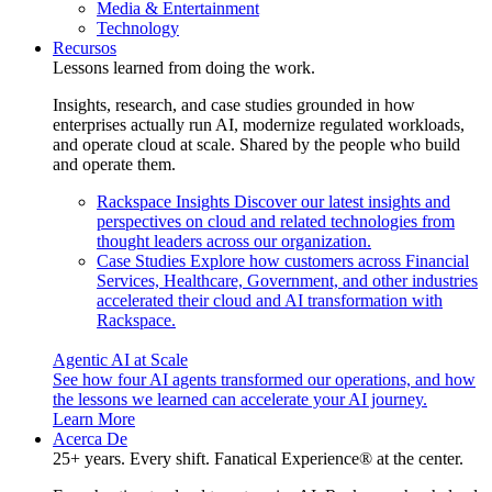
Media & Entertainment
Technology
Recursos
Lessons learned from doing the work.
Insights, research, and case studies grounded in how
enterprises actually run AI, modernize regulated workloads,
and operate cloud at scale. Shared by the people who build
and operate them.
Rackspace Insights
Discover our latest insights and
perspectives on cloud and related technologies from
thought leaders across our organization.
Case Studies
Explore how customers across Financial
Services, Healthcare, Government, and other industries
accelerated their cloud and AI transformation with
Rackspace.
Agentic AI at Scale
See how four AI agents transformed our operations, and how
the lessons we learned can accelerate your AI journey.
Learn More
Acerca De
25+ years. Every shift. Fanatical Experience® at the center.