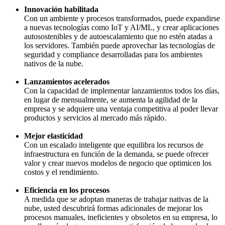
Innovación habilitada
Con un ambiente y procesos transformados, puede expandirse
a nuevas tecnologías como IoT y AI/ML, y crear aplicaciones
autosostenibles y de autoescalamiento que no estén atadas a
los servidores. También puede aprovechar las tecnologías de
seguridad y compliance desarrolladas para los ambientes
nativos de la nube.
Lanzamientos acelerados
Con la capacidad de implementar lanzamientos todos los días,
en lugar de mensualmente, se aumenta la agilidad de la
empresa y se adquiere una ventaja competitiva al poder llevar
productos y servicios al mercado más rápido.
Mejor elasticidad
Con un escalado inteligente que equilibra los recursos de
infraestructura en función de la demanda, se puede ofrecer
valor y crear nuevos modelos de negocio que optimicen los
costos y el rendimiento.
Eficiencia en los procesos
A medida que se adoptan maneras de trabajar nativas de la
nube, usted descubrirá formas adicionales de mejorar los
procesos manuales, ineficientes y obsoletos en su empresa, lo