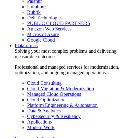
Palantir
Uniphore
Rubrik
Dell Technologies
PUBLIC CLOUD PARTNERS
Amazon Web Services
Microsoft Azure
Google Cloud
Plataformas
Solving your most complex problems and delivering
measurable outcomes.
Professional and managed services for modernization,
optimization, and ongoing managed operations.
Cloud Consulting
Cloud Migration & Modernization
Managed Cloud Operations
Cloud Optimization
Platform Engineering & Automation
Data & Analytics
Cybersecurity & Resiliency
Applications
Modern Work