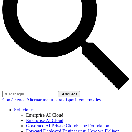
Búsqueda
Contáctenos
Alternar menú para dispositivos móviles
Soluciones
Enterprise AI Cloud
Enterprise AI Cloud
Governed AI Private Cloud: The Foundation
Forward Deployed Engineering: How we Deliver