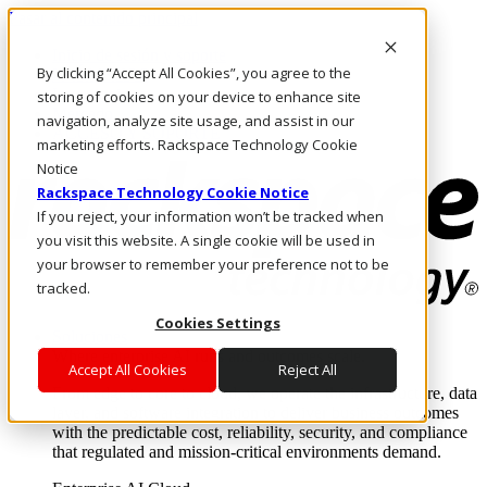
Pasar al contenido principal
Inicio de sesión y soporte
By clicking “Accept All Cookies”, you agree to the
LLÁMENOS
Inversionistas
storing of cookies on your device to enhance site
Mercado
navigation, analyze site usage, and assist in our
ACCESO Y SOPORTE
marketing efforts. Rackspace Technology Cookie
Notice
Rackspace Technology Cookie Notice
If you reject, your information won’t be tracked when
you visit this website. A single cookie will be used in
your browser to remember your preference not to be
tracked.
Cookies Settings
Soluciones
Where enterprise AI runs and outcomes scale.
Accept All Cookies
Reject All
From edge to core to cloud, we operate the infrastructure, data
layer, and software integration to deliver business outcomes
with the predictable cost, reliability, security, and compliance
that regulated and mission-critical environments demand.