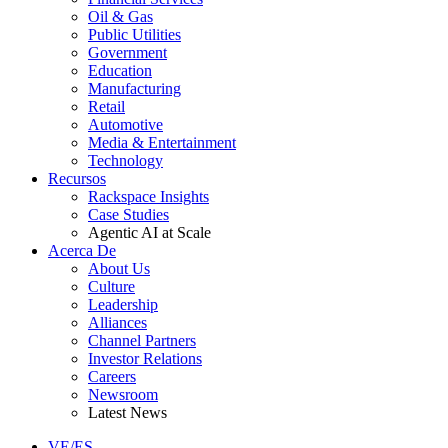
Oil & Gas
Public Utilities
Government
Education
Manufacturing
Retail
Automotive
Media & Entertainment
Technology
Recursos
Rackspace Insights
Case Studies
Agentic AI at Scale
Acerca De
About Us
Culture
Leadership
Alliances
Channel Partners
Investor Relations
Careers
Newsroom
Latest News
VE/ES