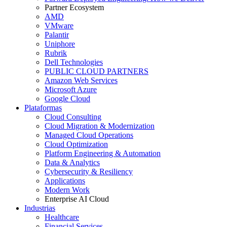
Partner Ecosystem
AMD
VMware
Palantir
Uniphore
Rubrik
Dell Technologies
PUBLIC CLOUD PARTNERS
Amazon Web Services
Microsoft Azure
Google Cloud
Plataformas
Cloud Consulting
Cloud Migration & Modernization
Managed Cloud Operations
Cloud Optimization
Platform Engineering & Automation
Data & Analytics
Cybersecurity & Resiliency
Applications
Modern Work
Enterprise AI Cloud
Industrias
Healthcare
Financial Services