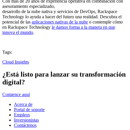
Con más de 20 años de experiencia operativa en combinación con
asesoramiento especializado,
desarrollo de la nube nativa y servicios de DevOps, Rackspace
Technology lo ayuda a hacer del futuro una realidad. Descubra el
potencial de las
aplicaciones nativas de la nube
o contemple cómo
en Rackspace Technology
le damos forma a la manera en que
innova el mundo
.
Tags:
Cloud Insights
¿Está listo para lanzar su transformación
digital?
Comience aquí
Acerca de
Portal de soporte
Empleos
Inversionistas
Contáctenos