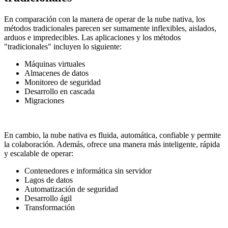
En comparación con la manera de operar de la nube nativa, los
métodos tradicionales parecen ser sumamente inflexibles, aislados,
arduos e impredecibles. Las aplicaciones y los métodos
"tradicionales" incluyen lo siguiente:
Máquinas virtuales
Almacenes de datos
Monitoreo de seguridad
Desarrollo en cascada
Migraciones
En cambio, la nube nativa es fluida, automática, confiable y permite
la colaboración. Además, ofrece una manera más inteligente, rápida
y escalable de operar:
Contenedores e informática sin servidor
Lagos de datos
Automatización de seguridad
Desarrollo ágil
Transformación