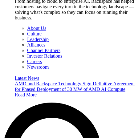
From hosting to cloud to enterprise AI, Rackspace has helped
customers navigate every turn in the technology landscape —
solving what's complex so they can focus on running their
business.
About Us
Culture
Leadership
Alliances
Channel Partners
Investor Relations
Careers
Newsroom
Latest News
AMD and Rackspace Technology Sign Definitive Agreement
for Phased Deployment of 30 MW of AMD AI Compute
Read More