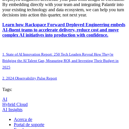
By embedding directly with your team and integrating Palantir into
your existing technology and data ecosystem, we can help you turn
decisions into action this quarter, not next year.
Learn how Rackspace Forward Deployed Engineering embeds
AI-fluent teams to accelerate delivery, reduce cost and move
complex AI initiatives into production with confidence.
1. State of AI Innovation Report: 250 Tech Leaders Reveal How They're
Bridging the AI Talent Gap, Measuring ROI, and Investing Their Budget in
2025
2. 2024 Observability Pulse Report
Tags:
AI
Hybrid Cloud
AI Insights
Acerca de
Portal de soporte