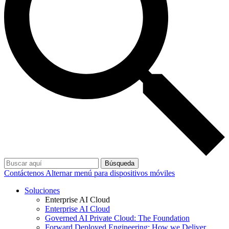
Búsqueda
Contáctenos
Alternar menú para dispositivos móviles
Soluciones
Enterprise AI Cloud
Enterprise AI Cloud
Governed AI Private Cloud: The Foundation
Forward Deployed Engineering: How we Deliver