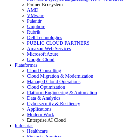
Partner Ecosystem
AMD
VMware
Palantir
Uniphore
Rubrik
Dell Technologies
PUBLIC CLOUD PARTNERS
Amazon Web Services
Microsoft Azure
Google Cloud
Plataformas
Cloud Consulting
Cloud Migration & Modernization
Managed Cloud Operations
Cloud Optimization
Platform Engineering & Automation
Data & Analytics
Cybersecurity & Resiliency
Applications
Modern Work
Enterprise AI Cloud
Industrias
Healthcare
Financial Services