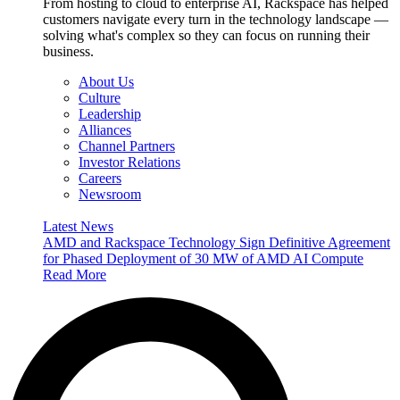
From hosting to cloud to enterprise AI, Rackspace has helped
customers navigate every turn in the technology landscape —
solving what's complex so they can focus on running their
business.
About Us
Culture
Leadership
Alliances
Channel Partners
Investor Relations
Careers
Newsroom
Latest News
AMD and Rackspace Technology Sign Definitive Agreement
for Phased Deployment of 30 MW of AMD AI Compute
Read More