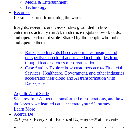
Media & Entertainment
Technology
Recursos
Lessons learned from doing the work.
Insights, research, and case studies grounded in how
enterprises actually run AI, modernize regulated workloads,
and operate cloud at scale. Shared by the people who build
and operate them.
Rackspace Insights
Discover our latest insights and
perspectives on cloud and related technologies from
thought leaders across our organization.
Case Studies
Explore how customers across Financial
Services, Healthcare, Government, and other industries
accelerated their cloud and AI transformation with
Rackspace.
Agentic AI at Scale
See how four AI agents transformed our operations, and how
the lessons we learned can accelerate your AI journey.
Learn More
Acerca De
25+ years. Every shift. Fanatical Experience® at the center.