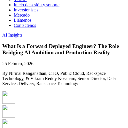
Inicio de sesión y soporte
Inversionistas
Mercado
Llámenos
Contáctenos
AI Insights
What Is a Forward Deployed Engineer? The Role
Bridging AI Ambition and Production Reality
25 Febrero, 2026
By Nirmal Ranganathan, CTO, Public Cloud, Rackspace
Technology, & Vikram Reddy Kosanam, Senior Director, Data
Services Delivery, Rackspace Technology