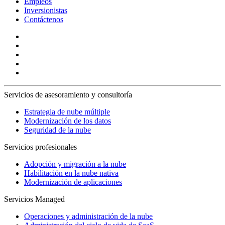
Empleos
Inversionistas
Contáctenos
Servicios de asesoramiento y consultoría
Estrategia de nube múltiple
Modernización de los datos
Seguridad de la nube
Servicios profesionales
Adopción y migración a la nube
Habilitación en la nube nativa
Modernización de aplicaciones
Servicios Managed
Operaciones y administración de la nube