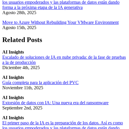
los usuarios empoderados y las plataformas de datos están dando
forma a la próxima etapa de la IA generativa
Agosto 28th, 2025
Move to Azure Without Rebuilding Your VMware Environment
Agosto 15th, 2025
Related Posts
AI Insights
Escalado de soluciones de IA en nube privada: de la fase de pruebas
a la de producción
Diciembre 4th, 2025
AI Insights
Guía completa para la aplicación del PVC
Noviembre 11th, 2025
AI Insights
Extorsión de datos con IA: Una nueva era del ransomware
Septiembre 2nd, 2025
AI Insights
El primer paso de la IA es la preparación de los datos. Así es como
los usuarios empoderados y las plataformas de datos están dando