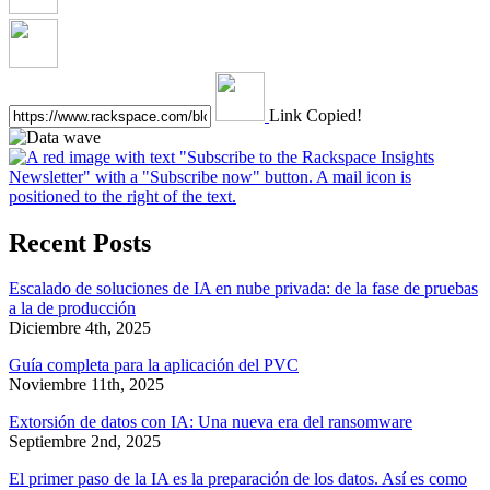
Link Copied!
Recent Posts
Escalado de soluciones de IA en nube privada: de la fase de pruebas
a la de producción
Diciembre 4th, 2025
Guía completa para la aplicación del PVC
Noviembre 11th, 2025
Extorsión de datos con IA: Una nueva era del ransomware
Septiembre 2nd, 2025
El primer paso de la IA es la preparación de los datos. Así es como