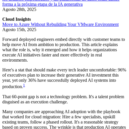
forma a la próxima etapa de la IA generativa
Agosto 28th, 2025
Cloud Insights
Move to Azure Without Rebuilding Your VMware Environment
Agosto 15th, 2025
Forward deployed engineers embed directly with customer teams to
help move AI from ambition to production. This article explains
what the role is, why it emerged and how it helps organizations
execute AI initiatives faster and more effectively in real
environments.
Here's a stat that should make every tech leader uncomfortable: 96%
of executives plan to increase their generative AI investment this
year, yet only 36% have successfully deployed AI systems into
1
production.
That 60-point gap is not a technology problem. It's a talent problem
disguised as an execution challenge.
Many companies are approaching AI adoption with the playbook
that worked for cloud migration: Hire a few specialists, upskill
existing teams, follow a phased rollout. It's a reasonable strategy
based on proven success. The wrinkle is that production AI operates