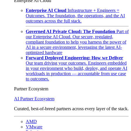
Enterprise AI Cloud
Enterprise AI Cloud
Infrastructure + Engineers =
Outcomes. The foundation, the operations, and the AI
outcomes across the full stack.
Governed AI Private Cloud: The Foundation
Part of
our Enterprise AI Cloud. Our secure, regulated,
compliant foundation to help you harness the power of
AI in a secure environment, leveraging the latest AI-
optimized hardware
Forward Deployed Engineering: How we Deliver
Our team driving your outcomes. Engineers embedded
in your environment who build, deploy, and operate AI
workloads in production — accountable from use case
to outcomes.
Partner Ecosystem
AI Partner Ecosystem
Curated, best-of-breed partners across every layer of the stack.
AMD
VMware