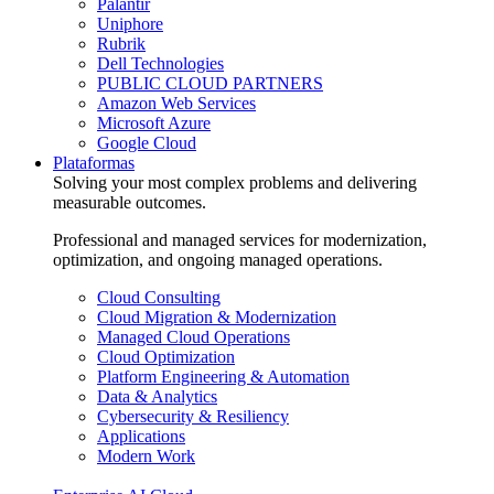
Palantir
Uniphore
Rubrik
Dell Technologies
PUBLIC CLOUD PARTNERS
Amazon Web Services
Microsoft Azure
Google Cloud
Plataformas
Solving your most complex problems and delivering
measurable outcomes.
Professional and managed services for modernization,
optimization, and ongoing managed operations.
Cloud Consulting
Cloud Migration & Modernization
Managed Cloud Operations
Cloud Optimization
Platform Engineering & Automation
Data & Analytics
Cybersecurity & Resiliency
Applications
Modern Work