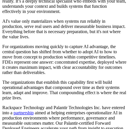
reality. It’s a deeply technical specialist who embeds with your team,
understands your context and builds systems that function
effectively in your environment.
AI's value only materializes when systems run reliably in
production, serve real users and deliver measurable business impact.
Everything before that is necessary preparation, but it's not where
the value lives.
For organizations moving quickly to capture AI advantage, the
central question has shifted from whether to adopt AI to how to
move from concept to production within competitive timelines.
FDEs represent one answer: concentrated expertise, deployed where
it creates maximum impact, with clear accountability for outcomes
rather than deliverables.
The organizations that establish this capability first will build
operational advantages that compound over time as their systems
learn, adapt and improve. That compounding effect is where the real
prize lives.
Rackspace Technology and Palantir Technologies Inc. have entered
into a
partnership
aimed at helping enterprises operationalize AI in
production environments where performance, governance and
measurable outcomes matter. Our Palantir-certified Forward
Deployed Engineers accelerate your path from insight to execution.