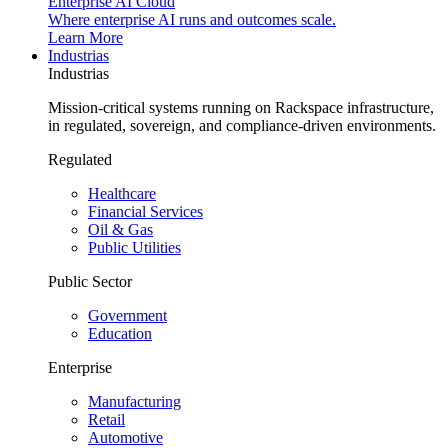
Enterprise AI Cloud
Where enterprise AI runs and outcomes scale.
Learn More
Industrias
Industrias
Mission-critical systems running on Rackspace infrastructure,
in regulated, sovereign, and compliance-driven environments.
Regulated
Healthcare
Financial Services
Oil & Gas
Public Utilities
Public Sector
Government
Education
Enterprise
Manufacturing
Retail
Automotive