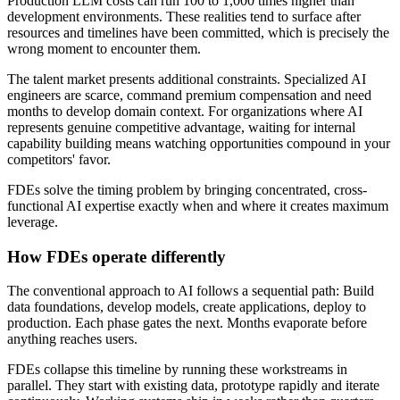
Production LLM costs can run 100 to 1,000 times higher than
development environments. These realities tend to surface after
resources and timelines have been committed, which is precisely the
wrong moment to encounter them.
The talent market presents additional constraints. Specialized AI
engineers are scarce, command premium compensation and need
months to develop domain context. For organizations where AI
represents genuine competitive advantage, waiting for internal
capability building means watching opportunities compound in your
competitors' favor.
FDEs solve the timing problem by bringing concentrated, cross-
functional AI expertise exactly when and where it creates maximum
leverage.
How FDEs operate differently
The conventional approach to AI follows a sequential path: Build
data foundations, develop models, create applications, deploy to
production. Each phase gates the next. Months evaporate before
anything reaches users.
FDEs collapse this timeline by running these workstreams in
parallel. They start with existing data, prototype rapidly and iterate