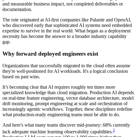
and measurable business impact, not completed deliverables or
documentation.
The role originated at AI-first companies like Palantir and OpenAI,
who discovered early that sophisticated AI systems need embedded
expertise to survive in the real world. What began as a deployment
necessity has become the answer to a broader industry capability
gap.
Why forward deployed engineers exist
Organizations that successfully migrated to the cloud often assume
they're well-positioned for AI workloads. It's a logical conclusion
based on past wins.
It’s becoming clear that AI requires roughly ten times more
specialized knowledge than cloud migration. Production AI depends
on real-time feature engineering, vector database architecture, model
drift monitoring, prompt engineering at scale and orchestration of
increasingly agentic workflows. Together, these disciplines redefine
what production-ready engineering teams must be able to do.
And here's what many teams discover mid-journey: 68% currently
2
lack adequate machine learning observability capabilities.