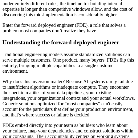
under entirely different rules, the timeline for building internal
expertise is longer than competitive windows allow, and the cost of
discovering this mid-implementation is considerably higher.
Enter the forward deployed engineer (FDE), a role that solves a
problem most companies don’t realize they have.
Understanding the forward deployed engineer
Traditional engineering models assume standardized solutions can
serve multiple customers. One product, many buyers. FDEs flip this
entirely, bringing multiple capabilities to a single customer
environment.
Why does this inversion matter? Because AI systems rarely fail due
to insufficient algorithms or inadequate compute. They encounter
the specific realities of your data pipelines, your existing
integrations, your organizational context and your actual workflows.
Generic solutions optimized for "most companies" can't easily
account for the particulars that define your production environment,
and that’s where success or failure is decided.
FDEs embed directly into your team as builders who learn about
your culture, map your dependencies and construct solutions within
your constraints. Their accountability centers on working systems