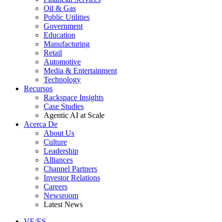
Oil & Gas
Public Utilities
Government
Education
Manufacturing
Retail
Automotive
Media & Entertainment
Technology
Recursos
Rackspace Insights
Case Studies
Agentic AI at Scale
Acerca De
About Us
Culture
Leadership
Alliances
Channel Partners
Investor Relations
Careers
Newsroom
Latest News
VE/ES