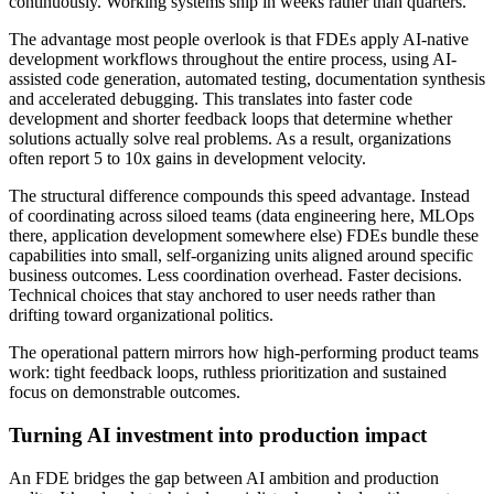
continuously. Working systems ship in weeks rather than quarters.
The advantage most people overlook is that FDEs apply AI-native
development workflows throughout the entire process, using AI-
assisted code generation, automated testing, documentation synthesis
and accelerated debugging. This translates into faster code
development and shorter feedback loops that determine whether
solutions actually solve real problems. As a result, organizations
often report 5 to 10x gains in development velocity.
The structural difference compounds this speed advantage. Instead
of coordinating across siloed teams (data engineering here, MLOps
there, application development somewhere else) FDEs bundle these
capabilities into small, self-organizing units aligned around specific
business outcomes. Less coordination overhead. Faster decisions.
Technical choices that stay anchored to user needs rather than
drifting toward organizational politics.
The operational pattern mirrors how high-performing product teams
work: tight feedback loops, ruthless prioritization and sustained
focus on demonstrable outcomes.
Turning AI investment into production impact
An FDE bridges the gap between AI ambition and production