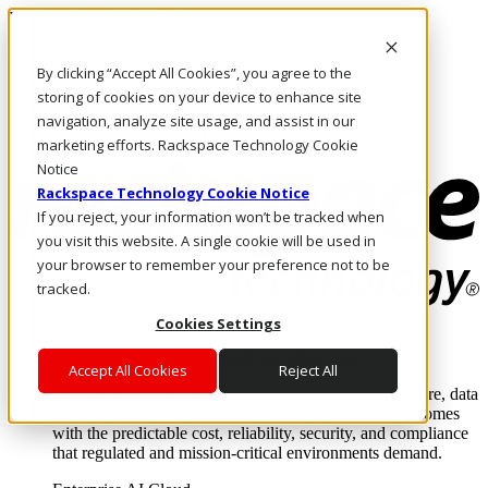
Pasar al contenido principal
Inicio de sesión y soporte
By clicking “Accept All Cookies”, you agree to the
LLÁMENOS
Inversionistas
storing of cookies on your device to enhance site
Mercado
navigation, analyze site usage, and assist in our
ACCESO Y SOPORTE
marketing efforts. Rackspace Technology Cookie
Notice
Rackspace Technology Cookie Notice
If you reject, your information won’t be tracked when
you visit this website. A single cookie will be used in
your browser to remember your preference not to be
tracked.
Cookies Settings
Soluciones
Where enterprise AI runs and outcomes scale.
Accept All Cookies
Reject All
From edge to core to cloud, we operate the infrastructure, data
layer, and software integration to deliver business outcomes
with the predictable cost, reliability, security, and compliance
that regulated and mission-critical environments demand.