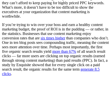
they can’t afford to keep paying for highly priced PPC keywords.
What’s more, it doesn’t have to be too difficult to show the
executives at your organization that content marketing is
worthwhile.
If you’re trying to win over your boss and earn a healthy content
marketing budget, the proof of ROI is in the pudding — or rather, in
the statistics. Businesses that use content marketing enjoy
conversion rates that are
six times higher
than companies who don’t.
One in ten blog posts sees compounding traffic, meaning the content
sees more attention over time. Perhaps most importantly, the first
five
organic
search results yield
more than 67%
of all search result
clicks — far more users are clicking on top organic results (earned
through strong content marketing) than paid results (PPC). In fact, a
study by Enquisite showed that for every single click on a paid
search result, the organic results for the same term
generate 8.5
clicks
.