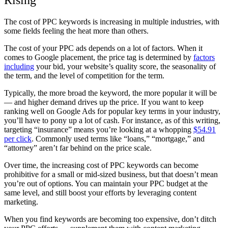
Rising
The cost of PPC keywords is increasing in multiple industries, with
some fields feeling the heat more than others.
The cost of your PPC ads depends on a lot of factors. When it
comes to Google placement, the price tag is determined by
factors
including
your bid, your website’s quality score, the seasonality of
the term, and the level of competition for the term.
Typically, the more broad the keyword, the more popular it will be
— and higher demand drives up the price. If you want to keep
ranking well on Google Ads for popular key terms in your industry,
you’ll have to pony up a lot of cash. For instance, as of this writing,
targeting “insurance” means you’re looking at a whopping
$54.91
per click
. Commonly used terms like “loans,” “mortgage,” and
“attorney” aren’t far behind on the price scale.
Over time, the increasing cost of PPC keywords can become
prohibitive for a small or mid-sized business, but that doesn’t mean
you’re out of options. You can maintain your PPC budget at the
same level, and still boost your efforts by leveraging content
marketing.
When you find keywords are becoming too expensive, don’t ditch