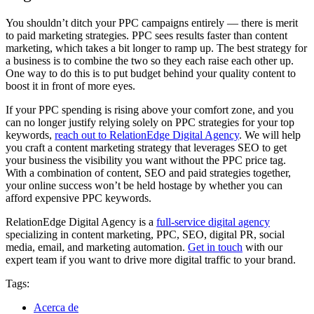
You shouldn’t ditch your PPC campaigns entirely — there is merit
to paid marketing strategies. PPC sees results faster than content
marketing, which takes a bit longer to ramp up. The best strategy for
a business is to combine the two so they each raise each other up.
One way to do this is to put budget behind your quality content to
boost it in front of more eyes.
If your PPC spending is rising above your comfort zone, and you
can no longer justify relying solely on PPC strategies for your top
keywords,
reach out to RelationEdge Digital Agency
. We will help
you craft a content marketing strategy that leverages SEO to get
your business the visibility you want without the PPC price tag.
With a combination of content, SEO and paid strategies together,
your online success won’t be held hostage by whether you can
afford expensive PPC keywords.
RelationEdge Digital Agency is a
full-service digital agency
specializing in content marketing, PPC, SEO, digital PR, social
media, email, and marketing automation.
Get in touch
with our
expert team if you want to drive more digital traffic to your brand.
Tags:
Acerca de