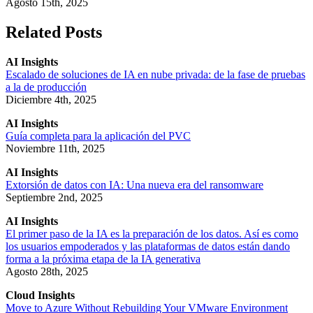
Agosto 15th, 2025
Related Posts
AI Insights
Escalado de soluciones de IA en nube privada: de la fase de pruebas
a la de producción
Diciembre 4th, 2025
AI Insights
Guía completa para la aplicación del PVC
Noviembre 11th, 2025
AI Insights
Extorsión de datos con IA: Una nueva era del ransomware
Septiembre 2nd, 2025
AI Insights
El primer paso de la IA es la preparación de los datos. Así es como
los usuarios empoderados y las plataformas de datos están dando
forma a la próxima etapa de la IA generativa
Agosto 28th, 2025
Cloud Insights
Move to Azure Without Rebuilding Your VMware Environment