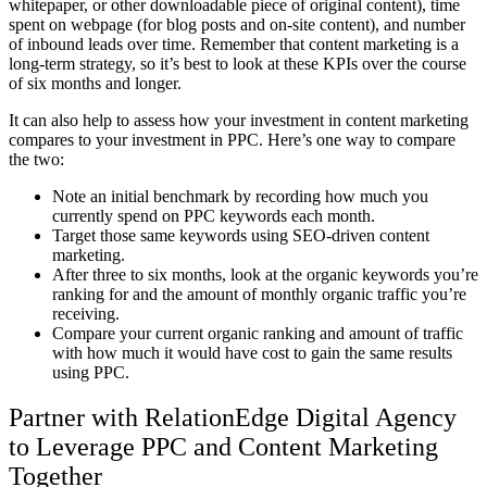
whitepaper, or other downloadable piece of original content), time
spent on webpage (for blog posts and on-site content), and number
of inbound leads over time. Remember that content marketing is a
long-term strategy, so it’s best to look at these KPIs over the course
of six months and longer.
It can also help to assess how your investment in content marketing
compares to your investment in PPC. Here’s one way to compare
the two:
Note an initial benchmark by recording how much you
currently spend on PPC keywords each month.
Target those same keywords using SEO-driven content
marketing.
After three to six months, look at the organic keywords you’re
ranking for and the amount of monthly organic traffic you’re
receiving.
Compare your current organic ranking and amount of traffic
with how much it would have cost to gain the same results
using PPC.
Partner with RelationEdge Digital Agency
to Leverage PPC and Content Marketing
Together