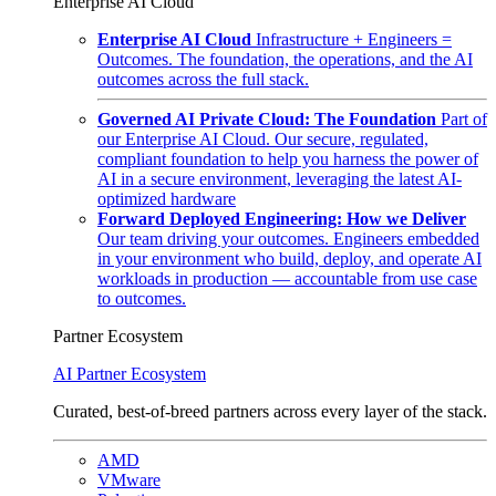
Enterprise AI Cloud
Enterprise AI Cloud
Infrastructure + Engineers =
Outcomes. The foundation, the operations, and the AI
outcomes across the full stack.
Governed AI Private Cloud: The Foundation
Part of
our Enterprise AI Cloud. Our secure, regulated,
compliant foundation to help you harness the power of
AI in a secure environment, leveraging the latest AI-
optimized hardware
Forward Deployed Engineering: How we Deliver
Our team driving your outcomes. Engineers embedded
in your environment who build, deploy, and operate AI
workloads in production — accountable from use case
to outcomes.
Partner Ecosystem
AI Partner Ecosystem
Curated, best-of-breed partners across every layer of the stack.
AMD
VMware