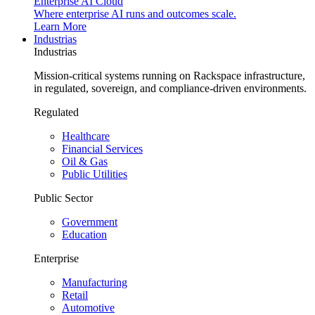
Enterprise AI Cloud
Where enterprise AI runs and outcomes scale.
Learn More
Industrias
Industrias
Mission-critical systems running on Rackspace infrastructure,
in regulated, sovereign, and compliance-driven environments.
Regulated
Healthcare
Financial Services
Oil & Gas
Public Utilities
Public Sector
Government
Education
Enterprise
Manufacturing
Retail
Automotive