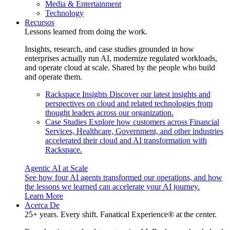
Media & Entertainment
Technology
Recursos
Lessons learned from doing the work.
Insights, research, and case studies grounded in how
enterprises actually run AI, modernize regulated workloads,
and operate cloud at scale. Shared by the people who build
and operate them.
Rackspace Insights
Discover our latest insights and
perspectives on cloud and related technologies from
thought leaders across our organization.
Case Studies
Explore how customers across Financial
Services, Healthcare, Government, and other industries
accelerated their cloud and AI transformation with
Rackspace.
Agentic AI at Scale
See how four AI agents transformed our operations, and how
the lessons we learned can accelerate your AI journey.
Learn More
Acerca De
25+ years. Every shift. Fanatical Experience® at the center.