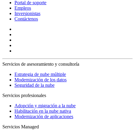
Portal de soporte
Empleos
Inversionistas
Contáctenos
Servicios de asesoramiento y consultoría
Estrategia de nube múltiple
Modernización de los datos
Seguridad de la nube
Servicios profesionales
Adopción y migración a la nube
Habilitación en la nube nativa
Modernización de aplicaciones
Servicios Managed