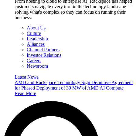
From hosting to cloud to enterprise AI, Rackspace has helped
customers navigate every turn in the technology landscape —
solving what's complex so they can focus on running their
business.
About Us
Culture
Leadership
Alliances
Channel Partners
Investor Relations
Careers
Newsroom
Latest News
AMD and Rackspace Technology Sign Definitive Agreement
for Phased Deployment of 30 MW of AMD AI Compute
Read More