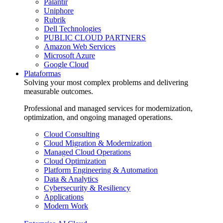
Palantir
Uniphore
Rubrik
Dell Technologies
PUBLIC CLOUD PARTNERS
Amazon Web Services
Microsoft Azure
Google Cloud
Plataformas
Solving your most complex problems and delivering
measurable outcomes.
Professional and managed services for modernization,
optimization, and ongoing managed operations.
Cloud Consulting
Cloud Migration & Modernization
Managed Cloud Operations
Cloud Optimization
Platform Engineering & Automation
Data & Analytics
Cybersecurity & Resiliency
Applications
Modern Work