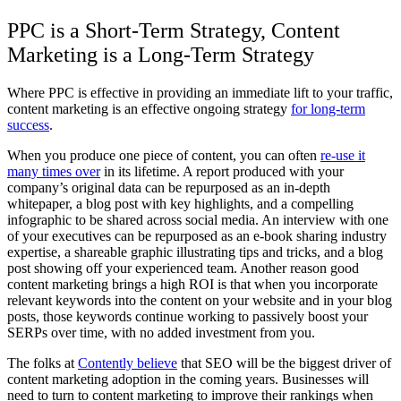
PPC is a Short-Term Strategy, Content
Marketing is a Long-Term Strategy
Where PPC is effective in providing an immediate lift to your traffic,
content marketing is an effective ongoing strategy
for long-term
success
.
When you produce one piece of content, you can often
re-use it
many times over
in its lifetime. A report produced with your
company’s original data can be repurposed as an in-depth
whitepaper, a blog post with key highlights, and a compelling
infographic to be shared across social media. An interview with one
of your executives can be repurposed as an e-book sharing industry
expertise, a shareable graphic illustrating tips and tricks, and a blog
post showing off your experienced team. Another reason good
content marketing brings a high ROI is that when you incorporate
relevant keywords into the content on your website and in your blog
posts, those keywords continue working to passively boost your
SERPs over time, with no added investment from you.
The folks at
Contently believe
that SEO will be the biggest driver of
content marketing adoption in the coming years. Businesses will
need to turn to content marketing to improve their rankings when