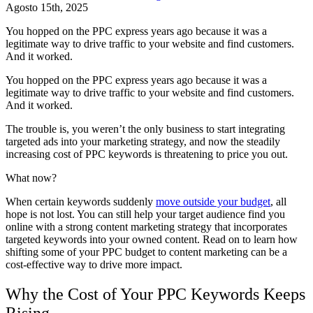
Agosto 15th, 2025
You hopped on the PPC express years ago because it was a
legitimate way to drive traffic to your website and find customers.
And it worked.
You hopped on the PPC express years ago because it was a
legitimate way to drive traffic to your website and find customers.
And it worked.
The trouble is, you weren’t the only business to start integrating
targeted ads into your marketing strategy, and now the steadily
increasing cost of PPC keywords is threatening to price you out.
What now?
When certain keywords suddenly
move outside your budget
, all
hope is not lost. You can still help your target audience find you
online with a strong content marketing strategy that incorporates
targeted keywords into your owned content. Read on to learn how
shifting some of your PPC budget to content marketing can be a
cost-effective way to drive more impact.
Why the Cost of Your PPC Keywords Keeps