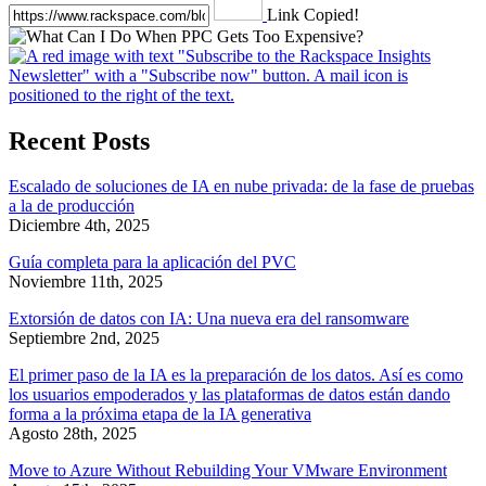
Link Copied!
Recent Posts
Escalado de soluciones de IA en nube privada: de la fase de pruebas
a la de producción
Diciembre 4th, 2025
Guía completa para la aplicación del PVC
Noviembre 11th, 2025
Extorsión de datos con IA: Una nueva era del ransomware
Septiembre 2nd, 2025
El primer paso de la IA es la preparación de los datos. Así es como
los usuarios empoderados y las plataformas de datos están dando
forma a la próxima etapa de la IA generativa
Agosto 28th, 2025
Move to Azure Without Rebuilding Your VMware Environment