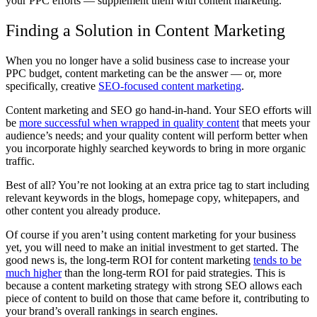
your PPC efforts — supplement them with content marketing.
Finding a Solution in Content Marketing
When you no longer have a solid business case to increase your
PPC budget, content marketing can be the answer — or, more
specifically, creative
SEO-focused content marketing
.
Content marketing and SEO go hand-in-hand. Your SEO efforts will
be
more successful when wrapped in quality content
that meets your
audience’s needs; and your quality content will perform better when
you incorporate highly searched keywords to bring in more organic
traffic.
Best of all? You’re not looking at an extra price tag to start including
relevant keywords in the blogs, homepage copy, whitepapers, and
other content you already produce.
Of course if you aren’t using content marketing for your business
yet, you will need to make an initial investment to get started. The
good news is, the long-term ROI for content marketing
tends to be
much higher
than the long-term ROI for paid strategies. This is
because a content marketing strategy with strong SEO allows each
piece of content to build on those that came before it, contributing to
your brand’s overall rankings in search engines.