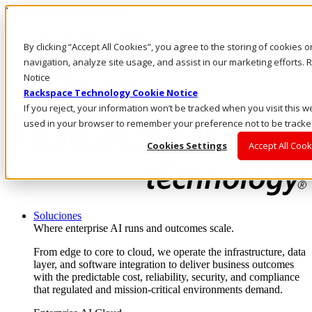
Pasar al contenido principal
Inicio de sesión y soporte
By clicking “Accept All Cookies”, you agree to the storing of cookies 
LLÁMENOS
Inversionistas
navigation, analyze site usage, and assist in our marketing efforts
Mercado
Notice
ACCESO Y SOPORTE
Rackspace Technology Cookie Notice
If you reject, your information won’t be tracked when you visit this we
used in your browser to remember your preference not to be tracke
Cookies Settings
Accept All Cook
Soluciones
Where enterprise AI runs and outcomes scale.
From edge to core to cloud, we operate the infrastructure, data
layer, and software integration to deliver business outcomes
with the predictable cost, reliability, security, and compliance
that regulated and mission-critical environments demand.