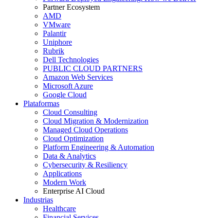
Partner Ecosystem
AMD
VMware
Palantir
Uniphore
Rubrik
Dell Technologies
PUBLIC CLOUD PARTNERS
Amazon Web Services
Microsoft Azure
Google Cloud
Plataformas
Cloud Consulting
Cloud Migration & Modernization
Managed Cloud Operations
Cloud Optimization
Platform Engineering & Automation
Data & Analytics
Cybersecurity & Resiliency
Applications
Modern Work
Enterprise AI Cloud
Industrias
Healthcare
Financial Services