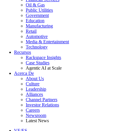
Oil & Gas
Public Utilities
Government
Education
Manufacturing
Retail
Automotive
Media & Entertainment
Technology
Recursos
Rackspace Insights
Case Studies
Agentic AI at Scale
Acerca De
About Us
Culture
Leadership
Alliances
Channel Partners
Investor Relations
Careers
Newsroom
Latest News
VE/ES