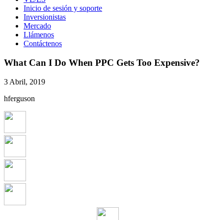
Inicio de sesión y soporte
Inversionistas
Mercado
Llámenos
Contáctenos
What Can I Do When PPC Gets Too Expensive?
3 Abril, 2019
hferguson