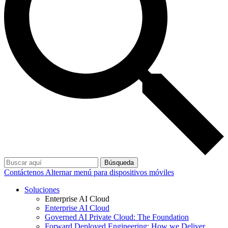
Búsqueda
Contáctenos
Alternar menú para dispositivos móviles
Soluciones
Enterprise AI Cloud
Enterprise AI Cloud
Governed AI Private Cloud: The Foundation
Forward Deployed Engineering: How we Deliver