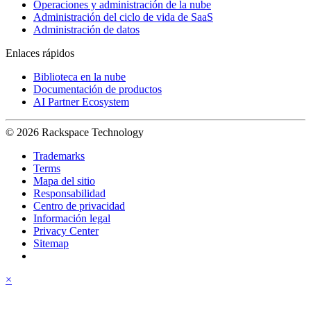
Operaciones y administración de la nube
Administración del ciclo de vida de SaaS
Administración de datos
Enlaces rápidos
Biblioteca en la nube
Documentación de productos
AI Partner Ecosystem
© 2026 Rackspace Technology
Trademarks
Terms
Mapa del sitio
Responsabilidad
Centro de privacidad
Información legal
Privacy Center
Sitemap
×