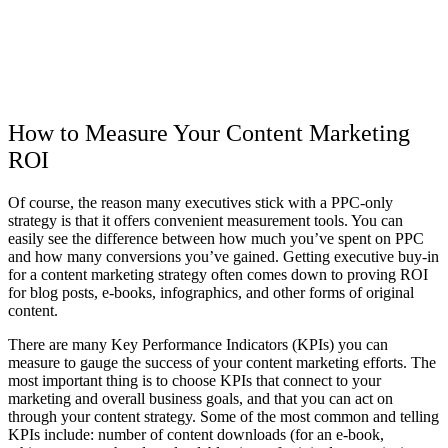
How to Measure Your Content Marketing
ROI
Of course, the reason many executives stick with a PPC-only
strategy is that it offers convenient measurement tools. You can
easily see the difference between how much you’ve spent on PPC
and how many conversions you’ve gained. Getting executive buy-in
for a content marketing strategy often comes down to proving ROI
for blog posts, e-books, infographics, and other forms of original
content.
There are many Key Performance Indicators (KPIs) you can
measure to gauge the success of your content marketing efforts. The
most important thing is to choose KPIs that connect to your
marketing and overall business goals, and that you can act on
through your content strategy. Some of the most common and telling
KPIs include: number of content downloads (for an e-book,