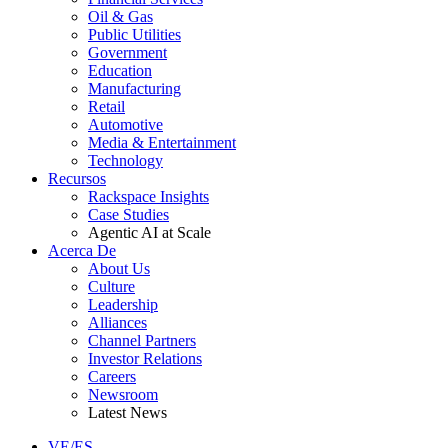
Oil & Gas
Public Utilities
Government
Education
Manufacturing
Retail
Automotive
Media & Entertainment
Technology
Recursos
Rackspace Insights
Case Studies
Agentic AI at Scale
Acerca De
About Us
Culture
Leadership
Alliances
Channel Partners
Investor Relations
Careers
Newsroom
Latest News
VE/ES