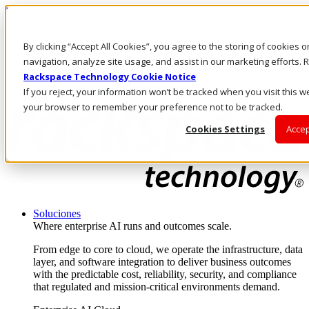
Pasar al contenido principal
Inicio de sesión y soporte
By clicking “Accept All Cookies”, you agree to the storing of cookies 
LLÁMENOS
Inversionistas
navigation, analyze site usage, and assist in our marketing efforts
Mercado
Rackspace Technology Cookie Notice
ACCESO Y SOPORTE
If you reject, your information won’t be tracked when you visit this we
your browser to remember your preference not to be tracked.
Cookies Settings
Accep
Soluciones
Where enterprise AI runs and outcomes scale.
From edge to core to cloud, we operate the infrastructure, data
layer, and software integration to deliver business outcomes
with the predictable cost, reliability, security, and compliance
that regulated and mission-critical environments demand.