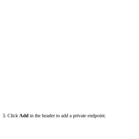
3. Click
Add
in the header to add a private endpoint.