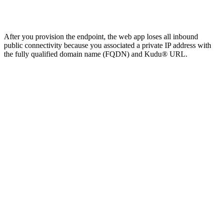
After you provision the endpoint, the web app loses all inbound
public connectivity because you associated a private IP address with
the fully qualified domain name (FQDN) and Kudu® URL.