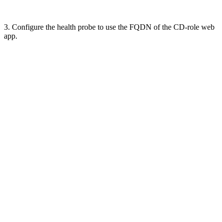
3. Configure the health probe to use the FQDN of the CD-role web
app.