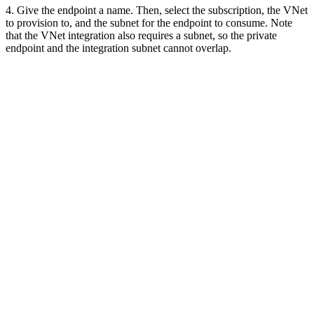
4. Give the endpoint a name. Then, select the subscription, the VNet
to provision to, and the subnet for the endpoint to consume. Note
that the VNet integration also requires a subnet, so the private
endpoint and the integration subnet cannot overlap.