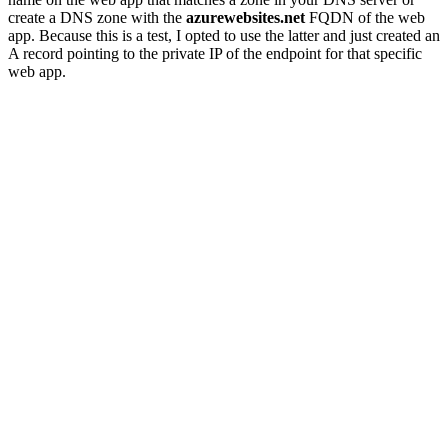
create a DNS zone with the
azurewebsites.net
FQDN of the web
app. Because this is a test, I opted to use the latter and just created an
A record pointing to the private IP of the endpoint for that specific
web app.