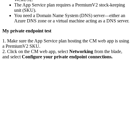
The App Service plan requires a PremiumV2 stock-keeping
unit (SKU).
You need a Domain Name System (DNS) server—either an
Azure DNS zone or a virtual machine acting as a DNS server.
My private endpoint test
1. Make sure the App Service plan hosting the CM web app is using
a PremiumV2 SKU.
2. Click on the CM web app, select
Networking
from the blade,
and select
Configure your private endpoint connections.