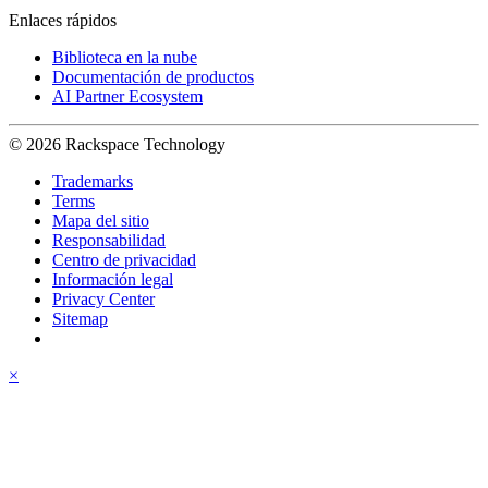
Enlaces rápidos
Biblioteca en la nube
Documentación de productos
AI Partner Ecosystem
© 2026 Rackspace Technology
Trademarks
Terms
Mapa del sitio
Responsabilidad
Centro de privacidad
Información legal
Privacy Center
Sitemap
×