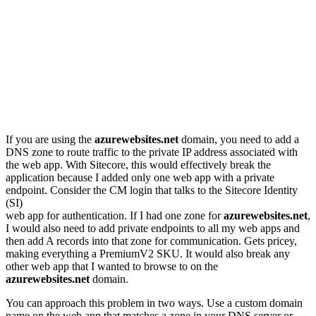
If you are using the
azurewebsites.net
domain, you need to add a
DNS zone to route traffic to the private IP address associated with
the web app. With Sitecore, this would effectively break the
application because I added only one web app with a private
endpoint. Consider the CM login that talks to the Sitecore Identity
(SI)
web app for authentication. If I had one zone for
azurewebsites.net
,
I would also need to add private endpoints to all my web apps and
then add A records into that zone for communication. Gets pricey,
making everything a PremiumV2 SKU. It would also break any
other web app that I wanted to browse to on the
azurewebsites.net
domain.
You can approach this problem in two ways. Use a custom domain
name on the web app that matches a zone in your DNS server or