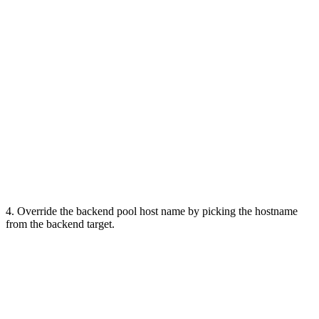
4. Override the backend pool host name by picking the hostname
from the backend target.