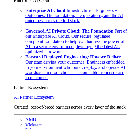
Enterprise AI Cloud
Enterprise AI Cloud
Infrastructure + Engineers =
Outcomes. The foundation, the operations, and the AI
outcomes across the full stack.
Governed AI Private Cloud: The Foundation
Part of
our Enterprise AI Cloud. Our secure, regulated,
compliant foundation to help you harness the power of
AI in a secure environment, leveraging the latest AI-
optimized hardware
Forward Deployed Engineering: How we Deliver
Our team driving your outcomes. Engineers embedded
in your environment who build, deploy, and operate AI
workloads in production — accountable from use case
to outcomes.
Partner Ecosystem
AI Partner Ecosystem
Curated, best-of-breed partners across every layer of the stack.
AMD
VMware