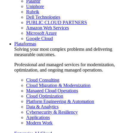
Palantir
Uniphore
Rubrik
Dell Technologies
PUBLIC CLOUD PARTNERS
Amazon Web Services
Microsoft Azure
Google Cloud
Plataformas
Solving your most complex problems and delivering
measurable outcomes.
Professional and managed services for modernization,
optimization, and ongoing managed operations.
Cloud Consulting
Cloud Migration & Modernization
Managed Cloud Operations
Cloud Optimization
Platform Engineering & Automation
Data & Analytics
Cybersecurity & Resiliency
Applications
Modern Work