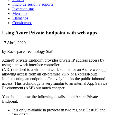
Inicio de sesión y soporte
Inversionistas
Mercado
Llámenos
Contáctenos
Using Azure Private Endpoint with web apps
17 Abril, 2020
by Rackspace Technology Staff
Azure® Private Endpoint provides private IP address access by
using a network interface controller
(NIC) attached to a virtual network subnet for an Azure web app,
allowing access from an on-premise VPN or ExpressRoute.
Implementing an endpoint effectively blocks the public inbound
access. This technology is very similar to an internal App Service
Environment (ASE) but much cheaper.
You should know the following details about Azure Private
Endpoint:
It is only available in preview in two regions: EastUS and
WestUS2.