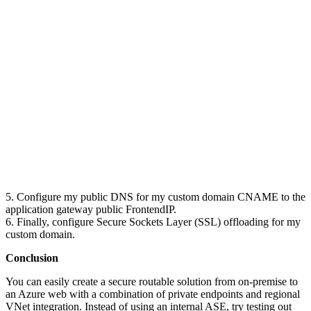
5. Configure my public DNS for my custom domain CNAME to the
application gateway public FrontendIP.
6. Finally, configure Secure Sockets Layer (SSL) offloading for my
custom domain.
Conclusion
You can easily create a secure routable solution from on-premise to
an Azure web with a combination of private endpoints and regional
VNet integration. Instead of using an internal ASE, try testing out