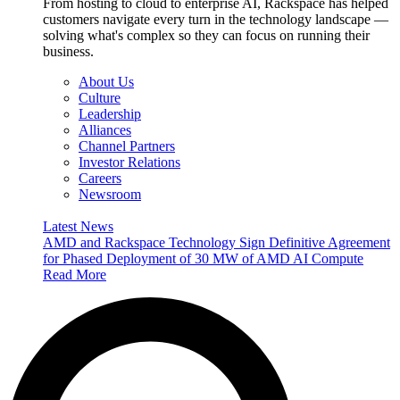
From hosting to cloud to enterprise AI, Rackspace has helped
customers navigate every turn in the technology landscape —
solving what's complex so they can focus on running their
business.
About Us
Culture
Leadership
Alliances
Channel Partners
Investor Relations
Careers
Newsroom
Latest News
AMD and Rackspace Technology Sign Definitive Agreement
for Phased Deployment of 30 MW of AMD AI Compute
Read More