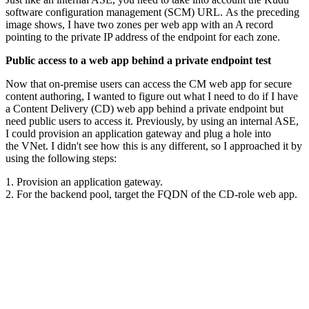
software configuration management (SCM) URL. As the preceding
image shows, I have two zones per web app with an A record
pointing to the private IP address of the endpoint for each zone.
Public access to a web app behind a private endpoint test
Now that on-premise users can access the CM web app for secure
content authoring, I wanted to figure out what I need to do if I have
a Content Delivery (CD) web app behind a private endpoint but
need public users to access it. Previously, by using an internal ASE,
I could provision an application gateway and plug a hole into
the VNet. I didn't see how this is any different, so I approached it by
using the following steps:
1. Provision an application gateway.
2. For the backend pool, target the FQDN of the CD-role web app.