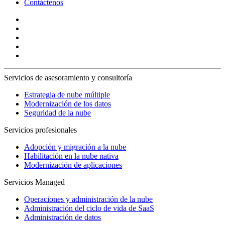
Contáctenos
Servicios de asesoramiento y consultoría
Estrategia de nube múltiple
Modernización de los datos
Seguridad de la nube
Servicios profesionales
Adopción y migración a la nube
Habilitación en la nube nativa
Modernización de aplicaciones
Servicios Managed
Operaciones y administración de la nube
Administración del ciclo de vida de SaaS
Administración de datos