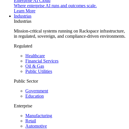
Enterprise AI Cloud
Where enterprise AI runs and outcomes scale.
Learn More
Industrias
Industrias
Mission-critical systems running on Rackspace infrastructure,
in regulated, sovereign, and compliance-driven environments.
Regulated
Healthcare
Financial Services
Oil & Gas
Public Utilities
Public Sector
Government
Education
Enterprise
Manufacturing
Retail
Automotive