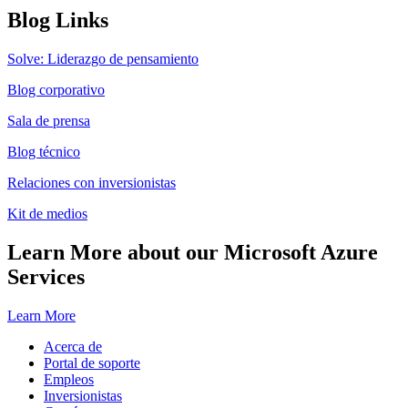
Blog Links
Solve: Liderazgo de pensamiento
Blog corporativo
Sala de prensa
Blog técnico
Relaciones con inversionistas
Kit de medios
Learn More about our Microsoft Azure
Services
Learn More
Acerca de
Portal de soporte
Empleos
Inversionistas