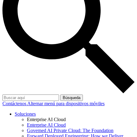
Búsqueda
Contáctenos
Alternar menú para dispositivos móviles
Soluciones
Enterprise AI Cloud
Enterprise AI Cloud
Governed AI Private Cloud: The Foundation
Forward Deployed Engineering: How we Deliver