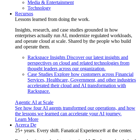
Media & Entertainment
Technology
Recursos
Lessons learned from doing the work.
Insights, research, and case studies grounded in how
enterprises actually run AI, modernize regulated workloads,
and operate cloud at scale. Shared by the people who build
and operate them.
Rackspace Insights
Discover our latest insights and
perspectives on cloud and related technologies from
thought leaders across our organization.
Case Studies
Explore how customers across Financial
Services, Healthcare, Government, and other industries
accelerated their cloud and AI transformation with
Rackspace.
Agentic AI at Scale
See how four AI agents transformed our operations, and how
the lessons we learned can accelerate your AI journey.
Learn More
Acerca De
25+ years. Every shift. Fanatical Experience® at the center.