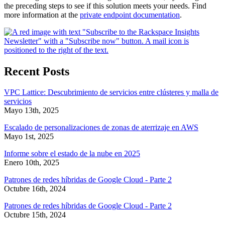
the preceding steps to see if this solution meets your needs. Find
more information at the
private endpoint documentation
.
Recent Posts
VPC Lattice: Descubrimiento de servicios entre clústeres y malla de
servicios
Mayo 13th, 2025
Escalado de personalizaciones de zonas de aterrizaje en AWS
Mayo 1st, 2025
Informe sobre el estado de la nube en 2025
Enero 10th, 2025
Patrones de redes híbridas de Google Cloud - Parte 2
Octubre 16th, 2024
Patrones de redes híbridas de Google Cloud - Parte 2
Octubre 15th, 2024