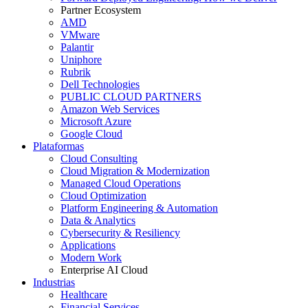
Partner Ecosystem
AMD
VMware
Palantir
Uniphore
Rubrik
Dell Technologies
PUBLIC CLOUD PARTNERS
Amazon Web Services
Microsoft Azure
Google Cloud
Plataformas
Cloud Consulting
Cloud Migration & Modernization
Managed Cloud Operations
Cloud Optimization
Platform Engineering & Automation
Data & Analytics
Cybersecurity & Resiliency
Applications
Modern Work
Enterprise AI Cloud
Industrias
Healthcare
Financial Services