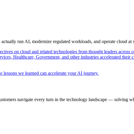
s actually run AI, modernize regulated workloads, and operate cloud at
pectives on cloud and related technologies from thought leaders across o
vices, Healthcare, Government, and other industries accelerated their 
e lessons we learned can accelerate your AI journey.
ustomers navigate every turn in the technology landscape — solving wh