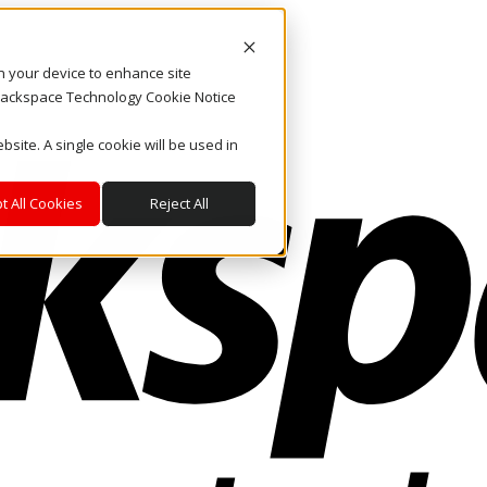
on your device to enhance site
. Rackspace Technology Cookie Notice
bsite. A single cookie will be used in
t All Cookies
Reject All