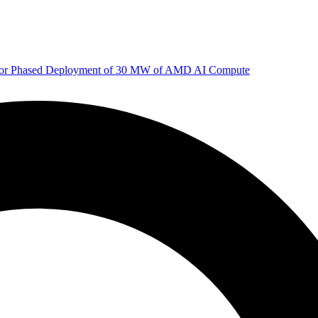
 for Phased Deployment of 30 MW of AMD AI Compute