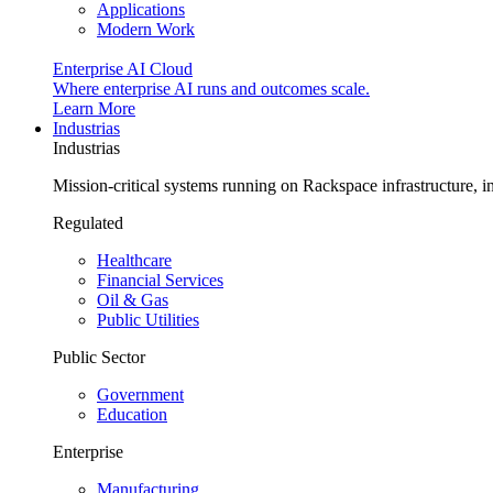
Applications
Modern Work
Enterprise AI Cloud
Where enterprise AI runs and outcomes scale.
Learn More
Industrias
Industrias
Mission-critical systems running on Rackspace infrastructure, 
Regulated
Healthcare
Financial Services
Oil & Gas
Public Utilities
Public Sector
Government
Education
Enterprise
Manufacturing