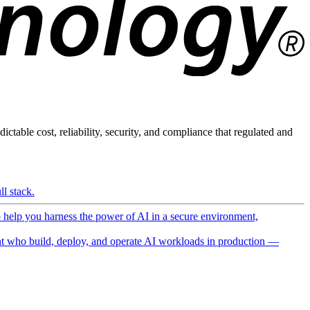
ictable cost, reliability, security, and compliance that regulated and
l stack.
o help you harness the power of AI in a secure environment,
 who build, deploy, and operate AI workloads in production —