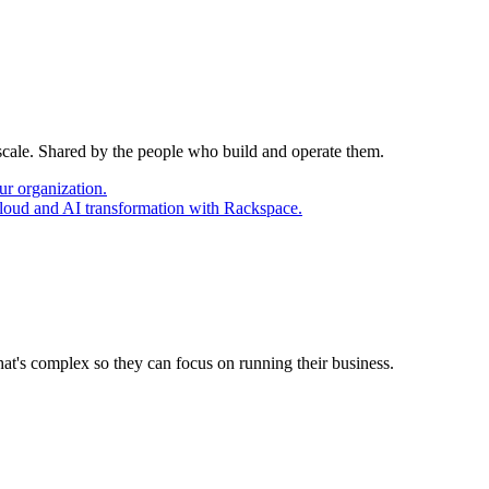
 scale. Shared by the people who build and operate them.
ur organization.
cloud and AI transformation with Rackspace.
at's complex so they can focus on running their business.