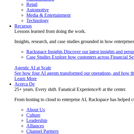
Retail
Automotive
Media & Entertainment
Technology
Recursos
Lessons learned from doing the work.
Insights, research, and case studies grounded in how enterprise
Rackspace Insights
Discover our latest insights and pers
Case Studies
Explore how customers across Financial Ser
Agentic AI at Scale
See how four AI agents transformed our operations, and how th
Learn More
Acerca De
25+ years. Every shift. Fanatical Experience® at the center.
From hosting to cloud to enterprise AI, Rackspace has helped c
About Us
Culture
Leadership
Alliances
Channel Partners