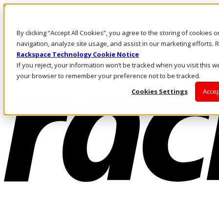
Pasar al contenido principal
Inicio de sesión y soporte
By clicking “Accept All Cookies”, you agree to the storing of cookies 
LLÁMENOS
Inversionistas
navigation, analyze site usage, and assist in our marketing efforts
Mercado
Rackspace Technology Cookie Notice
ACCESO Y SOPORTE
If you reject, your information won’t be tracked when you visit this we
your browser to remember your preference not to be tracked.
Cookies Settings
Accep