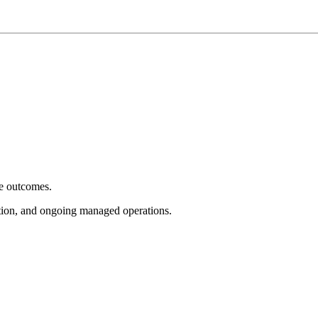
e outcomes.
tion, and ongoing managed operations.