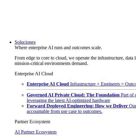
Soluciones
Where enterprise AI runs and outcomes scale.
From edge to core to cloud, we operate the infrastructure, data l
mission-critical environments demand.
Enterprise AI Cloud
Enterprise AI Cloud
Infrastructure + Engineers = Outco
Governed AI Private Cloud: The Foundation
Part of
leveraging the latest AI-optimized hardware
Forward Deployed Engineering: How we Deliver
Our
accountable from use case to outcomes.
Partner Ecosystem
AI Partner Ecosystem