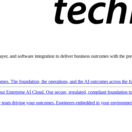
ayer, and software integration to deliver business outcomes with the pred
mes. The foundation, the operations, and the AI outcomes across the ful
 our Enterprise AI Cloud. Our secure, regulated, compliant foundation t
 team driving your outcomes. Engineers embedded in your environment