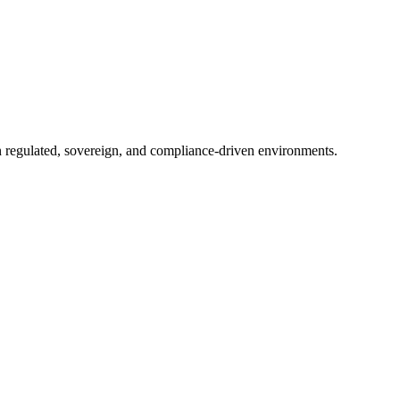
in regulated, sovereign, and compliance-driven environments.