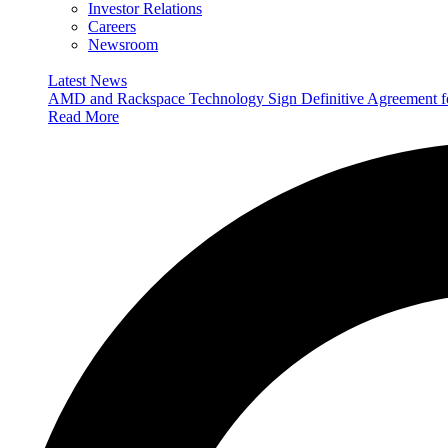
Investor Relations
Careers
Newsroom
Latest News
AMD and Rackspace Technology Sign Definitive Agreement
Read More