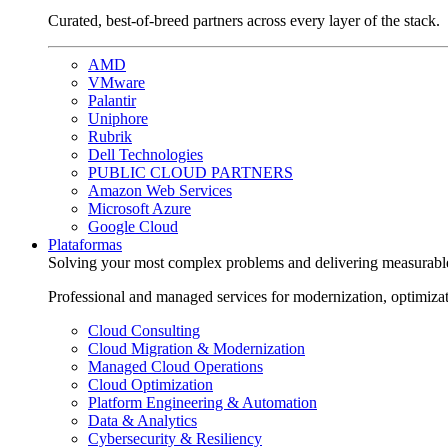
Curated, best-of-breed partners across every layer of the stack.
AMD
VMware
Palantir
Uniphore
Rubrik
Dell Technologies
PUBLIC CLOUD PARTNERS
Amazon Web Services
Microsoft Azure
Google Cloud
Plataformas
Solving your most complex problems and delivering measurabl
Professional and managed services for modernization, optimiza
Cloud Consulting
Cloud Migration & Modernization
Managed Cloud Operations
Cloud Optimization
Platform Engineering & Automation
Data & Analytics
Cybersecurity & Resiliency