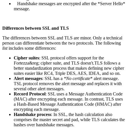
Handshake messages are encrypted after the *Server Hello*
message.
Differences between SSL and TLS
The differences between SSL and TLS are minor. Only a technical
person can differentiate between the two protocols. The following
list
includes some differences:
Cipher suites
: SSL protocol offers support for the
Fortezza&reg; cipher suite, and TLS doesn't.TLS follows a
better standardization process that makes defining new cipher
suites easier like RC4, Triple DES, AES, IDEA, and so on.
Alert messages
: SSL has a
*No certificate
* alert message.
TSL protocol removes the alert message and replaces it with
several other alert messages.
Record Protocol
: SSL uses a Message Authentication Code
(MAC) after encrypting each message. In contrast, TLS uses
a Hash-Based Message Authentication Code (HMAC) after
encrypting each message.
Handshake process
: In SSL, the hash calculation also
comprises the master secret and pad, while TLS calculates the
hashes over handshake messages.