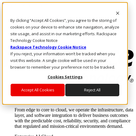
Pasar al contenido principal
Inicio de sesión y soporte
By clicking “Accept All Cookies”, you agree to the storing of
LLÁMENOS
Inversionistas
cookies on your device to enhance site navigation, analyze
Mercado
site usage, and assist in our marketing efforts. Rackspace
ACCESO Y SOPORTE
Technology Cookie Notice
Rackspace Technology Cookie Notice
If you reject, your information won’t be tracked when you
visit this website. A single cookie will be used in your
browser to remember your preference not to be tracked.
Cookies Settings
Accept All Cookies
Reject All
Soluciones
Where enterprise AI runs and outcomes scale.
From edge to core to cloud, we operate the infrastructure, data
layer, and software integration to deliver business outcomes
with the predictable cost, reliability, security, and compliance
that regulated and mission-critical environments demand.