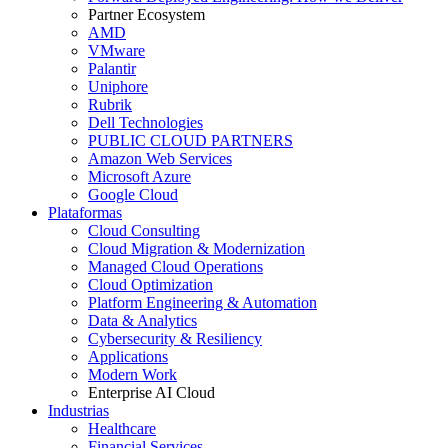
Partner Ecosystem
AMD
VMware
Palantir
Uniphore
Rubrik
Dell Technologies
PUBLIC CLOUD PARTNERS
Amazon Web Services
Microsoft Azure
Google Cloud
Plataformas
Cloud Consulting
Cloud Migration & Modernization
Managed Cloud Operations
Cloud Optimization
Platform Engineering & Automation
Data & Analytics
Cybersecurity & Resiliency
Applications
Modern Work
Enterprise AI Cloud
Industrias
Healthcare
Financial Services