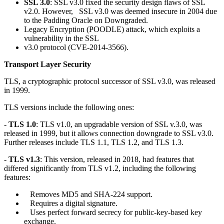
SSL 3.0
: SSL v3.0 fixed the security design flaws of SSL
v2.0. However, SSL v3.0 was deemed insecure in 2004 due
to the Padding Oracle on Downgraded.
Legacy Encryption (POODLE) attack, which exploits a
vulnerability in the SSL
v3.0 protocol (CVE-2014-3566).
Transport Layer Security
TLS, a cryptographic protocol successor of SSL v3.0, was released
in 1999.
TLS versions include the following ones:
-
TLS 1.0
: TLS v1.0, an upgradable version of SSL v.3.0, was
released in 1999, but it allows connection downgrade to SSL v3.0.
Further releases include TLS 1.1, TLS 1.2, and TLS 1.3.
-
TLS v1.3
: This version, released in 2018, had features that
differed significantly from TLS v1.2, including the following
features:
Removes MD5 and SHA-224 support.
Requires a digital signature.
Uses perfect forward secrecy for public-key-based key
exchange.