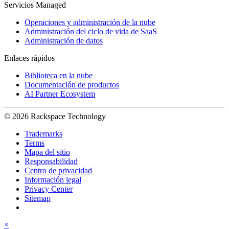
Servicios Managed
Operaciones y administración de la nube
Administración del ciclo de vida de SaaS
Administración de datos
Enlaces rápidos
Biblioteca en la nube
Documentación de productos
AI Partner Ecosystem
© 2026 Rackspace Technology
Trademarks
Terms
Mapa del sitio
Responsabilidad
Centro de privacidad
Información legal
Privacy Center
Sitemap
×