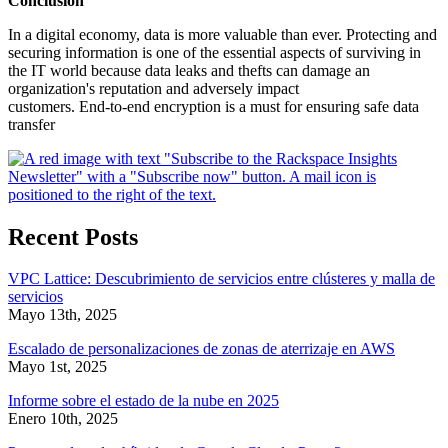
Conclusion
In a digital economy, data is more valuable than ever. Protecting and
securing information is one of the essential aspects of surviving in
the IT world because data leaks and thefts can damage an
organization's reputation and adversely impact
customers. End-to-end encryption is a must for ensuring safe data
transfer
Recent Posts
VPC Lattice: Descubrimiento de servicios entre clústeres y malla de
servicios
Mayo 13th, 2025
Escalado de personalizaciones de zonas de aterrizaje en AWS
Mayo 1st, 2025
Informe sobre el estado de la nube en 2025
Enero 10th, 2025