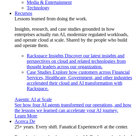
Media & Entertainment
Technology
Recursos
Lessons learned from doing the work.
Insights, research, and case studies grounded in how
enterprises actually run AI, modernize regulated workloads,
and operate cloud at scale. Shared by the people who build
and operate them.
Rackspace Insights
Discover our latest insights and
perspectives on cloud and related technologies from
thought leaders across our organization.
Case Studies
Explore how customers across Financial
Services, Healthcare, Government, and other industries
accelerated their cloud and AI transformation with
Rackspace.
Agentic AI at Scale
See how four AI agents transformed our operations, and how
the lessons we learned can accelerate your AI journey.
Learn More
Acerca De
25+ years. Every shift. Fanatical Experience® at the center.