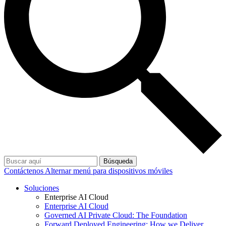
Búsqueda
Contáctenos
Alternar menú para dispositivos móviles
Soluciones
Enterprise AI Cloud
Enterprise AI Cloud
Governed AI Private Cloud: The Foundation
Forward Deployed Engineering: How we Deliver