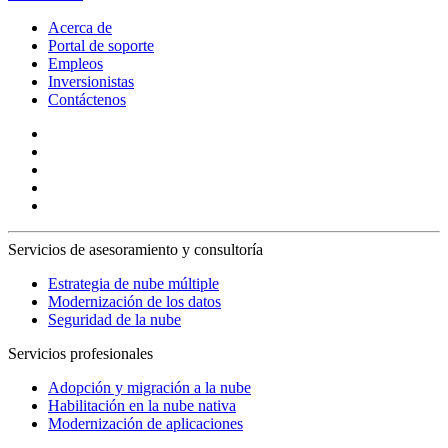
Acerca de
Portal de soporte
Empleos
Inversionistas
Contáctenos
Servicios de asesoramiento y consultoría
Estrategia de nube múltiple
Modernización de los datos
Seguridad de la nube
Servicios profesionales
Adopción y migración a la nube
Habilitación en la nube nativa
Modernización de aplicaciones