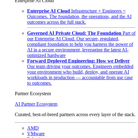
Enterprise AI Cloud
Enterprise AI Cloud
Infrastructure + Engineers =
Outcomes. The foundation, the operations, and the AI
outcomes across the full stack.
Governed AI Private Cloud: The Foundation
Part of
our Enterprise AI Cloud. Our secure, regulated,
compliant foundation to help you harness the power of
AI in a secure environment, leveraging the latest AI-
optimized hardware
Forward Deployed Engineering: How we Deliver
Our team driving your outcomes. Engineers embedded
your environment who build, deploy, and operate AI
workloads in production — accountable from use case
to outcomes.
Partner Ecosystem
AI Partner Ecosystem
Curated, best-of-breed partners across every layer of the stack.
AMD
VMware