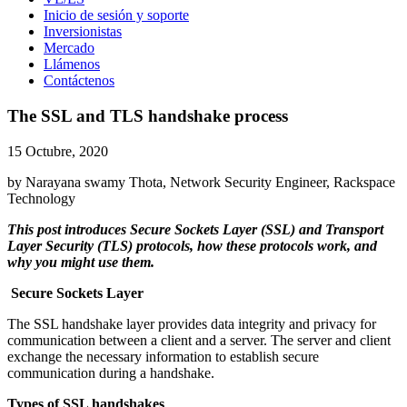
Inicio de sesión y soporte
Inversionistas
Mercado
Llámenos
Contáctenos
The SSL and TLS handshake process
15 Octubre, 2020
by Narayana swamy Thota, Network Security Engineer, Rackspace
Technology
This post introduces Secure Sockets Layer (SSL) and Transport
Layer Security (TLS) protocols, how these protocols work, and
why you might use them.
Secure Sockets Layer
The SSL handshake layer provides data integrity and privacy for
communication between a client and a server. The server and client
exchange the necessary information to establish secure
communication during a handshake.
Types of SSL handshakes