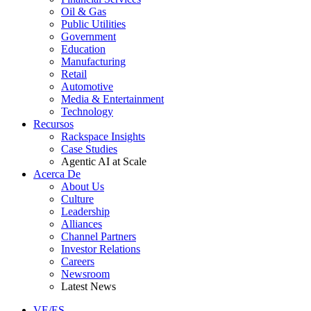
Oil & Gas
Public Utilities
Government
Education
Manufacturing
Retail
Automotive
Media & Entertainment
Technology
Recursos
Rackspace Insights
Case Studies
Agentic AI at Scale
Acerca De
About Us
Culture
Leadership
Alliances
Channel Partners
Investor Relations
Careers
Newsroom
Latest News
VE/ES