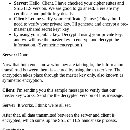
Server
: Hello, Client. I have checked your cipher suites and
SSL/TLS version. We are good to go ahead. Here are my
certificate and public key details.
Client
: Let me verify your certificate. (Pause.) Okay, but I
need to verify your private key. I'll generate and encrypt a pre-
master (shared secret key) key
by using your public key. Decrypt it using your private key,
and we will use the master key to encrypt and decrypt the
information. (Symmetric encryption.)
Server:
Done
Now that both ends know who they are talking to, the information
transferred between them is secured by using the master key. The
encryption takes place through the master key only, also known as
symmetric encryption.
Client
: I'm sending you this sample message to verify that our
master key works. Send me the decrypted version of this message.
Server
: It works. I think we're all set.
After that, all data transmitted between the server and client is
encrypted, which sums up the SSL or TLS handshake process.