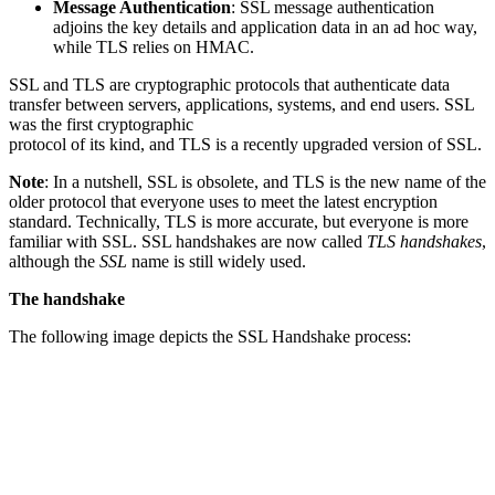
Message Authentication
: SSL message authentication
adjoins the key details and application data in an ad hoc way,
while TLS relies on HMAC.
SSL and TLS are cryptographic protocols that authenticate data
transfer between servers, applications, systems, and end users. SSL
was the first cryptographic
protocol of its kind, and TLS is a recently upgraded version of SSL.
Note
: In a nutshell, SSL is obsolete, and TLS is the new name of the
older protocol that everyone uses to meet the latest encryption
standard. Technically, TLS is more accurate, but everyone is more
familiar with SSL. SSL handshakes are now called
TLS handshakes
,
although the
SSL
name is still widely used.
The handshake
The following image depicts the SSL Handshake process: