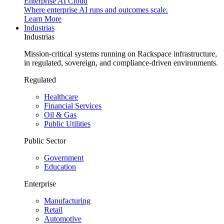
Enterprise AI Cloud
Where enterprise AI runs and outcomes scale.
Learn More
Industrias
Industrias
Mission-critical systems running on Rackspace infrastructure,
in regulated, sovereign, and compliance-driven environments.
Regulated
Healthcare
Financial Services
Oil & Gas
Public Utilities
Public Sector
Government
Education
Enterprise
Manufacturing
Retail
Automotive