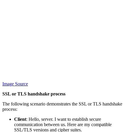
Image Source
SSL or TLS handshake process
The following scenario demonstrates the SSL or TLS handshake
process:
Client
: Hello, server. I want to establish secure
communication between us. Here are my compatible
SSL/TLS versions and cipher suites.