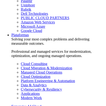
Palantir
Uniphore
Rubrik
Dell Technologies
PUBLIC CLOUD PARTNERS
Amazon Web Services
Microsoft Azure
Google Cloud
Plataformas
Solving your most complex problems and delivering
measurable outcomes.
Professional and managed services for modernization,
optimization, and ongoing managed operations.
Cloud Consulting
Cloud Migration & Modernization
Managed Cloud Operations
Cloud Optimization
Platform Engineering & Automation
Data & Analytics
Cybersecurity & Resiliency
Applications
Modern Work