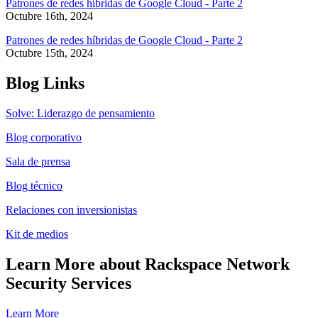
Patrones de redes híbridas de Google Cloud - Parte 2
Octubre 16th, 2024
Patrones de redes híbridas de Google Cloud - Parte 2
Octubre 15th, 2024
Blog Links
Solve: Liderazgo de pensamiento
Blog corporativo
Sala de prensa
Blog técnico
Relaciones con inversionistas
Kit de medios
Learn More about Rackspace Network
Security Services
Learn More