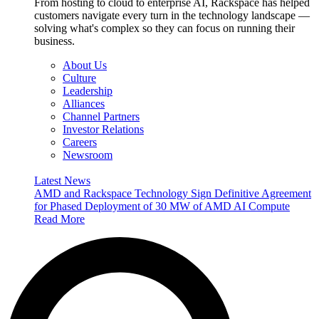
From hosting to cloud to enterprise AI, Rackspace has helped
customers navigate every turn in the technology landscape —
solving what's complex so they can focus on running their
business.
About Us
Culture
Leadership
Alliances
Channel Partners
Investor Relations
Careers
Newsroom
Latest News
AMD and Rackspace Technology Sign Definitive Agreement
for Phased Deployment of 30 MW of AMD AI Compute
Read More