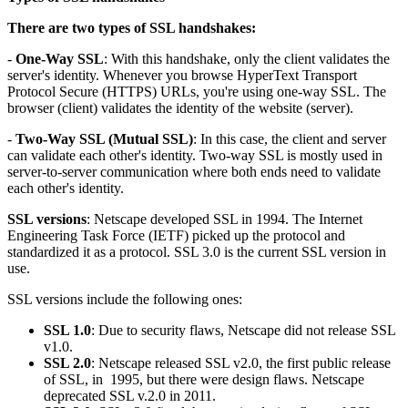
There are two types of SSL handshakes:
-
One-Way SSL
: With this handshake, only the client validates the
server's identity. Whenever you browse HyperText Transport
Protocol Secure (HTTPS) URLs, you're using one-way SSL. The
browser (client) validates the identity of the website (server).
-
Two-Way SSL (Mutual SSL)
: In this case, the client and server
can validate each other's identity. Two-way SSL is mostly used in
server-to-server communication where both ends need to validate
each other's identity.
SSL versions
: Netscape developed SSL in 1994. The Internet
Engineering Task Force (IETF) picked up the protocol and
standardized it as a protocol. SSL 3.0 is the current SSL version in
use.
SSL versions include the following ones:
SSL 1.0
: Due to security flaws, Netscape did not release SSL
v1.0.
SSL 2.0
: Netscape released SSL v2.0, the first public release
of SSL, in 1995, but there were design flaws. Netscape
deprecated SSL v.2.0 in 2011.