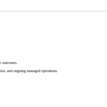
e outcomes.
tion, and ongoing managed operations.