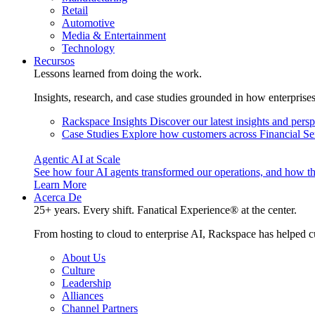
Retail
Automotive
Media & Entertainment
Technology
Recursos
Lessons learned from doing the work.
Insights, research, and case studies grounded in how enterprise
Rackspace Insights
Discover our latest insights and pers
Case Studies
Explore how customers across Financial Ser
Agentic AI at Scale
See how four AI agents transformed our operations, and how th
Learn More
Acerca De
25+ years. Every shift. Fanatical Experience® at the center.
From hosting to cloud to enterprise AI, Rackspace has helped c
About Us
Culture
Leadership
Alliances
Channel Partners