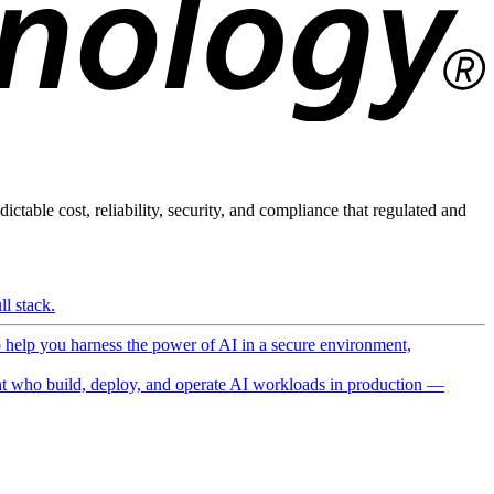
ictable cost, reliability, security, and compliance that regulated and
l stack.
o help you harness the power of AI in a secure environment,
 who build, deploy, and operate AI workloads in production —