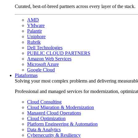
Curated, best-of-breed partners across every layer of the stack.
AMD
VMware
Palantir
Uniphore
Rubrik
Dell Technologies
PUBLIC CLOUD PARTNERS
Amazon Web Services
Microsoft Azure
Google Cloud
Plataformas
Solving your most complex problems and delivering measurabl
Professional and managed services for modernization, optimiza
Cloud Consulting
Cloud Migration & Modernization
Managed Cloud Operations
Cloud Optimization
Platform Engineering & Automation
Data & Analytics
Cybersecurity & Resiliency