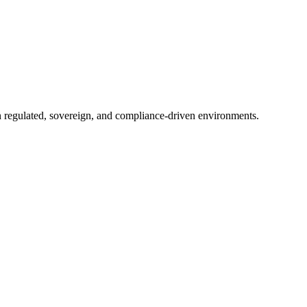
in regulated, sovereign, and compliance-driven environments.