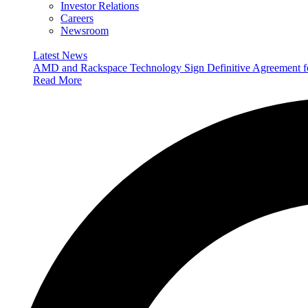
Investor Relations
Careers
Newsroom
Latest News
AMD and Rackspace Technology Sign Definitive Agreement
Read More