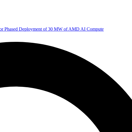
 for Phased Deployment of 30 MW of AMD AI Compute