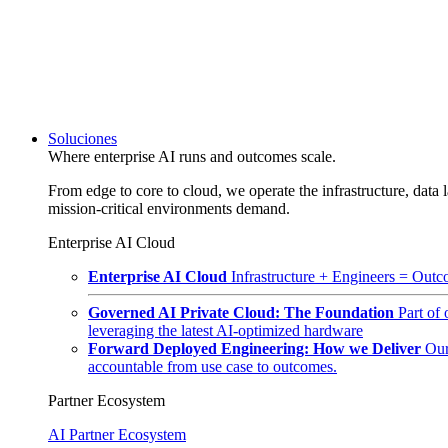
Soluciones
Where enterprise AI runs and outcomes scale.
From edge to core to cloud, we operate the infrastructure, data l
mission-critical environments demand.
Enterprise AI Cloud
Enterprise AI Cloud
Infrastructure + Engineers = Outco
Governed AI Private Cloud: The Foundation
Part of
leveraging the latest AI-optimized hardware
Forward Deployed Engineering: How we Deliver
Our
accountable from use case to outcomes.
Partner Ecosystem
AI Partner Ecosystem