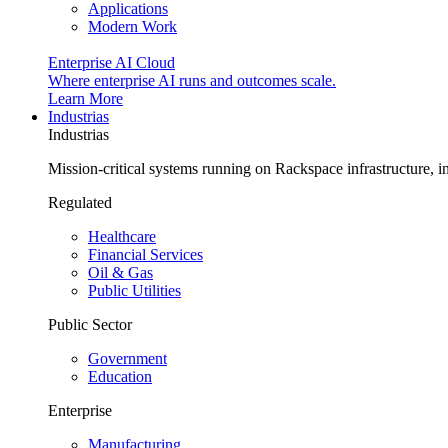
Applications
Modern Work
Enterprise AI Cloud
Where enterprise AI runs and outcomes scale.
Learn More
Industrias
Industrias
Mission-critical systems running on Rackspace infrastructure, 
Regulated
Healthcare
Financial Services
Oil & Gas
Public Utilities
Public Sector
Government
Education
Enterprise
Manufacturing