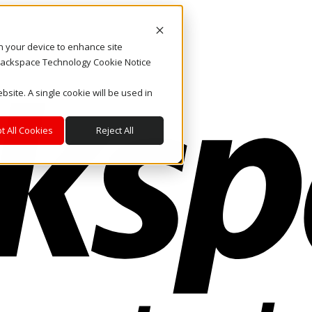
on your device to enhance site
. Rackspace Technology Cookie Notice
bsite. A single cookie will be used in
t All Cookies
Reject All