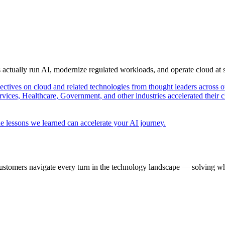
s actually run AI, modernize regulated workloads, and operate cloud at
pectives on cloud and related technologies from thought leaders across o
vices, Healthcare, Government, and other industries accelerated their 
e lessons we learned can accelerate your AI journey.
ustomers navigate every turn in the technology landscape — solving wh