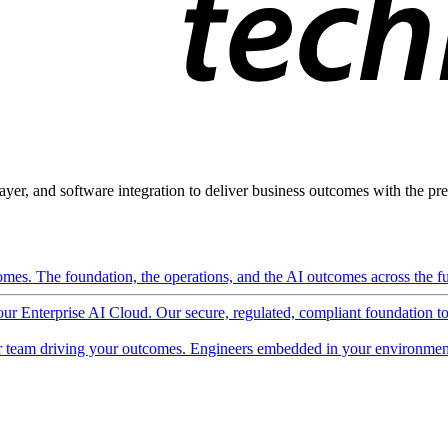
ayer, and software integration to deliver business outcomes with the pred
mes. The foundation, the operations, and the AI outcomes across the ful
 our Enterprise AI Cloud. Our secure, regulated, compliant foundation t
 team driving your outcomes. Engineers embedded in your environment