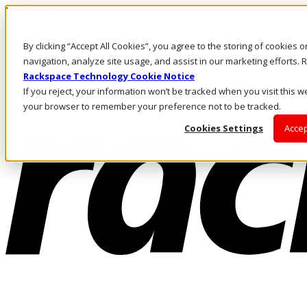
Pasar al contenido principal
Inicio de sesión y soporte
By clicking “Accept All Cookies”, you agree to the storing of cookies 
LLÁMENOS
Inversionistas
navigation, analyze site usage, and assist in our marketing efforts
Mercado
Rackspace Technology Cookie Notice
ACCESO Y SOPORTE
If you reject, your information won’t be tracked when you visit this we
your browser to remember your preference not to be tracked.
Cookies Settings
Accep