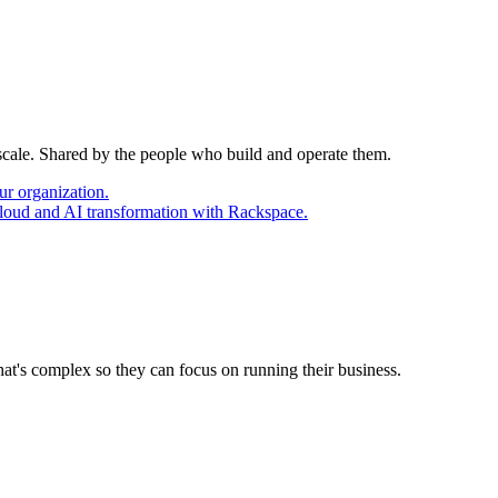
 scale. Shared by the people who build and operate them.
ur organization.
cloud and AI transformation with Rackspace.
at's complex so they can focus on running their business.