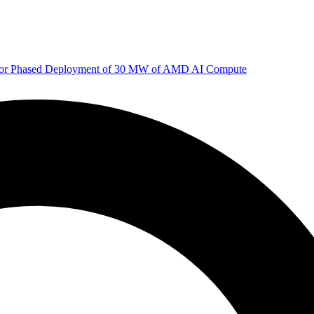
 for Phased Deployment of 30 MW of AMD AI Compute