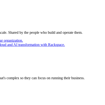
 scale. Shared by the people who build and operate them.
ur organization.
cloud and AI transformation with Rackspace.
at's complex so they can focus on running their business.