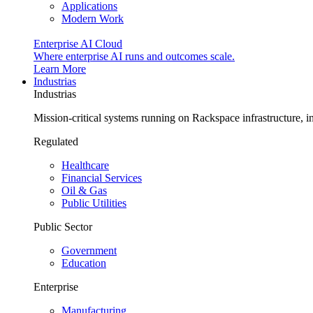
Applications
Modern Work
Enterprise AI Cloud
Where enterprise AI runs and outcomes scale.
Learn More
Industrias
Industrias
Mission-critical systems running on Rackspace infrastructure, 
Regulated
Healthcare
Financial Services
Oil & Gas
Public Utilities
Public Sector
Government
Education
Enterprise
Manufacturing