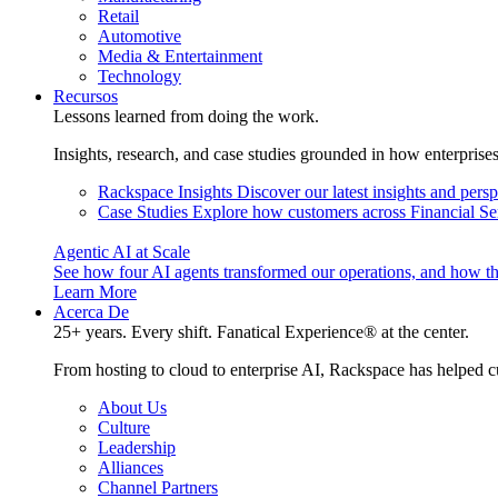
Retail
Automotive
Media & Entertainment
Technology
Recursos
Lessons learned from doing the work.
Insights, research, and case studies grounded in how enterprise
Rackspace Insights
Discover our latest insights and pers
Case Studies
Explore how customers across Financial Ser
Agentic AI at Scale
See how four AI agents transformed our operations, and how th
Learn More
Acerca De
25+ years. Every shift. Fanatical Experience® at the center.
From hosting to cloud to enterprise AI, Rackspace has helped c
About Us
Culture
Leadership
Alliances
Channel Partners