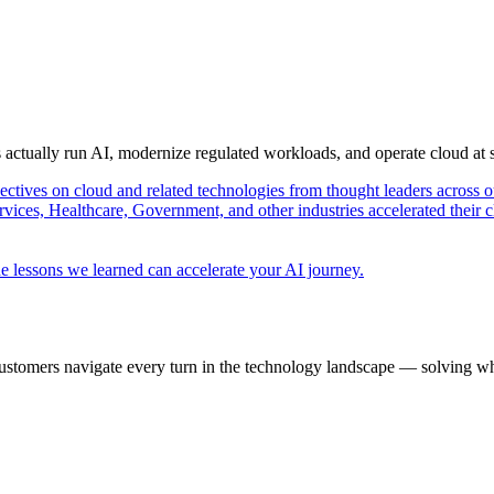
s actually run AI, modernize regulated workloads, and operate cloud at
pectives on cloud and related technologies from thought leaders across o
vices, Healthcare, Government, and other industries accelerated their 
e lessons we learned can accelerate your AI journey.
ustomers navigate every turn in the technology landscape — solving wh