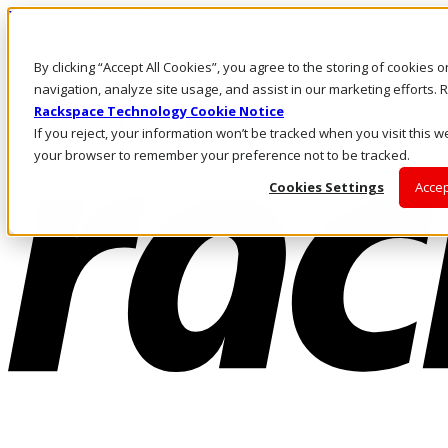
Pasar al contenido principal
Inicio de sesión y soporte
By clicking “Accept All Cookies”, you agree to the storing of cookies 
LLÁMENOS
Inversionistas
navigation, analyze site usage, and assist in our marketing efforts
Mercado
Rackspace Technology Cookie Notice
ACCESO Y SOPORTE
If you reject, your information won’t be tracked when you visit this we
your browser to remember your preference not to be tracked.
Cookies Settings
Accep