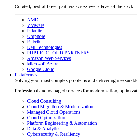
Curated, best-of-breed partners across every layer of the stack.
AMD
VMware
Palantir
Uniphore
Rubrik
Dell Technologies
PUBLIC CLOUD PARTNERS
Amazon Web Services
Microsoft Azure
Google Cloud
Plataformas
Solving your most complex problems and delivering measurabl
Professional and managed services for modernization, optimiza
Cloud Consulting
Cloud Migration & Modernization
Managed Cloud Operations
Cloud Optimization
Platform Engineering & Automation
Data & Analytics
Cybersecurity & Resiliency