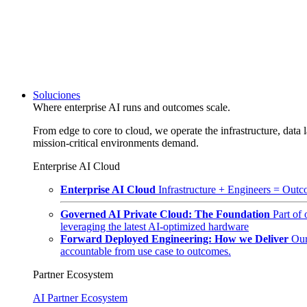
Soluciones
Where enterprise AI runs and outcomes scale.
From edge to core to cloud, we operate the infrastructure, data l
mission-critical environments demand.
Enterprise AI Cloud
Enterprise AI Cloud
Infrastructure + Engineers = Outco
Governed AI Private Cloud: The Foundation
Part of
leveraging the latest AI-optimized hardware
Forward Deployed Engineering: How we Deliver
Our
accountable from use case to outcomes.
Partner Ecosystem
AI Partner Ecosystem