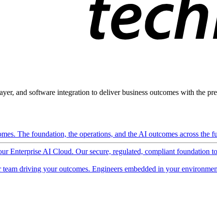
ayer, and software integration to deliver business outcomes with the pred
mes. The foundation, the operations, and the AI outcomes across the ful
 our Enterprise AI Cloud. Our secure, regulated, compliant foundation t
 team driving your outcomes. Engineers embedded in your environment