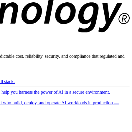
ictable cost, reliability, security, and compliance that regulated and
l stack.
o help you harness the power of AI in a secure environment,
 who build, deploy, and operate AI workloads in production —