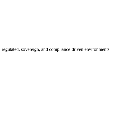
in regulated, sovereign, and compliance-driven environments.