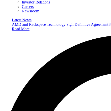
Investor Relations
Careers
Newsroom
Latest News
AMD and Rackspace Technology Sign Definitive Agreement
Read More