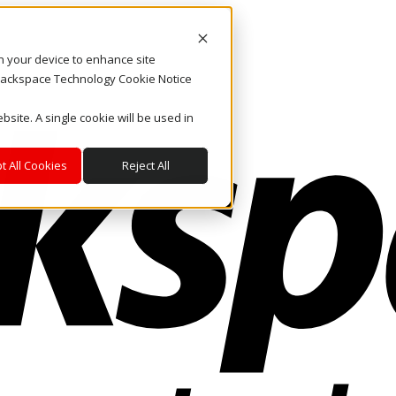
on your device to enhance site
. Rackspace Technology Cookie Notice
bsite. A single cookie will be used in
t All Cookies
Reject All