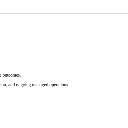
e outcomes.
tion, and ongoing managed operations.