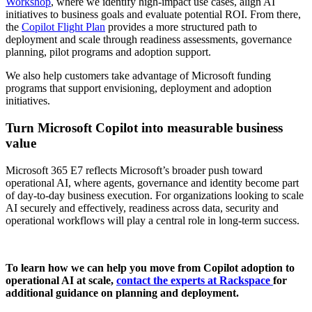
Workshop
, where we identify high-impact use cases, align AI
initiatives to business goals and evaluate potential ROI. From there,
the
Copilot Flight Plan
provides a more structured path to
deployment and scale through readiness assessments, governance
planning, pilot programs and adoption support.
We also help customers take advantage of Microsoft funding
programs that support envisioning, deployment and adoption
initiatives.
Turn Microsoft Copilot into measurable business
value
Microsoft 365 E7 reflects Microsoft’s broader push toward
operational AI, where agents, governance and identity become part
of day-to-day business execution. For organizations looking to scale
AI securely and effectively, readiness across data, security and
operational workflows will play a central role in long-term success.
To learn how we can help you move from Copilot adoption to
operational AI at scale,
contact the experts at Rackspace
for
additional guidance on planning and deployment.