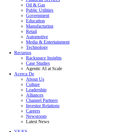
Oil & Gas
Public Utilities
Government
Education
Manufacturing
Retail
Automotive
Media & Entertainment
Technology
Recursos
Rackspace Insights
Case Studies
Agentic AI at Scale
Acerca De
About Us
Culture
Leadership
Alliances
Channel Partners
Investor Relations
Careers
Newsroom
Latest News
VE/ES