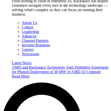
From hosting to cloud to enterprise AI, Rackspace has helped
customers navigate every turn in the technology landscape —
solving what's complex so they can focus on running their
business.
About Us
Culture
Leadership
Alliances
Channel Partners
Investor Relations
Careers
Newsroom
Latest News
AMD and Rackspace Technology Sign Definitive Agreement
for Phased Deployment of 30 MW of AMD AI Compute
Read More