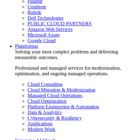
Palantir
Uniphore
Rubrik
Dell Technologies
PUBLIC CLOUD PARTNERS
Amazon Web Services
Microsoft Azure
Google Cloud
Plataformas
Solving your most complex problems and delivering
measurable outcomes.
Professional and managed services for modernization,
optimization, and ongoing managed operations.
Cloud Consulting
Cloud Migration & Modernization
Managed Cloud Operations
Cloud Optimization
Platform Engineering & Automation
Data & Analytics
Cybersecurity & Resiliency
Applications
Modern Work