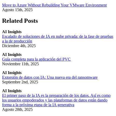
Move to Azure Without Rebuilding Your VMware Environment
Agosto 15th, 2025
Related Posts
AI Insights
Escalado de soluciones de IA en nube privada: de la fase de pruebas
a la de producción
Diciembre 4th, 2025
AI Insights
Guía completa para la aplicación del PVC
Noviembre 11th, 2025
AI Insights
Extorsión de datos con IA: Una nueva era del ransomware
Septiembre 2nd, 2025
AI Insights
El primer paso de la IA es la preparación de los datos. Así es como
los usuarios empoderados y las plataformas de datos están dando
forma a la próxima etapa de la IA generativa
Agosto 28th, 2025