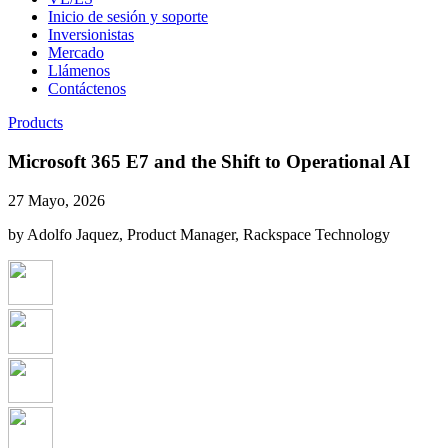
Inicio de sesión y soporte
Inversionistas
Mercado
Llámenos
Contáctenos
Products
Microsoft 365 E7 and the Shift to Operational AI
27 Mayo, 2026
by Adolfo Jaquez, Product Manager, Rackspace Technology