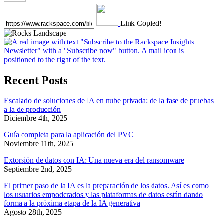
Link Copied!
Recent Posts
Escalado de soluciones de IA en nube privada: de la fase de pruebas
a la de producción
Diciembre 4th, 2025
Guía completa para la aplicación del PVC
Noviembre 11th, 2025
Extorsión de datos con IA: Una nueva era del ransomware
Septiembre 2nd, 2025
El primer paso de la IA es la preparación de los datos. Así es como
los usuarios empoderados y las plataformas de datos están dando
forma a la próxima etapa de la IA generativa
Agosto 28th, 2025