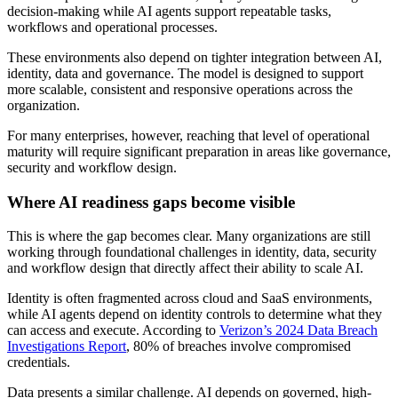
decision-making while AI agents support repeatable tasks,
workflows and operational processes.
These environments also depend on tighter integration between AI,
identity, data and governance. The model is designed to support
more scalable, consistent and responsive operations across the
organization.
For many enterprises, however, reaching that level of operational
maturity will require significant preparation in areas like governance,
security and workflow design.
Where AI readiness gaps become visible
This is where the gap becomes clear. Many organizations are still
working through foundational challenges in identity, data, security
and workflow design that directly affect their ability to scale AI.
Identity is often fragmented across cloud and SaaS environments,
while AI agents depend on identity controls to determine what they
can access and execute. According to
Verizon’s 2024 Data Breach
Investigations Report
, 80% of breaches involve compromised
credentials.
Data presents a similar challenge. AI depends on governed, high-