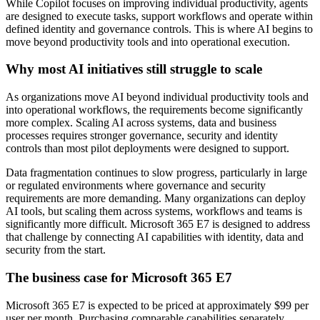
While Copilot focuses on improving individual productivity, agents
are designed to execute tasks, support workflows and operate within
defined identity and governance controls. This is where AI begins to
move beyond productivity tools and into operational execution.
Why most AI initiatives still struggle to scale
As organizations move AI beyond individual productivity tools and
into operational workflows, the requirements become significantly
more complex. Scaling AI across systems, data and business
processes requires stronger governance, security and identity
controls than most pilot deployments were designed to support.
Data fragmentation continues to slow progress, particularly in large
or regulated environments where governance and security
requirements are more demanding. Many organizations can deploy
AI tools, but scaling them across systems, workflows and teams is
significantly more difficult. Microsoft 365 E7 is designed to address
that challenge by connecting AI capabilities with identity, data and
security from the start.
The business case for Microsoft 365 E7
Microsoft 365 E7 is expected to be priced at approximately $99 per
user per month. Purchasing comparable capabilities separately