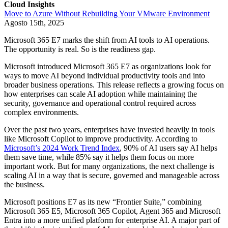
Cloud Insights
Move to Azure Without Rebuilding Your VMware Environment
Agosto 15th, 2025
Microsoft 365 E7 marks the shift from AI tools to AI operations.
The opportunity is real. So is the readiness gap.
Microsoft introduced Microsoft 365 E7 as organizations look for
ways to move AI beyond individual productivity tools and into
broader business operations. This release reflects a growing focus on
how enterprises can scale AI adoption while maintaining the
security, governance and operational control required across
complex environments.
Over the past two years, enterprises have invested heavily in tools
like Microsoft Copilot to improve productivity. According to
Microsoft’s 2024 Work Trend Index
, 90% of AI users say AI helps
them save time, while 85% say it helps them focus on more
important work. But for many organizations, the next challenge is
scaling AI in a way that is secure, governed and manageable across
the business.
Microsoft positions E7 as its new “Frontier Suite,” combining
Microsoft 365 E5, Microsoft 365 Copilot, Agent 365 and Microsoft
Entra into a more unified platform for enterprise AI. A major part of