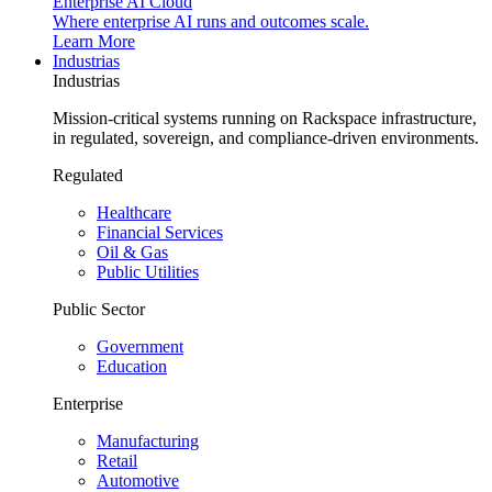
Enterprise AI Cloud
Where enterprise AI runs and outcomes scale.
Learn More
Industrias
Industrias
Mission-critical systems running on Rackspace infrastructure,
in regulated, sovereign, and compliance-driven environments.
Regulated
Healthcare
Financial Services
Oil & Gas
Public Utilities
Public Sector
Government
Education
Enterprise
Manufacturing
Retail
Automotive