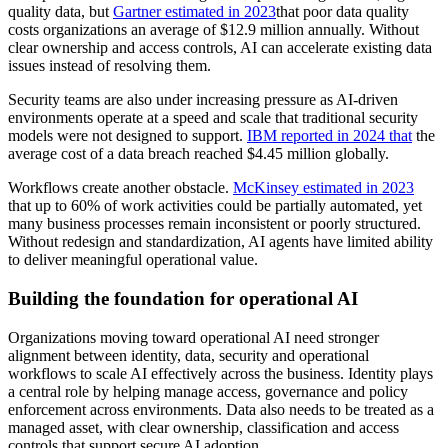
quality data, but
Gartner estimated in 2023
that poor data quality
costs organizations an average of $12.9 million annually. Without
clear ownership and access controls, AI can accelerate existing data
issues instead of resolving them.
Security teams are also under increasing pressure as AI-driven
environments operate at a speed and scale that traditional security
models were not designed to support.
IBM reported in 2024 that
the
average cost of a data breach reached $4.45 million globally.
Workflows create another obstacle.
McKinsey estimated in 2023
that up to 60% of work activities could be partially automated, yet
many business processes remain inconsistent or poorly structured.
Without redesign and standardization, AI agents have limited ability
to deliver meaningful operational value.
Building the foundation for operational AI
Organizations moving toward operational AI need stronger
alignment between identity, data, security and operational
workflows to scale AI effectively across the business. Identity plays
a central role by helping manage access, governance and policy
enforcement across environments. Data also needs to be treated as a
managed asset, with clear ownership, classification and access
controls that support secure AI adoption.