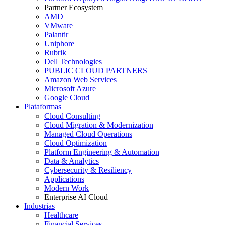
Partner Ecosystem
AMD
VMware
Palantir
Uniphore
Rubrik
Dell Technologies
PUBLIC CLOUD PARTNERS
Amazon Web Services
Microsoft Azure
Google Cloud
Plataformas
Cloud Consulting
Cloud Migration & Modernization
Managed Cloud Operations
Cloud Optimization
Platform Engineering & Automation
Data & Analytics
Cybersecurity & Resiliency
Applications
Modern Work
Enterprise AI Cloud
Industrias
Healthcare
Financial Services