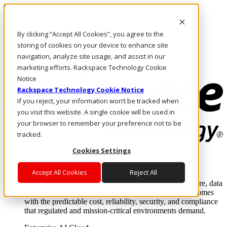
Pasar al contenido principal
Inicio de sesión y soporte
By clicking “Accept All Cookies”, you agree to the
LLÁMENOS
Inversionistas
storing of cookies on your device to enhance site
Mercado
navigation, analyze site usage, and assist in our
ACCESO Y SOPORTE
marketing efforts. Rackspace Technology Cookie
Notice
Rackspace Technology Cookie Notice
If you reject, your information won’t be tracked when
you visit this website. A single cookie will be used in
your browser to remember your preference not to be
tracked.
Cookies Settings
Soluciones
Where enterprise AI runs and outcomes scale.
Accept All Cookies
Reject All
From edge to core to cloud, we operate the infrastructure, data
layer, and software integration to deliver business outcomes
with the predictable cost, reliability, security, and compliance
that regulated and mission-critical environments demand.