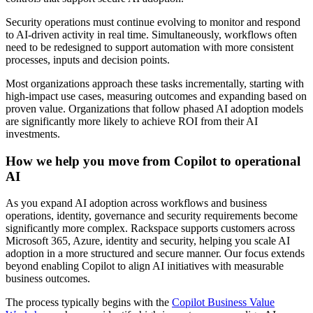
Security operations must continue evolving to monitor and respond
to AI-driven activity in real time. Simultaneously, workflows often
need to be redesigned to support automation with more consistent
processes, inputs and decision points.
Most organizations approach these tasks incrementally, starting with
high-impact use cases, measuring outcomes and expanding based on
proven value. Organizations that follow phased AI adoption models
are significantly more likely to achieve ROI from their AI
investments.
How we help you move from Copilot to operational
AI
As you expand AI adoption across workflows and business
operations, identity, governance and security requirements become
significantly more complex. Rackspace supports customers across
Microsoft 365, Azure, identity and security, helping you scale AI
adoption in a more structured and secure manner. Our focus extends
beyond enabling Copilot to align AI initiatives with measurable
business outcomes.
The process typically begins with the
Copilot Business Value