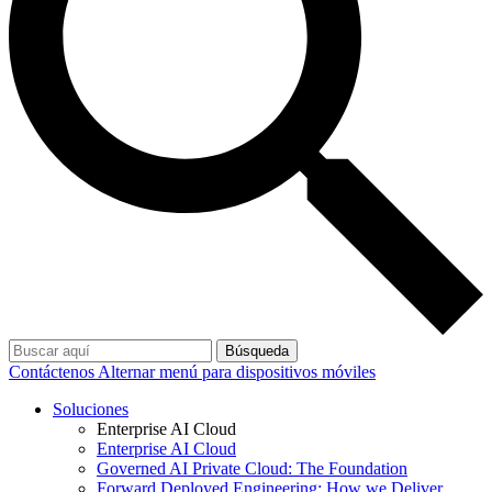
Búsqueda
Contáctenos
Alternar menú para dispositivos móviles
Soluciones
Enterprise AI Cloud
Enterprise AI Cloud
Governed AI Private Cloud: The Foundation
Forward Deployed Engineering: How we Deliver