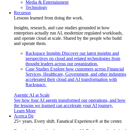
Media & Entertainment
Technology
Recursos
Lessons learned from doing the work.
Insights, research, and case studies grounded in how
enterprises actually run AI, modernize regulated workloads,
and operate cloud at scale. Shared by the people who build
and operate them.
Rackspace Insights
Discover our latest insights and
perspectives on cloud and related technologies from
thought leaders across our organization.
Case Studies
Explore how customers across Financial
Services, Healthcare, Government, and other industries
accelerated their cloud and AI transformation with
Rackspace.
Agentic AI at Scale
See how four AI agents transformed our operations, and how
the lessons we learned can accelerate your AI journey.
Learn More
Acerca De
25+ years. Every shift. Fanatical Experience® at the center.