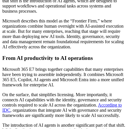
that shift is the introduction of AI agents, which are designed to
support workflows and operational tasks across systems and
business processes.
Microsoft describes this model as the “Frontier Firm,” where
organizations combine human oversight with AI-assisted execution
at scale. But for many enterprises, reaching that stage will require
more than deploying new AI tools. Identity, governance, security
and data management remain foundational requirements for scaling
AI effectively across the organization.
From AI productivity to AI operations
Microsoft 365 E7 brings together capabilities that many enterprises
have been trying to assemble independently. It combines Microsoft
365 E5, Copilot, AI agents and Microsoft Entra into a more unified
framework for enterprise AI.
On the surface, that simplifies licensing. More importantly, it
connects AI capabilities with the identity, governance and security
controls required to scale AI across the organization.
According to
IDC
, organizations that integrate AI with governance and security
frameworks are significantly more likely to scale AI successfully.
The introduction of AI agents is another significant part of that shift.