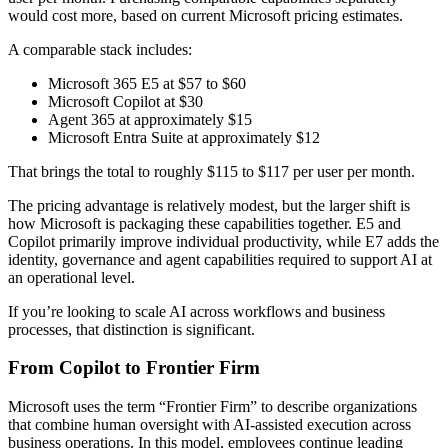
would cost more, based on current Microsoft pricing estimates.
A comparable stack includes:
Microsoft 365 E5 at $57 to $60
Microsoft Copilot at $30
Agent 365 at approximately $15
Microsoft Entra Suite at approximately $12
That brings the total to roughly $115 to $117 per user per month.
The pricing advantage is relatively modest, but the larger shift is
how Microsoft is packaging these capabilities together. E5 and
Copilot primarily improve individual productivity, while E7 adds the
identity, governance and agent capabilities required to support AI at
an operational level.
If you’re looking to scale AI across workflows and business
processes, that distinction is significant.
From Copilot to Frontier Firm
Microsoft uses the term “Frontier Firm” to describe organizations
that combine human oversight with AI-assisted execution across
business operations. In this model, employees continue leading