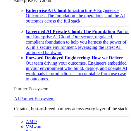
Enterprise AI Cloud
Enterprise AI Cloud
Infrastructure + Engineers =
Outcomes. The foundation, the operations, and the AI
outcomes across the full stack.
Governed AI Private Cloud: The Foundation
Part of
our Enterprise AI Cloud. Our secure, regulated,
compliant foundation to help you harness the power of
AI in a secure environment, leveraging the latest AI-
optimized hardware
Forward Deployed Engineering: How we Deliver
Our team driving your outcomes. Engineers embedded
in your environment who build, deploy, and operate AI
workloads in production — accountable from use case
to outcomes.
Partner Ecosystem
AI Partner Ecosystem
Curated, best-of-breed partners across every layer of the stack.
AMD
VMware