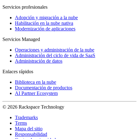
Servicios profesionales
Adopción y migración a la nube
Habilitación en la nube nativa
Modernización de aplicaciones
Servicios Managed
Operaciones y administración de la nube
Administración del ciclo de vida de SaaS
Administración de datos
Enlaces rápidos
Biblioteca en la nube
Documentación de productos
AI Partner Ecosystem
© 2026 Rackspace Technology
Trademarks
Terms
Mapa del sitio
Responsabilidad