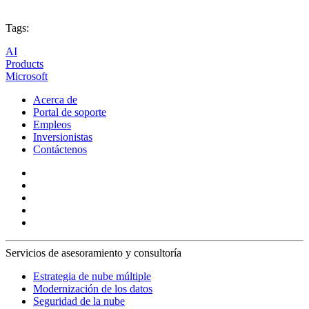
Tags:
AI
Products
Microsoft
Acerca de
Portal de soporte
Empleos
Inversionistas
Contáctenos
Servicios de asesoramiento y consultoría
Estrategia de nube múltiple
Modernización de los datos
Seguridad de la nube