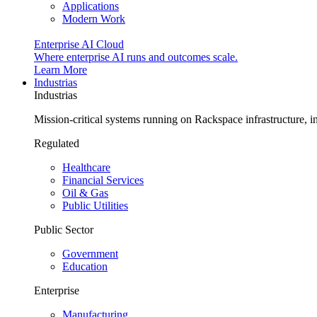
Applications
Modern Work
Enterprise AI Cloud
Where enterprise AI runs and outcomes scale.
Learn More
Industrias
Industrias
Mission-critical systems running on Rackspace infrastructure, 
Regulated
Healthcare
Financial Services
Oil & Gas
Public Utilities
Public Sector
Government
Education
Enterprise
Manufacturing