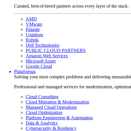
Curated, best-of-breed partners across every layer of the stack.
AMD
VMware
Palantir
Uniphore
Rubrik
Dell Technologies
PUBLIC CLOUD PARTNERS
Amazon Web Services
Microsoft Azure
Google Cloud
Plataformas
Solving your most complex problems and delivering measurabl
Professional and managed services for modernization, optimiza
Cloud Consulting
Cloud Migration & Modernization
Managed Cloud Operations
Cloud Optimization
Platform Engineering & Automation
Data & Analytics
Cybersecurity & Resiliency