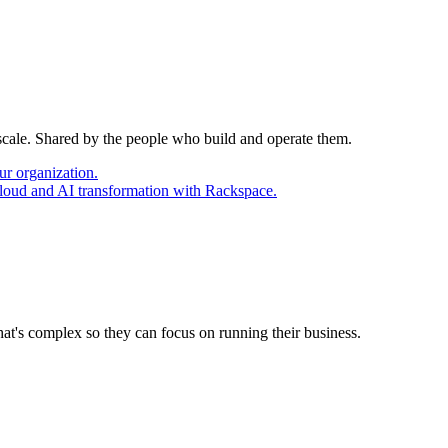
 scale. Shared by the people who build and operate them.
ur organization.
cloud and AI transformation with Rackspace.
at's complex so they can focus on running their business.