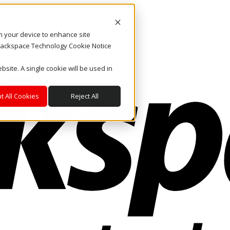
on your device to enhance site
. Rackspace Technology Cookie Notice
bsite. A single cookie will be used in
t All Cookies
Reject All