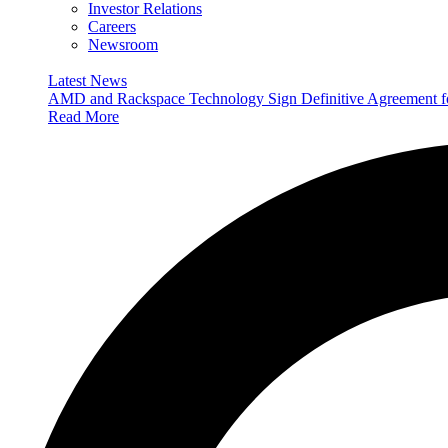
Investor Relations
Careers
Newsroom
Latest News
AMD and Rackspace Technology Sign Definitive Agreement
Read More