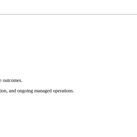
e outcomes.
tion, and ongoing managed operations.