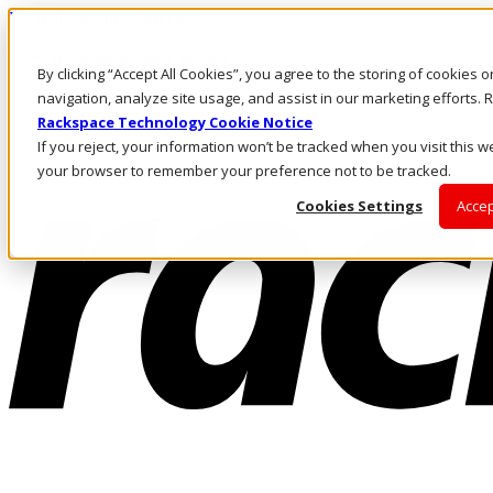
Pasar al contenido principal
Inicio de sesión y soporte
By clicking “Accept All Cookies”, you agree to the storing of cookies 
LLÁMENOS
Inversionistas
navigation, analyze site usage, and assist in our marketing efforts
Mercado
Rackspace Technology Cookie Notice
ACCESO Y SOPORTE
If you reject, your information won’t be tracked when you visit this we
your browser to remember your preference not to be tracked.
Cookies Settings
Accep