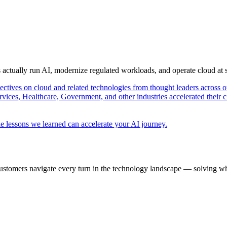
s actually run AI, modernize regulated workloads, and operate cloud at
pectives on cloud and related technologies from thought leaders across o
vices, Healthcare, Government, and other industries accelerated their 
e lessons we learned can accelerate your AI journey.
ustomers navigate every turn in the technology landscape — solving wh