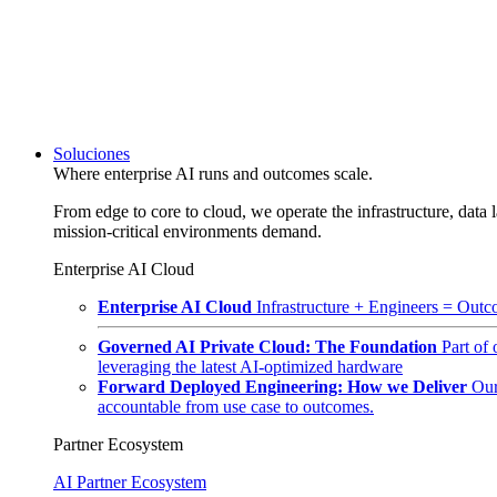
Soluciones
Where enterprise AI runs and outcomes scale.
From edge to core to cloud, we operate the infrastructure, data l
mission-critical environments demand.
Enterprise AI Cloud
Enterprise AI Cloud
Infrastructure + Engineers = Outco
Governed AI Private Cloud: The Foundation
Part of
leveraging the latest AI-optimized hardware
Forward Deployed Engineering: How we Deliver
Our
accountable from use case to outcomes.
Partner Ecosystem
AI Partner Ecosystem