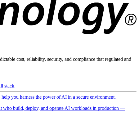
ictable cost, reliability, security, and compliance that regulated and
l stack.
o help you harness the power of AI in a secure environment,
 who build, deploy, and operate AI workloads in production —