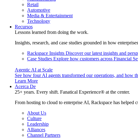
Retail
Automotive
Media & Entertainment
Technology
Recursos
Lessons learned from doing the work.
Insights, research, and case studies grounded in how enterprise
Rackspace Insights
Discover our latest insights and pers
Case Studies
Explore how customers across Financial Ser
Agentic AI at Scale
See how four AI agents transformed our operations, and how th
Learn More
Acerca De
25+ years. Every shift. Fanatical Experience® at the center.
From hosting to cloud to enterprise AI, Rackspace has helped c
About Us
Culture
Leadership
Alliances
Channel Partners