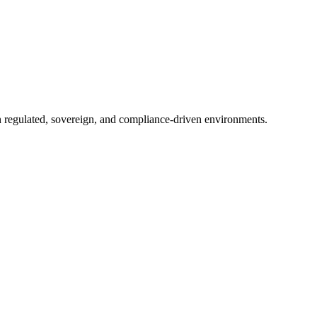
in regulated, sovereign, and compliance-driven environments.