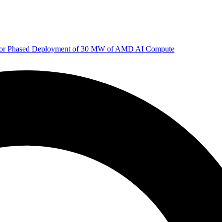
 for Phased Deployment of 30 MW of AMD AI Compute