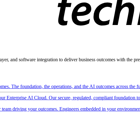
ayer, and software integration to deliver business outcomes with the pred
mes. The foundation, the operations, and the AI outcomes across the ful
 our Enterprise AI Cloud. Our secure, regulated, compliant foundation t
 team driving your outcomes. Engineers embedded in your environment