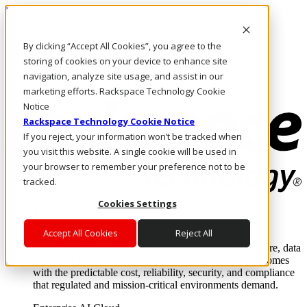
Pasar al contenido principal
Inicio de sesión y soporte
By clicking “Accept All Cookies”, you agree to the
LLÁMENOS
Inversionistas
storing of cookies on your device to enhance site
Mercado
navigation, analyze site usage, and assist in our
ACCESO Y SOPORTE
marketing efforts. Rackspace Technology Cookie
Notice
Rackspace Technology Cookie Notice
If you reject, your information won’t be tracked when
you visit this website. A single cookie will be used in
your browser to remember your preference not to be
tracked.
Cookies Settings
Soluciones
Where enterprise AI runs and outcomes scale.
Accept All Cookies
Reject All
From edge to core to cloud, we operate the infrastructure, data
layer, and software integration to deliver business outcomes
with the predictable cost, reliability, security, and compliance
that regulated and mission-critical environments demand.