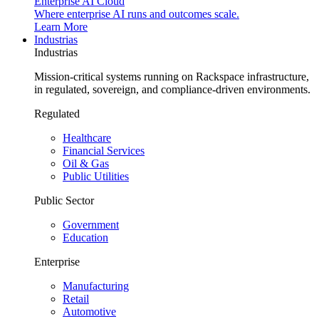
Enterprise AI Cloud
Where enterprise AI runs and outcomes scale.
Learn More
Industrias
Industrias
Mission-critical systems running on Rackspace infrastructure,
in regulated, sovereign, and compliance-driven environments.
Regulated
Healthcare
Financial Services
Oil & Gas
Public Utilities
Public Sector
Government
Education
Enterprise
Manufacturing
Retail
Automotive