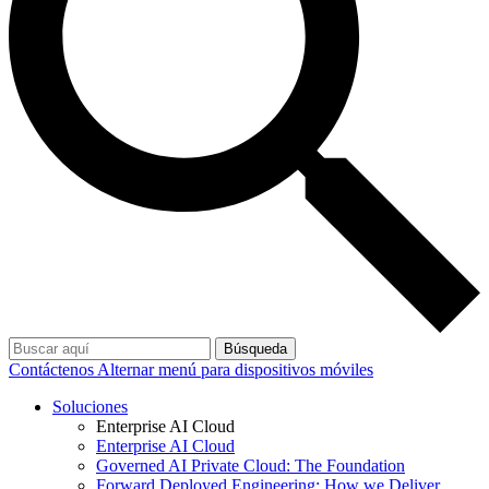
Búsqueda
Contáctenos
Alternar menú para dispositivos móviles
Soluciones
Enterprise AI Cloud
Enterprise AI Cloud
Governed AI Private Cloud: The Foundation
Forward Deployed Engineering: How we Deliver