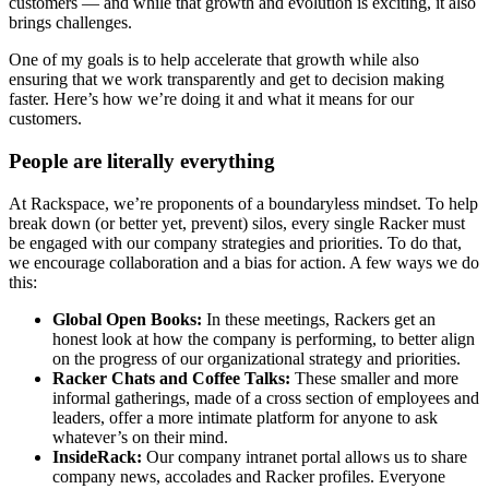
customers — and while that growth and evolution is exciting, it also
brings challenges.
One of my goals is to help accelerate that growth while also
ensuring that we work transparently and get to decision making
faster. Here’s how we’re doing it and what it means for our
customers.
People are literally everything
At Rackspace, we’re proponents of a boundaryless mindset. To help
break down (or better yet, prevent) silos, every single Racker must
be engaged with our company strategies and priorities. To do that,
we encourage collaboration and a bias for action. A few ways we do
this:
Global Open Books:
In these meetings, Rackers get an
honest look at how the company is performing, to better align
on the progress of our organizational strategy and priorities.
Racker Chats and Coffee Talks:
These smaller and more
informal gatherings, made of a cross section of employees and
leaders, offer a more intimate platform for anyone to ask
whatever’s on their mind.
InsideRack:
Our company intranet portal allows us to share
company news, accolades and Racker profiles. Everyone