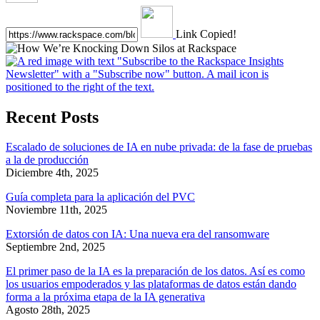
Link Copied!
Recent Posts
Escalado de soluciones de IA en nube privada: de la fase de pruebas
a la de producción
Diciembre 4th, 2025
Guía completa para la aplicación del PVC
Noviembre 11th, 2025
Extorsión de datos con IA: Una nueva era del ransomware
Septiembre 2nd, 2025
El primer paso de la IA es la preparación de los datos. Así es como
los usuarios empoderados y las plataformas de datos están dando
forma a la próxima etapa de la IA generativa
Agosto 28th, 2025