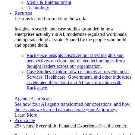
Media & Entertainment
Technology
Recursos
Lessons learned from doing the work.
Insights, research, and case studies grounded in how
enterprises actually run AI, modernize regulated workloads,
and operate cloud at scale. Shared by the people who build
and operate them.
Rackspace Insights
Discover our latest insights and
perspectives on cloud and related technologies from
thought leaders across our organization.
Case Studies
Explore how customers across Financial
Services, Healthcare, Government, and other industries
accelerated their cloud and AI transformation with
Rackspace.
Agentic AI at Scale
See how four AI agents transformed our operations, and how
the lessons we learned can accelerate your AI journey.
Learn More
Acerca De
25+ years. Every shift. Fanatical Experience® at the center.