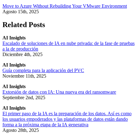
Move to Azure Without Rebuilding Your VMware Environment
Agosto 15th, 2025
Related Posts
AI Insights
Escalado de soluciones de IA en nube privada: de la fase de pruebas
a la de producción
Diciembre 4th, 2025
AI Insights
Guía completa para la aplicación del PVC
Noviembre 11th, 2025
AI Insights
Extorsión de datos con IA: Una nueva era del ransomware
Septiembre 2nd, 2025
AI Insights
El primer paso de la IA es la preparación de los datos. Así es como
los usuarios empoderados y las plataformas de datos están dando
forma a la próxima etapa de la IA generativa
Agosto 28th, 2025