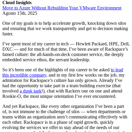
Cloud Insights
Move to Azure Without Rebuilding Your VMware Environment
Agosto 15th, 2025
One of my goals is to help accelerate growth, knocking down silos
and ensuring that we work transparently and get to decision making
faster.
I’ve spent most of my career in tech — Hewlett Packard, HPE, Dell,
DXC — and for much of that time, I’ve been aware of Rackspace’s
famed culture: the all-hands-on-deck customer service, the deeply
embedded service ethos, the servant leadership.
So it’s been one of the highlights of my career to be asked
to lead
this incredible company
, and in my first few weeks on the job, my
admiration for Rackspace’s culture has only grown. Already I’ve
had the opportunity to take part in a team building exercise (that
involved
a dunk tank
!), chat with Rackers one on one and attend
Rookie-O, the most unique orientation I’ve ever encountered.
And yet Rackspace, like every other organization I’ve been a part
of, is not immune to the challenge of silos — when departments or
teams within an organization aren’t communicating effectively with
each other. Rackspace is in a phase of rapid growth, quickly
evolving the services we offer to stay ahead of the needs of our