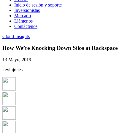
Inicio de sesión y soporte
Inversionistas
Mercado
Llámenos
Contáctenos
Cloud Insights
How We’re Knocking Down Silos at Rackspace
13 Mayo, 2019
kevinjones