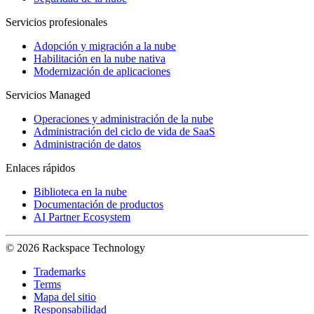
Servicios profesionales
Adopción y migración a la nube
Habilitación en la nube nativa
Modernización de aplicaciones
Servicios Managed
Operaciones y administración de la nube
Administración del ciclo de vida de SaaS
Administración de datos
Enlaces rápidos
Biblioteca en la nube
Documentación de productos
AI Partner Ecosystem
© 2026 Rackspace Technology
Trademarks
Terms
Mapa del sitio
Responsabilidad