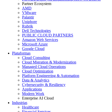
Partner Ecosystem
AMD
VMware
Palantir
Uniphore
Rubrik
Dell Technologies
PUBLIC CLOUD PARTNERS
Amazon Web Services
Microsoft Azure
Google Cloud
Plataformas
Cloud Consulting
Cloud Migration & Modernization
Managed Cloud Operations
Cloud Optimization
Platform Engineering & Automation
Data & Analytics
Cybersecurity & Resiliency
Applications
Modern Work
Enterprise AI Cloud
Industrias
Healthcare
Financial Services