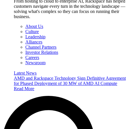
From hosting to cloud to enterprise AI, Rackspace has helped
customers navigate every turn in the technology landscape —
solving what's complex so they can focus on running their
business.
About Us
Culture
Leadership
Alliances
Channel Partners
Investor Relations
Careers
Newsroom
Latest News
AMD and Rackspace Technology Sign Definitive Agreement
for Phased Deployment of 30 MW of AMD AI Compute
Read More