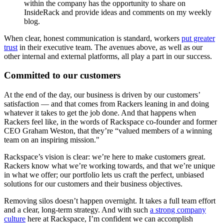
within the company has the opportunity to share on
InsideRack and provide ideas and comments on my weekly
blog.
When clear, honest communication is standard, workers
put greater
trust
in their executive team. The avenues above, as well as our
other internal and external platforms, all play a part in our success.
Committed to our customers
At the end of the day, our business is driven by our customers’
satisfaction — and that comes from Rackers leaning in and doing
whatever it takes to get the job done. And that happens when
Rackers feel like, in the words of Rackspace co-founder and former
CEO Graham Weston, that they’re “valued members of a winning
team on an inspiring mission."
Rackspace’s vision is clear: we’re here to make customers great.
Rackers know what we’re working towards, and that we’re unique
in what we offer; our portfolio lets us craft the perfect, unbiased
solutions for our customers and their business objectives.
Removing silos doesn’t happen overnight. It takes a full team effort
and a clear, long-term strategy. And with such
a strong company
culture
here at Rackspace, I’m confident we can accomplish