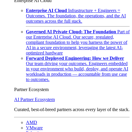
Enterprise AI Cloud
Enterprise AI Cloud
Infrastructure + Engineers =
Outcomes. The foundation, the operations, and the AI
outcomes across the full stack.
Governed AI Private Cloud: The Foundation
Part of
our Enterprise AI Cloud. Our secure, regulated,
compliant foundation to help you harness the power of
AI in a secure environment, leveraging the latest AI-
optimized hardware
Forward Deployed Engineering: How we Deliver
Our team driving your outcomes. Engineers embedded
in your environment who build, deploy, and operate AI
workloads in production — accountable from use case
to outcomes.
Partner Ecosystem
AI Partner Ecosystem
Curated, best-of-breed partners across every layer of the stack.
AMD
VMware