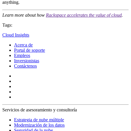
anything.
Learn more about how
Rackspace accelerates the value of cloud
.
Tags:
Cloud Insights
Acerca de
Portal de soporte
Empleos
Inversionistas
Contáctenos
Servicios de asesoramiento y consultoría
Estrategia de nube múltiple
Modernización de los datos
Seguridad de la nube