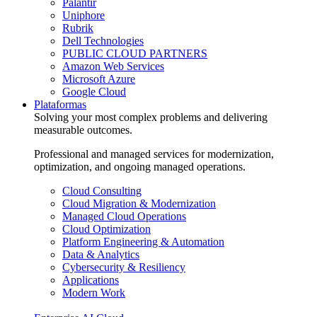
Palantir
Uniphore
Rubrik
Dell Technologies
PUBLIC CLOUD PARTNERS
Amazon Web Services
Microsoft Azure
Google Cloud
Plataformas
Solving your most complex problems and delivering
measurable outcomes.
Professional and managed services for modernization,
optimization, and ongoing managed operations.
Cloud Consulting
Cloud Migration & Modernization
Managed Cloud Operations
Cloud Optimization
Platform Engineering & Automation
Data & Analytics
Cybersecurity & Resiliency
Applications
Modern Work