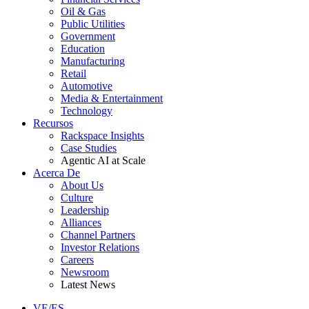
Oil & Gas
Public Utilities
Government
Education
Manufacturing
Retail
Automotive
Media & Entertainment
Technology
Recursos
Rackspace Insights
Case Studies
Agentic AI at Scale
Acerca De
About Us
Culture
Leadership
Alliances
Channel Partners
Investor Relations
Careers
Newsroom
Latest News
VE/ES