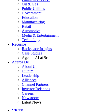
Oil & Gas
Public Utilities
Government
Education
Manufacturing
Retail
Automotive
Media & Entertainment
Technology
Recursos
Rackspace Insights
Case Studies
Agentic AI at Scale
Acerca De
About Us
Culture
Leadership
Alliances
Channel Partners
Investor Relations
Careers
Newsroom
Latest News
VE/ES