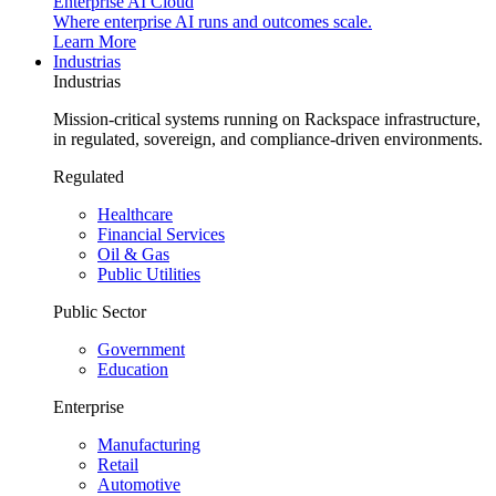
Enterprise AI Cloud
Where enterprise AI runs and outcomes scale.
Learn More
Industrias
Industrias
Mission-critical systems running on Rackspace infrastructure,
in regulated, sovereign, and compliance-driven environments.
Regulated
Healthcare
Financial Services
Oil & Gas
Public Utilities
Public Sector
Government
Education
Enterprise
Manufacturing
Retail
Automotive