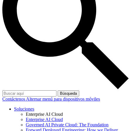
Búsqueda
Contáctenos
Alternar menú para dispositivos móviles
Soluciones
Enterprise AI Cloud
Enterprise AI Cloud
Governed AI Private Cloud: The Foundation
Forward Deployed Engineering: How we Deliver