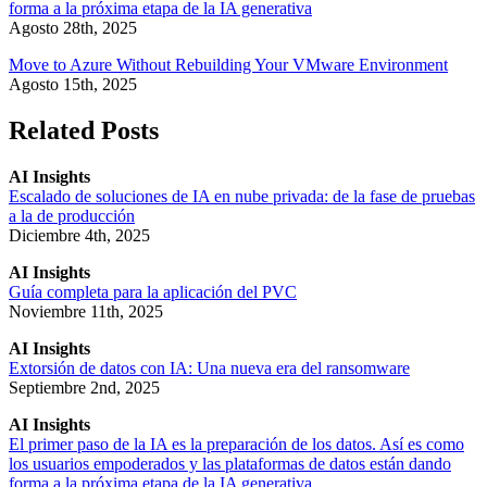
forma a la próxima etapa de la IA generativa
Agosto 28th, 2025
Move to Azure Without Rebuilding Your VMware Environment
Agosto 15th, 2025
Related Posts
AI Insights
Escalado de soluciones de IA en nube privada: de la fase de pruebas
a la de producción
Diciembre 4th, 2025
AI Insights
Guía completa para la aplicación del PVC
Noviembre 11th, 2025
AI Insights
Extorsión de datos con IA: Una nueva era del ransomware
Septiembre 2nd, 2025
AI Insights
El primer paso de la IA es la preparación de los datos. Así es como
los usuarios empoderados y las plataformas de datos están dando
forma a la próxima etapa de la IA generativa