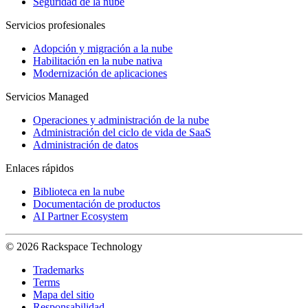
Seguridad de la nube
Servicios profesionales
Adopción y migración a la nube
Habilitación en la nube nativa
Modernización de aplicaciones
Servicios Managed
Operaciones y administración de la nube
Administración del ciclo de vida de SaaS
Administración de datos
Enlaces rápidos
Biblioteca en la nube
Documentación de productos
AI Partner Ecosystem
© 2026 Rackspace Technology
Trademarks
Terms
Mapa del sitio
Responsabilidad