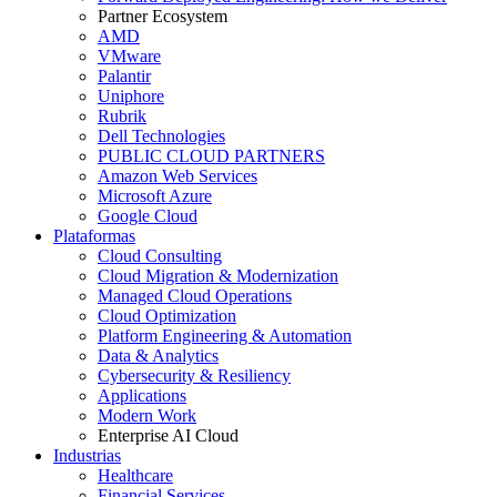
Partner Ecosystem
AMD
VMware
Palantir
Uniphore
Rubrik
Dell Technologies
PUBLIC CLOUD PARTNERS
Amazon Web Services
Microsoft Azure
Google Cloud
Plataformas
Cloud Consulting
Cloud Migration & Modernization
Managed Cloud Operations
Cloud Optimization
Platform Engineering & Automation
Data & Analytics
Cybersecurity & Resiliency
Applications
Modern Work
Enterprise AI Cloud
Industrias
Healthcare
Financial Services