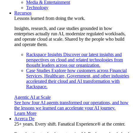
Media & Entertainment
Technology
Recursos
Lessons learned from doing the work.
Insights, research, and case studies grounded in how
enterprises actually run AI, modernize regulated workloads,
and operate cloud at scale. Shared by the people who build
and operate them.
Rackspace Insights
Discover our latest insights and
perspectives on cloud and related technologies from
thought leaders across our organization.
Case Studies
Explore how customers across Financial
Services, Healthcare, Government, and other industries
accelerated their cloud and AI transformation with
Rackspace.
Agentic AI at Scale
See how four AI agents transformed our operations, and how
the lessons we learned can accelerate your AI journey.
Learn More
Acerca De
25+ years. Every shift. Fanatical Experience® at the center.