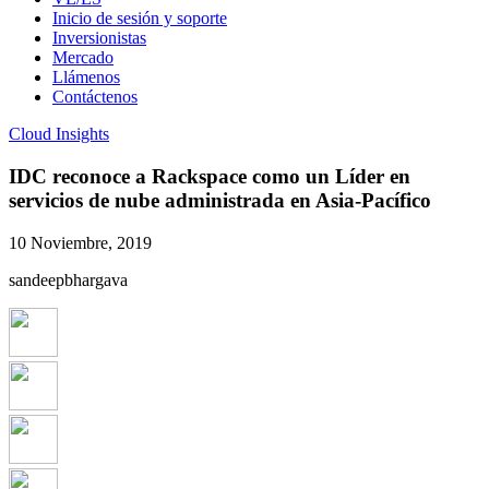
Inicio de sesión y soporte
Inversionistas
Mercado
Llámenos
Contáctenos
Cloud Insights
IDC reconoce a Rackspace como un Líder en
servicios de nube administrada en Asia-Pacífico
10 Noviembre, 2019
sandeepbhargava