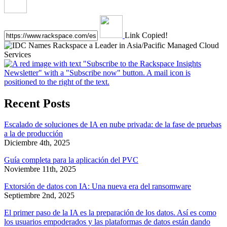
Link Copied!
Recent Posts
Escalado de soluciones de IA en nube privada: de la fase de pruebas
a la de producción
Diciembre 4th, 2025
Guía completa para la aplicación del PVC
Noviembre 11th, 2025
Extorsión de datos con IA: Una nueva era del ransomware
Septiembre 2nd, 2025
El primer paso de la IA es la preparación de los datos. Así es como
los usuarios empoderados y las plataformas de datos están dando