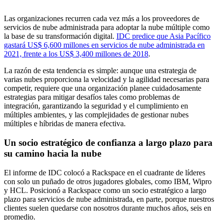
Las organizaciones recurren cada vez más a los proveedores de
servicios de nube administrada para adoptar la nube múltiple como
la base de su transformación digital.
IDC predice que Asia Pacífico
gastará US$ 6,600 millones en servicios de nube administrada en
2021, frente a los US$ 3,400 millones de 2018
.
La razón de esta tendencia es simple: aunque una estrategia de
varias nubes proporciona la velocidad y la agilidad necesarias para
competir, requiere que una organización planee cuidadosamente
estrategias para mitigar desafíos tales como problemas de
integración, garantizando la seguridad y el cumplimiento en
múltiples ambientes, y las complejidades de gestionar nubes
múltiples e híbridas de manera efectiva.
Un socio estratégico de confianza a largo plazo para
su camino hacia la nube
El informe de IDC colocó a Rackspace en el cuadrante de líderes
con solo un puñado de otros jugadores globales, como IBM, Wipro
y HCL. Posicionó a Rackspace como un socio estratégico a largo
plazo para servicios de nube administrada, en parte, porque nuestros
clientes suelen quedarse con nosotros durante muchos años, seis en
promedio.