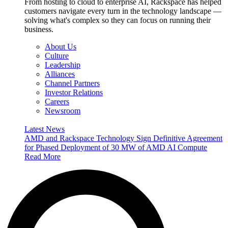
From hosting to cloud to enterprise AI, Rackspace has helped
customers navigate every turn in the technology landscape —
solving what's complex so they can focus on running their
business.
About Us
Culture
Leadership
Alliances
Channel Partners
Investor Relations
Careers
Newsroom
Latest News
AMD and Rackspace Technology Sign Definitive Agreement
for Phased Deployment of 30 MW of AMD AI Compute
Read More