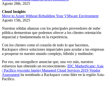
Agosto 28th, 2025
Cloud Insights
Move to Azure Without Rebuilding Your VMware Environment
Agosto 15th, 2025
Nuestras sólidas alianzas con los principales proveedores de nube
pública demuestran que podemos ofrecer a los clientes orientación
imparcial y fundamentada en la experiencia.
Con los clientes como el corazón de todo lo que hacemos,
Rackspace ofrece soluciones imparciales para ayudar a las empresas
a prosperar en nuestro mundo complejo, híbrido y multinube.
Por eso, me enorgullece anunciar que, una vez más, nuestros
esfuerzos han obtenido un reconocimiento.
IDC MarketScape: Asia
/ Pacífico (excepto Japón) Managed Cloud Services 2019 Vendor
Assessment
ha nombrado a Rackspace como líder en la región Asia-
Pacífico.