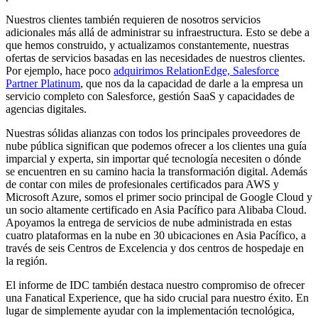
Nuestros clientes también requieren de nosotros servicios
adicionales más allá de administrar su infraestructura. Esto se debe a
que hemos construido, y actualizamos constantemente, nuestras
ofertas de servicios basadas en las necesidades de nuestros clientes.
Por ejemplo, hace poco
adquirimos RelationEdge, Salesforce
Partner Platinum
, que nos da la capacidad de darle a la empresa un
servicio completo con Salesforce, gestión SaaS y capacidades de
agencias digitales.
Nuestras sólidas alianzas con todos los principales proveedores de
nube pública significan que podemos ofrecer a los clientes una guía
imparcial y experta, sin importar qué tecnología necesiten o dónde
se encuentren en su camino hacia la transformación digital. Además
de contar con miles de profesionales certificados para AWS y
Microsoft Azure, somos el primer socio principal de Google Cloud y
un socio altamente certificado en Asia Pacífico para Alibaba Cloud.
Apoyamos la entrega de servicios de nube administrada en estas
cuatro plataformas en la nube en 30 ubicaciones en Asia Pacífico, a
través de seis Centros de Excelencia y dos centros de hospedaje en
la región.
El informe de IDC también destaca nuestro compromiso de ofrecer
una Fanatical Experience, que ha sido crucial para nuestro éxito. En
lugar de simplemente ayudar con la implementación tecnológica,