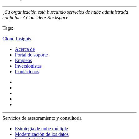
¿Su organización está buscando servicios de nube administrada
confiables? Considere Rackspace.
Tags:
Cloud Insights
Acerca de
Portal de soporte
Empleos
Inversionistas
Contáctenos
Servicios de asesoramiento y consultoría
Estrategia de nube múltiple
Modernización de los datos