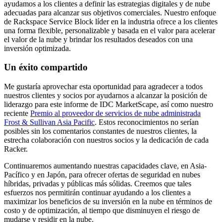
ayudamos a los clientes a definir las estrategias digitales y de nube
adecuadas para alcanzar sus objetivos comerciales. Nuestro enfoque
de Rackspace Service Block líder en la industria ofrece a los clientes
una forma flexible, personalizable y basada en el valor para acelerar
el valor de la nube y brindar los resultados deseados con una
inversión optimizada.
Un éxito compartido
Me gustaría aprovechar esta oportunidad para agradecer a todos
nuestros clientes y socios por ayudarnos a alcanzar la posición de
liderazgo para este informe de IDC MarketScape, así como nuestro
reciente
Premio al proveedor de servicios de nube administrada
Frost & Sullivan Asia Pacific
. Estos reconocimientos no serían
posibles sin los comentarios constantes de nuestros clientes, la
estrecha colaboración con nuestros socios y la dedicación de cada
Racker.
Continuaremos aumentando nuestras capacidades clave, en Asia-
Pacífico y en Japón, para ofrecer ofertas de seguridad en nubes
híbridas, privadas y públicas más sólidas. Creemos que tales
esfuerzos nos permitirán continuar ayudando a los clientes a
maximizar los beneficios de su inversión en la nube en términos de
costo y de optimización, al tiempo que disminuyen el riesgo de
mudarse y residir en la nube.