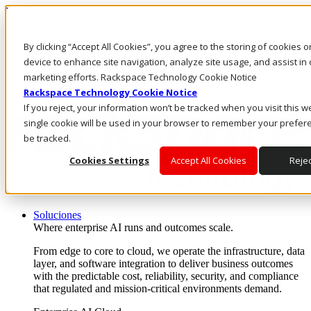
Pasar al contenido principal
Inicio de sesión y soporte
By clicking “Accept All Cookies”, you agree to the storing of cookies 
LLÁMENOS
Inversionistas
device to enhance site navigation, analyze site usage, and assist in 
Mercado
marketing efforts. Rackspace Technology Cookie Notice
ACCESO Y SOPORTE
Rackspace Technology Cookie Notice
If you reject, your information won’t be tracked when you visit this w
single cookie will be used in your browser to remember your prefer
be tracked.
Cookies Settings
Accept All Cookies
Rejec
Soluciones
Where enterprise AI runs and outcomes scale.
From edge to core to cloud, we operate the infrastructure, data
layer, and software integration to deliver business outcomes
with the predictable cost, reliability, security, and compliance
that regulated and mission-critical environments demand.