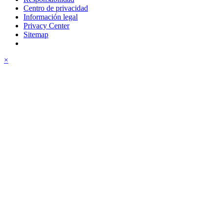
Centro de privacidad
Información legal
Privacy Center
Sitemap
×