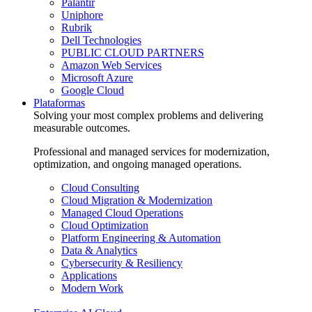
Palantir
Uniphore
Rubrik
Dell Technologies
PUBLIC CLOUD PARTNERS
Amazon Web Services
Microsoft Azure
Google Cloud
Plataformas
Solving your most complex problems and delivering
measurable outcomes.
Professional and managed services for modernization,
optimization, and ongoing managed operations.
Cloud Consulting
Cloud Migration & Modernization
Managed Cloud Operations
Cloud Optimization
Platform Engineering & Automation
Data & Analytics
Cybersecurity & Resiliency
Applications
Modern Work