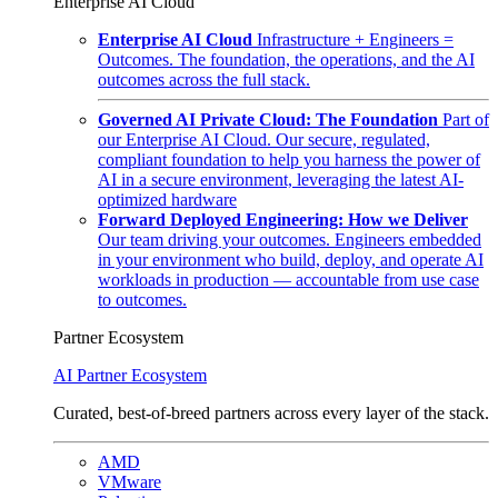
Enterprise AI Cloud
Enterprise AI Cloud
Infrastructure + Engineers =
Outcomes. The foundation, the operations, and the AI
outcomes across the full stack.
Governed AI Private Cloud: The Foundation
Part of
our Enterprise AI Cloud. Our secure, regulated,
compliant foundation to help you harness the power of
AI in a secure environment, leveraging the latest AI-
optimized hardware
Forward Deployed Engineering: How we Deliver
Our team driving your outcomes. Engineers embedded
in your environment who build, deploy, and operate AI
workloads in production — accountable from use case
to outcomes.
Partner Ecosystem
AI Partner Ecosystem
Curated, best-of-breed partners across every layer of the stack.
AMD
VMware