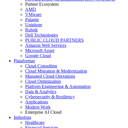
Partner Ecosystem
AMD
VMware
Palantir
Uniphore
Rubrik
Dell Technologies
PUBLIC CLOUD PARTNERS
Amazon Web Services
Microsoft Azure
Google Cloud
Plataformas
Cloud Consulting
Cloud Migration & Modernization
Managed Cloud Operations
Cloud Optimization
Platform Engineering & Automation
Data & Analytics
Cybersecurity & Resiliency
Applications
Modern Work
Enterprise AI Cloud
Industrias
Healthcare
Financial Services