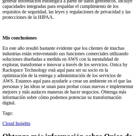
generar información estratégica a partir de datos genómicos. Incluye
capacidades integradas para respaldar el cumplimiento de los
requisitos de seguridad, las leyes y regulaciones de privacidad y las
protecciones de la HIPAA.
Mis conclusiones
En este año resultó bastante evidente que los clientes de muchas
industrias están reinventando sus funciones comerciales utilizando
soluciones diseñadas a medida en AWS con la mentalidad de
explorar, transformar e innovar a través de los servicios. Onica by
Rackspace Technology está aquí para ser su socio en la
optimización de la entrega y administración de los servicios de
AWS. Estamos aquí para ayudarle a crear un ambiente en el que las
personas y las ideas se unan para probar cosas nuevas e implementar
mejores y más audaces maneras de hacer negocios. Obtenga más
información sobre cómo podemos potenciar su transformación
digital.
Tags:
Cloud Insights