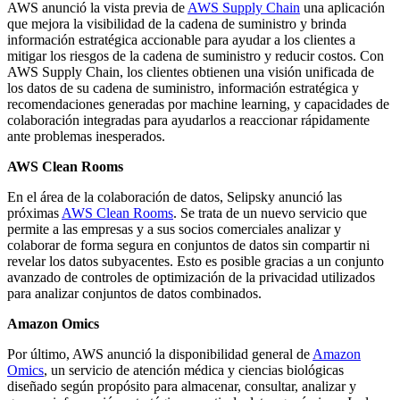
AWS anunció la vista previa de
AWS Supply Chain
una aplicación
que mejora la visibilidad de la cadena de suministro y brinda
información estratégica accionable para ayudar a los clientes a
mitigar los riesgos de la cadena de suministro y reducir costos. Con
AWS Supply Chain, los clientes obtienen una visión unificada de
los datos de su cadena de suministro, información estratégica y
recomendaciones generadas por machine learning, y capacidades de
colaboración integradas para ayudarlos a reaccionar rápidamente
ante problemas inesperados.
AWS Clean Rooms
En el área de la colaboración de datos, Selipsky anunció las
próximas
AWS Clean Rooms
. Se trata de un nuevo servicio que
permite a las empresas y a sus socios comerciales analizar y
colaborar de forma segura en conjuntos de datos sin compartir ni
revelar los datos subyacentes. Esto es posible gracias a un conjunto
avanzado de controles de optimización de la privacidad utilizados
para analizar conjuntos de datos combinados.
Amazon Omics
Por último, AWS anunció la disponibilidad general de
Amazon
Omics
, un servicio de atención médica y ciencias biológicas
diseñado según propósito para almacenar, consultar, analizar y