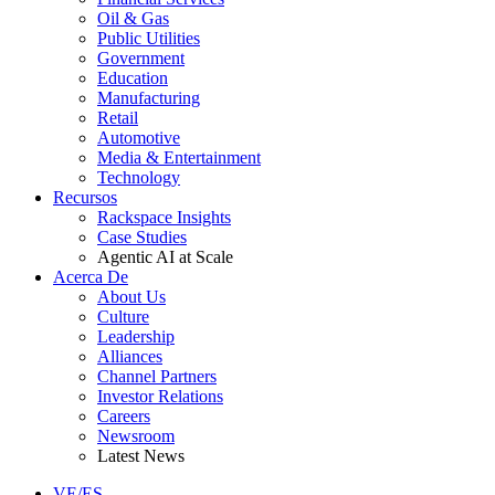
Oil & Gas
Public Utilities
Government
Education
Manufacturing
Retail
Automotive
Media & Entertainment
Technology
Recursos
Rackspace Insights
Case Studies
Agentic AI at Scale
Acerca De
About Us
Culture
Leadership
Alliances
Channel Partners
Investor Relations
Careers
Newsroom
Latest News
VE/ES