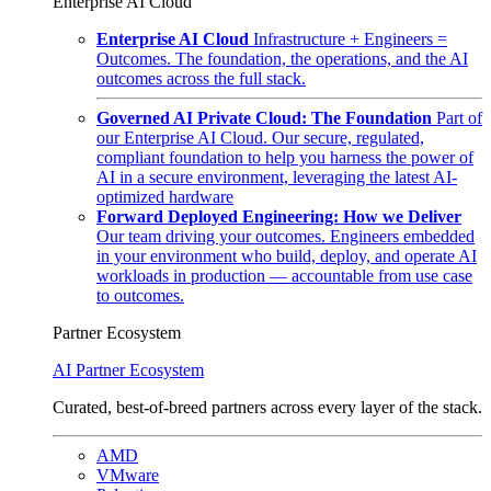
Enterprise AI Cloud
Enterprise AI Cloud
Infrastructure + Engineers =
Outcomes. The foundation, the operations, and the AI
outcomes across the full stack.
Governed AI Private Cloud: The Foundation
Part of
our Enterprise AI Cloud. Our secure, regulated,
compliant foundation to help you harness the power of
AI in a secure environment, leveraging the latest AI-
optimized hardware
Forward Deployed Engineering: How we Deliver
Our team driving your outcomes. Engineers embedded
in your environment who build, deploy, and operate AI
workloads in production — accountable from use case
to outcomes.
Partner Ecosystem
AI Partner Ecosystem
Curated, best-of-breed partners across every layer of the stack.
AMD
VMware