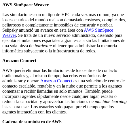
AWS SimSpace Weaver
Las simulaciones son un tipo de HPC cada vez más común, ya que
los escenarios del mundo real son demasiado costosos, complicados,
peligrosos o completamente imposibles de construir y probar.
Selipsky anunció un avance en esta área con
AWS SimSpace
Weaver
. Se trata de un nuevo servicio administrado, diseñado para
ejecutar simulaciones espaciales a gran escala sin las limitaciones de
una sola pieza de
hardware
ni tener que administrar la memoria
informática subyacente o la infraestructura de redes.
Amazon Connect
AWS quería eliminar las limitaciones de los centros de contacto
tradicionales y, al mismo tiempo, hacerlos económicos de
administrar y operar.
Amazon Connect
es una solución de centro de
contacto escalable, rentable y en la nube que permite a los agentes
comenzar a recibir llamadas en solo minutos. También puede
incorporar agentes rápidamente desde cualquier lugar, escalar o
reducir la capacidad y aprovechar las funciones de
machine learning
listas para usar. Los usuarios solo pagan por el tiempo que los
agentes interactúan con los clientes.
Cadena de suministro de AWS