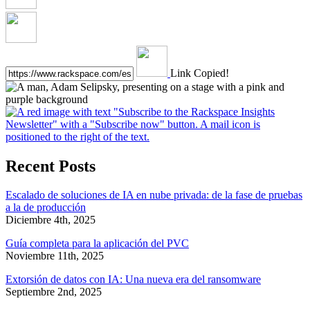
Link Copied!
Recent Posts
Escalado de soluciones de IA en nube privada: de la fase de pruebas
a la de producción
Diciembre 4th, 2025
Guía completa para la aplicación del PVC
Noviembre 11th, 2025
Extorsión de datos con IA: Una nueva era del ransomware
Septiembre 2nd, 2025