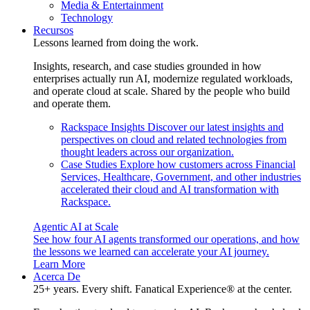
Media & Entertainment
Technology
Recursos
Lessons learned from doing the work.
Insights, research, and case studies grounded in how
enterprises actually run AI, modernize regulated workloads,
and operate cloud at scale. Shared by the people who build
and operate them.
Rackspace Insights
Discover our latest insights and
perspectives on cloud and related technologies from
thought leaders across our organization.
Case Studies
Explore how customers across Financial
Services, Healthcare, Government, and other industries
accelerated their cloud and AI transformation with
Rackspace.
Agentic AI at Scale
See how four AI agents transformed our operations, and how
the lessons we learned can accelerate your AI journey.
Learn More
Acerca De
25+ years. Every shift. Fanatical Experience® at the center.