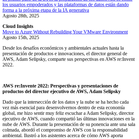
los usuarios empoderados y las plataformas de datos están dando
forma a la próxima etapa de la IA generativa
Agosto 28th, 2025
Cloud Insights
Move to Azure Without Rebuilding Your VMware Environment
Agosto 15th, 2025
Desde los desafíos económicos y ambientales actuales hasta la
presentación de productos e innovaciones, el director general de
AWS, Adam Selipsky, comparte sus perspectivas en AWS re:Invent
2022.
AWS re:Invente 2022: Perspectivas y presentaciones de
productos del director ejecutivo de AWS, Adam Selipsky
Dado que la intersección de los datos y la nube se ha hecho cada
vez más esencial para desenvolvernos dentro de esta economía
global, me hizo sentir muy feliz escuchar a Adam Selipsky, director
ejecutivo de AWS, cuando compartió las últimas innovaciones en la
nube de AWS. Durante la presentación de su ponencia ante una sala
colmada, abordó el compromiso de AWS con la responsabilidad
ambiental. Ilustró a los asistentes acerca de cómo AWS aporta