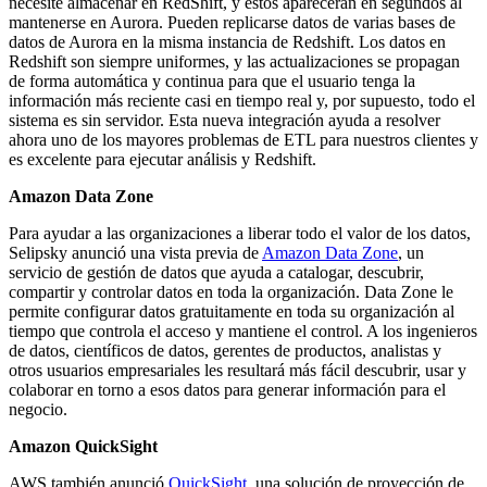
necesite almacenar en RedShift, y estos aparecerán en segundos al
mantenerse en Aurora. Pueden replicarse datos de varias bases de
datos de Aurora en la misma instancia de Redshift. Los datos en
Redshift son siempre uniformes, y las actualizaciones se propagan
de forma automática y continua para que el usuario tenga la
información más reciente casi en tiempo real y, por supuesto, todo el
sistema es sin servidor. Esta nueva integración ayuda a resolver
ahora uno de los mayores problemas de ETL para nuestros clientes y
es excelente para ejecutar análisis y Redshift.
Amazon Data Zone
Para ayudar a las organizaciones a liberar todo el valor de los datos,
Selipsky anunció una vista previa de
Amazon Data Zone
, un
servicio de gestión de datos que ayuda a catalogar, descubrir,
compartir y controlar datos en toda la organización. Data Zone le
permite configurar datos gratuitamente en toda su organización al
tiempo que controla el acceso y mantiene el control. A los ingenieros
de datos, científicos de datos, gerentes de productos, analistas y
otros usuarios empresariales les resultará más fácil descubrir, usar y
colaborar en torno a esos datos para generar información para el
negocio.
Amazon QuickSight
AWS también anunció
QuickSight
, una solución de proyección de