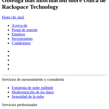
Obtenga más información sobre Onica de
Rackspace Technology
Haga clic aquí
Acerca de
Portal de soporte
Empleos
Inversionistas
Contáctenos
Servicios de asesoramiento y consultoría
Estrategia de nube múltiple
Modernización de los datos
Seguridad de la nube
Servicios profesionales