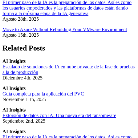
El primer paso de la IA es la preparación de los datos. Así es como
los usuarios empoderados y las plataformas de datos están dando
forma a la próxima etapa de la IA generativa
Agosto 28th, 2025
Move to Azure Without Rebuilding Your VMware Environment
Agosto 15th, 2025
Related Posts
AI Insights
Escalado de soluciones de IA en nube privada: de la fase de pruebas
a la de producción
Diciembre 4th, 2025
AI Insights
Guía completa para la aplicación del PVC
Noviembre 11th, 2025
AI Insights
Extorsión de datos con IA: Una nueva era del ransomware
Septiembre 2nd, 2025
AI Insights
El primer paso de la IA es la preparación de los datos. Así es como