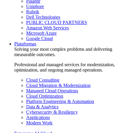
Palantir
Uniphore
Rubrik
Dell Technologies
PUBLIC CLOUD PARTNERS
Amazon Web Services
Microsoft Azure
Google Cloud
Plataformas
Solving your most complex problems and delivering
measurable outcomes.
Professional and managed services for modernization,
optimization, and ongoing managed operations.
Cloud Consulting
Cloud Migration & Modernization
Managed Cloud Operations
Cloud Optimization
Platform Engineering & Automation
Data & Analytics
Cybersecurity & Resiliency
Applications
Modern Work