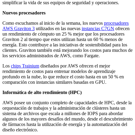
simplificar la vida de sus equipos de seguridad y operaciones.
Nuevos procesadores
Como escuchamos al inicio de la semana, los nuevos
procesadores
AWS Graviton 3
utilizados en las nuevas
instancias C7GN
ofrecen
un rendimiento de cómputo un 25 % mejor que los procesadores
Graviton 2 al tiempo que estos utilizan hasta un 60 % menos de
energía. Esto contribuye a las iniciativas de sostenibilidad para los
clientes. Graviton también está mejorando los costos para muchos de
los servicios administrados de AWS, como Fargate.
Los
chips Trainium
diseñados por AWS ofrecen el mejor
rendimiento de costos para entrenar modelos de aprendizaje
profundo en la nube, lo que reduce el costo hasta en un 50 % en
comparación con instancias similares basadas en GPU.
Informática de alto rendimiento (HPC)
AWS posee un conjunto completo de capacidades de HPC, desde la
orquestación de trabajos y la administración de clústeres hasta un
sistema de archivos que escala a millones de IOPS para abordar
algunos de los mayores desafíos del mundo, desde el descubrimiento
de fármacos hasta la utilización de energía y la automatización del
diseño electrónico.