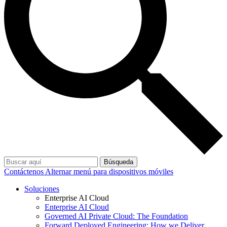
Búsqueda
Contáctenos
Alternar menú para dispositivos móviles
Soluciones
Enterprise AI Cloud
Enterprise AI Cloud
Governed AI Private Cloud: The Foundation
Forward Deployed Engineering: How we Deliver