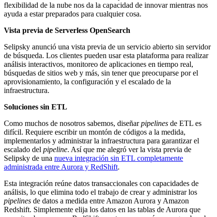
flexibilidad de la nube nos da la capacidad de innovar mientras nos
ayuda a estar preparados para cualquier cosa.
Vista previa de Serverless OpenSearch
Selipsky anunció una vista previa de un servicio abierto sin servidor
de búsqueda. Los clientes pueden usar esta plataforma para realizar
análisis interactivos, monitoreo de aplicaciones en tiempo real,
búsquedas de sitios web y más, sin tener que preocuparse por el
aprovisionamiento, la configuración y el escalado de la
infraestructura.
Soluciones sin ETL
Como muchos de nosotros sabemos, diseñar
pipelines
de ETL es
difícil. Requiere escribir un montón de códigos a la medida,
implementarlos y administrar la infraestructura para garantizar el
escalado del
pipeline
. Así que me alegró ver la vista previa de
Selipsky de una
nueva integración sin ETL completamente
administrada entre Aurora y RedShift
.
Esta integración reúne datos transaccionales con capacidades de
análisis, lo que elimina todo el trabajo de crear y administrar los
pipelines
de datos a medida entre Amazon Aurora y Amazon
Redshift. Simplemente elija los datos en las tablas de Aurora que