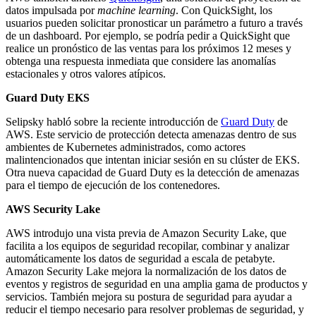
datos impulsada por
machine learning
. Con QuickSight, los
usuarios pueden solicitar pronosticar un parámetro a futuro a través
de un dashboard. Por ejemplo, se podría pedir a QuickSight que
realice un pronóstico de las ventas para los próximos 12 meses y
obtenga una respuesta inmediata que considere las anomalías
estacionales y otros valores atípicos.
Guard Duty EKS
Selipsky habló sobre la reciente introducción de
Guard Duty
de
AWS. Este servicio de protección detecta amenazas dentro de sus
ambientes de Kubernetes administrados, como actores
malintencionados que intentan iniciar sesión en su clúster de EKS.
Otra nueva capacidad de Guard Duty es la detección de amenazas
para el tiempo de ejecución de los contenedores.
AWS Security Lake
AWS introdujo una vista previa de Amazon Security Lake, que
facilita a los equipos de seguridad recopilar, combinar y analizar
automáticamente los datos de seguridad a escala de petabyte.
Amazon Security Lake mejora la normalización de los datos de
eventos y registros de seguridad en una amplia gama de productos y
servicios. También mejora su postura de seguridad para ayudar a
reducir el tiempo necesario para resolver problemas de seguridad, y