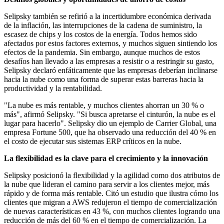
Selipsky también se refirió a la incertidumbre económica derivada
de la inflación, las interrupciones de la cadena de suministro, la
escasez de chips y los costos de la energía. Todos hemos sido
afectados por estos factores externos, y muchos siguen sintiendo los
efectos de la pandemia. Sin embargo, aunque muchos de estos
desafíos han llevado a las empresas a resistir o a restringir su gasto,
Selipsky declaró enfáticamente que las empresas deberían inclinarse
hacia la nube como una forma de superar estas barreras hacia la
productividad y la rentabilidad.
"La nube es más rentable, y muchos clientes ahorran un 30 % o
más", afirmó Selipsky. "Si busca apretarse el cinturón, la nube es el
lugar para hacerlo". Selipsky dio un ejemplo de Carrier Global, una
empresa Fortune 500, que ha observado una reducción del 40 % en
el costo de ejecutar sus sistemas ERP críticos en la nube.
La flexibilidad es la clave para el crecimiento y la innovación
Selipsky posicionó la flexibilidad y la agilidad como dos atributos de
la nube que lideran el camino para servir a los clientes mejor, más
rápido y de forma más rentable. Citó un estudio que ilustra cómo los
clientes que migran a AWS redujeron el tiempo de comercialización
de nuevas características en 43 %, con muchos clientes logrando una
reducción de más del 60 % en el tiempo de comercialización. La