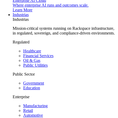
Enterprise AI Cloud
Where enterprise AI runs and outcomes scale.
Learn More
Industrias
Industrias
Mission-critical systems running on Rackspace infrastructure,
in regulated, sovereign, and compliance-driven environments.
Regulated
Healthcare
Financial Services
Oil & Gas
Public Utilities
Public Sector
Government
Education
Enterprise
Manufacturing
Retail
Automotive