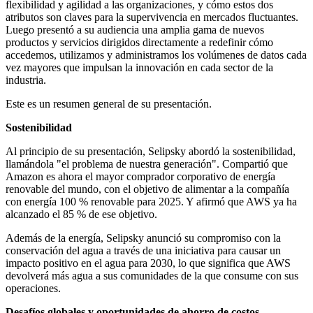
flexibilidad y agilidad a las organizaciones, y cómo estos dos
atributos son claves para la supervivencia en mercados fluctuantes.
Luego presentó a su audiencia una amplia gama de nuevos
productos y servicios dirigidos directamente a redefinir cómo
accedemos, utilizamos y administramos los volúmenes de datos cada
vez mayores que impulsan la innovación en cada sector de la
industria.
Este es un resumen general de su presentación.
Sostenibilidad
Al principio de su presentación, Selipsky abordó la sostenibilidad,
llamándola "el problema de nuestra generación". Compartió que
Amazon es ahora el mayor comprador corporativo de energía
renovable del mundo, con el objetivo de alimentar a la compañía
con energía 100 % renovable para 2025. Y afirmó que AWS ya ha
alcanzado el 85 % de ese objetivo.
Además de la energía, Selipsky anunció su compromiso con la
conservación del agua a través de una iniciativa para causar un
impacto positivo en el agua para 2030, lo que significa que AWS
devolverá más agua a sus comunidades de la que consume con sus
operaciones.
Desafíos globales y oportunidades de ahorro de costos