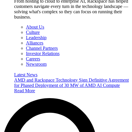
From hosting to cloud to enterprise AI, Rackspace has helped
customers navigate every turn in the technology landscape —
solving what's complex so they can focus on running their
business.
About Us
Culture
Leadership
Alliances
Channel Partners
Investor Relations
Careers
Newsroom
Latest News
AMD and Rackspace Technology Sign Definitive Agreement
for Phased Deployment of 30 MW of AMD AI Compute
Read More