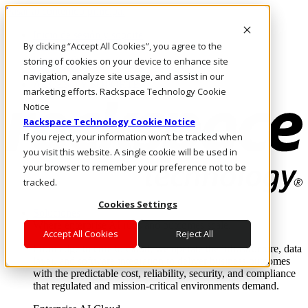
Pasar al contenido principal
Inicio de sesión y soporte
By clicking “Accept All Cookies”, you agree to the
LLÁMENOS
Inversionistas
storing of cookies on your device to enhance site
Mercado
navigation, analyze site usage, and assist in our
ACCESO Y SOPORTE
marketing efforts. Rackspace Technology Cookie
Notice
Rackspace Technology Cookie Notice
If you reject, your information won’t be tracked when
you visit this website. A single cookie will be used in
your browser to remember your preference not to be
tracked.
Cookies Settings
Soluciones
Where enterprise AI runs and outcomes scale.
Accept All Cookies
Reject All
From edge to core to cloud, we operate the infrastructure, data
layer, and software integration to deliver business outcomes
with the predictable cost, reliability, security, and compliance
that regulated and mission-critical environments demand.