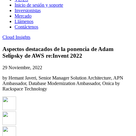
Inicio de sesión y soporte
Inversionistas
Mercado
Llámenos
Contáctenos
Cloud Insights
Aspectos destacados de la ponencia de Adam
Selipsky de AWS re:Invent 2022
29 Noviembre, 2022
by Hemant Javeri, Senior Manager Solution Architecture, APN
Ambassador, Database Modernization Ambassador, Onica by
Rackspace Technology