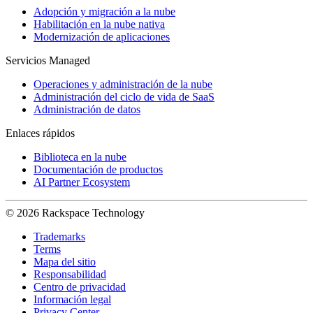
Adopción y migración a la nube
Habilitación en la nube nativa
Modernización de aplicaciones
Servicios Managed
Operaciones y administración de la nube
Administración del ciclo de vida de SaaS
Administración de datos
Enlaces rápidos
Biblioteca en la nube
Documentación de productos
AI Partner Ecosystem
© 2026 Rackspace Technology
Trademarks
Terms
Mapa del sitio
Responsabilidad
Centro de privacidad
Información legal
Privacy Center