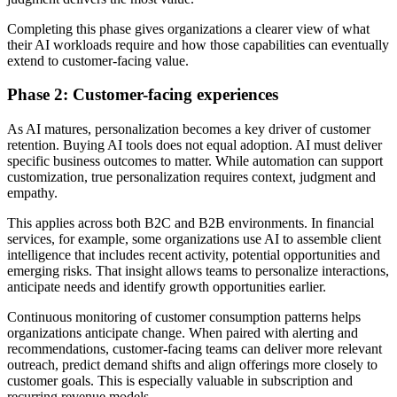
Completing this phase gives organizations a clearer view of what
their AI workloads require and how those capabilities can eventually
extend to customer-facing value.
Phase 2: Customer-facing experiences
As AI matures, personalization becomes a key driver of customer
retention. Buying AI tools does not equal adoption. AI must deliver
specific business outcomes to matter. While automation can support
customization, true personalization requires context, judgment and
empathy.
This applies across both B2C and B2B environments. In financial
services, for example, some organizations use AI to assemble client
intelligence that includes recent activity, potential opportunities and
emerging risks. That insight allows teams to personalize interactions,
anticipate needs and identify growth opportunities earlier.
Continuous monitoring of customer consumption patterns helps
organizations anticipate change. When paired with alerting and
recommendations, customer-facing teams can deliver more relevant
outreach, predict demand shifts and align offerings more closely to
customer goals. This is especially valuable in subscription and
recurring revenue models.