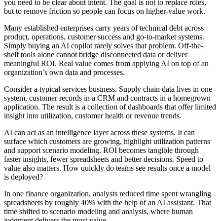
you need to be clear about intent. The goal is not to replace roles,
but to remove friction so people can focus on higher-value work.
Many established enterprises carry years of technical debt across
product, operations, customer success and go-to-market systems.
Simply buying an AI copilot rarely solves that problem. Off-the-
shelf tools alone cannot bridge disconnected data or deliver
meaningful ROI. Real value comes from applying AI on top of an
organization’s own data and processes.
Consider a typical services business. Supply chain data lives in one
system, customer records in a CRM and contracts in a homegrown
application. The result is a collection of dashboards that offer limited
insight into utilization, customer health or revenue trends.
AI can act as an intelligence layer across these systems. It can
surface which customers are growing, highlight utilization patterns
and support scenario modeling. ROI becomes tangible through
faster insights, fewer spreadsheets and better decisions. Speed to
value also matters. How quickly do teams see results once a model
is deployed?
In one finance organization, analysts reduced time spent wrangling
spreadsheets by roughly 40% with the help of an AI assistant. That
time shifted to scenario modeling and analysis, where human
judgment delivers the most value.