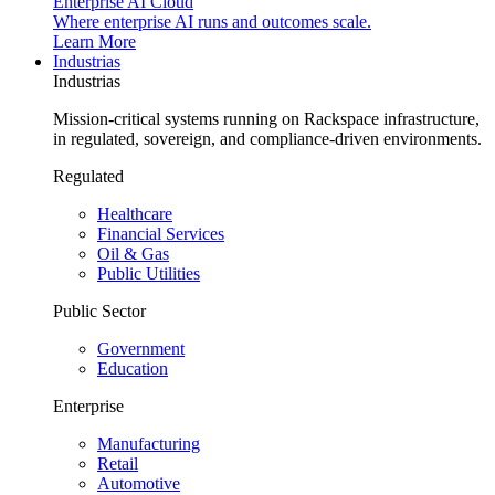
Enterprise AI Cloud
Where enterprise AI runs and outcomes scale.
Learn More
Industrias
Industrias
Mission-critical systems running on Rackspace infrastructure,
in regulated, sovereign, and compliance-driven environments.
Regulated
Healthcare
Financial Services
Oil & Gas
Public Utilities
Public Sector
Government
Education
Enterprise
Manufacturing
Retail
Automotive