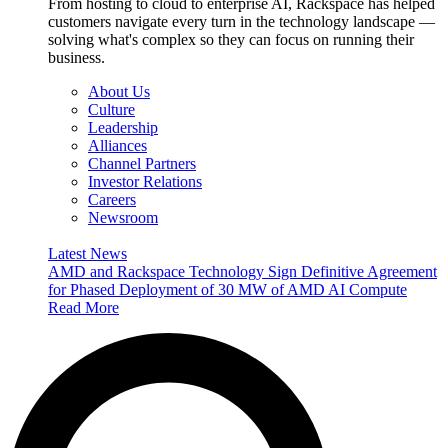
From hosting to cloud to enterprise AI, Rackspace has helped
customers navigate every turn in the technology landscape —
solving what's complex so they can focus on running their
business.
About Us
Culture
Leadership
Alliances
Channel Partners
Investor Relations
Careers
Newsroom
Latest News
AMD and Rackspace Technology Sign Definitive Agreement
for Phased Deployment of 30 MW of AMD AI Compute
Read More