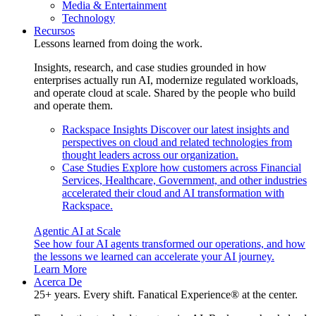
Media & Entertainment
Technology
Recursos
Lessons learned from doing the work.
Insights, research, and case studies grounded in how
enterprises actually run AI, modernize regulated workloads,
and operate cloud at scale. Shared by the people who build
and operate them.
Rackspace Insights
Discover our latest insights and
perspectives on cloud and related technologies from
thought leaders across our organization.
Case Studies
Explore how customers across Financial
Services, Healthcare, Government, and other industries
accelerated their cloud and AI transformation with
Rackspace.
Agentic AI at Scale
See how four AI agents transformed our operations, and how
the lessons we learned can accelerate your AI journey.
Learn More
Acerca De
25+ years. Every shift. Fanatical Experience® at the center.