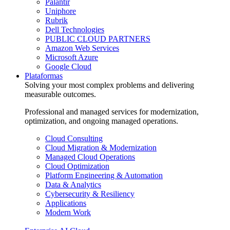
Palantir
Uniphore
Rubrik
Dell Technologies
PUBLIC CLOUD PARTNERS
Amazon Web Services
Microsoft Azure
Google Cloud
Plataformas
Solving your most complex problems and delivering
measurable outcomes.
Professional and managed services for modernization,
optimization, and ongoing managed operations.
Cloud Consulting
Cloud Migration & Modernization
Managed Cloud Operations
Cloud Optimization
Platform Engineering & Automation
Data & Analytics
Cybersecurity & Resiliency
Applications
Modern Work