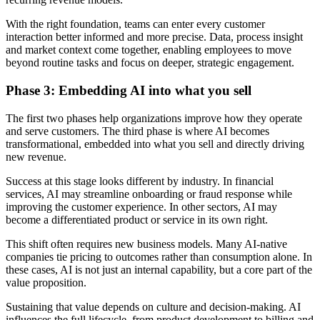
With the right foundation, teams can enter every customer
interaction better informed and more precise. Data, process insight
and market context come together, enabling employees to move
beyond routine tasks and focus on deeper, strategic engagement.
Phase 3: Embedding AI into what you sell
The first two phases help organizations improve how they operate
and serve customers. The third phase is where AI becomes
transformational, embedded into what you sell and directly driving
new revenue.
Success at this stage looks different by industry. In financial
services, AI may streamline onboarding or fraud response while
improving the customer experience. In other sectors, AI may
become a differentiated product or service in its own right.
This shift often requires new business models. Many AI-native
companies tie pricing to outcomes rather than consumption alone. In
these cases, AI is not just an internal capability, but a core part of the
value proposition.
Sustaining that value depends on culture and decision-making. AI
influences the full lifecycle, from product development to billing and