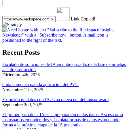
Link Copied!
Recent Posts
Escalado de soluciones de IA en nube privada: de la fase de pruebas
a la de producción
Diciembre 4th, 2025
Guía completa para la aplicación del PVC
Noviembre 11th, 2025
Extorsión de datos con IA: Una nueva era del ransomware
Septiembre 2nd, 2025
El primer paso de la IA es la preparación de los datos. Así es como
los usuarios empoderados y las plataformas de datos están dando
forma a la próxima etapa de la IA generativa