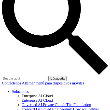
Búsqueda
Contáctenos
Alternar menú para dispositivos móviles
Soluciones
Enterprise AI Cloud
Enterprise AI Cloud
Governed AI Private Cloud: The Foundation
Forward Deployed Engineering: How we Deliver