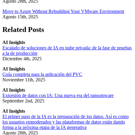
Agosto 28th, 2025
Move to Azure Without Rebuilding Your VMware Environment
Agosto 15th, 2025
Related Posts
AI Insights
Escalado de soluciones de IA en nube privada: de la fase de pruebas
a la de producción
Diciembre 4th, 2025
AI Insights
Guía completa para la aplicación del PVC
Noviembre 11th, 2025
AI Insights
Extorsión de datos con IA: Una nueva era del ransomware
Septiembre 2nd, 2025
AI Insights
El primer paso de la IA es la preparación de los datos. Así es como
los usuarios empoderados y las plataformas de datos están dando
forma a la próxima etapa de la IA generativa
Agosto 28th, 2025