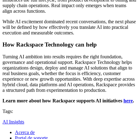
supply chain operations. Real impact only emerges when teams
align across functions.
While AI excitement dominated recent conversations, the next phase
will be defined by how effectively you translate AI into practical
execution and measurable outcomes.
How Rackspace Technology can help
Turning AI ambition into results requires the right foundation,
governance and operational support. Rackspace Technology helps
organizations design, deploy and manage AI solutions that align to
real business goals, whether the focus is efficiency, customer
experience or new growth opportunities. With deep expertise across
hybrid cloud, data platforms and AI operations, Rackspace provides
a structured path from experimentation to production.
Learn more about how Rackspace supports AI initiatives
here
.
Tags:
AI Insights
Acerca de
Portal de soporte