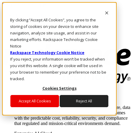
Pasar al contenido principal
Inicio de sesión y soporte
By clicking “Accept All Cookies”, you agree to the
LLÁMENOS
Inversionistas
storing of cookies on your device to enhance site
Mercado
navigation, analyze site usage, and assist in our
ACCESO Y SOPORTE
marketing efforts. Rackspace Technology Cookie
Notice
Rackspace Technology Cookie Notice
If you reject, your information won’t be tracked when
you visit this website. A single cookie will be used in
your browser to remember your preference not to be
tracked.
Cookies Settings
Soluciones
Where enterprise AI runs and outcomes scale.
Accept All Cookies
Reject All
From edge to core to cloud, we operate the infrastructure, data
layer, and software integration to deliver business outcomes
with the predictable cost, reliability, security, and compliance
that regulated and mission-critical environments demand.