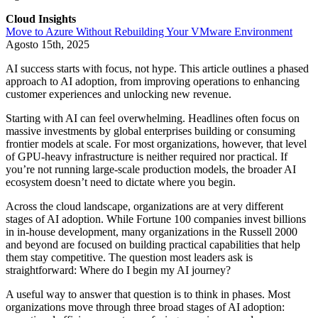
Cloud Insights
Move to Azure Without Rebuilding Your VMware Environment
Agosto 15th, 2025
AI success starts with focus, not hype. This article outlines a phased
approach to AI adoption, from improving operations to enhancing
customer experiences and unlocking new revenue.
Starting with AI can feel overwhelming. Headlines often focus on
massive investments by global enterprises building or consuming
frontier models at scale. For most organizations, however, that level
of GPU-heavy infrastructure is neither required nor practical. If
you’re not running large-scale production models, the broader AI
ecosystem doesn’t need to dictate where you begin.
Across the cloud landscape, organizations are at very different
stages of AI adoption. While Fortune 100 companies invest billions
in in-house development, many organizations in the Russell 2000
and beyond are focused on building practical capabilities that help
them stay competitive. The question most leaders ask is
straightforward: Where do I begin my AI journey?
A useful way to answer that question is to think in phases. Most
organizations move through three broad stages of AI adoption: