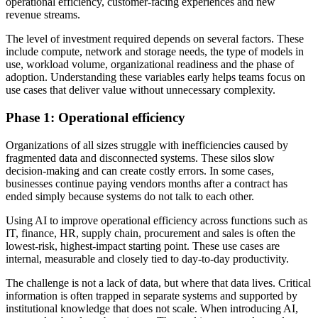
operational efficiency, customer-facing experiences and new
revenue streams.
The level of investment required depends on several factors. These
include compute, network and storage needs, the type of models in
use, workload volume, organizational readiness and the phase of
adoption. Understanding these variables early helps teams focus on
use cases that deliver value without unnecessary complexity.
Phase 1: Operational efficiency
Organizations of all sizes struggle with inefficiencies caused by
fragmented data and disconnected systems. These silos slow
decision-making and can create costly errors. In some cases,
businesses continue paying vendors months after a contract has
ended simply because systems do not talk to each other.
Using AI to improve operational efficiency across functions such as
IT, finance, HR, supply chain, procurement and sales is often the
lowest-risk, highest-impact starting point. These use cases are
internal, measurable and closely tied to day-to-day productivity.
The challenge is not a lack of data, but where that data lives. Critical
information is often trapped in separate systems and supported by
institutional knowledge that does not scale. When introducing AI,