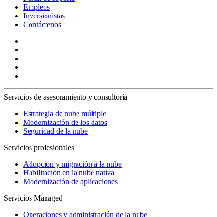
Empleos
Inversionistas
Contáctenos
Servicios de asesoramiento y consultoría
Estrategia de nube múltiple
Modernización de los datos
Seguridad de la nube
Servicios profesionales
Adopción y migración a la nube
Habilitación en la nube nativa
Modernización de aplicaciones
Servicios Managed
Operaciones y administración de la nube