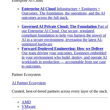
Enterprise AI Cloud
Enterprise AI Cloud
Infrastructure + Engineers =
Outcomes. The foundation, the operations, and the AI
outcomes across the full stack.
Governed AI Private Cloud: The Foundation
Part of
our Enterprise AI Cloud. Our secure, regulated,
compliant foundation to help you harness the power of
AI in a secure environment, leveraging the latest AI-
optimized hardware
Forward Deployed Engineering: How we Deliver
Our team driving your outcomes. Engineers embedded
in your environment who build, deploy, and operate AI
workloads in production — accountable from use case
to outcomes.
Partner Ecosystem
AI Partner Ecosystem
Curated, best-of-breed partners across every layer of the stack.
AMD
VMware