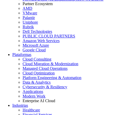
Partner Ecosystem
AMD
VMware
Palantir
Uniphore
Rubrik
Dell Technologies
PUBLIC CLOUD PARTNERS
Amazon Web Services
Microsoft Azure
Google Cloud
Plataformas
Cloud Consulting
Cloud Migration & Modernization
Managed Cloud Operations
Cloud Optimization
Platform Engineering & Automation
Data & Analytics
Cybersecurity & Resiliency
Applications
Modern Work
Enterprise AI Cloud
Industrias
Healthcare
Financial Services