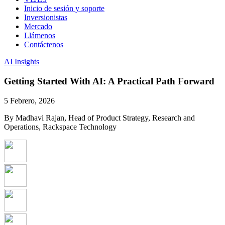
Inicio de sesión y soporte
Inversionistas
Mercado
Llámenos
Contáctenos
AI Insights
Getting Started With AI: A Practical Path Forward
5 Febrero, 2026
By Madhavi Rajan, Head of Product Strategy, Research and
Operations, Rackspace Technology