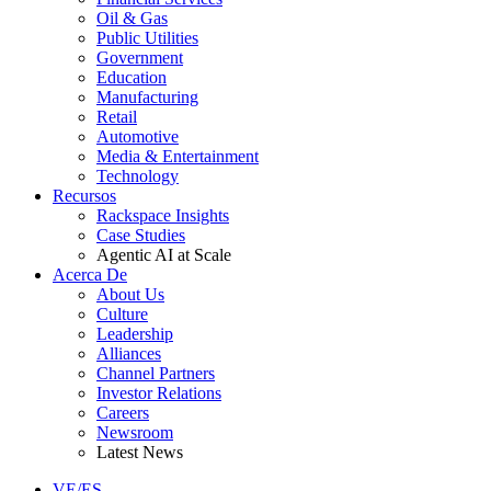
Oil & Gas
Public Utilities
Government
Education
Manufacturing
Retail
Automotive
Media & Entertainment
Technology
Recursos
Rackspace Insights
Case Studies
Agentic AI at Scale
Acerca De
About Us
Culture
Leadership
Alliances
Channel Partners
Investor Relations
Careers
Newsroom
Latest News
VE/ES