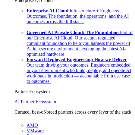
Enterprise AI Cloud
Enterprise AI Cloud
Infrastructure + Engineers =
Outcomes. The foundation, the operations, and the AI
outcomes across the full stack.
Governed AI Private Cloud: The Foundation
Part of
our Enterprise AI Cloud. Our secure, regulated,
compliant foundation to help you harness the power of
AI in a secure environment, leveraging the latest AI-
optimized hardware
Forward Deployed Engineering: How we Deliver
Our team driving your outcomes. Engineers embedded
in your environment who build, deploy, and operate AI
workloads in production — accountable from use case
to outcomes.
Partner Ecosystem
AI Partner Ecosystem
Curated, best-of-breed partners across every layer of the stack.
AMD
VMware