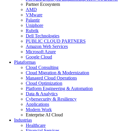
Partner Ecosystem
AMD
VMware
Palantir
Uniphore
Rubrik
Dell Technologies
PUBLIC CLOUD PARTNERS
Amazon Web Services
Microsoft Azure
Google Cloud
Plataformas
Cloud Consulting
Cloud Migration & Modernization
Managed Cloud Operations
Cloud Optimization
Platform Engineering & Automation
Data & Analytics
Cybersecurity & Resiliency
Applications
Modern Work
Enterprise AI Cloud
Industrias
Healthcare
Financial Services