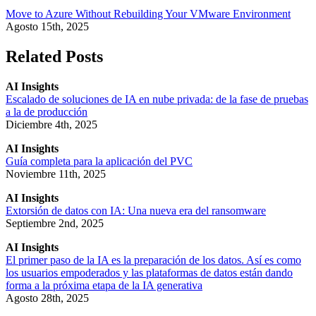
Move to Azure Without Rebuilding Your VMware Environment
Agosto 15th, 2025
Related Posts
AI Insights
Escalado de soluciones de IA en nube privada: de la fase de pruebas
a la de producción
Diciembre 4th, 2025
AI Insights
Guía completa para la aplicación del PVC
Noviembre 11th, 2025
AI Insights
Extorsión de datos con IA: Una nueva era del ransomware
Septiembre 2nd, 2025
AI Insights
El primer paso de la IA es la preparación de los datos. Así es como
los usuarios empoderados y las plataformas de datos están dando
forma a la próxima etapa de la IA generativa
Agosto 28th, 2025