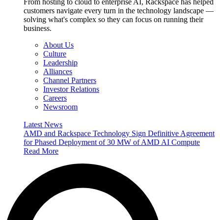
From hosting to cloud to enterprise AI, Rackspace has helped
customers navigate every turn in the technology landscape —
solving what's complex so they can focus on running their
business.
About Us
Culture
Leadership
Alliances
Channel Partners
Investor Relations
Careers
Newsroom
Latest News
AMD and Rackspace Technology Sign Definitive Agreement
for Phased Deployment of 30 MW of AMD AI Compute
Read More