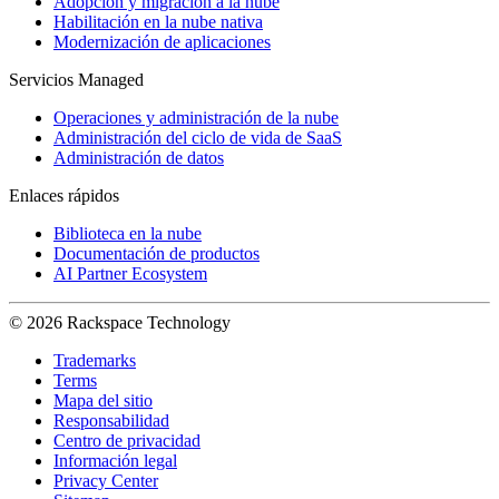
Adopción y migración a la nube
Habilitación en la nube nativa
Modernización de aplicaciones
Servicios Managed
Operaciones y administración de la nube
Administración del ciclo de vida de SaaS
Administración de datos
Enlaces rápidos
Biblioteca en la nube
Documentación de productos
AI Partner Ecosystem
© 2026 Rackspace Technology
Trademarks
Terms
Mapa del sitio
Responsabilidad
Centro de privacidad
Información legal
Privacy Center