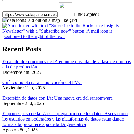
Link Copied!
Recent Posts
Escalado de soluciones de IA en nube privada: de la fase de pruebas
a la de producción
Diciembre 4th, 2025
Guía completa para la aplicación del PVC
Noviembre 11th, 2025
Extorsión de datos con IA: Una nueva era del ransomware
Septiembre 2nd, 2025
El primer paso de la IA es la preparación de los datos. Así es como
los usuarios empoderados y las plataformas de datos están dando
forma a la próxima etapa de la IA generativa
Agosto 28th, 2025