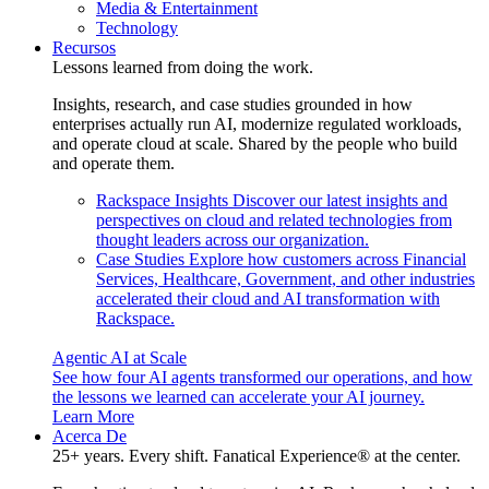
Media & Entertainment
Technology
Recursos
Lessons learned from doing the work.
Insights, research, and case studies grounded in how
enterprises actually run AI, modernize regulated workloads,
and operate cloud at scale. Shared by the people who build
and operate them.
Rackspace Insights
Discover our latest insights and
perspectives on cloud and related technologies from
thought leaders across our organization.
Case Studies
Explore how customers across Financial
Services, Healthcare, Government, and other industries
accelerated their cloud and AI transformation with
Rackspace.
Agentic AI at Scale
See how four AI agents transformed our operations, and how
the lessons we learned can accelerate your AI journey.
Learn More
Acerca De
25+ years. Every shift. Fanatical Experience® at the center.