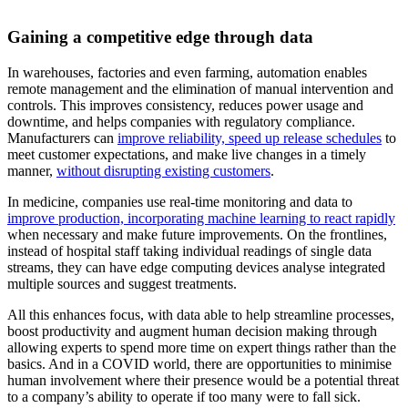
Gaining a competitive edge through data
In warehouses, factories and even farming, automation enables
remote management and the elimination of manual intervention and
controls. This improves consistency, reduces power usage and
downtime, and helps companies with regulatory compliance.
Manufacturers can
improve reliability, speed up release schedules
to
meet customer expectations, and make live changes in a timely
manner,
without disrupting existing customers
.
In medicine, companies use real-time monitoring and data to
improve production, incorporating machine learning to react rapidly
when necessary and make future improvements. On the frontlines,
instead of hospital staff taking individual readings of single data
streams, they can have edge computing devices analyse integrated
multiple sources and suggest treatments.
All this enhances focus, with data able to help streamline processes,
boost productivity and augment human decision making through
allowing experts to spend more time on expert things rather than the
basics. And in a COVID world, there are opportunities to minimise
human involvement where their presence would be a potential threat
to a company’s ability to operate if too many were to fall sick.