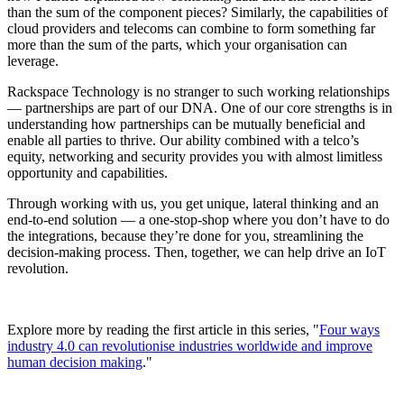
than the sum of the component pieces? Similarly, the capabilities of
cloud providers and telecoms can combine to form something far
more than the sum of the parts, which your organisation can
leverage.
Rackspace Technology is no stranger to such working relationships
— partnerships are part of our DNA. One of our core strengths is in
understanding how partnerships can be mutually beneficial and
enable all parties to thrive. Our ability combined with a telco’s
equity, networking and security provides you with almost limitless
opportunity and capabilities.
Through working with us, you get unique, lateral thinking and an
end-to-end solution — a one-stop-shop where you don’t have to do
the integrations, because they’re done for you, streamlining the
decision-making process. Then, together, we can help drive an IoT
revolution.
Explore more by reading the first article in this series, "
Four ways
industry 4.0 can revolutionise industries worldwide and improve
human decision making
."