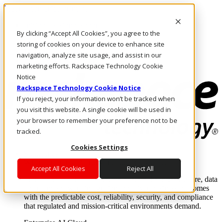
Pasar al contenido principal
Inicio de sesión y soporte
By clicking “Accept All Cookies”, you agree to the
LLÁMENOS
Inversionistas
storing of cookies on your device to enhance site
Mercado
navigation, analyze site usage, and assist in our
ACCESO Y SOPORTE
marketing efforts. Rackspace Technology Cookie
Notice
Rackspace Technology Cookie Notice
If you reject, your information won’t be tracked when
you visit this website. A single cookie will be used in
your browser to remember your preference not to be
tracked.
Cookies Settings
Soluciones
Where enterprise AI runs and outcomes scale.
Accept All Cookies
Reject All
From edge to core to cloud, we operate the infrastructure, data
layer, and software integration to deliver business outcomes
with the predictable cost, reliability, security, and compliance
that regulated and mission-critical environments demand.