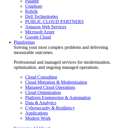
Palantir
Uniphore
Rubrik
Dell Technologies
PUBLIC CLOUD PARTNERS
Amazon Web Services
Microsoft Azure
Google Cloud
Plataformas
Solving your most complex problems and delivering
measurable outcomes.
Professional and managed services for modernization,
optimization, and ongoing managed operations.
Cloud Consulting
Cloud Migration & Modernization
Managed Cloud Operations
Cloud Optimization
Platform Engineering & Automation
Data & Analytics
Cybersecurity & Resiliency
Applications
Modern Work