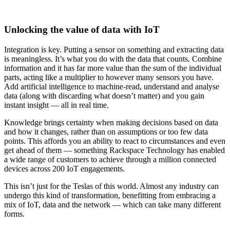
Unlocking the value of data with IoT
Integration is key. Putting a sensor on something and extracting data
is meaningless. It’s what you do with the data that counts. Combine
information and it has far more value than the sum of the individual
parts, acting like a multiplier to however many sensors you have.
Add artificial intelligence to machine-read, understand and analyse
data (along with discarding what doesn’t matter) and you gain
instant insight — all in real time.
Knowledge brings certainty when making decisions based on data
and how it changes, rather than on assumptions or too few data
points. This affords you an ability to react to circumstances and even
get ahead of them — something Rackspace Technology has enabled
a wide range of customers to achieve through a million connected
devices across 200 IoT engagements.
This isn’t just for the Teslas of this world. Almost any industry can
undergo this kind of transformation, benefitting from embracing a
mix of IoT, data and the network — which can take many different
forms.