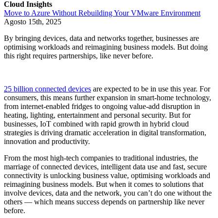
Cloud Insights
Move to Azure Without Rebuilding Your VMware Environment
Agosto 15th, 2025
By bringing devices, data and networks together, businesses are
optimising workloads and reimagining business models. But doing
this right requires partnerships, like never before.
25 billion connected devices
are expected to be in use this year. For
consumers, this means further expansion in smart-home technology,
from internet-enabled fridges to ongoing value-add disruption in
heating, lighting, entertainment and personal security. But for
businesses, IoT combined with rapid growth in hybrid cloud
strategies is driving dramatic acceleration in digital transformation,
innovation and productivity.
From the most high-tech companies to traditional industries, the
marriage of connected devices, intelligent data use and fast, secure
connectivity is unlocking business value, optimising workloads and
reimagining business models. But when it comes to solutions that
involve devices, data and the network, you can’t do one without the
others — which means success depends on partnership like never
before.