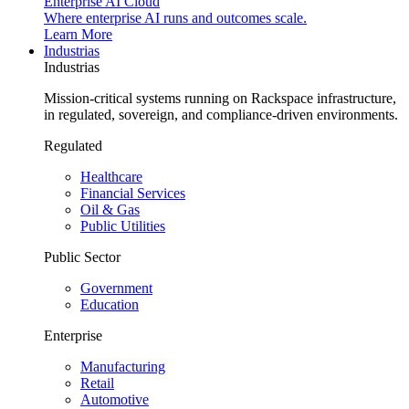
Enterprise AI Cloud
Where enterprise AI runs and outcomes scale.
Learn More
Industrias
Industrias
Mission-critical systems running on Rackspace infrastructure,
in regulated, sovereign, and compliance-driven environments.
Regulated
Healthcare
Financial Services
Oil & Gas
Public Utilities
Public Sector
Government
Education
Enterprise
Manufacturing
Retail
Automotive