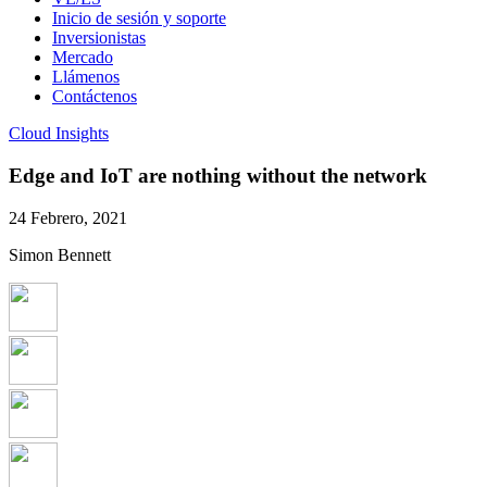
Inicio de sesión y soporte
Inversionistas
Mercado
Llámenos
Contáctenos
Cloud Insights
Edge and IoT are nothing without the network
24 Febrero, 2021
Simon Bennett