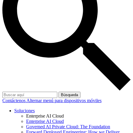
Búsqueda
Contáctenos
Alternar menú para dispositivos móviles
Soluciones
Enterprise AI Cloud
Enterprise AI Cloud
Governed AI Private Cloud: The Foundation
Forward Deployed Engineering: How we Deliver