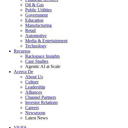
Oil & Gas
Public Utilities
Government
Education
Manufacturing
Retail
Automotive
Media & Entertainment
Technology
Recursos
Rackspace Insights
Case Studies
Agentic AI at Scale
Acerca De
About Us
Culture
Leadership
Alliances
Channel Partners
Investor Relations
Careers
Newsroom
Latest News
VE/ES