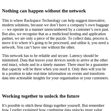
Nothing can happen without the network
This is where Rackspace Technology can help suggest innovative,
modern solutions, because we don’t have a company’s own baggage
— we operate in a manner unencumbered by a customer’s own past.
But also, we recognise that as a multicloud hosting and application
partner, we are only a piece of the puzzle. To collect data, process it,
move it to where it’s going to be processed, and utilise it, you need a
network. You can’t have one without the other.
This network has to be reliable and secure. Latency should be
minimised. Data that leaves your devices needs to arrive at the other
end intact, whole and in a timely manner. There must be a guarantee
that capacity will be there when you need it. Only then will you be
in a position to take real-time information on events and transform
data into actionable insights for your organisation or your customers.
Working together to unlock the future
It’s possible to stitch these things together yourself. But remember
how I earlier explained how combining data unlocks more value