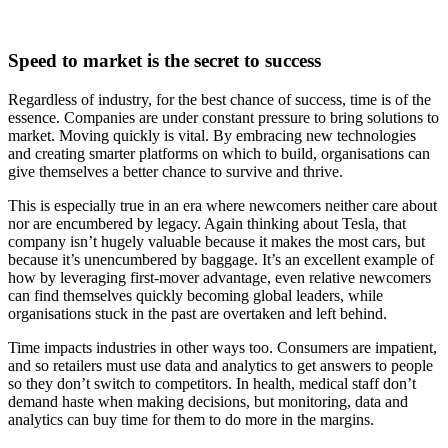
Speed to market is the secret to success
Regardless of industry, for the best chance of success, time is of the
essence. Companies are under constant pressure to bring solutions to
market. Moving quickly is vital. By embracing new technologies
and creating smarter platforms on which to build, organisations can
give themselves a better chance to survive and thrive.
This is especially true in an era where newcomers neither care about
nor are encumbered by legacy. Again thinking about Tesla, that
company isn’t hugely valuable because it makes the most cars, but
because it’s unencumbered by baggage. It’s an excellent example of
how by leveraging first-mover advantage, even relative newcomers
can find themselves quickly becoming global leaders, while
organisations stuck in the past are overtaken and left behind.
Time impacts industries in other ways too. Consumers are impatient,
and so retailers must use data and analytics to get answers to people
so they don’t switch to competitors. In health, medical staff don’t
demand haste when making decisions, but monitoring, data and
analytics can buy time for them to do more in the margins.