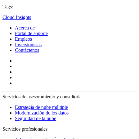
Tags:
Cloud Insights
Acerca de
Portal de soporte
Empleos
Inversionistas
Contáctenos
Servicios de asesoramiento y consultoría
Estrategia de nube múltiple
Modernización de los datos
Seguridad de la nube
Servicios profesionales