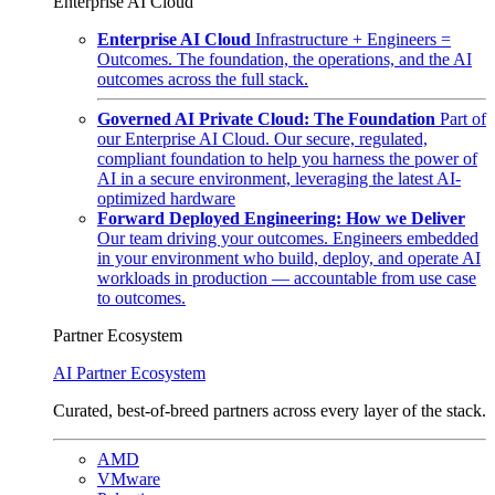
Enterprise AI Cloud
Enterprise AI Cloud
Infrastructure + Engineers =
Outcomes. The foundation, the operations, and the AI
outcomes across the full stack.
Governed AI Private Cloud: The Foundation
Part of
our Enterprise AI Cloud. Our secure, regulated,
compliant foundation to help you harness the power of
AI in a secure environment, leveraging the latest AI-
optimized hardware
Forward Deployed Engineering: How we Deliver
Our team driving your outcomes. Engineers embedded
in your environment who build, deploy, and operate AI
workloads in production — accountable from use case
to outcomes.
Partner Ecosystem
AI Partner Ecosystem
Curated, best-of-breed partners across every layer of the stack.
AMD
VMware