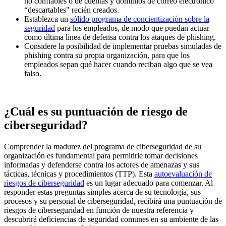
no confiables o de cuentas y dominios de correo electrónico
“descartables" recién creados.
Establezca un
sólido programa de concientización sobre la
seguridad
para los empleados, de modo que puedan actuar
como última línea de defensa contra los ataques de phishing.
Considere la posibilidad de implementar pruebas simuladas de
phishing contra su propia organización, para que los
empleados sepan qué hacer cuando reciban algo que se vea
falso.
¿Cuál es su puntuación de riesgo de
ciberseguridad?
Comprender la madurez del programa de ciberseguridad de su
organización es fundamental para permitirle tomar decisiones
informadas y defenderse contra los actores de amenazas y sus
tácticas, técnicas y procedimientos (TTP). Esta
autoevaluación de
riesgos de ciberseguridad
es un lugar adecuado para comenzar. Al
responder estas preguntas simples acerca de su tecnología, sus
procesos y su personal de ciberseguridad, recibirá una puntuación de
riesgos de ciberseguridad en función de nuestra referencia y
descubrirá deficiencias de seguridad comunes en su ambiente de las