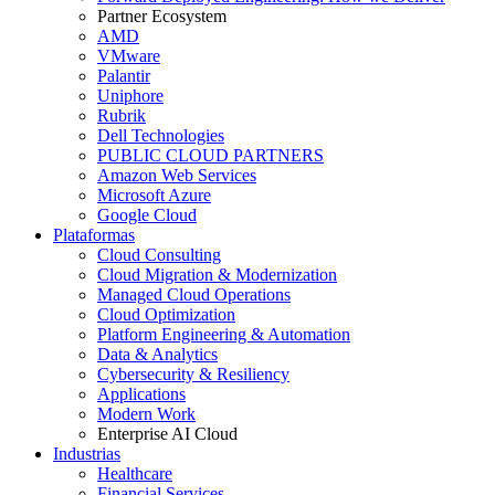
Partner Ecosystem
AMD
VMware
Palantir
Uniphore
Rubrik
Dell Technologies
PUBLIC CLOUD PARTNERS
Amazon Web Services
Microsoft Azure
Google Cloud
Plataformas
Cloud Consulting
Cloud Migration & Modernization
Managed Cloud Operations
Cloud Optimization
Platform Engineering & Automation
Data & Analytics
Cybersecurity & Resiliency
Applications
Modern Work
Enterprise AI Cloud
Industrias
Healthcare
Financial Services