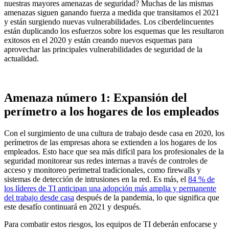
nuestras mayores amenazas de seguridad? Muchas de las mismas
amenazas siguen ganando fuerza a medida que transitamos el 2021
y están surgiendo nuevas vulnerabilidades. Los ciberdelincuentes
están duplicando los esfuerzos sobre los esquemas que les resultaron
exitosos en el 2020 y están creando nuevos esquemas para
aprovechar las principales vulnerabilidades de seguridad de la
actualidad.
Amenaza número 1: Expansión del
perímetro a los hogares de los empleados
Con el surgimiento de una cultura de trabajo desde casa en 2020, los
perímetros de las empresas ahora se extienden a los hogares de los
empleados. Esto hace que sea más difícil para los profesionales de la
seguridad monitorear sus redes internas a través de controles de
acceso y monitoreo perimetral tradicionales, como firewalls y
sistemas de detección de intrusiones en la red. Es más, el
84 % de
los líderes de TI anticipan una adopción más amplia y permanente
del trabajo desde casa
después de la pandemia, lo que significa que
este desafío continuará en 2021 y después.
Para combatir estos riesgos, los equipos de TI deberán enfocarse y