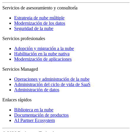
Servicios de asesoramiento y consultoría
Estrategia de nube múltiple
Modernización de los datos
Seguridad de la nube
Servicios profesionales
Adopción y migración a la nube
Habilitación en la nube nativa
Modernización de aplicaciones
Servicios Managed
Operaciones y administración de la nube
Administración del ciclo de vida de SaaS
Administración de datos
Enlaces rápidos
Biblioteca en la nube
Documentación de productos
AI Partner Ecosystem