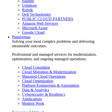
Palantir
Uniphore
Rubrik
Dell Technologies
PUBLIC CLOUD PARTNERS
Amazon Web Services
Microsoft Azure
Google Cloud
Plataformas
Solving your most complex problems and delivering
measurable outcomes.
Professional and managed services for modernization,
optimization, and ongoing managed operations.
Cloud Consulting
Cloud Migration & Modernization
Managed Cloud Operations
Cloud Optimization
Platform Engineering & Automation
Data & Analytics
Cybersecurity & Resiliency
Applications
Modern Work