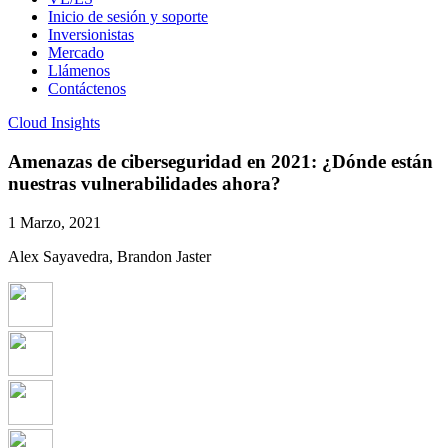
Inicio de sesión y soporte
Inversionistas
Mercado
Llámenos
Contáctenos
Cloud Insights
Amenazas de ciberseguridad en 2021: ¿Dónde están
nuestras vulnerabilidades ahora?
1 Marzo, 2021
Alex Sayavedra, Brandon Jaster