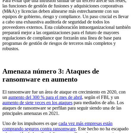
Para evitar que una intrusión similar de un tercero afecte sus redes,
las funciones de gestión de fusiones y adquisiciones corporativas
(M&A) y licencias deben alinearse más estrechamente con sus
equipos de gobierno, riesgo y compliance. Un paso crucial es llevar
a cabo una exhaustiva auditoría de seguridad de todos los
proveedores externos. Esta colaboración intraorganizacional también
preparará mejor a las organizaciones para el futuro de mayores
regulaciones de compliance que forzarán una línea de base para
programas de gestión de riesgos de terceros más completos y
robustos.
Amenaza número 3: Ataques de
ransomware en aumento
El ransomware fue un área de ataque en crecimiento en 2020, con
un
aumento del 300 % para el mes de abril
, según el FBI, y un
aumento de siete veces en los ataques
para mediados de año. Los
ataques de ransomware se perfilan para seguir siendo una de las
principales amenazas en 2021.
Uno de los impulsores es que
cada vez más empresas están
comprando seguros contra ransomware
. Este hecho no ha escapado