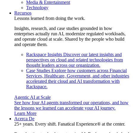
Media & Entertainment
Technology
Recursos
Lessons learned from doing the work.
Insights, research, and case studies grounded in how
enterprises actually run AI, modernize regulated workloads,
and operate cloud at scale. Shared by the people who build
and operate them.
Rackspace Insights
Discover our latest insights and
perspectives on cloud and related technologies from
thought leaders across our organization.
Case Studies
Explore how customers across Financial
Services, Healthcare, Government, and other industries
accelerated their cloud and AI transformation with
Rackspace.
Agentic AI at Scale
See how four AI agents transformed our operations, and how
the lessons we learned can accelerate your AI journey.
Learn More
Acerca De
25+ years. Every shift. Fanatical Experience® at the center.