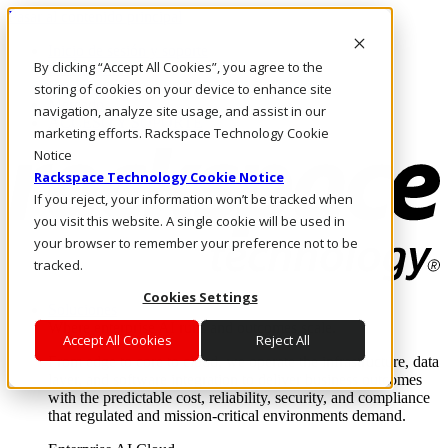
Pasar al contenido principal
Inicio de sesión y soporte
By clicking “Accept All Cookies”, you agree to the
LLÁMENOS
Inversionistas
storing of cookies on your device to enhance site
Mercado
navigation, analyze site usage, and assist in our
ACCESO Y SOPORTE
marketing efforts. Rackspace Technology Cookie
Notice
Rackspace Technology Cookie Notice
If you reject, your information won’t be tracked when
you visit this website. A single cookie will be used in
your browser to remember your preference not to be
tracked.
Cookies Settings
Soluciones
Where enterprise AI runs and outcomes scale.
Accept All Cookies
Reject All
From edge to core to cloud, we operate the infrastructure, data
layer, and software integration to deliver business outcomes
with the predictable cost, reliability, security, and compliance
that regulated and mission-critical environments demand.