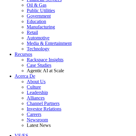
Oil & Gas
Public Utilities
Government
Education
Manufacturing
Retail
Automotive
Media & Entertainment
Technology
Recursos
Rackspace Insights
Case Studies
Agentic AI at Scale
Acerca De
About Us
Culture
Leadership
Alliances
Channel Partners
Investor Relations
Careers
Newsroom
Latest News
VE/ES