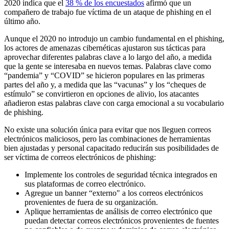
2020 indica que el
38 % de los encuestados
afirmó que un
compañero de trabajo fue víctima de un ataque de phishing en el
último año.
Aunque el 2020 no introdujo un cambio fundamental en el phishing,
los actores de amenazas cibernéticas ajustaron sus tácticas para
aprovechar diferentes palabras clave a lo largo del año, a medida
que la gente se interesaba en nuevos temas. Palabras clave como
“pandemia” y “COVID” se hicieron populares en las primeras
partes del año y, a medida que las “vacunas” y los “cheques de
estímulo” se convirtieron en opciones de alivio, los atacantes
añadieron estas palabras clave con carga emocional a su vocabulario
de phishing.
No existe una solución única para evitar que nos lleguen correos
electrónicos maliciosos, pero las combinaciones de herramientas
bien ajustadas y personal capacitado reducirán sus posibilidades de
ser víctima de correos electrónicos de phishing:
Implemente los controles de seguridad técnica integrados en
sus plataformas de correo electrónico.
Agregue un banner “externo" a los correos electrónicos
provenientes de fuera de su organización.
Aplique herramientas de análisis de correo electrónico que
puedan detectar correos electrónicos provenientes de fuentes