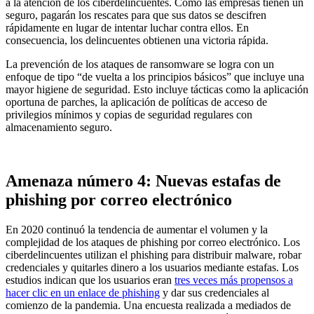
a la atención de los ciberdelincuentes. Como las empresas tienen un
seguro, pagarán los rescates para que sus datos se descifren
rápidamente en lugar de intentar luchar contra ellos. En
consecuencia, los delincuentes obtienen una victoria rápida.
La prevención de los ataques de ransomware se logra con un
enfoque de tipo “de vuelta a los principios básicos” que incluye una
mayor higiene de seguridad. Esto incluye tácticas como la aplicación
oportuna de parches, la aplicación de políticas de acceso de
privilegios mínimos y copias de seguridad regulares con
almacenamiento seguro.
Amenaza número 4: Nuevas estafas de
phishing por correo electrónico
En 2020 continuó la tendencia de aumentar el volumen y la
complejidad de los ataques de phishing por correo electrónico. Los
ciberdelincuentes utilizan el phishing para distribuir malware, robar
credenciales y quitarles dinero a los usuarios mediante estafas. Los
estudios indican que los usuarios eran
tres veces más propensos a
hacer clic en un enlace de phishing
y dar sus credenciales al
comienzo de la pandemia. Una encuesta realizada a mediados de