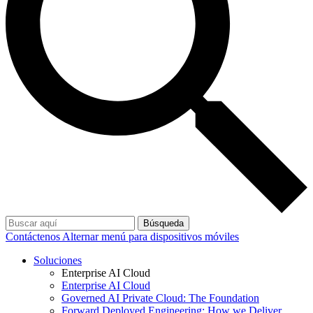
Búsqueda
Contáctenos
Alternar menú para dispositivos móviles
Soluciones
Enterprise AI Cloud
Enterprise AI Cloud
Governed AI Private Cloud: The Foundation
Forward Deployed Engineering: How we Deliver