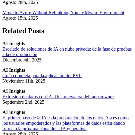
Agosto 28th, 2025
Move to Azure Without Rebuilding Your VMware Environment
Agosto 15th, 2025
Related Posts
AI Insights
Escalado de soluciones de IA en nube privada: de la fase de pruebas
a la de producción
Diciembre 4th, 2025
AI Insights
Guía completa para la aplicación del PVC
Noviembre 11th, 2025
AI Insights
Extorsión de datos con IA: Una nueva era del ransomware
Septiembre 2nd, 2025
AI Insights
El primer paso de la IA es la preparación de los datos. Así es como
los usuarios empoderados y las plataformas de datos están dando
forma a la próxima etapa de la IA generativa
Agosto 28th, 2025