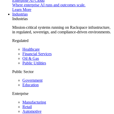
Enterprise AI Cloud
Where enterprise AI runs and outcomes scale.
Learn More
Industrias
Industrias
Mission-critical systems running on Rackspace infrastructure,
in regulated, sovereign, and compliance-driven environments.
Regulated
Healthcare
Financial Services
Oil & Gas
Public Utilities
Public Sector
Government
Education
Enterprise
Manufacturing
Retail
Automotive