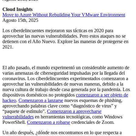
Cloud Insights
Move to Azure Without Rebuilding Your VMware Environment
Agosto 15th, 2025
Los ciberdelincuentes mejoraron sus tácticas en 2020 para
aprovechar las nuevas vulnerabilidades. Pero estos ataques no se
detienen con el Año Nuevo. Explore las maneras de protegerse en
2021.
El año pasado, el mundo experimentó un considerable aumento de
varias amenazas de ciberseguridad impulsadas por la llegada del
coronavirus. Los ciberdelincuentes experimentados comenzaron a
aprovechar las vulnerabilidades de nuevas maneras, debido a la
nueva cultura de trabajo desde casa generada por la pandemia. Los
dispositivos domésticos no protegidos
comenzaron a ser objeto de
hackeo
.
Comenzaron a lanzarse
nuevos esquemas de phishing,
aprovechando palabras clave como “diagnóstico de virus” y
“paquete de estímulo”.
Comenzaron a aprovecharse
vulnerabilidades
en herramientas tecnológicas, como Windows
PowerShell.
Comenzaron a robarse
credenciales de Zoom.
Un año después, ¿dónde nos encontramos en lo que respecta a