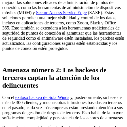
mejorar las soluciones eficaces de administración de puntos de
conexión, como las herramientas de administración de dispositivos
móviles (MDM) y
Secure Access Service Edge
(SASE). Estas
soluciones permiten una mejor visibilidad y control de los datos,
incluso en aplicaciones de terceros, como Zoom, Slack y Office
365. Esto también se extenderá a las herramientas tradicionales de
seguridad de puntos de conexión al garantizar que las herramientas
de seguridad como el antimalware estén instaladas, los parches estén
actualizados, las configuraciones seguras estén establecidas y los
puntos de conexión estén protegidos.
Amenaza número 2: Los hackeos de
terceros captan la atención de los
delincuentes
Con el
exitoso hackeo de SolarWinds
y, posteriormente, su base de
más de 300 clientes, y muchas otras intrusiones basadas en terceros
en el pasado, cada vez más empresas están prestando atención a sus
programas de gestión de riesgos de terceros. Esto habla de la mayor
sofisticación, complejidad y persistencia de los actores de amenazas.