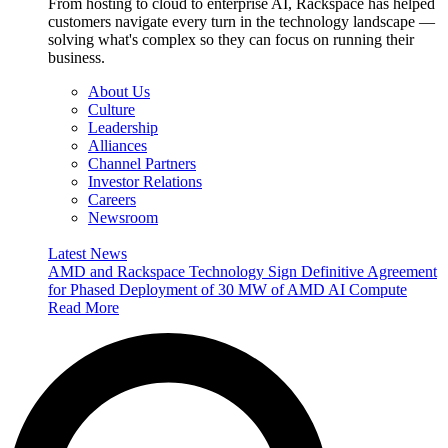
From hosting to cloud to enterprise AI, Rackspace has helped
customers navigate every turn in the technology landscape —
solving what's complex so they can focus on running their
business.
About Us
Culture
Leadership
Alliances
Channel Partners
Investor Relations
Careers
Newsroom
Latest News
AMD and Rackspace Technology Sign Definitive Agreement
for Phased Deployment of 30 MW of AMD AI Compute
Read More