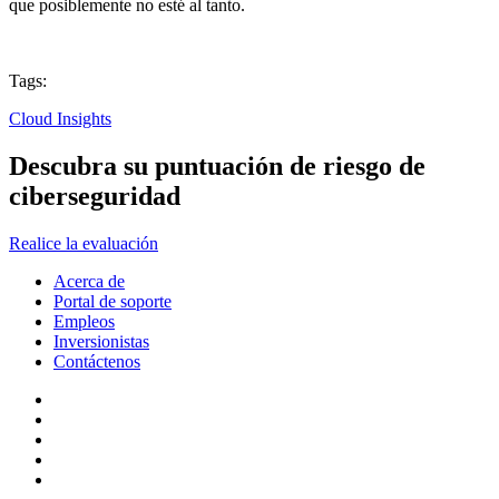
que posiblemente no esté al tanto.
Tags:
Cloud Insights
Descubra su puntuación de riesgo de
ciberseguridad
Realice la evaluación
Acerca de
Portal de soporte
Empleos
Inversionistas
Contáctenos