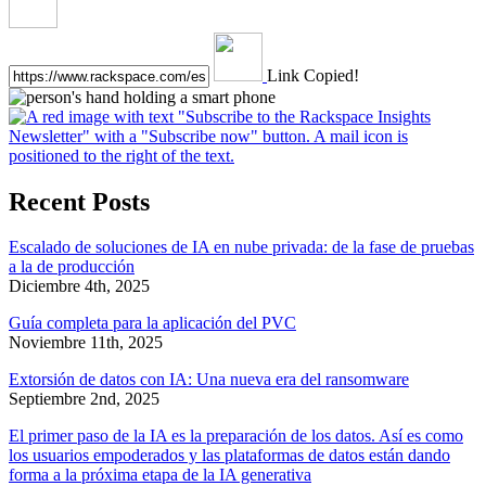
Link Copied!
Recent Posts
Escalado de soluciones de IA en nube privada: de la fase de pruebas
a la de producción
Diciembre 4th, 2025
Guía completa para la aplicación del PVC
Noviembre 11th, 2025
Extorsión de datos con IA: Una nueva era del ransomware
Septiembre 2nd, 2025
El primer paso de la IA es la preparación de los datos. Así es como
los usuarios empoderados y las plataformas de datos están dando
forma a la próxima etapa de la IA generativa