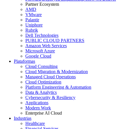
Partner Ecosystem
AMD
VMware
Palantir
Uniphore
Rubrik
Dell Technologies
PUBLIC CLOUD PARTNERS
Amazon Web Services
Microsoft Azure
Google Cloud
Plataformas
Cloud Consulting
Cloud Migration & Modernization
Managed Cloud Operations
Cloud Optimization
Platform Engineering & Automation
Data & Analytics
Cybersecurity & Resiliency
Applications
Modern Work
Enterprise AI Cloud
Industrias
Healthcare
Financial Services