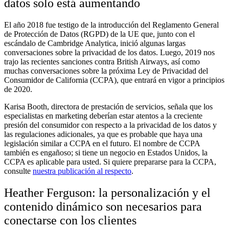
datos solo está aumentando
El año 2018 fue testigo de la introducción del Reglamento General
de Protección de Datos (RGPD) de la UE que, junto con el
escándalo de Cambridge Analytica, inició algunas largas
conversaciones sobre la privacidad de los datos. Luego, 2019 nos
trajo las recientes sanciones contra British Airways, así como
muchas conversaciones sobre la próxima Ley de Privacidad del
Consumidor de California (CCPA), que entrará en vigor a principios
de 2020.
Karisa Booth, directora de prestación de servicios, señala que los
especialistas en marketing deberían estar atentos a la creciente
presión del consumidor con respecto a la privacidad de los datos y
las regulaciones adicionales, ya que es probable que haya una
legislación similar a CCPA en el futuro. El nombre de CCPA
también es engañoso; si tiene un negocio en Estados Unidos, la
CCPA es aplicable para usted. Si quiere prepararse para la CCPA,
consulte
nuestra publicación al respecto
.
Heather Ferguson: la personalización y el
contenido dinámico son necesarios para
conectarse con los clientes