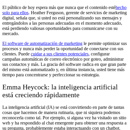
El público de hoy espera más que nunca que el contenido esté
hecho
solo para ellos
. Heather Ferguson, gerente de servicios de marketing
digital, señala que, si usted no está personalizando sus mensajes y
entregándolos a las personas adecuadas en el momento adecuado,
está perdiendo valiosas oportunidades para comunicarse con su
mercado.
El software de automatización de marketing
le permite optimizar sus
procesos y nunca más perder la oportunidad de conectarse con sus
clientes. Puede
cuidar a sus clientes potenciales
, configurar
campañas automáticas de correo electrónico por goteo, administrar
sus contactos y más. La gracia del software radica en que gran parte
del mismo está automatizado y, en última instancia, usted tiene más
tiempo para concentrarse y perfeccionar su estrategia.
Emma Heycock: la inteligencia artificial
está creciendo rápidamente
La inteligencia artificial (IA) se está convirtiendo en parte de tantas
cosas que hacemos de manera rutinaria, que ni siquiera podemos
reconocerla como tal. Por ejemplo, si alguna vez ha visitado un sitio
web y ha respondido al chat emergente para obtener una respuesta a
su pregunta, probablemente estaba interactuando con un chatbot.