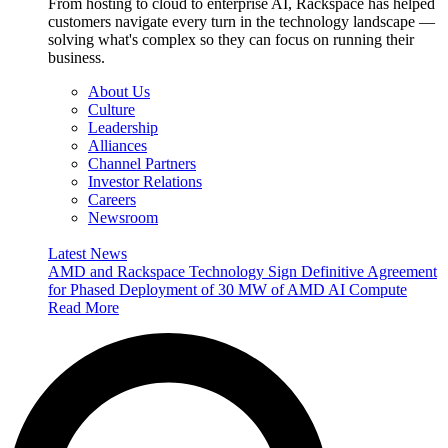
From hosting to cloud to enterprise AI, Rackspace has helped
customers navigate every turn in the technology landscape —
solving what's complex so they can focus on running their
business.
About Us
Culture
Leadership
Alliances
Channel Partners
Investor Relations
Careers
Newsroom
Latest News
AMD and Rackspace Technology Sign Definitive Agreement
for Phased Deployment of 30 MW of AMD AI Compute
Read More