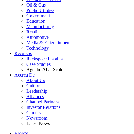
Oil & Gas
Public Utilities
Government
Education
Manufacturing
Retail
Automotive
Media & Entertainment
Technology
Recursos
Rackspace Insights
Case Studies
Agentic AI at Scale
Acerca De
About Us
Culture
Leadership
Alliances
Channel Partners
Investor Relations
Careers
Newsroom
Latest News
VE/ES