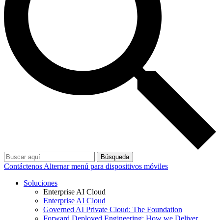
Búsqueda
Contáctenos
Alternar menú para dispositivos móviles
Soluciones
Enterprise AI Cloud
Enterprise AI Cloud
Governed AI Private Cloud: The Foundation
Forward Deployed Engineering: How we Deliver