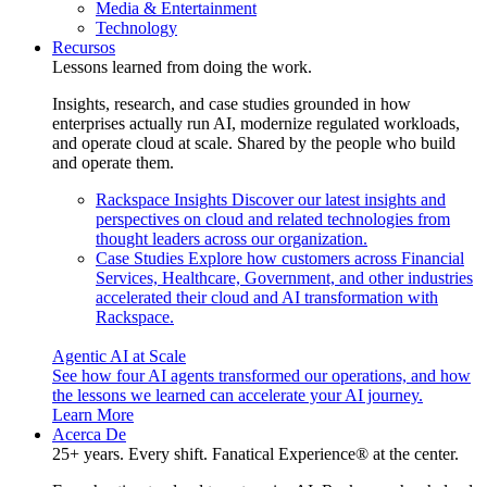
Media & Entertainment
Technology
Recursos
Lessons learned from doing the work.
Insights, research, and case studies grounded in how
enterprises actually run AI, modernize regulated workloads,
and operate cloud at scale. Shared by the people who build
and operate them.
Rackspace Insights
Discover our latest insights and
perspectives on cloud and related technologies from
thought leaders across our organization.
Case Studies
Explore how customers across Financial
Services, Healthcare, Government, and other industries
accelerated their cloud and AI transformation with
Rackspace.
Agentic AI at Scale
See how four AI agents transformed our operations, and how
the lessons we learned can accelerate your AI journey.
Learn More
Acerca De
25+ years. Every shift. Fanatical Experience® at the center.