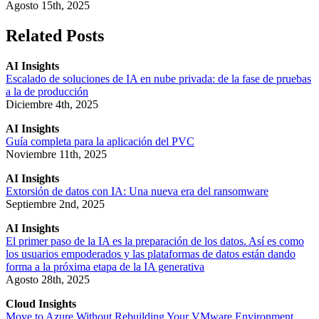
Agosto 15th, 2025
Related Posts
AI Insights
Escalado de soluciones de IA en nube privada: de la fase de pruebas
a la de producción
Diciembre 4th, 2025
AI Insights
Guía completa para la aplicación del PVC
Noviembre 11th, 2025
AI Insights
Extorsión de datos con IA: Una nueva era del ransomware
Septiembre 2nd, 2025
AI Insights
El primer paso de la IA es la preparación de los datos. Así es como
los usuarios empoderados y las plataformas de datos están dando
forma a la próxima etapa de la IA generativa
Agosto 28th, 2025
Cloud Insights
Move to Azure Without Rebuilding Your VMware Environment