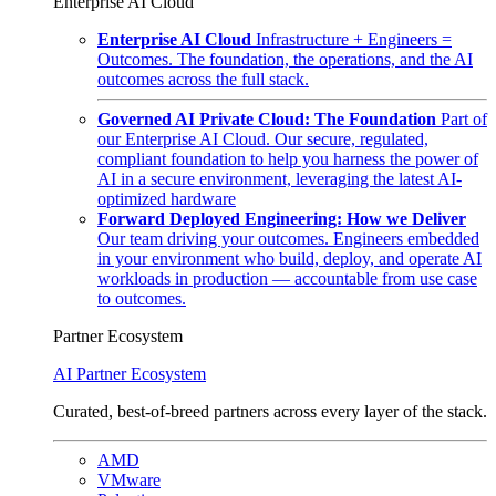
Enterprise AI Cloud
Enterprise AI Cloud
Infrastructure + Engineers =
Outcomes. The foundation, the operations, and the AI
outcomes across the full stack.
Governed AI Private Cloud: The Foundation
Part of
our Enterprise AI Cloud. Our secure, regulated,
compliant foundation to help you harness the power of
AI in a secure environment, leveraging the latest AI-
optimized hardware
Forward Deployed Engineering: How we Deliver
Our team driving your outcomes. Engineers embedded
in your environment who build, deploy, and operate AI
workloads in production — accountable from use case
to outcomes.
Partner Ecosystem
AI Partner Ecosystem
Curated, best-of-breed partners across every layer of the stack.
AMD
VMware