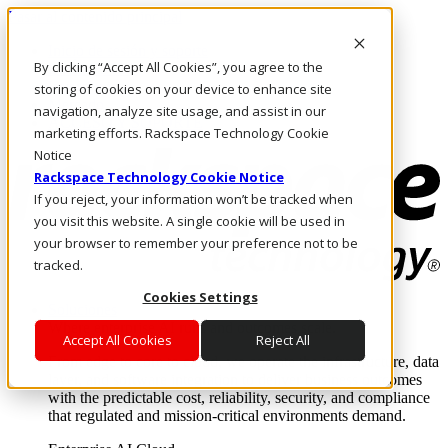
Pasar al contenido principal
Inicio de sesión y soporte
By clicking “Accept All Cookies”, you agree to the
LLÁMENOS
Inversionistas
storing of cookies on your device to enhance site
Mercado
navigation, analyze site usage, and assist in our
ACCESO Y SOPORTE
marketing efforts. Rackspace Technology Cookie
Notice
Rackspace Technology Cookie Notice
If you reject, your information won’t be tracked when
you visit this website. A single cookie will be used in
your browser to remember your preference not to be
tracked.
Cookies Settings
Soluciones
Where enterprise AI runs and outcomes scale.
Accept All Cookies
Reject All
From edge to core to cloud, we operate the infrastructure, data
layer, and software integration to deliver business outcomes
with the predictable cost, reliability, security, and compliance
that regulated and mission-critical environments demand.