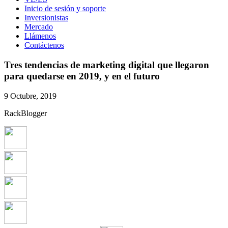
Inicio de sesión y soporte
Inversionistas
Mercado
Llámenos
Contáctenos
Tres tendencias de marketing digital que llegaron
para quedarse en 2019, y en el futuro
9 Octubre, 2019
RackBlogger