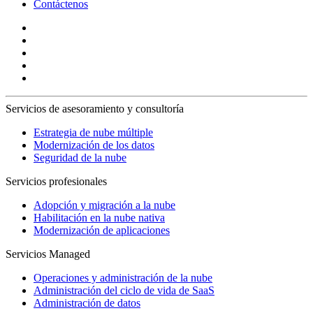
Contáctenos
Servicios de asesoramiento y consultoría
Estrategia de nube múltiple
Modernización de los datos
Seguridad de la nube
Servicios profesionales
Adopción y migración a la nube
Habilitación en la nube nativa
Modernización de aplicaciones
Servicios Managed
Operaciones y administración de la nube
Administración del ciclo de vida de SaaS
Administración de datos