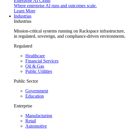
Enterprise AI Cloud
Where enterprise AI runs and outcomes scale.
Learn More
Industrias
Industrias
Mission-critical systems running on Rackspace infrastructure,
in regulated, sovereign, and compliance-driven environments.
Regulated
Healthcare
Financial Services
Oil & Gas
Public Utilities
Public Sector
Government
Education
Enterprise
Manufacturing
Retail
Automotive