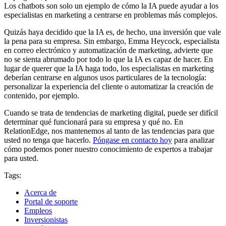
Los chatbots son solo un ejemplo de cómo la IA puede ayudar a los
especialistas en marketing a centrarse en problemas más complejos.
Quizás haya decidido que la IA es, de hecho, una inversión que vale
la pena para su empresa. Sin embargo, Emma Heycock, especialista
en correo electrónico y automatización de marketing, advierte que
no se sienta abrumado por todo lo que la IA es capaz de hacer. En
lugar de querer que la IA haga todo, los especialistas en marketing
deberían centrarse en algunos usos particulares de la tecnología:
personalizar la experiencia del cliente o automatizar la creación de
contenido, por ejemplo.
Cuando se trata de tendencias de marketing digital, puede ser difícil
determinar qué funcionará para su empresa y qué no. En
RelationEdge, nos mantenemos al tanto de las tendencias para que
usted no tenga que hacerlo.
Póngase en contacto hoy
para analizar
cómo podemos poner nuestro conocimiento de expertos a trabajar
para usted.
Tags:
Acerca de
Portal de soporte
Empleos
Inversionistas