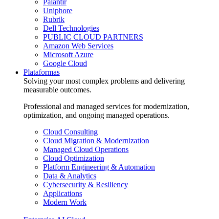
Palantir
Uniphore
Rubrik
Dell Technologies
PUBLIC CLOUD PARTNERS
Amazon Web Services
Microsoft Azure
Google Cloud
Plataformas
Solving your most complex problems and delivering
measurable outcomes.
Professional and managed services for modernization,
optimization, and ongoing managed operations.
Cloud Consulting
Cloud Migration & Modernization
Managed Cloud Operations
Cloud Optimization
Platform Engineering & Automation
Data & Analytics
Cybersecurity & Resiliency
Applications
Modern Work