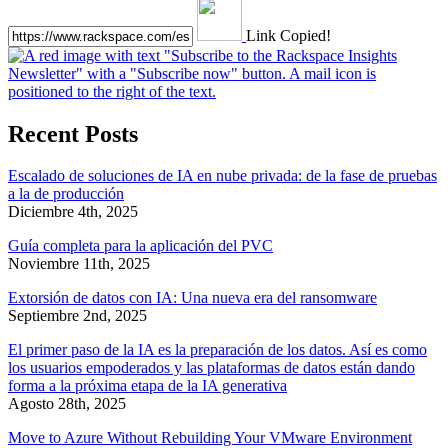
Link Copied!
Recent Posts
Escalado de soluciones de IA en nube privada: de la fase de pruebas
a la de producción
Diciembre 4th, 2025
Guía completa para la aplicación del PVC
Noviembre 11th, 2025
Extorsión de datos con IA: Una nueva era del ransomware
Septiembre 2nd, 2025
El primer paso de la IA es la preparación de los datos. Así es como
los usuarios empoderados y las plataformas de datos están dando
forma a la próxima etapa de la IA generativa
Agosto 28th, 2025
Move to Azure Without Rebuilding Your VMware Environment