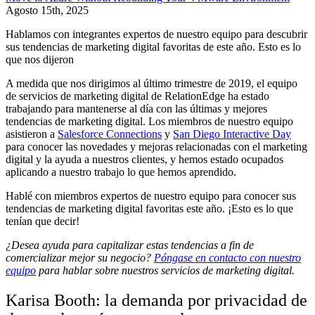
Agosto 15th, 2025
Hablamos con integrantes expertos de nuestro equipo para descubrir
sus tendencias de marketing digital favoritas de este año. Esto es lo
que nos dijeron
A medida que nos dirigimos al último trimestre de 2019, el equipo
de servicios de marketing digital de RelationEdge ha estado
trabajando para mantenerse al día con las últimas y mejores
tendencias de marketing digital. Los miembros de nuestro equipo
asistieron a
Salesforce Connections
y
San Diego Interactive Day
para conocer las novedades y mejoras relacionadas con el marketing
digital y la ayuda a nuestros clientes, y hemos estado ocupados
aplicando a nuestro trabajo lo que hemos aprendido.
Hablé con miembros expertos de nuestro equipo para conocer sus
tendencias de marketing digital favoritas este año. ¡Esto es lo que
tenían que decir!
¿Desea ayuda para capitalizar estas tendencias a fin de
comercializar mejor su negocio?
Póngase en contacto con nuestro
equipo
para hablar sobre nuestros servicios de marketing digital.
Karisa Booth: la demanda por privacidad de