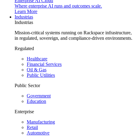
Enterprise AI Cloud
Where enterprise AI runs and outcomes scale.
Learn More
Industrias
Industrias
Mission-critical systems running on Rackspace infrastructure,
in regulated, sovereign, and compliance-driven environments.
Regulated
Healthcare
Financial Services
Oil & Gas
Public Utilities
Public Sector
Government
Education
Enterprise
Manufacturing
Retail
Automotive