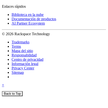
Enlaces rápidos
Biblioteca en la nube
Documentación de productos
AI Partner Ecosystem
© 2026 Rackspace Technology
Trademarks
Terms
Mapa del sitio
Responsabilidad
Centro de privacidad
Información legal
Privacy Center
Sitemap
×
Back to Top