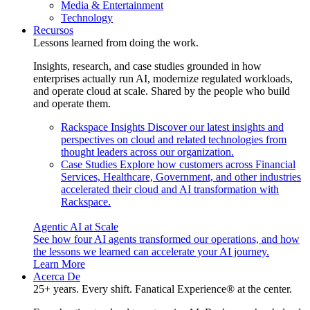
Media & Entertainment
Technology
Recursos
Lessons learned from doing the work.
Insights, research, and case studies grounded in how
enterprises actually run AI, modernize regulated workloads,
and operate cloud at scale. Shared by the people who build
and operate them.
Rackspace Insights
Discover our latest insights and
perspectives on cloud and related technologies from
thought leaders across our organization.
Case Studies
Explore how customers across Financial
Services, Healthcare, Government, and other industries
accelerated their cloud and AI transformation with
Rackspace.
Agentic AI at Scale
See how four AI agents transformed our operations, and how
the lessons we learned can accelerate your AI journey.
Learn More
Acerca De
25+ years. Every shift. Fanatical Experience® at the center.