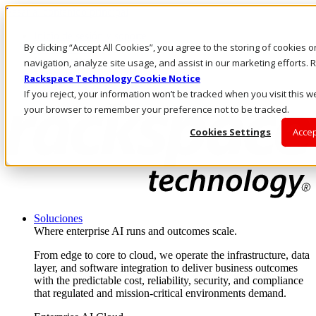
Pasar al contenido principal
Inicio de sesión y soporte
By clicking “Accept All Cookies”, you agree to the storing of cookies 
LLÁMENOS
Inversionistas
navigation, analyze site usage, and assist in our marketing efforts
Mercado
Rackspace Technology Cookie Notice
ACCESO Y SOPORTE
If you reject, your information won’t be tracked when you visit this we
your browser to remember your preference not to be tracked.
Cookies Settings
Accep
Soluciones
Where enterprise AI runs and outcomes scale.
From edge to core to cloud, we operate the infrastructure, data
layer, and software integration to deliver business outcomes
with the predictable cost, reliability, security, and compliance
that regulated and mission-critical environments demand.