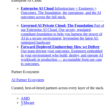
Enterprise AI Cloud
Enterprise AI Cloud
Infrastructure + Engineers =
Outcomes. The foundation, the operations, and the AI
outcomes across the full stack.
Governed AI Private Cloud: The Foundation
Part of
our Enterprise AI Cloud. Our secure, regulated,
compliant foundation to help you harness the power of
AI in a secure environment, leveraging the latest AI-
optimized hardware
Forward Deployed Engineering: How we Deliver
Our team driving your outcomes. Engineers embedded
in your environment who build, deploy, and operate AI
workloads in production — accountable from use case
to outcomes.
Partner Ecosystem
AI Partner Ecosystem
Curated, best-of-breed partners across every layer of the stack.
AMD
VMware