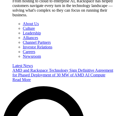
From hosting to cloud to enterprise AI, Rackspace has helped
customers navigate every turn in the technology landscape —
solving what's complex so they can focus on running their
business.
About Us
Culture
Leadership
Alliances
Channel Partners
Investor Relations
Careers
Newsroom
Latest News
AMD and Rackspace Technology Sign Definitive Agreement
for Phased Deployment of 30 MW of AMD AI Compute
Read More