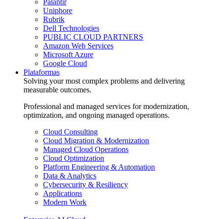
Palantir
Uniphore
Rubrik
Dell Technologies
PUBLIC CLOUD PARTNERS
Amazon Web Services
Microsoft Azure
Google Cloud
Plataformas
Solving your most complex problems and delivering
measurable outcomes.
Professional and managed services for modernization,
optimization, and ongoing managed operations.
Cloud Consulting
Cloud Migration & Modernization
Managed Cloud Operations
Cloud Optimization
Platform Engineering & Automation
Data & Analytics
Cybersecurity & Resiliency
Applications
Modern Work