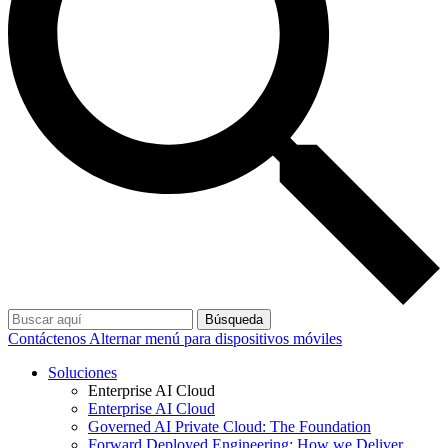
Búsqueda
Contáctenos
Alternar menú para dispositivos móviles
Soluciones
Enterprise AI Cloud
Enterprise AI Cloud
Governed AI Private Cloud: The Foundation
Forward Deployed Engineering: How we Deliver