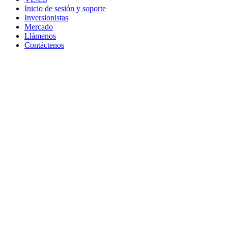
Inicio de sesión y soporte
Inversionistas
Mercado
Llámenos
Contáctenos