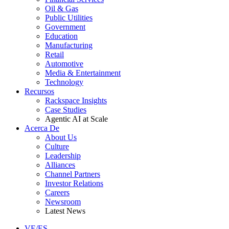
Oil & Gas
Public Utilities
Government
Education
Manufacturing
Retail
Automotive
Media & Entertainment
Technology
Recursos
Rackspace Insights
Case Studies
Agentic AI at Scale
Acerca De
About Us
Culture
Leadership
Alliances
Channel Partners
Investor Relations
Careers
Newsroom
Latest News
VE/ES