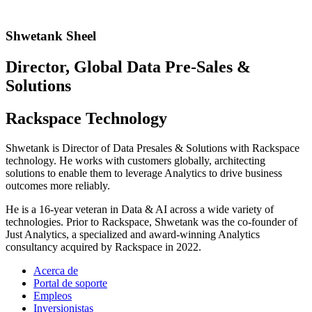
Shwetank Sheel
Director, Global Data Pre-Sales &
Solutions
Rackspace Technology
Shwetank is Director of Data Presales & Solutions with Rackspace
technology. He works with customers globally, architecting
solutions to enable them to leverage Analytics to drive business
outcomes more reliably.
He is a 16-year veteran in Data & AI across a wide variety of
technologies. Prior to Rackspace, Shwetank was the co-founder of
Just Analytics, a specialized and award-winning Analytics
consultancy acquired by Rackspace in 2022.
Acerca de
Portal de soporte
Empleos
Inversionistas