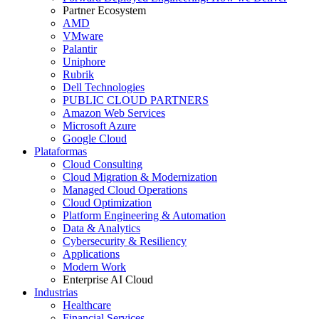
Partner Ecosystem
AMD
VMware
Palantir
Uniphore
Rubrik
Dell Technologies
PUBLIC CLOUD PARTNERS
Amazon Web Services
Microsoft Azure
Google Cloud
Plataformas
Cloud Consulting
Cloud Migration & Modernization
Managed Cloud Operations
Cloud Optimization
Platform Engineering & Automation
Data & Analytics
Cybersecurity & Resiliency
Applications
Modern Work
Enterprise AI Cloud
Industrias
Healthcare
Financial Services