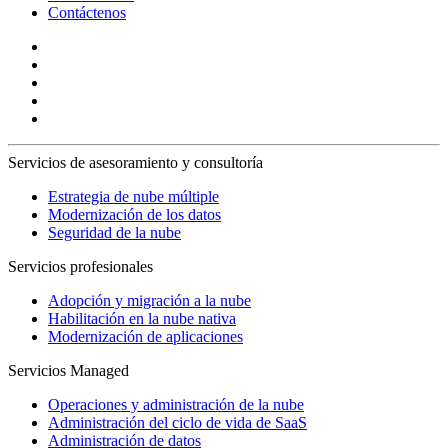
Contáctenos
Servicios de asesoramiento y consultoría
Estrategia de nube múltiple
Modernización de los datos
Seguridad de la nube
Servicios profesionales
Adopción y migración a la nube
Habilitación en la nube nativa
Modernización de aplicaciones
Servicios Managed
Operaciones y administración de la nube
Administración del ciclo de vida de SaaS
Administración de datos