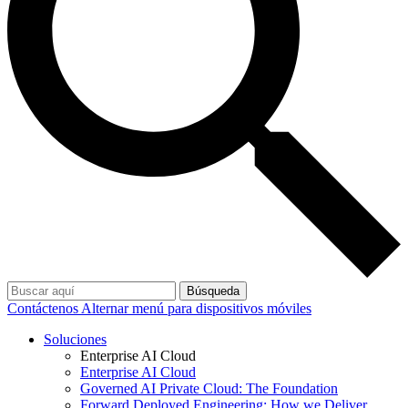
Búsqueda
Contáctenos
Alternar menú para dispositivos móviles
Soluciones
Enterprise AI Cloud
Enterprise AI Cloud
Governed AI Private Cloud: The Foundation
Forward Deployed Engineering: How we Deliver