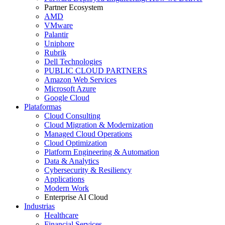
Partner Ecosystem
AMD
VMware
Palantir
Uniphore
Rubrik
Dell Technologies
PUBLIC CLOUD PARTNERS
Amazon Web Services
Microsoft Azure
Google Cloud
Plataformas
Cloud Consulting
Cloud Migration & Modernization
Managed Cloud Operations
Cloud Optimization
Platform Engineering & Automation
Data & Analytics
Cybersecurity & Resiliency
Applications
Modern Work
Enterprise AI Cloud
Industrias
Healthcare
Financial Services