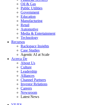
Oil & Gas
Public Utilities
Government
Education
Manufacturing
Retail
Automotive
Media & Entertainment
Technology
Recursos
Rackspace Insights
Case Studies
Agentic AI at Scale
Acerca De
About Us
Culture
Leadership
Alliances
Channel Partners
Investor Relations
Careers
Newsroom
Latest News
VE/ES