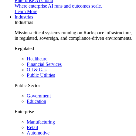
Enterprise AI Cloud
Where enterprise AI runs and outcomes scale.
Learn More
Industrias
Industrias
Mission-critical systems running on Rackspace infrastructure,
in regulated, sovereign, and compliance-driven environments.
Regulated
Healthcare
Financial Services
Oil & Gas
Public Utilities
Public Sector
Government
Education
Enterprise
Manufacturing
Retail
Automotive