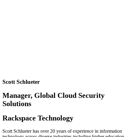
Scott Schlueter
Manager, Global Cloud Security
Solutions
Rackspace Technology
Scott Schlueter has over 20 years of experience in information
technology across diverse industries including higher education,