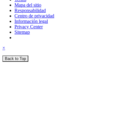
Mapa del sitio
Responsabilidad
Centro de privacidad
Información legal
Privacy Center
Sitemap
×
Back to Top