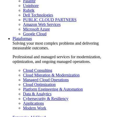
Palantir
Uniphore
Rubrik
Dell Technologies
PUBLIC CLOUD PARTNERS
Amazon Web Services
Microsoft Azure
Google Cloud
Plataformas
Solving your most complex problems and delivering
measurable outcomes.
Professional and managed services for modernization,
optimization, and ongoing managed operations.
Cloud Consulting
Cloud Migration & Modernization
Managed Cloud Operations
Cloud Optimization
Platform Engineering & Automation
Data & Analytics
Cybersecurity & Resiliency
Applications
Modern Work