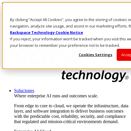
Pasar al contenido principal
Inicio de sesión y soporte
By clicking “Accept All Cookies”, you agree to the storing of cookies 
LLÁMENOS
Inversionistas
navigation, analyze site usage, and assist in our marketing efforts
Mercado
Rackspace Technology Cookie Notice
ACCESO Y SOPORTE
If you reject, your information won’t be tracked when you visit this we
your browser to remember your preference not to be tracked.
Cookies Settings
Accep
Soluciones
Where enterprise AI runs and outcomes scale.
From edge to core to cloud, we operate the infrastructure, data
layer, and software integration to deliver business outcomes
with the predictable cost, reliability, security, and compliance
that regulated and mission-critical environments demand.