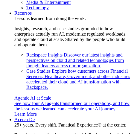
Media & Entertainment
Technology
Recursos
Lessons learned from doing the work.
Insights, research, and case studies grounded in how
enterprises actually run AI, modernize regulated workloads,
and operate cloud at scale. Shared by the people who build
and operate them.
Rackspace Insights
Discover our latest insights and
perspectives on cloud and related technologies from
thought leaders across our organization.
Case Studies
Explore how customers across Financial
Services, Healthcare, Government, and other industries
accelerated their cloud and AI transformation with
Rackspace.
Agentic AI at Scale
See how four AI agents transformed our operations, and how
the lessons we learned can accelerate your AI journey.
Learn More
Acerca De
25+ years. Every shift. Fanatical Experience® at the center.