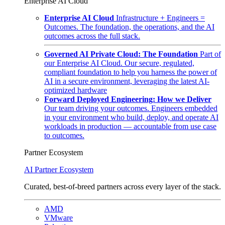
Enterprise AI Cloud
Enterprise AI Cloud
Infrastructure + Engineers =
Outcomes. The foundation, the operations, and the AI
outcomes across the full stack.
Governed AI Private Cloud: The Foundation
Part of
our Enterprise AI Cloud. Our secure, regulated,
compliant foundation to help you harness the power of
AI in a secure environment, leveraging the latest AI-
optimized hardware
Forward Deployed Engineering: How we Deliver
Our team driving your outcomes. Engineers embedded
in your environment who build, deploy, and operate AI
workloads in production — accountable from use case
to outcomes.
Partner Ecosystem
AI Partner Ecosystem
Curated, best-of-breed partners across every layer of the stack.
AMD
VMware