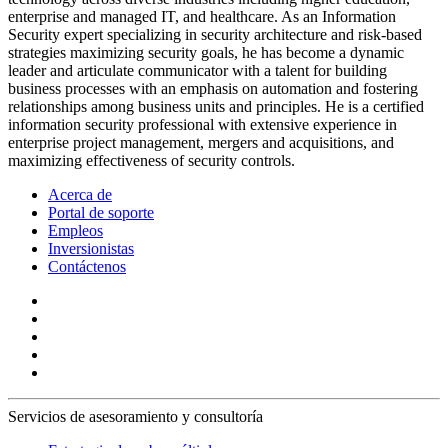
enterprise and managed IT, and healthcare. As an Information
Security expert specializing in security architecture and risk-based
strategies maximizing security goals, he has become a dynamic
leader and articulate communicator with a talent for building
business processes with an emphasis on automation and fostering
relationships among business units and principles. He is a certified
information security professional with extensive experience in
enterprise project management, mergers and acquisitions, and
maximizing effectiveness of security controls.
Acerca de
Portal de soporte
Empleos
Inversionistas
Contáctenos
Servicios de asesoramiento y consultoría