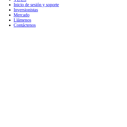
Inicio de sesión y soporte
Inversionistas
Mercado
Llámenos
Contáctenos