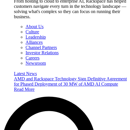
From hosting to cloud to enterprise AI, Rackspace has helped
customers navigate every turn in the technology landscape —
solving what's complex so they can focus on running their
business.
About Us
Culture
Leadership
Alliances
Channel Partners
Investor Relations
Careers
Newsroom
Latest News
AMD and Rackspace Technology Sign Definitive Agreement
for Phased Deployment of 30 MW of AMD AI Compute
Read More