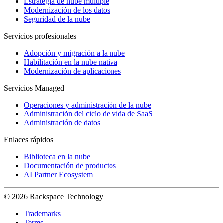
Estrategia de nube múltiple
Modernización de los datos
Seguridad de la nube
Servicios profesionales
Adopción y migración a la nube
Habilitación en la nube nativa
Modernización de aplicaciones
Servicios Managed
Operaciones y administración de la nube
Administración del ciclo de vida de SaaS
Administración de datos
Enlaces rápidos
Biblioteca en la nube
Documentación de productos
AI Partner Ecosystem
© 2026 Rackspace Technology
Trademarks
Terms