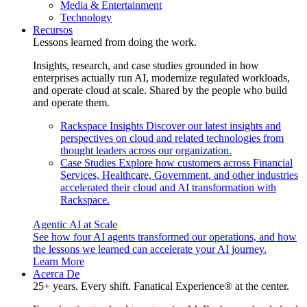
Media & Entertainment
Technology
Recursos
Lessons learned from doing the work.
Insights, research, and case studies grounded in how
enterprises actually run AI, modernize regulated workloads,
and operate cloud at scale. Shared by the people who build
and operate them.
Rackspace Insights
Discover our latest insights and
perspectives on cloud and related technologies from
thought leaders across our organization.
Case Studies
Explore how customers across Financial
Services, Healthcare, Government, and other industries
accelerated their cloud and AI transformation with
Rackspace.
Agentic AI at Scale
See how four AI agents transformed our operations, and how
the lessons we learned can accelerate your AI journey.
Learn More
Acerca De
25+ years. Every shift. Fanatical Experience® at the center.