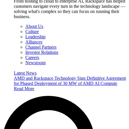
From hosting to cloud to enterprise AI, Rackspace has helped
customers navigate every turn in the technology landscape —
solving what's complex so they can focus on running their
business.
About Us
Culture
Leadership
Alliances
Channel Partners
Investor Relations
Careers
Newsroom
Latest News
AMD and Rackspace Technology Sign Definitive Agreement
for Phased Deployment of 30 MW of AMD AI Compute
Read More