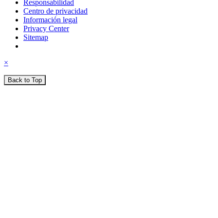
Responsabilidad
Centro de privacidad
Información legal
Privacy Center
Sitemap
×
Back to Top