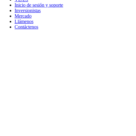
Inicio de sesión y soporte
Inversionistas
Mercado
Llámenos
Contáctenos