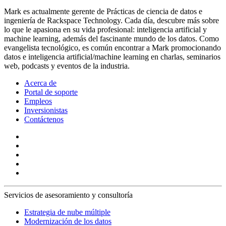
Mark es actualmente gerente de Prácticas de ciencia de datos e
ingeniería de Rackspace Technology. Cada día, descubre más sobre
lo que le apasiona en su vida profesional: inteligencia artificial y
machine learning, además del fascinante mundo de los datos. Como
evangelista tecnológico, es común encontrar a Mark promocionando
datos e inteligencia artificial/machine learning en charlas, seminarios
web, podcasts y eventos de la industria.
Acerca de
Portal de soporte
Empleos
Inversionistas
Contáctenos
Servicios de asesoramiento y consultoría
Estrategia de nube múltiple
Modernización de los datos