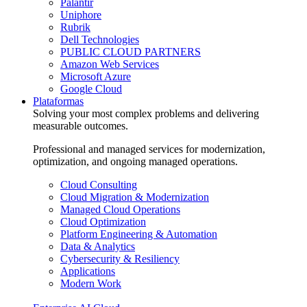
Palantir
Uniphore
Rubrik
Dell Technologies
PUBLIC CLOUD PARTNERS
Amazon Web Services
Microsoft Azure
Google Cloud
Plataformas
Solving your most complex problems and delivering
measurable outcomes.
Professional and managed services for modernization,
optimization, and ongoing managed operations.
Cloud Consulting
Cloud Migration & Modernization
Managed Cloud Operations
Cloud Optimization
Platform Engineering & Automation
Data & Analytics
Cybersecurity & Resiliency
Applications
Modern Work