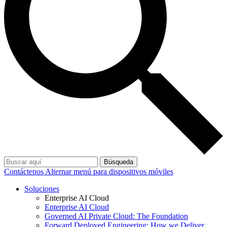
Búsqueda
Contáctenos
Alternar menú para dispositivos móviles
Soluciones
Enterprise AI Cloud
Enterprise AI Cloud
Governed AI Private Cloud: The Foundation
Forward Deployed Engineering: How we Deliver