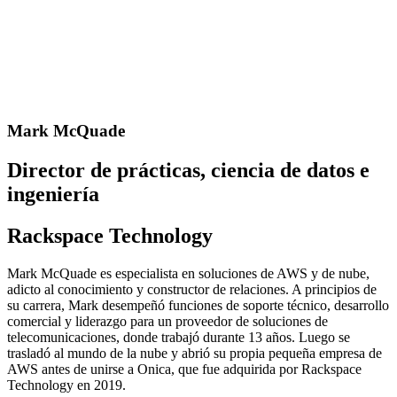
Mark McQuade
Director de prácticas, ciencia de datos e
ingeniería
Rackspace Technology
Mark McQuade es especialista en soluciones de AWS y de nube,
adicto al conocimiento y constructor de relaciones. A principios de
su carrera, Mark desempeñó funciones de soporte técnico, desarrollo
comercial y liderazgo para un proveedor de soluciones de
telecomunicaciones, donde trabajó durante 13 años. Luego se
trasladó al mundo de la nube y abrió su propia pequeña empresa de
AWS antes de unirse a Onica, que fue adquirida por Rackspace
Technology en 2019.