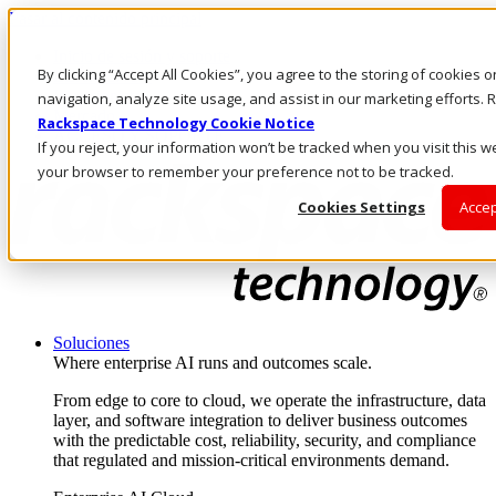
Pasar al contenido principal
Inicio de sesión y soporte
By clicking “Accept All Cookies”, you agree to the storing of cookies 
LLÁMENOS
Inversionistas
navigation, analyze site usage, and assist in our marketing efforts
Mercado
Rackspace Technology Cookie Notice
ACCESO Y SOPORTE
If you reject, your information won’t be tracked when you visit this we
your browser to remember your preference not to be tracked.
Cookies Settings
Accep
Soluciones
Where enterprise AI runs and outcomes scale.
From edge to core to cloud, we operate the infrastructure, data
layer, and software integration to deliver business outcomes
with the predictable cost, reliability, security, and compliance
that regulated and mission-critical environments demand.