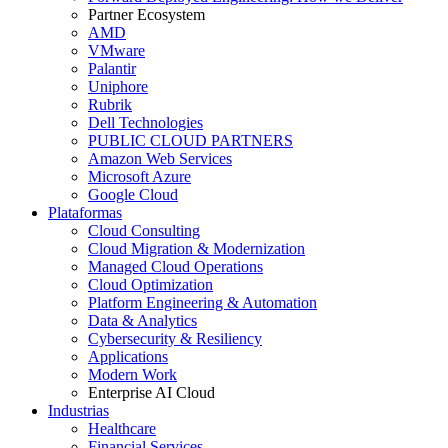
Partner Ecosystem
AMD
VMware
Palantir
Uniphore
Rubrik
Dell Technologies
PUBLIC CLOUD PARTNERS
Amazon Web Services
Microsoft Azure
Google Cloud
Plataformas
Cloud Consulting
Cloud Migration & Modernization
Managed Cloud Operations
Cloud Optimization
Platform Engineering & Automation
Data & Analytics
Cybersecurity & Resiliency
Applications
Modern Work
Enterprise AI Cloud
Industrias
Healthcare
Financial Services