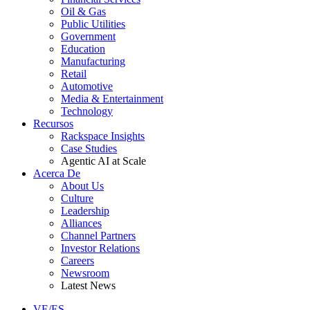
Oil & Gas
Public Utilities
Government
Education
Manufacturing
Retail
Automotive
Media & Entertainment
Technology
Recursos
Rackspace Insights
Case Studies
Agentic AI at Scale
Acerca De
About Us
Culture
Leadership
Alliances
Channel Partners
Investor Relations
Careers
Newsroom
Latest News
VE/ES