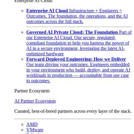
Enterprise AI Cloud
Enterprise AI Cloud
Infrastructure + Engineers =
Outcomes. The foundation, the operations, and the AI
outcomes across the full stack.
Governed AI Private Cloud: The Foundation
Part of
our Enterprise AI Cloud. Our secure, regulated,
compliant foundation to help you harness the power of
AI in a secure environment, leveraging the latest AI-
optimized hardware
Forward Deployed Engineering: How we Deliver
Our team driving your outcomes. Engineers embedded
in your environment who build, deploy, and operate AI
workloads in production — accountable from use case
to outcomes.
Partner Ecosystem
AI Partner Ecosystem
Curated, best-of-breed partners across every layer of the stack.
AMD
VMware