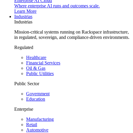
Enterprise AI Cloud
Where enterprise AI runs and outcomes scale.
Learn More
Industrias
Industrias
Mission-critical systems running on Rackspace infrastructure,
in regulated, sovereign, and compliance-driven environments.
Regulated
Healthcare
Financial Services
Oil & Gas
Public Utilities
Public Sector
Government
Education
Enterprise
Manufacturing
Retail
Automotive