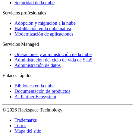
Seguridad de la nube
Servicios profesionales
Adopción y migración a la nube
Habilitación en la nube nativa
Modernización de aplicaciones
Servicios Managed
Operaciones y administración de la nube
Administración del ciclo de vida de SaaS
Administración de datos
Enlaces rápidos
Biblioteca en la nube
Documentación de productos
AI Partner Ecosystem
© 2026 Rackspace Technology
Trademarks
Terms
Mapa del sitio