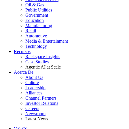
Oil & Gas
Public Utilities
Government
Education
Manufacturing
Retail
Automotive
Media & Entertainment
Technology
Recursos
Rackspace Insights
Case Studies
Agentic AI at Scale
Acerca De
About Us
Culture
Leadership
Alliances
Channel Partners
Investor Relations
Careers
Newsroom
Latest News
VE/ES