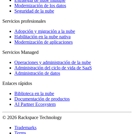
Estrategia de nube múltiple
Modernización de los datos
Seguridad de la nube
Servicios profesionales
Adopción y migración a la nube
Habilitación en la nube nativa
Modernización de aplicaciones
Servicios Managed
Operaciones y administración de la nube
Administración del ciclo de vida de SaaS
Administración de datos
Enlaces rápidos
Biblioteca en la nube
Documentación de productos
AI Partner Ecosystem
© 2026 Rackspace Technology
Trademarks
Terms