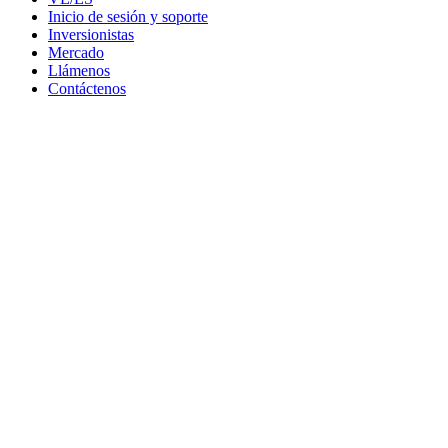
Inicio de sesión y soporte
Inversionistas
Mercado
Llámenos
Contáctenos