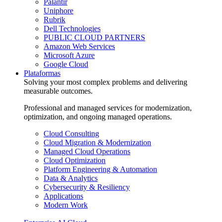
Palantir
Uniphore
Rubrik
Dell Technologies
PUBLIC CLOUD PARTNERS
Amazon Web Services
Microsoft Azure
Google Cloud
Plataformas
Solving your most complex problems and delivering
measurable outcomes.
Professional and managed services for modernization,
optimization, and ongoing managed operations.
Cloud Consulting
Cloud Migration & Modernization
Managed Cloud Operations
Cloud Optimization
Platform Engineering & Automation
Data & Analytics
Cybersecurity & Resiliency
Applications
Modern Work