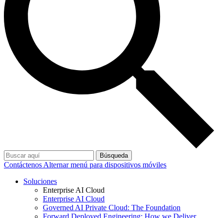
Búsqueda
Contáctenos
Alternar menú para dispositivos móviles
Soluciones
Enterprise AI Cloud
Enterprise AI Cloud
Governed AI Private Cloud: The Foundation
Forward Deployed Engineering: How we Deliver