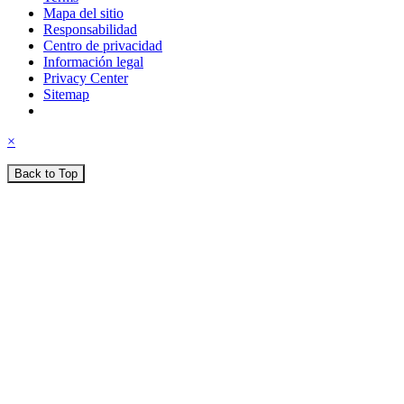
Mapa del sitio
Responsabilidad
Centro de privacidad
Información legal
Privacy Center
Sitemap
×
Back to Top