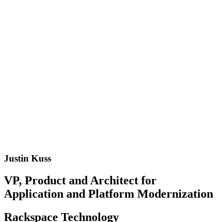
Justin Kuss
VP, Product and Architect for
Application and Platform Modernization
Rackspace Technology