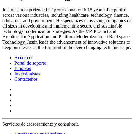
Justin is an experienced IT professional with 18 years of expertise
across various industries, including healthcare, technology, finance,
education, and government. He specializes in assisting companies of
all sizes in developing and implementing secure and sustainable
technology modernization strategies. As the VP, Product and
Architect for Application and Platform Modernization at Rackspace
Technology, Justin leads the advancement of innovative solutions to
keep businesses at the forefront of the ever-changing tech landscape.
Acerca de
Portal de soporte
Empleos
Inversionistas
Contáctenos
Servicios de asesoramiento y consultoría