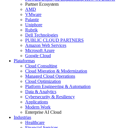
Partner Ecosystem
AMD
VMware
Palantir
Uniphore
Rubrik
Dell Technologies
PUBLIC CLOUD PARTNERS
Amazon Web Services
Microsoft Azure
Google Cloud
Plataformas
Cloud Consulting
Cloud Migration & Modernization
Managed Cloud Operations
Cloud Optimization
Platform Engineering & Automation
Data & Analytics
Cybersecurity & Resiliency
Applications
Modern Work
Enterprise AI Cloud
Industrias
Healthcare
Financial Services