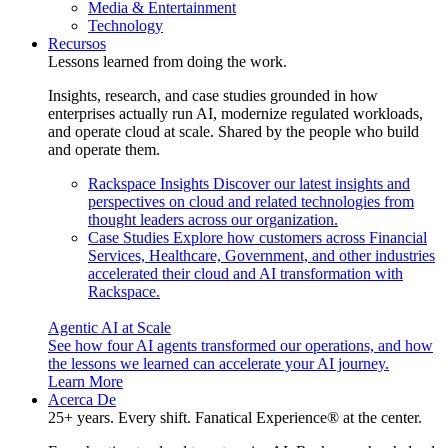
Media & Entertainment
Technology
Recursos
Lessons learned from doing the work.
Insights, research, and case studies grounded in how
enterprises actually run AI, modernize regulated workloads,
and operate cloud at scale. Shared by the people who build
and operate them.
Rackspace Insights
Discover our latest insights and
perspectives on cloud and related technologies from
thought leaders across our organization.
Case Studies
Explore how customers across Financial
Services, Healthcare, Government, and other industries
accelerated their cloud and AI transformation with
Rackspace.
Agentic AI at Scale
See how four AI agents transformed our operations, and how
the lessons we learned can accelerate your AI journey.
Learn More
Acerca De
25+ years. Every shift. Fanatical Experience® at the center.