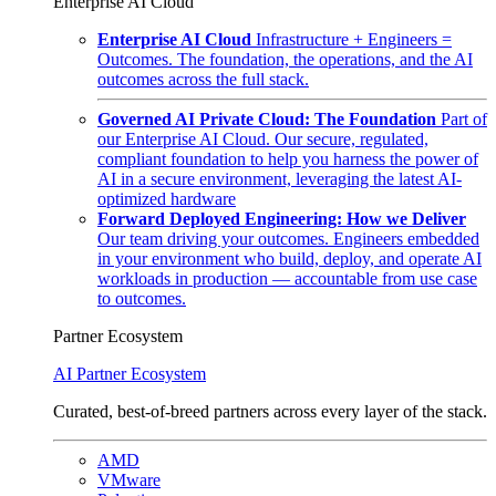
Enterprise AI Cloud
Enterprise AI Cloud
Infrastructure + Engineers =
Outcomes. The foundation, the operations, and the AI
outcomes across the full stack.
Governed AI Private Cloud: The Foundation
Part of
our Enterprise AI Cloud. Our secure, regulated,
compliant foundation to help you harness the power of
AI in a secure environment, leveraging the latest AI-
optimized hardware
Forward Deployed Engineering: How we Deliver
Our team driving your outcomes. Engineers embedded
in your environment who build, deploy, and operate AI
workloads in production — accountable from use case
to outcomes.
Partner Ecosystem
AI Partner Ecosystem
Curated, best-of-breed partners across every layer of the stack.
AMD
VMware