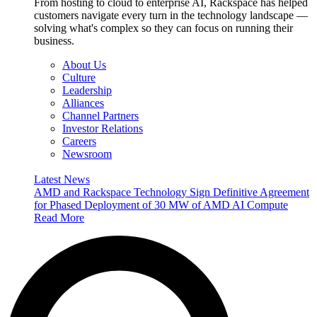
From hosting to cloud to enterprise AI, Rackspace has helped
customers navigate every turn in the technology landscape —
solving what's complex so they can focus on running their
business.
About Us
Culture
Leadership
Alliances
Channel Partners
Investor Relations
Careers
Newsroom
Latest News
AMD and Rackspace Technology Sign Definitive Agreement
for Phased Deployment of 30 MW of AMD AI Compute
Read More