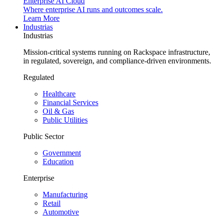
Enterprise AI Cloud
Where enterprise AI runs and outcomes scale.
Learn More
Industrias
Industrias
Mission-critical systems running on Rackspace infrastructure,
in regulated, sovereign, and compliance-driven environments.
Regulated
Healthcare
Financial Services
Oil & Gas
Public Utilities
Public Sector
Government
Education
Enterprise
Manufacturing
Retail
Automotive