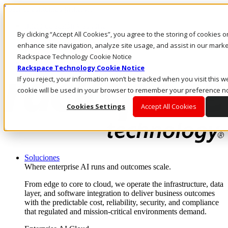
Pasar al contenido principal
Inicio de sesión y soporte
By clicking “Accept All Cookies”, you agree to the storing of cookies 
LLÁMENOS
Inversionistas
enhance site navigation, analyze site usage, and assist in our market
Mercado
Rackspace Technology Cookie Notice
ACCESO Y SOPORTE
Rackspace Technology Cookie Notice
If you reject, your information won’t be tracked when you visit this we
cookie will be used in your browser to remember your preference no
Cookies Settings
Accept All Cookies
Soluciones
Where enterprise AI runs and outcomes scale.
From edge to core to cloud, we operate the infrastructure, data
layer, and software integration to deliver business outcomes
with the predictable cost, reliability, security, and compliance
that regulated and mission-critical environments demand.