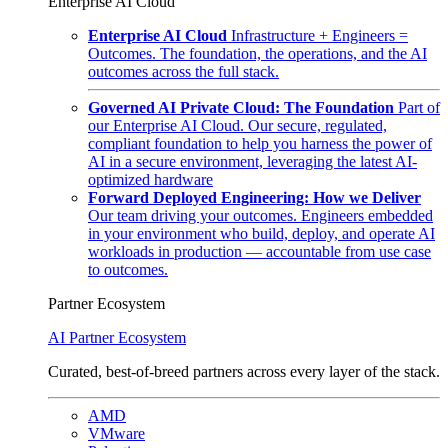
Enterprise AI Cloud
Enterprise AI Cloud
Infrastructure + Engineers =
Outcomes. The foundation, the operations, and the AI
outcomes across the full stack.
Governed AI Private Cloud: The Foundation
Part of
our Enterprise AI Cloud. Our secure, regulated,
compliant foundation to help you harness the power of
AI in a secure environment, leveraging the latest AI-
optimized hardware
Forward Deployed Engineering: How we Deliver
Our team driving your outcomes. Engineers embedded
in your environment who build, deploy, and operate AI
workloads in production — accountable from use case
to outcomes.
Partner Ecosystem
AI Partner Ecosystem
Curated, best-of-breed partners across every layer of the stack.
AMD
VMware