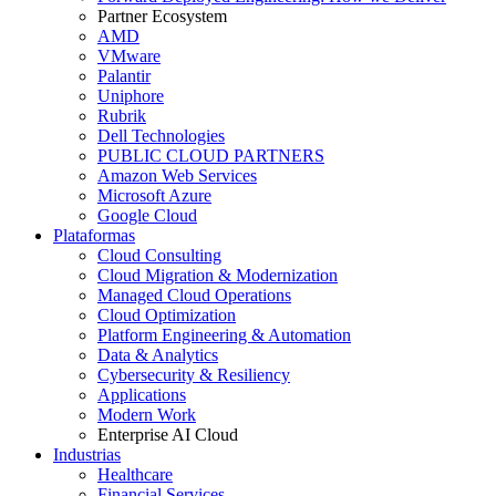
Partner Ecosystem
AMD
VMware
Palantir
Uniphore
Rubrik
Dell Technologies
PUBLIC CLOUD PARTNERS
Amazon Web Services
Microsoft Azure
Google Cloud
Plataformas
Cloud Consulting
Cloud Migration & Modernization
Managed Cloud Operations
Cloud Optimization
Platform Engineering & Automation
Data & Analytics
Cybersecurity & Resiliency
Applications
Modern Work
Enterprise AI Cloud
Industrias
Healthcare
Financial Services