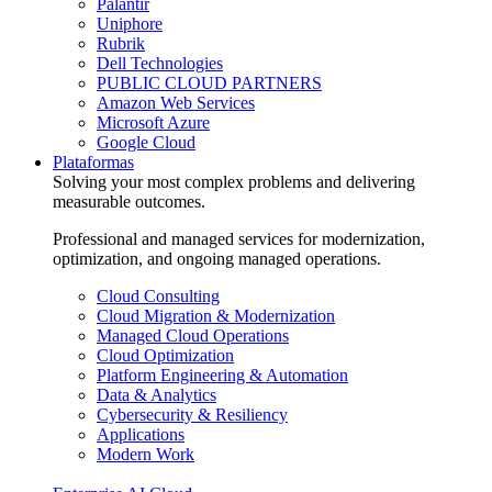
Palantir
Uniphore
Rubrik
Dell Technologies
PUBLIC CLOUD PARTNERS
Amazon Web Services
Microsoft Azure
Google Cloud
Plataformas
Solving your most complex problems and delivering
measurable outcomes.
Professional and managed services for modernization,
optimization, and ongoing managed operations.
Cloud Consulting
Cloud Migration & Modernization
Managed Cloud Operations
Cloud Optimization
Platform Engineering & Automation
Data & Analytics
Cybersecurity & Resiliency
Applications
Modern Work