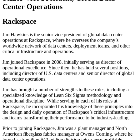
Center Operations
Rackspace
Jim Hawkins is the senior vice president of global data center
operations at Rackspace, where he oversees the company’s
worldwide network of data centers, deployment teams, and other
critical infrastructure and operations.
Jim joined Rackspace in 2008, initially serving as director of
operational excellence. Since then, he has held several positions,
including director of U.S. data centers and senior director of global
data center operations.
Jim has brought a number of strengths to these roles, including a
specialized knowledge of Lean Six Sigma methodology and
operational discipline. While serving in each of his roles at
Rackspace, he incorporated his knowledge of these principles into
the design and daily operation of Rackspace’s critical infrastructure
and teams transforming their performance to be industry-leading.
Prior to joining Rackspace, Jim was a plant manager and North
American fiberglass fabrics manager at Owens Corning, where he
turned a struggling $40 million division into a very profitable