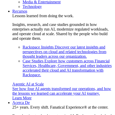
Media & Entertainment
Technology
Recursos
Lessons learned from doing the work.
Insights, research, and case studies grounded in how
enterprises actually run AI, modernize regulated workloads,
and operate cloud at scale. Shared by the people who build
and operate them.
Rackspace Insights
Discover our latest insights and
perspectives on cloud and related technologies from
thought leaders across our organization.
Case Studies
Explore how customers across Financial
Services, Healthcare, Government, and other industries
accelerated their cloud and AI transformation with
Rackspace.
Agentic AI at Scale
See how four AI agents transformed our operations, and how
the lessons we learned can accelerate your AI journey.
Learn More
Acerca De
25+ years. Every shift. Fanatical Experience® at the center.