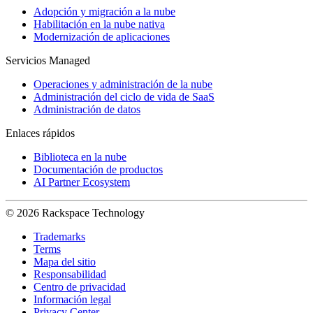
Adopción y migración a la nube
Habilitación en la nube nativa
Modernización de aplicaciones
Servicios Managed
Operaciones y administración de la nube
Administración del ciclo de vida de SaaS
Administración de datos
Enlaces rápidos
Biblioteca en la nube
Documentación de productos
AI Partner Ecosystem
© 2026 Rackspace Technology
Trademarks
Terms
Mapa del sitio
Responsabilidad
Centro de privacidad
Información legal
Privacy Center