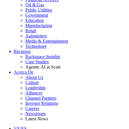
Oil & Gas
Public Utilities
Government
Education
Manufacturing
Retail
Automotive
Media & Entertainment
Technology
Recursos
Rackspace Insights
Case Studies
Agentic AI at Scale
Acerca De
About Us
Culture
Leadership
Alliances
Channel Partners
Investor Relations
Careers
Newsroom
Latest News
VE/ES