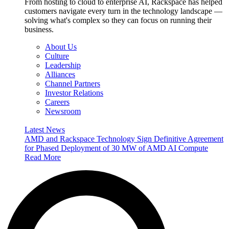
From hosting to cloud to enterprise AI, Rackspace has helped
customers navigate every turn in the technology landscape —
solving what's complex so they can focus on running their
business.
About Us
Culture
Leadership
Alliances
Channel Partners
Investor Relations
Careers
Newsroom
Latest News
AMD and Rackspace Technology Sign Definitive Agreement
for Phased Deployment of 30 MW of AMD AI Compute
Read More