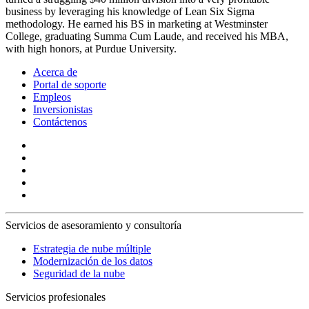
business by leveraging his knowledge of Lean Six Sigma
methodology. He earned his BS in marketing at Westminster
College, graduating Summa Cum Laude, and received his MBA,
with high honors, at Purdue University.
Acerca de
Portal de soporte
Empleos
Inversionistas
Contáctenos
Servicios de asesoramiento y consultoría
Estrategia de nube múltiple
Modernización de los datos
Seguridad de la nube
Servicios profesionales