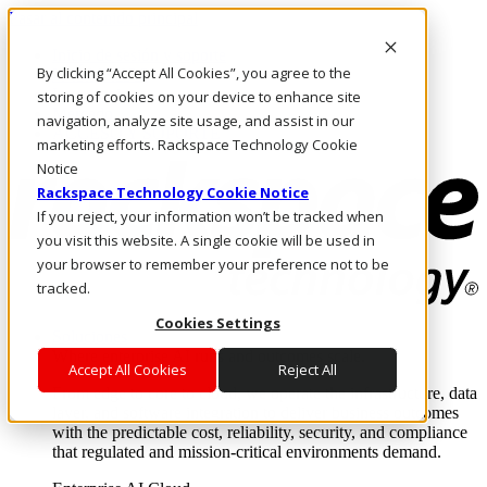
Pasar al contenido principal
Inicio de sesión y soporte
By clicking “Accept All Cookies”, you agree to the
LLÁMENOS
Inversionistas
storing of cookies on your device to enhance site
Mercado
navigation, analyze site usage, and assist in our
ACCESO Y SOPORTE
marketing efforts. Rackspace Technology Cookie
Notice
Rackspace Technology Cookie Notice
If you reject, your information won’t be tracked when
you visit this website. A single cookie will be used in
your browser to remember your preference not to be
tracked.
Cookies Settings
Soluciones
Where enterprise AI runs and outcomes scale.
Accept All Cookies
Reject All
From edge to core to cloud, we operate the infrastructure, data
layer, and software integration to deliver business outcomes
with the predictable cost, reliability, security, and compliance
that regulated and mission-critical environments demand.