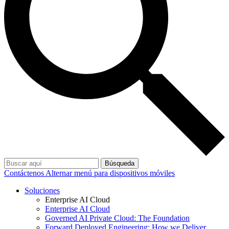
Búsqueda
Contáctenos
Alternar menú para dispositivos móviles
Soluciones
Enterprise AI Cloud
Enterprise AI Cloud
Governed AI Private Cloud: The Foundation
Forward Deployed Engineering: How we Deliver