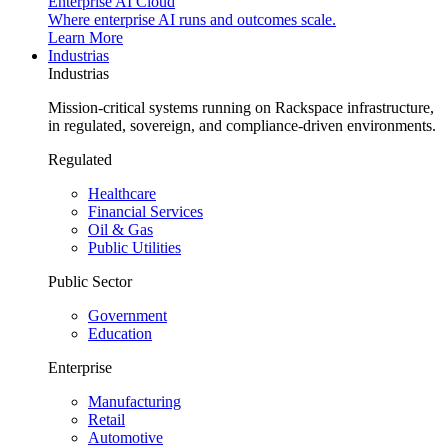
Enterprise AI Cloud
Where enterprise AI runs and outcomes scale.
Learn More
Industrias
Industrias
Mission-critical systems running on Rackspace infrastructure,
in regulated, sovereign, and compliance-driven environments.
Regulated
Healthcare
Financial Services
Oil & Gas
Public Utilities
Public Sector
Government
Education
Enterprise
Manufacturing
Retail
Automotive