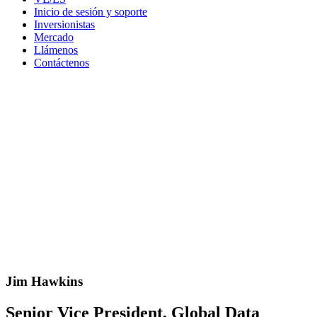
Inicio de sesión y soporte
Inversionistas
Mercado
Llámenos
Contáctenos
Jim Hawkins
Senior Vice President, Global Data