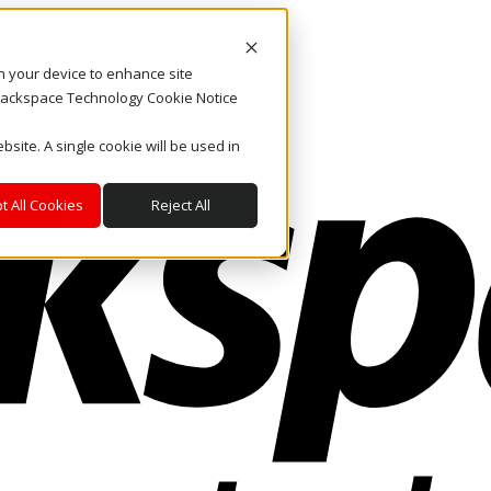
on your device to enhance site
. Rackspace Technology Cookie Notice
bsite. A single cookie will be used in
t All Cookies
Reject All