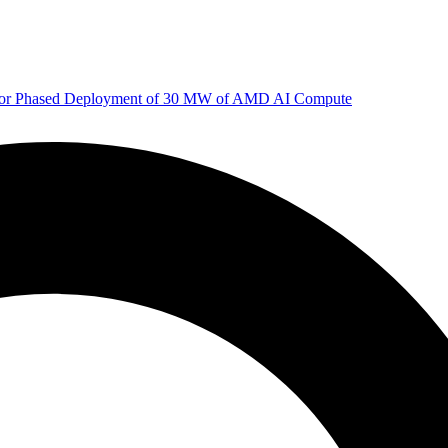
 for Phased Deployment of 30 MW of AMD AI Compute