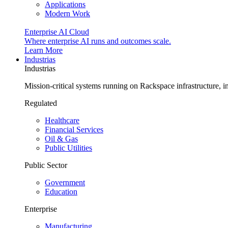
Applications
Modern Work
Enterprise AI Cloud
Where enterprise AI runs and outcomes scale.
Learn More
Industrias
Industrias
Mission-critical systems running on Rackspace infrastructure, 
Regulated
Healthcare
Financial Services
Oil & Gas
Public Utilities
Public Sector
Government
Education
Enterprise
Manufacturing