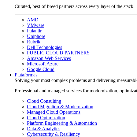
Curated, best-of-breed partners across every layer of the stack.
AMD
VMware
Palantir
Uniphore
Rubrik
Dell Technologies
PUBLIC CLOUD PARTNERS
Amazon Web Services
Microsoft Azure
Google Cloud
Plataformas
Solving your most complex problems and delivering measurabl
Professional and managed services for modernization, optimiza
Cloud Consulting
Cloud Migration & Modernization
Managed Cloud Operations
Cloud Optimization
Platform Engineering & Automation
Data & Analytics
Cybersecurity & Resiliency