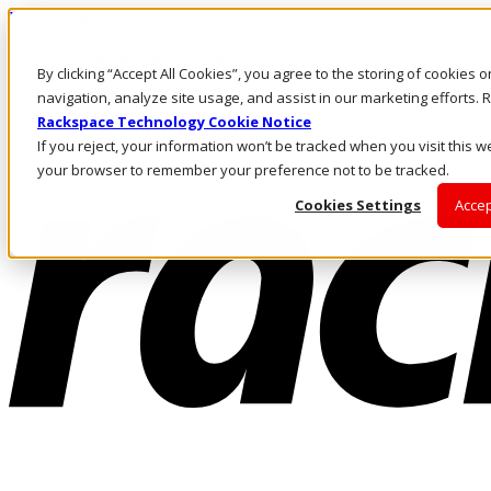
Pasar al contenido principal
Inicio de sesión y soporte
By clicking “Accept All Cookies”, you agree to the storing of cookies 
LLÁMENOS
Inversionistas
navigation, analyze site usage, and assist in our marketing efforts
Mercado
Rackspace Technology Cookie Notice
ACCESO Y SOPORTE
If you reject, your information won’t be tracked when you visit this we
your browser to remember your preference not to be tracked.
Cookies Settings
Accep