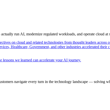
s actually run AI, modernize regulated workloads, and operate cloud at
pectives on cloud and related technologies from thought leaders across o
vices, Healthcare, Government, and other industries accelerated their 
e lessons we learned can accelerate your AI journey.
ustomers navigate every turn in the technology landscape — solving wh