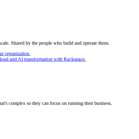
 scale. Shared by the people who build and operate them.
ur organization.
cloud and AI transformation with Rackspace.
at's complex so they can focus on running their business.