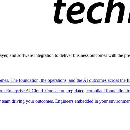
ayer, and software integration to deliver business outcomes with the pred
mes. The foundation, the operations, and the AI outcomes across the ful
 our Enterprise AI Cloud. Our secure, regulated, compliant foundation t
 team driving your outcomes. Engineers embedded in your environment