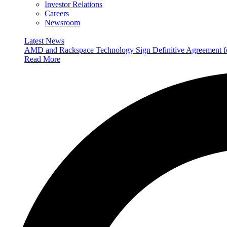
Investor Relations
Careers
Newsroom
Latest News
AMD and Rackspace Technology Sign Definitive Agreement
Read More