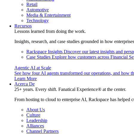
Retail
Automotive
Media & Entertainment
Technology
Recursos
Lessons learned from doing the work.
Insights, research, and case studies grounded in how enterprise
Rackspace Insights
Discover our latest insights and pers
Case Studies
Explore how customers across Financial Ser
Agentic AI at Scale
See how four AI agents transformed our operations, and how th
Learn More
Acerca De
25+ years. Every shift. Fanatical Experience® at the center.
From hosting to cloud to enterprise AI, Rackspace has helped c
About Us
Culture
Leadership
Alliances
Channel Partners