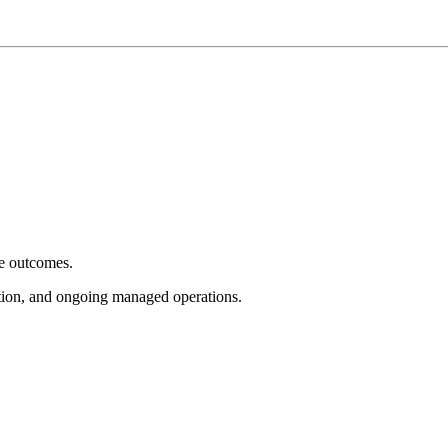
e outcomes.
tion, and ongoing managed operations.