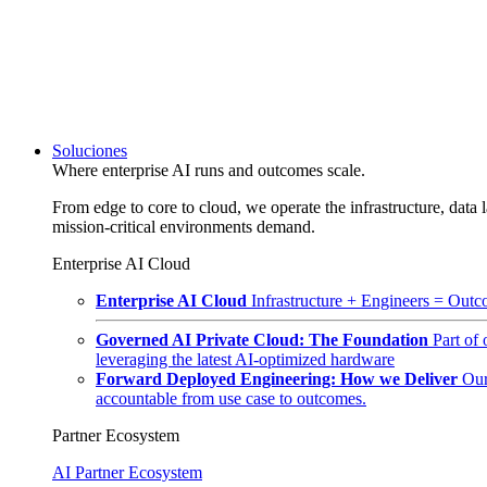
Soluciones
Where enterprise AI runs and outcomes scale.
From edge to core to cloud, we operate the infrastructure, data l
mission-critical environments demand.
Enterprise AI Cloud
Enterprise AI Cloud
Infrastructure + Engineers = Outco
Governed AI Private Cloud: The Foundation
Part of
leveraging the latest AI-optimized hardware
Forward Deployed Engineering: How we Deliver
Our
accountable from use case to outcomes.
Partner Ecosystem
AI Partner Ecosystem