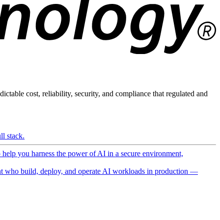
ictable cost, reliability, security, and compliance that regulated and
l stack.
o help you harness the power of AI in a secure environment,
 who build, deploy, and operate AI workloads in production —