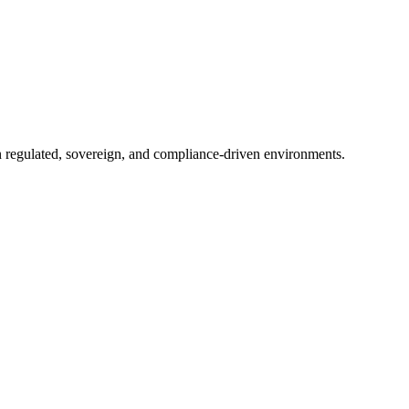
in regulated, sovereign, and compliance-driven environments.