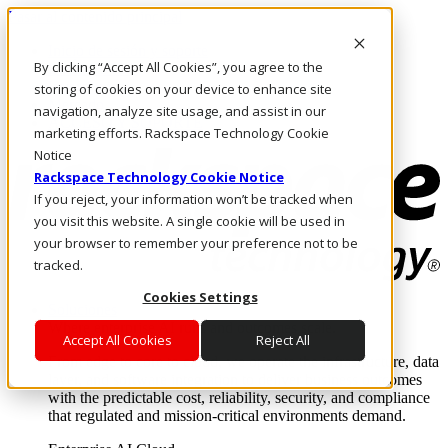
Pasar al contenido principal
Inicio de sesión y soporte
By clicking “Accept All Cookies”, you agree to the
LLÁMENOS
Inversionistas
storing of cookies on your device to enhance site
Mercado
navigation, analyze site usage, and assist in our
ACCESO Y SOPORTE
marketing efforts. Rackspace Technology Cookie
Notice
Rackspace Technology Cookie Notice
If you reject, your information won’t be tracked when
you visit this website. A single cookie will be used in
your browser to remember your preference not to be
tracked.
Cookies Settings
Soluciones
Where enterprise AI runs and outcomes scale.
Accept All Cookies
Reject All
From edge to core to cloud, we operate the infrastructure, data
layer, and software integration to deliver business outcomes
with the predictable cost, reliability, security, and compliance
that regulated and mission-critical environments demand.