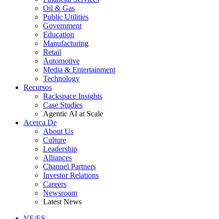
Oil & Gas
Public Utilities
Government
Education
Manufacturing
Retail
Automotive
Media & Entertainment
Technology
Recursos
Rackspace Insights
Case Studies
Agentic AI at Scale
Acerca De
About Us
Culture
Leadership
Alliances
Channel Partners
Investor Relations
Careers
Newsroom
Latest News
VE/ES