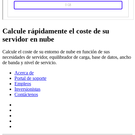
Calcule rápidamente el coste de su
servidor en nube
Calcule el coste de su entorno de nube en función de sus
necesidades de servidor, equilibrador de carga, base de datos, ancho
de banda y nivel de servicio.
Acerca de
Portal de soporte
Empleos
Inversionistas
Contáctenos