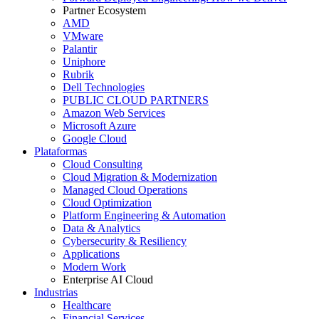
Partner Ecosystem
AMD
VMware
Palantir
Uniphore
Rubrik
Dell Technologies
PUBLIC CLOUD PARTNERS
Amazon Web Services
Microsoft Azure
Google Cloud
Plataformas
Cloud Consulting
Cloud Migration & Modernization
Managed Cloud Operations
Cloud Optimization
Platform Engineering & Automation
Data & Analytics
Cybersecurity & Resiliency
Applications
Modern Work
Enterprise AI Cloud
Industrias
Healthcare
Financial Services