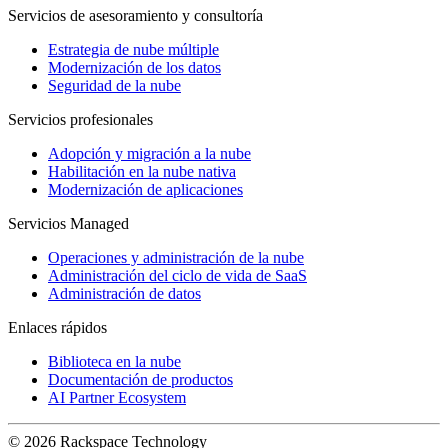
Servicios de asesoramiento y consultoría
Estrategia de nube múltiple
Modernización de los datos
Seguridad de la nube
Servicios profesionales
Adopción y migración a la nube
Habilitación en la nube nativa
Modernización de aplicaciones
Servicios Managed
Operaciones y administración de la nube
Administración del ciclo de vida de SaaS
Administración de datos
Enlaces rápidos
Biblioteca en la nube
Documentación de productos
AI Partner Ecosystem
© 2026 Rackspace Technology