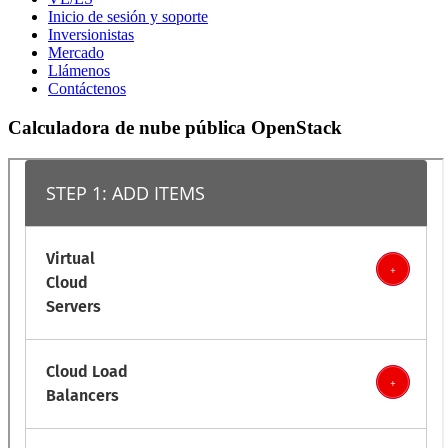
Inicio de sesión y soporte
Inversionistas
Mercado
Llámenos
Contáctenos
Calculadora de nube pública OpenStack