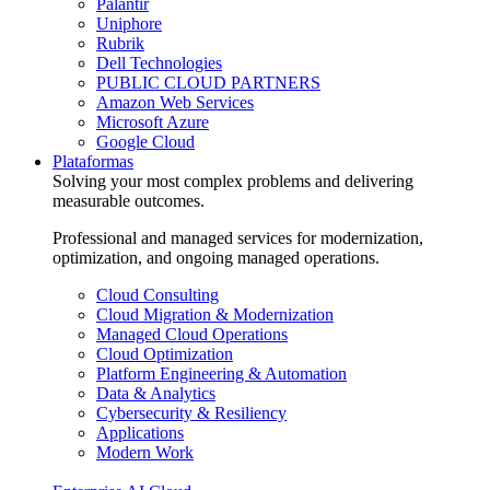
Palantir
Uniphore
Rubrik
Dell Technologies
PUBLIC CLOUD PARTNERS
Amazon Web Services
Microsoft Azure
Google Cloud
Plataformas
Solving your most complex problems and delivering
measurable outcomes.
Professional and managed services for modernization,
optimization, and ongoing managed operations.
Cloud Consulting
Cloud Migration & Modernization
Managed Cloud Operations
Cloud Optimization
Platform Engineering & Automation
Data & Analytics
Cybersecurity & Resiliency
Applications
Modern Work