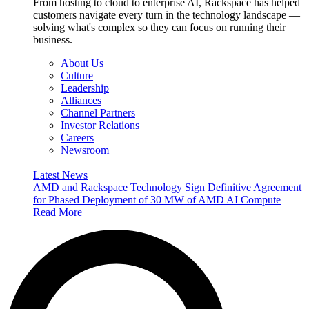
From hosting to cloud to enterprise AI, Rackspace has helped
customers navigate every turn in the technology landscape —
solving what's complex so they can focus on running their
business.
About Us
Culture
Leadership
Alliances
Channel Partners
Investor Relations
Careers
Newsroom
Latest News
AMD and Rackspace Technology Sign Definitive Agreement
for Phased Deployment of 30 MW of AMD AI Compute
Read More