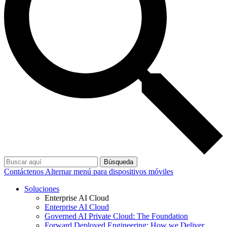
Búsqueda
Contáctenos
Alternar menú para dispositivos móviles
Soluciones
Enterprise AI Cloud
Enterprise AI Cloud
Governed AI Private Cloud: The Foundation
Forward Deployed Engineering: How we Deliver