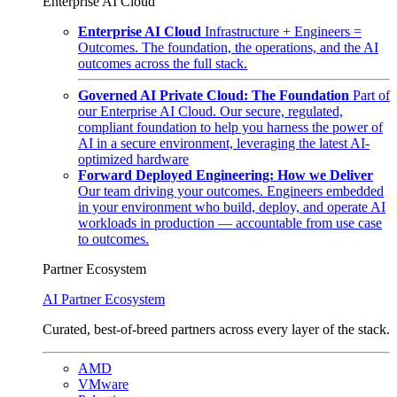
Enterprise AI Cloud
Enterprise AI Cloud
Infrastructure + Engineers =
Outcomes. The foundation, the operations, and the AI
outcomes across the full stack.
Governed AI Private Cloud: The Foundation
Part of
our Enterprise AI Cloud. Our secure, regulated,
compliant foundation to help you harness the power of
AI in a secure environment, leveraging the latest AI-
optimized hardware
Forward Deployed Engineering: How we Deliver
Our team driving your outcomes. Engineers embedded
in your environment who build, deploy, and operate AI
workloads in production — accountable from use case
to outcomes.
Partner Ecosystem
AI Partner Ecosystem
Curated, best-of-breed partners across every layer of the stack.
AMD
VMware