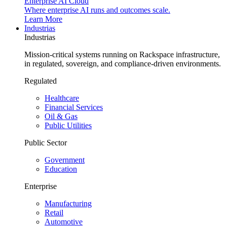
Enterprise AI Cloud
Where enterprise AI runs and outcomes scale.
Learn More
Industrias
Industrias
Mission-critical systems running on Rackspace infrastructure,
in regulated, sovereign, and compliance-driven environments.
Regulated
Healthcare
Financial Services
Oil & Gas
Public Utilities
Public Sector
Government
Education
Enterprise
Manufacturing
Retail
Automotive