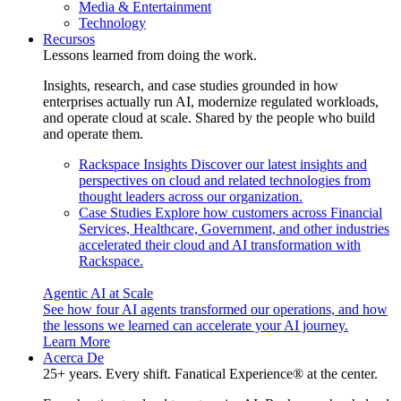
Media & Entertainment
Technology
Recursos
Lessons learned from doing the work.
Insights, research, and case studies grounded in how
enterprises actually run AI, modernize regulated workloads,
and operate cloud at scale. Shared by the people who build
and operate them.
Rackspace Insights
Discover our latest insights and
perspectives on cloud and related technologies from
thought leaders across our organization.
Case Studies
Explore how customers across Financial
Services, Healthcare, Government, and other industries
accelerated their cloud and AI transformation with
Rackspace.
Agentic AI at Scale
See how four AI agents transformed our operations, and how
the lessons we learned can accelerate your AI journey.
Learn More
Acerca De
25+ years. Every shift. Fanatical Experience® at the center.