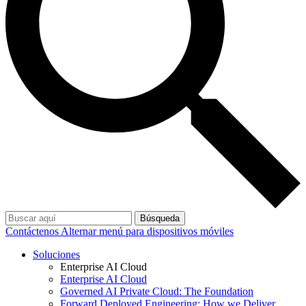
Búsqueda
Contáctenos
Alternar menú para dispositivos móviles
Soluciones
Enterprise AI Cloud
Enterprise AI Cloud
Governed AI Private Cloud: The Foundation
Forward Deployed Engineering: How we Deliver