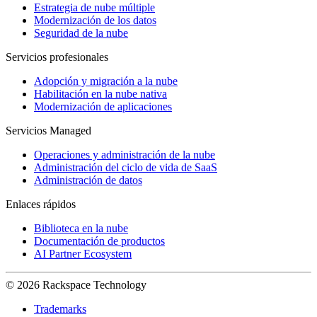
Estrategia de nube múltiple
Modernización de los datos
Seguridad de la nube
Servicios profesionales
Adopción y migración a la nube
Habilitación en la nube nativa
Modernización de aplicaciones
Servicios Managed
Operaciones y administración de la nube
Administración del ciclo de vida de SaaS
Administración de datos
Enlaces rápidos
Biblioteca en la nube
Documentación de productos
AI Partner Ecosystem
© 2026 Rackspace Technology
Trademarks