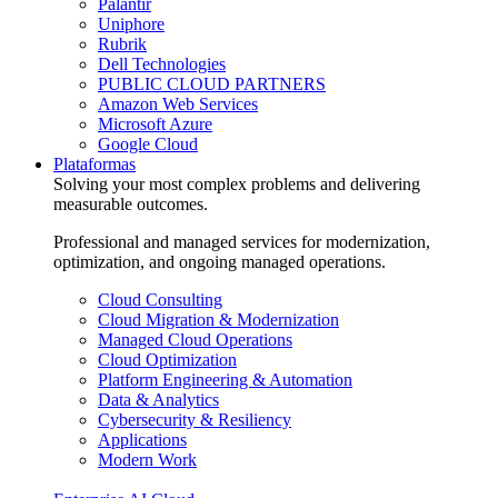
Palantir
Uniphore
Rubrik
Dell Technologies
PUBLIC CLOUD PARTNERS
Amazon Web Services
Microsoft Azure
Google Cloud
Plataformas
Solving your most complex problems and delivering
measurable outcomes.
Professional and managed services for modernization,
optimization, and ongoing managed operations.
Cloud Consulting
Cloud Migration & Modernization
Managed Cloud Operations
Cloud Optimization
Platform Engineering & Automation
Data & Analytics
Cybersecurity & Resiliency
Applications
Modern Work