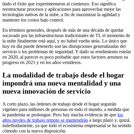
dado el éxito que experimentaron al comienzo. Eso significa
reestructurar procesos y aplicaciones para aprovechar mejor las
tecnologías nativas de la nube, a fin de maximizar la agilidad y
mantener los costos bajo control.
En términos generales, después de más de una década de quedar
socavado por las infraestructuras tradicionales de TI, el momento de
la nube finalmente está aquí, y no habrá vuelta atrás. Lo único que
hoy en día puede detenerlo son las disrupciones generalizadas del
servicio o los problemas de seguridad. Y dado su rendimiento estelar
en 2020, al parecer es poco probable que estos factores arruinen su
progreso en 2021 y en los años venideros.
La modalidad de trabajo desde el hogar
impondrá una nueva mentalidad y una
nueva innovación de servicio
A corto plazo, las órdenes de trabajo desde el hogar seguirán
vigentes para millones de personas en todo el mundo, a medida que
la pandemia se prolongue. Pero hay mucha evidencia de que
los
altos niveles de trabajo remoto se mantendrán
a largo plazo y, quizá,
indefinidamente, ya que todo el ecosistema empresarial se ha sentido
cómodo con la nueva disposición.