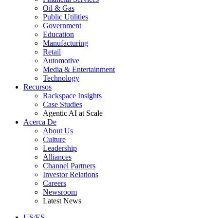
Oil & Gas
Public Utilities
Government
Education
Manufacturing
Retail
Automotive
Media & Entertainment
Technology
Recursos
Rackspace Insights
Case Studies
Agentic AI at Scale
Acerca De
About Us
Culture
Leadership
Alliances
Channel Partners
Investor Relations
Careers
Newsroom
Latest News
US/ES