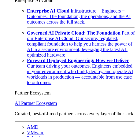
Enterprise AI Cloud
Enterprise AI Cloud
Infrastructure + Engineers =
Outcomes. The foundation, the operations, and the AI
outcomes across the full stack.
Governed AI Private Cloud: The Foundation
Part of
our Enterprise AI Cloud. Our secure, regulated,
compliant foundation to help you harness the power of
AI in a secure environment, leveraging the latest AI-
optimized hardware
Forward Deployed Engineering: How we Deliver
Our team driving your outcomes. Engineers embedded
in your environment who build, deploy, and operate AI
workloads in production — accountable from use case
to outcomes.
Partner Ecosystem
AI Partner Ecosystem
Curated, best-of-breed partners across every layer of the stack.
AMD
VMware