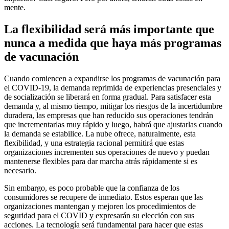
mente.
La flexibilidad será más importante que
nunca a medida que haya más programas
de vacunación
Cuando comiencen a expandirse los programas de vacunación para
el COVID-19, la demanda reprimida de experiencias presenciales y
de socialización se liberará en forma gradual. Para satisfacer esta
demanda y, al mismo tiempo, mitigar los riesgos de la incertidumbre
duradera, las empresas que han reducido sus operaciones tendrán
que incrementarlas muy rápido y luego, habrá que ajustarlas cuando
la demanda se estabilice. La nube ofrece, naturalmente, esta
flexibilidad, y una estrategia racional permitirá que estas
organizaciones incrementen sus operaciones de nuevo y puedan
mantenerse flexibles para dar marcha atrás rápidamente si es
necesario.
Sin embargo, es poco probable que la confianza de los
consumidores se recupere de inmediato. Estos esperan que las
organizaciones mantengan y mejoren los procedimientos de
seguridad para el COVID y expresarán su elección con sus
acciones. La tecnología será fundamental para hacer que estas