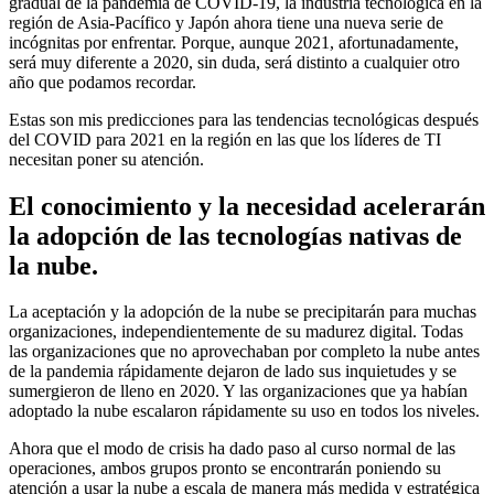
gradual de la pandemia de COVID-19, la industria tecnológica en la
región de Asia-Pacífico y Japón ahora tiene una nueva serie de
incógnitas por enfrentar. Porque, aunque 2021, afortunadamente,
será muy diferente a 2020, sin duda, será distinto a cualquier otro
año que podamos recordar.
Estas son mis predicciones para las tendencias tecnológicas después
del COVID para 2021 en la región en las que los líderes de TI
necesitan poner su atención.
El conocimiento y la necesidad acelerarán
la adopción de las tecnologías nativas de
la nube.
La aceptación y la adopción de la nube se precipitarán para muchas
organizaciones, independientemente de su madurez digital. Todas
las organizaciones que no aprovechaban por completo la nube antes
de la pandemia rápidamente dejaron de lado sus inquietudes y se
sumergieron de lleno en 2020. Y las organizaciones que ya habían
adoptado la nube escalaron rápidamente su uso en todos los niveles.
Ahora que el modo de crisis ha dado paso al curso normal de las
operaciones, ambos grupos pronto se encontrarán poniendo su
atención a usar la nube a escala de manera más medida y estratégica