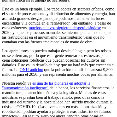
humana física en el trabajo no sea segura.
Este es un buen ejemplo. Los trabajadores en sectores críticos, como
el sector de procesamiento y distribución de alimentos y energía, han
asumido grandes riesgos para que podamos mantener las luces
encendidas y la comida en el refrigerador. Sin embargo, a pesar de
estos esfuerzos,
muchos cultivos siguieron desperdiciándose
en
2020, ya que los procesos manuales se interrumpían a medida que
las restricciones en el movimiento transfronterizo veían que no
contaban con las fuentes tradicionales de mano de obra.
Los agricultores no pueden trabajar desde el hogar, pero los robots
no se enferman, por lo que es urgente renovar los esfuerzos para
crear soluciones robóticas que puedan cosechar los cultivos sin
dañarlos. Este es un desafío de hoy que no hará más que crecer en el
futuro. La
ONU anticipó
que la población mundial alcanzará 9,800
millones para el 2050, y eso representa muchas bocas por alimentar.
Nuestra región ya
es una de las pioneras en adoptar la
"automatización inteligente"
de la banca, los servicios financieros, la
manufactura, la atención médica y la logística. Muchas de estas
industrias se prestan bien al trabajo remoto, pero otras como la
industria del turismo y la hospitalidad han sufrido mucho durante la
crisis de COVID-19. ¿Las inversiones en más automatización y
robotización podrían ayudar a proteger a esas industrias de futuros
impactos? Casi seguro. Pero por ahora, tendrán otras cosas en