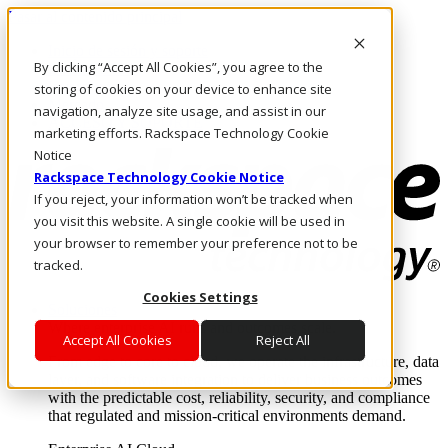
Pasar al contenido principal
Inicio de sesión y soporte
By clicking “Accept All Cookies”, you agree to the
LLÁMENOS
Inversionistas
storing of cookies on your device to enhance site
Mercado
navigation, analyze site usage, and assist in our
ACCESO Y SOPORTE
marketing efforts. Rackspace Technology Cookie
Notice
Rackspace Technology Cookie Notice
If you reject, your information won’t be tracked when
you visit this website. A single cookie will be used in
your browser to remember your preference not to be
tracked.
Cookies Settings
Soluciones
Where enterprise AI runs and outcomes scale.
Accept All Cookies
Reject All
From edge to core to cloud, we operate the infrastructure, data
layer, and software integration to deliver business outcomes
with the predictable cost, reliability, security, and compliance
that regulated and mission-critical environments demand.