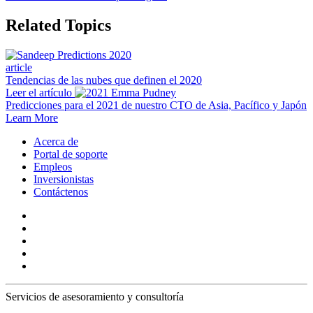
Related Topics
article
Tendencias de las nubes que definen el 2020
Leer el artículo
Predicciones para el 2021 de nuestro CTO de Asia, Pacífico y Japón
Learn More
Acerca de
Portal de soporte
Empleos
Inversionistas
Contáctenos
Servicios de asesoramiento y consultoría