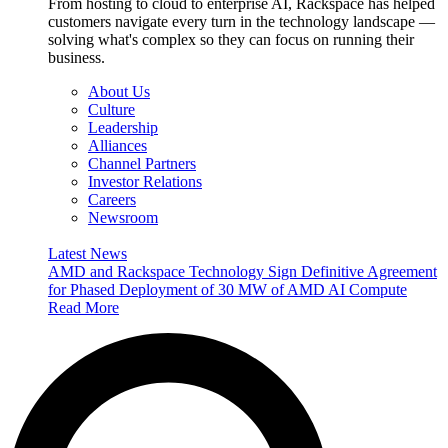
From hosting to cloud to enterprise AI, Rackspace has helped
customers navigate every turn in the technology landscape —
solving what's complex so they can focus on running their
business.
About Us
Culture
Leadership
Alliances
Channel Partners
Investor Relations
Careers
Newsroom
Latest News
AMD and Rackspace Technology Sign Definitive Agreement
for Phased Deployment of 30 MW of AMD AI Compute
Read More