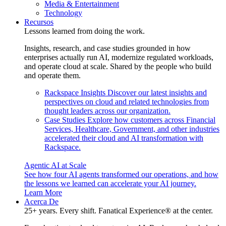
Media & Entertainment
Technology
Recursos
Lessons learned from doing the work.
Insights, research, and case studies grounded in how
enterprises actually run AI, modernize regulated workloads,
and operate cloud at scale. Shared by the people who build
and operate them.
Rackspace Insights
Discover our latest insights and
perspectives on cloud and related technologies from
thought leaders across our organization.
Case Studies
Explore how customers across Financial
Services, Healthcare, Government, and other industries
accelerated their cloud and AI transformation with
Rackspace.
Agentic AI at Scale
See how four AI agents transformed our operations, and how
the lessons we learned can accelerate your AI journey.
Learn More
Acerca De
25+ years. Every shift. Fanatical Experience® at the center.