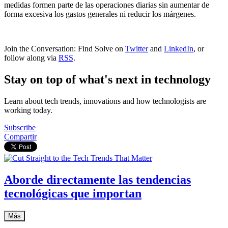
medidas formen parte de las operaciones diarias sin aumentar de
forma excesiva los gastos generales ni reducir los márgenes.
Join the Conversation: Find Solve on
Twitter
and
LinkedIn
, or
follow along via
RSS
.
Stay on top of what's next in technology
Learn about tech trends, innovations and how technologists are
working today.
Subscribe
Compartir
Aborde directamente las tendencias
tecnológicas que importan
Más