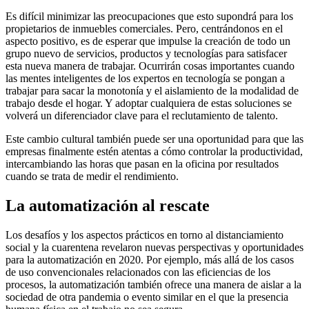
Es difícil minimizar las preocupaciones que esto supondrá para los
propietarios de inmuebles comerciales. Pero, centrándonos en el
aspecto positivo, es de esperar que impulse la creación de todo un
grupo nuevo de servicios, productos y tecnologías para satisfacer
esta nueva manera de trabajar. Ocurrirán cosas importantes cuando
las mentes inteligentes de los expertos en tecnología se pongan a
trabajar para sacar la monotonía y el aislamiento de la modalidad de
trabajo desde el hogar. Y adoptar cualquiera de estas soluciones se
volverá un diferenciador clave para el reclutamiento de talento.
Este cambio cultural también puede ser una oportunidad para que las
empresas finalmente estén atentas a cómo controlar la productividad,
intercambiando las horas que pasan en la oficina por resultados
cuando se trata de medir el rendimiento.
La automatización al rescate
Los desafíos y los aspectos prácticos en torno al distanciamiento
social y la cuarentena revelaron nuevas perspectivas y oportunidades
para la automatización en 2020. Por ejemplo, más allá de los casos
de uso convencionales relacionados con las eficiencias de los
procesos, la automatización también ofrece una manera de aislar a la
sociedad de otra pandemia o evento similar en el que la presencia