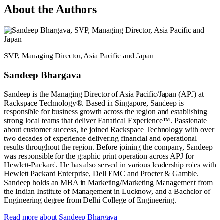
About the Authors
SVP, Managing Director, Asia Pacific and Japan
Sandeep Bhargava
Sandeep is the Managing Director of Asia Pacific/Japan (APJ) at
Rackspace Technology®. Based in Singapore, Sandeep is
responsible for business growth across the region and establishing
strong local teams that deliver Fanatical Experience™. Passionate
about customer success, he joined Rackspace Technology with over
two decades of experience delivering financial and operational
results throughout the region. Before joining the company, Sandeep
was responsible for the graphic print operation across APJ for
Hewlett-Packard. He has also served in various leadership roles with
Hewlett Packard Enterprise, Dell EMC and Procter & Gamble.
Sandeep holds an MBA in Marketing/Marketing Management from
the Indian Institute of Management in Lucknow, and a Bachelor of
Engineering degree from Delhi College of Engineering.
Read more about Sandeep Bhargava