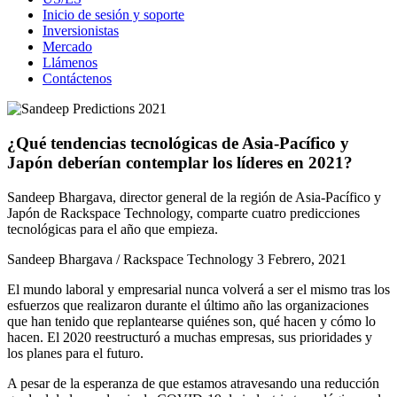
Inicio de sesión y soporte
Inversionistas
Mercado
Llámenos
Contáctenos
¿Qué tendencias tecnológicas de Asia-Pacífico y
Japón deberían contemplar los líderes en 2021?
Sandeep Bhargava, director general de la región de Asia-Pacífico y
Japón de Rackspace Technology, comparte cuatro predicciones
tecnológicas para el año que empieza.
Sandeep Bhargava / Rackspace Technology
3 Febrero, 2021
El mundo laboral y empresarial nunca volverá a ser el mismo tras los
esfuerzos que realizaron durante el último año las organizaciones
que han tenido que replantearse quiénes son, qué hacen y cómo lo
hacen. El 2020 reestructuró a muchas empresas, sus prioridades y
los planes para el futuro.
A pesar de la esperanza de que estamos atravesando una reducción