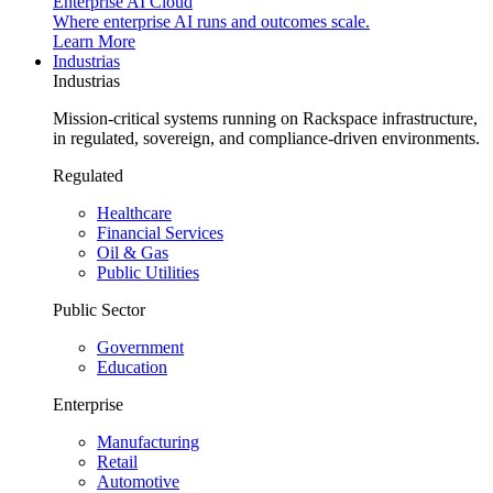
Enterprise AI Cloud
Where enterprise AI runs and outcomes scale.
Learn More
Industrias
Industrias
Mission-critical systems running on Rackspace infrastructure,
in regulated, sovereign, and compliance-driven environments.
Regulated
Healthcare
Financial Services
Oil & Gas
Public Utilities
Public Sector
Government
Education
Enterprise
Manufacturing
Retail
Automotive