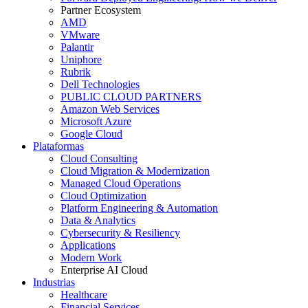
Partner Ecosystem
AMD
VMware
Palantir
Uniphore
Rubrik
Dell Technologies
PUBLIC CLOUD PARTNERS
Amazon Web Services
Microsoft Azure
Google Cloud
Plataformas
Cloud Consulting
Cloud Migration & Modernization
Managed Cloud Operations
Cloud Optimization
Platform Engineering & Automation
Data & Analytics
Cybersecurity & Resiliency
Applications
Modern Work
Enterprise AI Cloud
Industrias
Healthcare
Financial Services