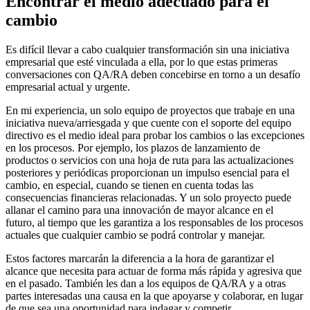
Encontrar el medio adecuado para el
cambio
Es difícil llevar a cabo cualquier transformación sin una iniciativa
empresarial que esté vinculada a ella, por lo que estas primeras
conversaciones con QA/RA deben concebirse en torno a un desafío
empresarial actual y urgente.
En mi experiencia, un solo equipo de proyectos que trabaje en una
iniciativa nueva/arriesgada y que cuente con el soporte del equipo
directivo es el medio ideal para probar los cambios o las excepciones
en los procesos. Por ejemplo, los plazos de lanzamiento de
productos o servicios con una hoja de ruta para las actualizaciones
posteriores y periódicas proporcionan un impulso esencial para el
cambio, en especial, cuando se tienen en cuenta todas las
consecuencias financieras relacionadas. Y un solo proyecto puede
allanar el camino para una innovación de mayor alcance en el
futuro, al tiempo que les garantiza a los responsables de los procesos
actuales que cualquier cambio se podrá controlar y manejar.
Estos factores marcarán la diferencia a la hora de garantizar el
alcance que necesita para actuar de forma más rápida y agresiva que
en el pasado. También les dan a los equipos de QA/RA y a otras
partes interesadas una causa en la que apoyarse y colaborar, en lugar
de que sea una oportunidad para indagar y competir.