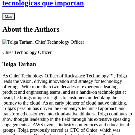
tecnológicas que importan
Más
About the Authors
Chief Technology Officer
Tolga Tarhan
As Chief Technology Officer of Rackspace Technology™, Tolga
leads the vision, driving innovation and strategy for technology
offerings. With more than two decades of experience leading
product and engineering teams, and as a hands-on technologist at
heart, he brings unique insights to customers undertaking the
journey to the cloud. As an early pioneer of cloud native thinking,
Tolga's passion has driven the company’s technical approach and
transformed customers into cloud-native thinkers. Tolga continues to
show thought leadership in the field through his extensive speaking
engagements at AWS events, industry conferences and educational
groups. Tolga previously served as CTO of Onica, which was