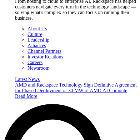
From hosting to cloud to enterprise AI, Rackspace has helped
customers navigate every turn in the technology landscape —
solving what's complex so they can focus on running their
business.
About Us
Culture
Leadership
Alliances
Channel Partners
Investor Relations
Careers
Newsroom
Latest News
AMD and Rackspace Technology Sign Definitive Agreement
for Phased Deployment of 30 MW of AMD AI Compute
Read More