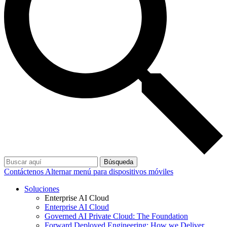
Búsqueda
Contáctenos
Alternar menú para dispositivos móviles
Soluciones
Enterprise AI Cloud
Enterprise AI Cloud
Governed AI Private Cloud: The Foundation
Forward Deployed Engineering: How we Deliver