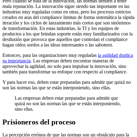
Pero cuando se trata de la innovación, las normas tienden a tener
mala reputación. La innovación sigue siendo tan importante en las
industrias muy reguladas como en otras, pero los procesos estrictos
creados en aras del compliance limitan de forma sistemática la rápida
iteración y los ciclos de lanzamiento más cortos que son sinónimos
de transformación. En estas industrias, la TI y los equipos de
productos a los que brindan soporte están muy familiarizados con la
desilusión que provoca que aquellos que controlan el compliance
hagan oídos sordos a las ideas interesantes o las saboteen.
Entonces, para las organizaciones muy reguladas
la agilidad duplica
su importancia
. Las empresas deben encontrar maneras de
aprovechar la agilidad, no solo para impulsar la innovación, sino
también para transformar su enfoque con respecto al compliance.
Y para hacer eso, deben estar preparadas para admitir que quizá no
son las normas las que se están interponiendo, sino ellas.
Las empresas deben estar preparadas para admitir que
quizá no son las normas las que se están interponiendo,
sino ellas.
Prisioneros del proceso
La percepción errónea de que las normas son un obstáculo para la