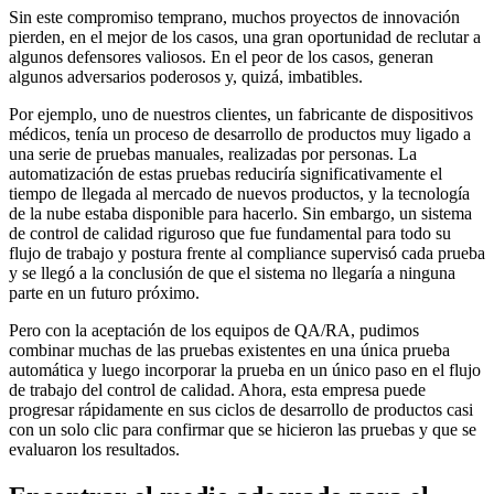
Sin este compromiso temprano, muchos proyectos de innovación
pierden, en el mejor de los casos, una gran oportunidad de reclutar a
algunos defensores valiosos. En el peor de los casos, generan
algunos adversarios poderosos y, quizá, imbatibles.
Por ejemplo, uno de nuestros clientes, un fabricante de dispositivos
médicos, tenía un proceso de desarrollo de productos muy ligado a
una serie de pruebas manuales, realizadas por personas. La
automatización de estas pruebas reduciría significativamente el
tiempo de llegada al mercado de nuevos productos, y la tecnología
de la nube estaba disponible para hacerlo. Sin embargo, un sistema
de control de calidad riguroso que fue fundamental para todo su
flujo de trabajo y postura frente al compliance supervisó cada prueba
y se llegó a la conclusión de que el sistema no llegaría a ninguna
parte en un futuro próximo.
Pero con la aceptación de los equipos de QA/RA, pudimos
combinar muchas de las pruebas existentes en una única prueba
automática y luego incorporar la prueba en un único paso en el flujo
de trabajo del control de calidad. Ahora, esta empresa puede
progresar rápidamente en sus ciclos de desarrollo de productos casi
con un solo clic para confirmar que se hicieron las pruebas y que se
evaluaron los resultados.