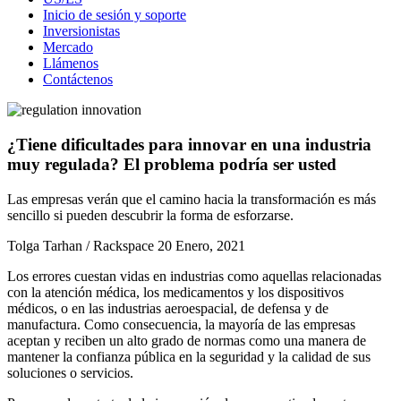
Inicio de sesión y soporte
Inversionistas
Mercado
Llámenos
Contáctenos
¿Tiene dificultades para innovar en una industria
muy regulada? El problema podría ser usted
Las empresas verán que el camino hacia la transformación es más
sencillo si pueden descubrir la forma de esforzarse.
Tolga Tarhan / Rackspace
20 Enero, 2021
Los errores cuestan vidas en industrias como aquellas relacionadas
con la atención médica, los medicamentos y los dispositivos
médicos, o en las industrias aeroespacial, de defensa y de
manufactura. Como consecuencia, la mayoría de las empresas
aceptan y reciben un alto grado de normas como una manera de
mantener la confianza pública en la seguridad y la calidad de sus
soluciones o servicios.