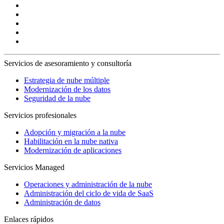
Servicios de asesoramiento y consultoría
Estrategia de nube múltiple
Modernización de los datos
Seguridad de la nube
Servicios profesionales
Adopción y migración a la nube
Habilitación en la nube nativa
Modernización de aplicaciones
Servicios Managed
Operaciones y administración de la nube
Administración del ciclo de vida de SaaS
Administración de datos
Enlaces rápidos