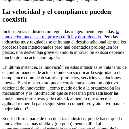
La velocidad y el compliance pueden
coexistir
Incluso en las industrias no reguladas o ligeramente reguladas,
la
innovación puede ser un proceso difícil y desordenado.
Pero las
industrias muy reguladas se enfrentan el desafío adicional de que los
procesos bien intencionados pero mal orientados prolonguen los
plazos, una desventaja grave cuando la innovación exitosa depende
mucho de una actuación rápida.
En última instancia, la innovación en estas industrias se trata tanto de
encontrar maneras de actuar rápido sin sacrificar la seguridad o el
compliance como de desarrollar productos, servicios y soluciones
nuevos. En sí mismo, esto puede considerarse como un objetivo
adicional de innovación: ¿cómo puede darle a la organización los
mecanismos y la información que se necesitan para satisfacer las
limitaciones normativas y de calidad, al tiempo que ofrece la
agilidad requerida para seguir siendo competitivo y atractivo para el
mejor talento?
Si usted forma parte de una de estas industrias, puede hacer que la
innovación sea más rápida y (un poco) menos difícil al
comprometerse desde el principio con colegas en el campo de la