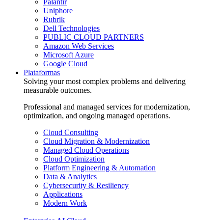
Palantir
Uniphore
Rubrik
Dell Technologies
PUBLIC CLOUD PARTNERS
Amazon Web Services
Microsoft Azure
Google Cloud
Plataformas
Solving your most complex problems and delivering
measurable outcomes.
Professional and managed services for modernization,
optimization, and ongoing managed operations.
Cloud Consulting
Cloud Migration & Modernization
Managed Cloud Operations
Cloud Optimization
Platform Engineering & Automation
Data & Analytics
Cybersecurity & Resiliency
Applications
Modern Work