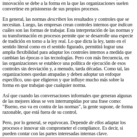
innovación se debe a la forma en la que las organizaciones suelen
convertirse en prisioneras de sus propios procesos.
En general, las normas
describen
los resultados y controles que se
necesitan. Luego, las empresas crean controles internos que
indican
cuáles son las formas de trabajar. Esta interpretación de las normas y
su transformación en procesos permite que se desarrolle una especie
de tradición en torno a la ley real. Lo que dicta la ley, tanto en el
sentido literal como en el sentido figurado, permitirá lograr una
amplia flexibilidad para adaptar los controles internos a medida que
cambian las épocas o las tecnologías. Pero con más frecuencia, en
las organizaciones se establece una política de ejecución de esos
controles sin desviación y, a menudo, tarda décadas. Como tal, las
organizaciones quedan atrapadas y deben adoptar un enfoque
específico, uno que eligieron y que influye mucho más sobre la
forma en que trabajan que cualquier norma.
Así que cuando las conversaciones informales que generan algunas
de las mejores ideas se ven interrumpidas por una frase como:
"Bueno, eso va en contra de las normas", la gente supone, de forma
razonable, que está fuera de su control.
Pero, por lo general, se equivocan. Depende
de ellos
adaptar los
procesos e innovar sin comprometer el compliance. Es decir, si
pueden contar con las partes interesadas internas clave.