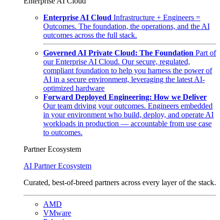
Enterprise AI Cloud
Enterprise AI Cloud
Infrastructure + Engineers =
Outcomes. The foundation, the operations, and the AI
outcomes across the full stack.
Governed AI Private Cloud: The Foundation
Part of
our Enterprise AI Cloud. Our secure, regulated,
compliant foundation to help you harness the power of
AI in a secure environment, leveraging the latest AI-
optimized hardware
Forward Deployed Engineering: How we Deliver
Our team driving your outcomes. Engineers embedded
in your environment who build, deploy, and operate AI
workloads in production — accountable from use case
to outcomes.
Partner Ecosystem
AI Partner Ecosystem
Curated, best-of-breed partners across every layer of the stack.
AMD
VMware