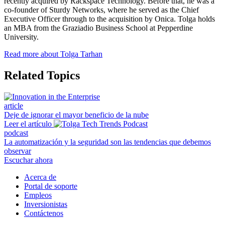
recently acquired by Rackspace Technology. Before that, he was a
co-founder of Sturdy Networks, where he served as the Chief
Executive Officer through to the acquisition by Onica. Tolga holds
an MBA from the Graziadio Business School at Pepperdine
University.
Read more about Tolga Tarhan
Related Topics
article
Deje de ignorar el mayor beneficio de la nube
Leer el artículo
podcast
La automatización y la seguridad son las tendencias que debemos
observar
Escuchar ahora
Acerca de
Portal de soporte
Empleos
Inversionistas
Contáctenos