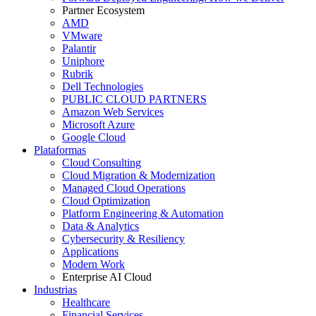
Partner Ecosystem
AMD
VMware
Palantir
Uniphore
Rubrik
Dell Technologies
PUBLIC CLOUD PARTNERS
Amazon Web Services
Microsoft Azure
Google Cloud
Plataformas
Cloud Consulting
Cloud Migration & Modernization
Managed Cloud Operations
Cloud Optimization
Platform Engineering & Automation
Data & Analytics
Cybersecurity & Resiliency
Applications
Modern Work
Enterprise AI Cloud
Industrias
Healthcare
Financial Services