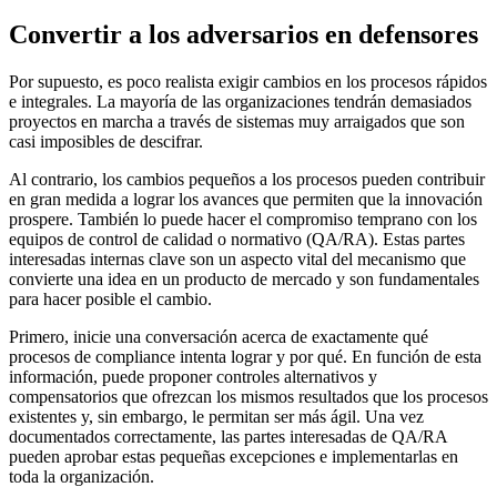
Convertir a los adversarios en defensores
Por supuesto, es poco realista exigir cambios en los procesos rápidos
e integrales. La mayoría de las organizaciones tendrán demasiados
proyectos en marcha a través de sistemas muy arraigados que son
casi imposibles de descifrar.
Al contrario, los cambios pequeños a los procesos pueden contribuir
en gran medida a lograr los avances que permiten que la innovación
prospere. También lo puede hacer el compromiso temprano con los
equipos de control de calidad o normativo (QA/RA). Estas partes
interesadas internas clave son un aspecto vital del mecanismo que
convierte una idea en un producto de mercado y son fundamentales
para hacer posible el cambio.
Primero, inicie una conversación acerca de exactamente qué
procesos de compliance intenta lograr y por qué. En función de esta
información, puede proponer controles alternativos y
compensatorios que ofrezcan los mismos resultados que los procesos
existentes y, sin embargo, le permitan ser más ágil. Una vez
documentados correctamente, las partes interesadas de QA/RA
pueden aprobar estas pequeñas excepciones e implementarlas en
toda la organización.