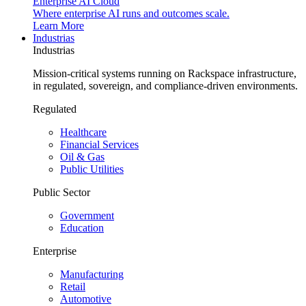
Enterprise AI Cloud
Where enterprise AI runs and outcomes scale.
Learn More
Industrias
Industrias
Mission-critical systems running on Rackspace infrastructure,
in regulated, sovereign, and compliance-driven environments.
Regulated
Healthcare
Financial Services
Oil & Gas
Public Utilities
Public Sector
Government
Education
Enterprise
Manufacturing
Retail
Automotive