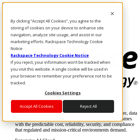
Pasar al contenido principal
Inicio de sesión y soporte
By clicking “Accept All Cookies”, you agree to the
LLÁMENOS
Inversionistas
storing of cookies on your device to enhance site
Mercado
navigation, analyze site usage, and assist in our
ACCESO Y SOPORTE
marketing efforts. Rackspace Technology Cookie
Notice
Rackspace Technology Cookie Notice
If you reject, your information won’t be tracked when
you visit this website. A single cookie will be used in
your browser to remember your preference not to be
tracked.
Cookies Settings
Soluciones
Where enterprise AI runs and outcomes scale.
Accept All Cookies
Reject All
From edge to core to cloud, we operate the infrastructure, data
layer, and software integration to deliver business outcomes
with the predictable cost, reliability, security, and compliance
that regulated and mission-critical environments demand.