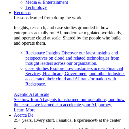
Media & Entertainment
Technology
Recursos
Lessons learned from doing the work.
Insights, research, and case studies grounded in how
enterprises actually run AI, modernize regulated workloads,
and operate cloud at scale. Shared by the people who build
and operate them.
Rackspace Insights
Discover our latest insights and
perspectives on cloud and related technologies from
thought leaders across our organization.
Case Studies
Explore how customers across Financial
Services, Healthcare, Government, and other industries
accelerated their cloud and AI transformation with
Rackspace.
Agentic AI at Scale
See how four AI agents transformed our operations, and how
the lessons we learned can accelerate your AI journey.
Learn More
Acerca De
25+ years. Every shift. Fanatical Experience® at the center.