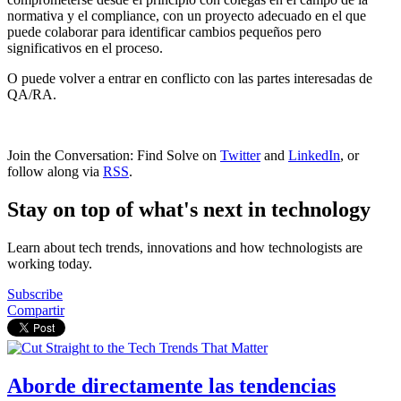
normativa y el compliance, con un proyecto adecuado en el que
puede colaborar para identificar cambios pequeños pero
significativos en el proceso.
O puede volver a entrar en conflicto con las partes interesadas de
QA/RA.
Join the Conversation: Find Solve on
Twitter
and
LinkedIn
, or
follow along via
RSS
.
Stay on top of what's next in technology
Learn about tech trends, innovations and how technologists are
working today.
Subscribe
Compartir
Aborde directamente las tendencias