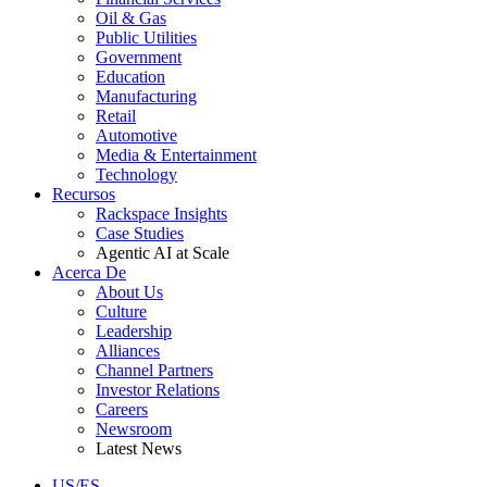
Oil & Gas
Public Utilities
Government
Education
Manufacturing
Retail
Automotive
Media & Entertainment
Technology
Recursos
Rackspace Insights
Case Studies
Agentic AI at Scale
Acerca De
About Us
Culture
Leadership
Alliances
Channel Partners
Investor Relations
Careers
Newsroom
Latest News
US/ES