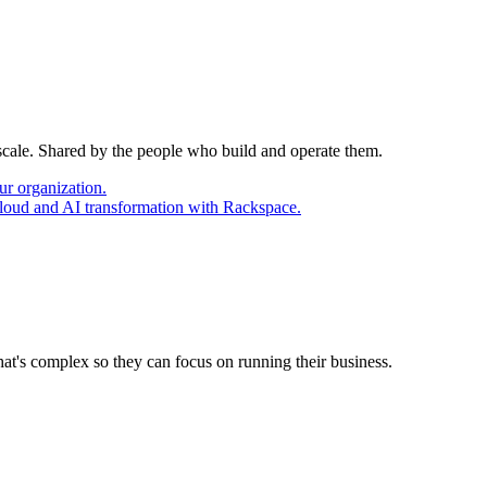
 scale. Shared by the people who build and operate them.
ur organization.
cloud and AI transformation with Rackspace.
at's complex so they can focus on running their business.