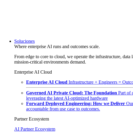
Soluciones
Where enterprise AI runs and outcomes scale.
From edge to core to cloud, we operate the infrastructure, data l
mission-critical environments demand.
Enterprise AI Cloud
Enterprise AI Cloud
Infrastructure + Engineers = Outco
Governed AI Private Cloud: The Foundation
Part of
leveraging the latest AI-optimized hardware
Forward Deployed Engineering: How we Deliver
Our
accountable from use case to outcomes.
Partner Ecosystem
AI Partner Ecosystem