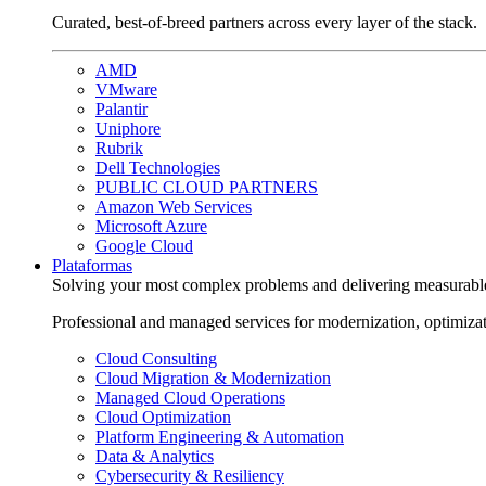
Curated, best-of-breed partners across every layer of the stack.
AMD
VMware
Palantir
Uniphore
Rubrik
Dell Technologies
PUBLIC CLOUD PARTNERS
Amazon Web Services
Microsoft Azure
Google Cloud
Plataformas
Solving your most complex problems and delivering measurabl
Professional and managed services for modernization, optimiza
Cloud Consulting
Cloud Migration & Modernization
Managed Cloud Operations
Cloud Optimization
Platform Engineering & Automation
Data & Analytics
Cybersecurity & Resiliency