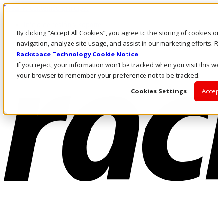
Pasar al contenido principal
Inicio de sesión y soporte
By clicking “Accept All Cookies”, you agree to the storing of cookies 
LLÁMENOS
Inversionistas
navigation, analyze site usage, and assist in our marketing efforts
Mercado
Rackspace Technology Cookie Notice
ACCESO Y SOPORTE
If you reject, your information won’t be tracked when you visit this we
your browser to remember your preference not to be tracked.
Cookies Settings
Accep