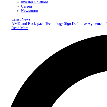
Investor Relations
Careers
Newsroom
Latest News
AMD and Rackspace Technology Sign Definitive Agreement
Read More