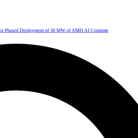
 for Phased Deployment of 30 MW of AMD AI Compute