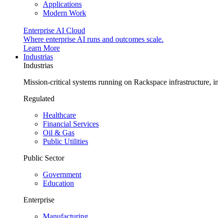
Applications
Modern Work
Enterprise AI Cloud
Where enterprise AI runs and outcomes scale.
Learn More
Industrias
Industrias
Mission-critical systems running on Rackspace infrastructure, 
Regulated
Healthcare
Financial Services
Oil & Gas
Public Utilities
Public Sector
Government
Education
Enterprise
Manufacturing