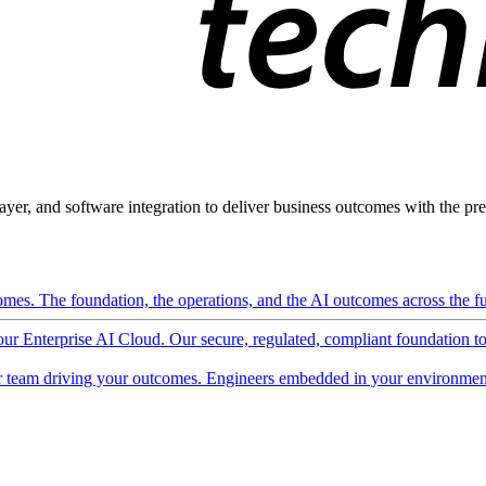
ayer, and software integration to deliver business outcomes with the pred
mes. The foundation, the operations, and the AI outcomes across the ful
 our Enterprise AI Cloud. Our secure, regulated, compliant foundation t
 team driving your outcomes. Engineers embedded in your environment