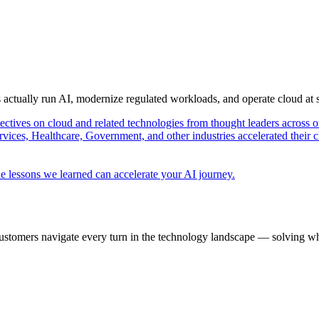
s actually run AI, modernize regulated workloads, and operate cloud at
pectives on cloud and related technologies from thought leaders across o
vices, Healthcare, Government, and other industries accelerated their 
e lessons we learned can accelerate your AI journey.
ustomers navigate every turn in the technology landscape — solving wh