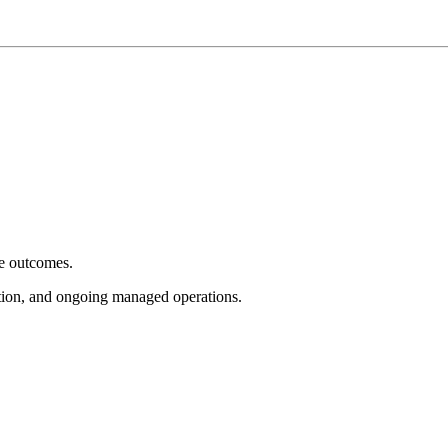
e outcomes.
tion, and ongoing managed operations.