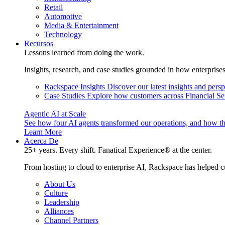
Retail
Automotive
Media & Entertainment
Technology
Recursos
Lessons learned from doing the work.
Insights, research, and case studies grounded in how enterprise
Rackspace Insights
Discover our latest insights and pers
Case Studies
Explore how customers across Financial Ser
Agentic AI at Scale
See how four AI agents transformed our operations, and how th
Learn More
Acerca De
25+ years. Every shift. Fanatical Experience® at the center.
From hosting to cloud to enterprise AI, Rackspace has helped c
About Us
Culture
Leadership
Alliances
Channel Partners