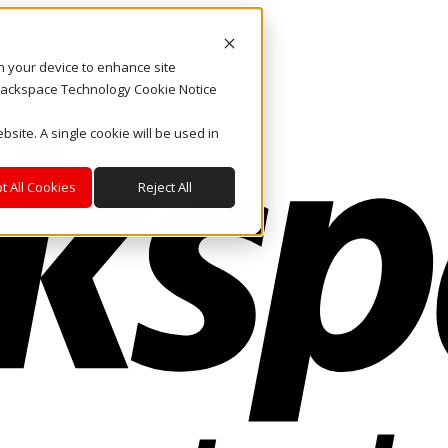
on your device to enhance site
. Rackspace Technology Cookie Notice
bsite. A single cookie will be used in
t All Cookies
Reject All