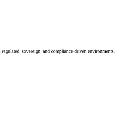
in regulated, sovereign, and compliance-driven environments.