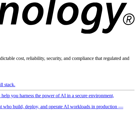
ictable cost, reliability, security, and compliance that regulated and
l stack.
o help you harness the power of AI in a secure environment,
 who build, deploy, and operate AI workloads in production —