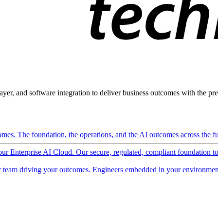
ayer, and software integration to deliver business outcomes with the pred
mes. The foundation, the operations, and the AI outcomes across the ful
 our Enterprise AI Cloud. Our secure, regulated, compliant foundation t
 team driving your outcomes. Engineers embedded in your environment