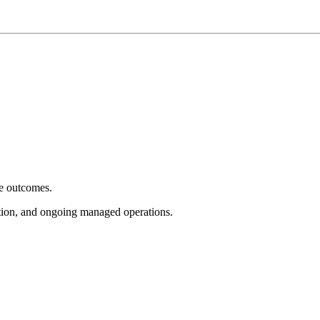
e outcomes.
tion, and ongoing managed operations.