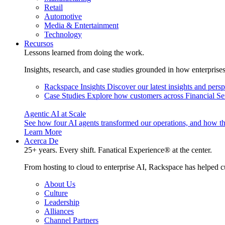
Retail
Automotive
Media & Entertainment
Technology
Recursos
Lessons learned from doing the work.
Insights, research, and case studies grounded in how enterprise
Rackspace Insights
Discover our latest insights and pers
Case Studies
Explore how customers across Financial Ser
Agentic AI at Scale
See how four AI agents transformed our operations, and how th
Learn More
Acerca De
25+ years. Every shift. Fanatical Experience® at the center.
From hosting to cloud to enterprise AI, Rackspace has helped c
About Us
Culture
Leadership
Alliances
Channel Partners