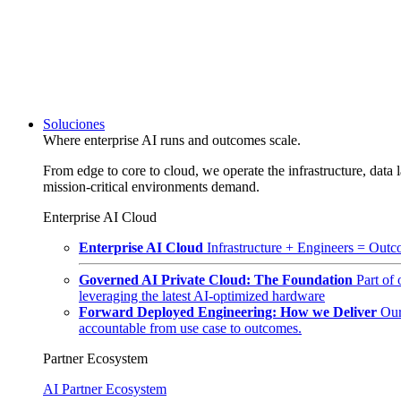
Soluciones
Where enterprise AI runs and outcomes scale.
From edge to core to cloud, we operate the infrastructure, data l
mission-critical environments demand.
Enterprise AI Cloud
Enterprise AI Cloud
Infrastructure + Engineers = Outco
Governed AI Private Cloud: The Foundation
Part of
leveraging the latest AI-optimized hardware
Forward Deployed Engineering: How we Deliver
Our
accountable from use case to outcomes.
Partner Ecosystem
AI Partner Ecosystem