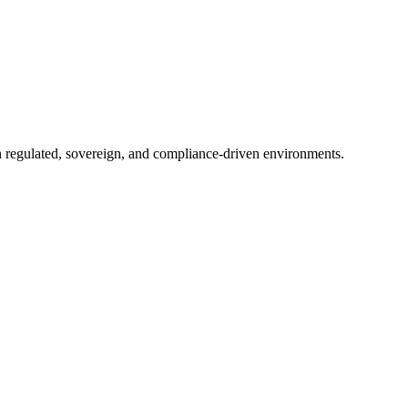
in regulated, sovereign, and compliance-driven environments.