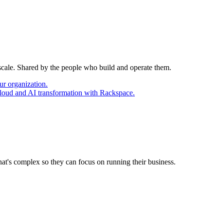
 scale. Shared by the people who build and operate them.
ur organization.
cloud and AI transformation with Rackspace.
at's complex so they can focus on running their business.