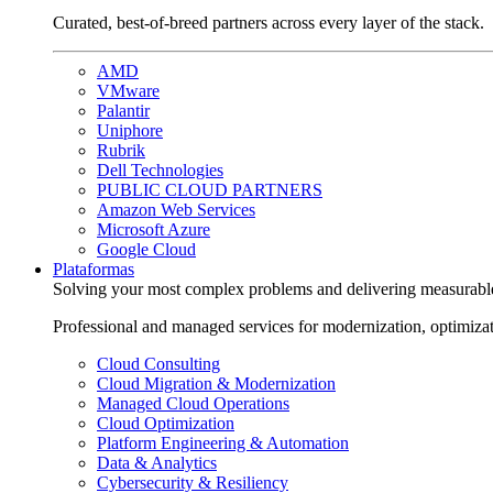
Curated, best-of-breed partners across every layer of the stack.
AMD
VMware
Palantir
Uniphore
Rubrik
Dell Technologies
PUBLIC CLOUD PARTNERS
Amazon Web Services
Microsoft Azure
Google Cloud
Plataformas
Solving your most complex problems and delivering measurabl
Professional and managed services for modernization, optimiza
Cloud Consulting
Cloud Migration & Modernization
Managed Cloud Operations
Cloud Optimization
Platform Engineering & Automation
Data & Analytics
Cybersecurity & Resiliency