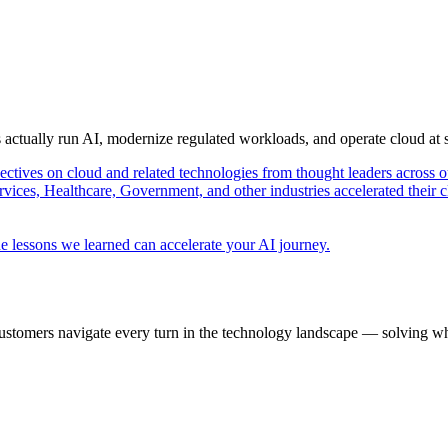
s actually run AI, modernize regulated workloads, and operate cloud at
pectives on cloud and related technologies from thought leaders across o
vices, Healthcare, Government, and other industries accelerated their 
e lessons we learned can accelerate your AI journey.
ustomers navigate every turn in the technology landscape — solving wh