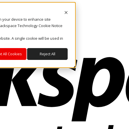
on your device to enhance site
. Rackspace Technology Cookie Notice
bsite. A single cookie will be used in
t All Cookies
Reject All