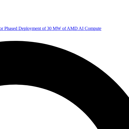
 for Phased Deployment of 30 MW of AMD AI Compute