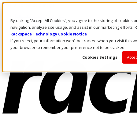
Pasar al contenido principal
Inicio de sesión y soporte
By clicking “Accept All Cookies”, you agree to the storing of cookies 
LLÁMENOS
Inversionistas
navigation, analyze site usage, and assist in our marketing efforts
Mercado
Rackspace Technology Cookie Notice
ACCESO Y SOPORTE
If you reject, your information won’t be tracked when you visit this we
your browser to remember your preference not to be tracked.
Cookies Settings
Accep