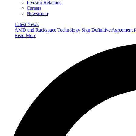
Investor Relations
Careers
Newsroom
Latest News
AMD and Rackspace Technology Sign Definitive Agreement
Read More