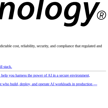
ictable cost, reliability, security, and compliance that regulated and
l stack.
o help you harness the power of AI in a secure environment,
 who build, deploy, and operate AI workloads in production —