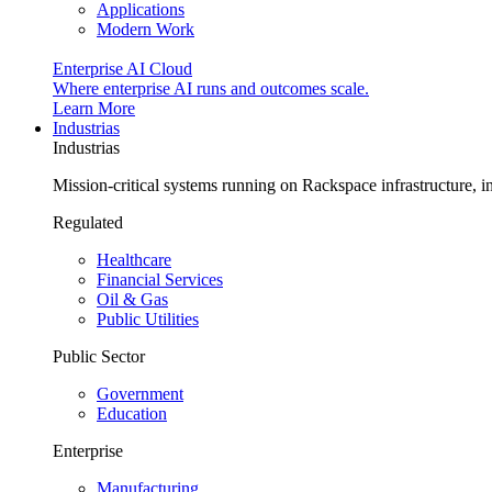
Applications
Modern Work
Enterprise AI Cloud
Where enterprise AI runs and outcomes scale.
Learn More
Industrias
Industrias
Mission-critical systems running on Rackspace infrastructure, 
Regulated
Healthcare
Financial Services
Oil & Gas
Public Utilities
Public Sector
Government
Education
Enterprise
Manufacturing