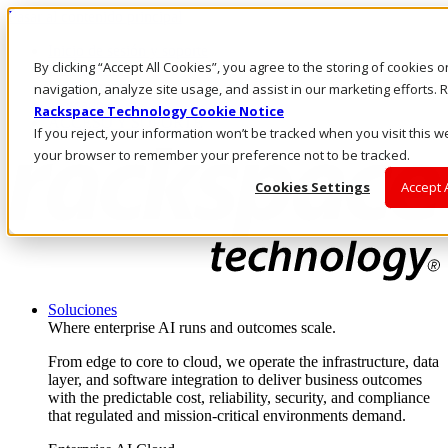
Pasar al contenido principal
Inicio de sesión y soporte
By clicking “Accept All Cookies”, you agree to the storing of cookies 
LLÁMENOS
Inversionistas
navigation, analyze site usage, and assist in our marketing efforts
Mercado
Rackspace Technology Cookie Notice
ACCESO Y SOPORTE
If you reject, your information won’t be tracked when you visit this we
your browser to remember your preference not to be tracked.
Cookies Settings
Accept 
Soluciones
Where enterprise AI runs and outcomes scale.
From edge to core to cloud, we operate the infrastructure, data
layer, and software integration to deliver business outcomes
with the predictable cost, reliability, security, and compliance
that regulated and mission-critical environments demand.