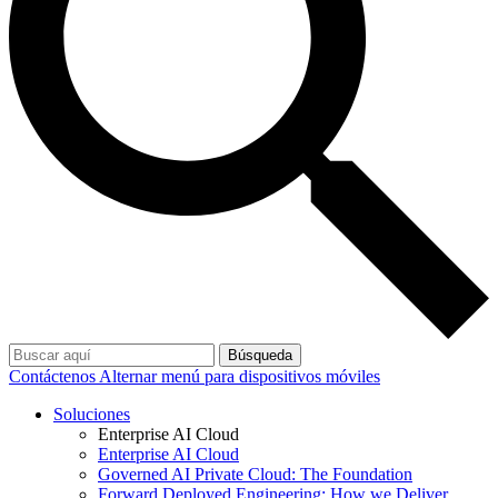
Búsqueda
Contáctenos
Alternar menú para dispositivos móviles
Soluciones
Enterprise AI Cloud
Enterprise AI Cloud
Governed AI Private Cloud: The Foundation
Forward Deployed Engineering: How we Deliver