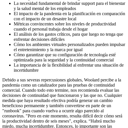
La necesidad fundamental de brindar support para el bienestar
y la salud mental de los empleados
El impacto de la pandemia en la planificación en comparación
con el impacto de un desastre local
Métricas convincentes sobre los niveles de productividad
cuando el personal trabaja desde el hogar
El análisis de los gastos críticos, para que luego no tenga que
enfrentar decisiones difíciles
Cómo los ambientes virtuales personalizados pueden impulsar
el entretenimiento y la marca por igual
Cómo garantizar que su configuración de tecnología esté
optimizada para la seguridad y la continuidad comercial
La importancia de la flexibilidad al enfrentar una situación de
incertidumbre
Debido a sus severas repercusiones globales, Woolard percibe a la
pandemia como un catalizador para las pruebas de continuidad
comercial. Cuando todo esto termine, nos recomienda evaluar las
decisiones de continuidad que funcionaron y las que no. Cualquier
medida que haya resultado efectiva podría generar un cambio
beneficioso permanente y también convertirse en parte de un
"runbook" para cuando vuelva a ocurrir algo parecido al
coronavirus. "Pero en este momento, resulta difícil decir cómo será
la productividad dentro de seis meses", explica. “Habrá mucho
miedo, mucha incertidumbre. Entonces, lo importante son las