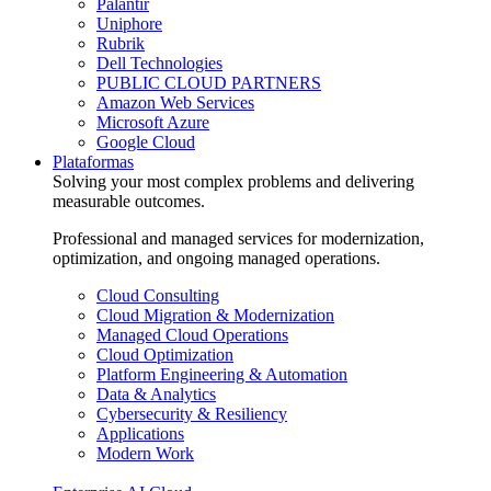
Palantir
Uniphore
Rubrik
Dell Technologies
PUBLIC CLOUD PARTNERS
Amazon Web Services
Microsoft Azure
Google Cloud
Plataformas
Solving your most complex problems and delivering
measurable outcomes.
Professional and managed services for modernization,
optimization, and ongoing managed operations.
Cloud Consulting
Cloud Migration & Modernization
Managed Cloud Operations
Cloud Optimization
Platform Engineering & Automation
Data & Analytics
Cybersecurity & Resiliency
Applications
Modern Work