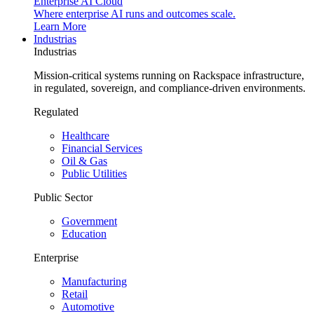
Enterprise AI Cloud
Where enterprise AI runs and outcomes scale.
Learn More
Industrias
Industrias
Mission-critical systems running on Rackspace infrastructure,
in regulated, sovereign, and compliance-driven environments.
Regulated
Healthcare
Financial Services
Oil & Gas
Public Utilities
Public Sector
Government
Education
Enterprise
Manufacturing
Retail
Automotive