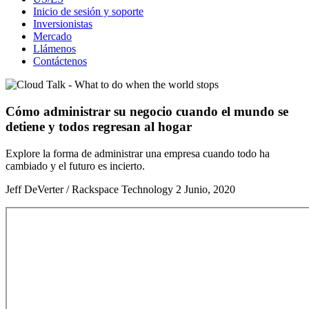
Inicio de sesión y soporte
Inversionistas
Mercado
Llámenos
Contáctenos
Cómo administrar su negocio cuando el mundo se
detiene y todos regresan al hogar
Explore la forma de administrar una empresa cuando todo ha
cambiado y el futuro es incierto.
Jeff DeVerter / Rackspace Technology
2 Junio, 2020