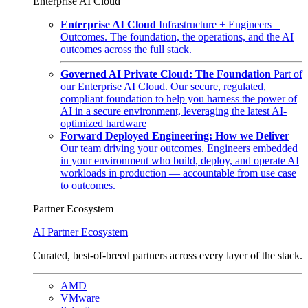
Enterprise AI Cloud
Enterprise AI Cloud
Infrastructure + Engineers =
Outcomes. The foundation, the operations, and the AI
outcomes across the full stack.
Governed AI Private Cloud: The Foundation
Part of
our Enterprise AI Cloud. Our secure, regulated,
compliant foundation to help you harness the power of
AI in a secure environment, leveraging the latest AI-
optimized hardware
Forward Deployed Engineering: How we Deliver
Our team driving your outcomes. Engineers embedded
in your environment who build, deploy, and operate AI
workloads in production — accountable from use case
to outcomes.
Partner Ecosystem
AI Partner Ecosystem
Curated, best-of-breed partners across every layer of the stack.
AMD
VMware