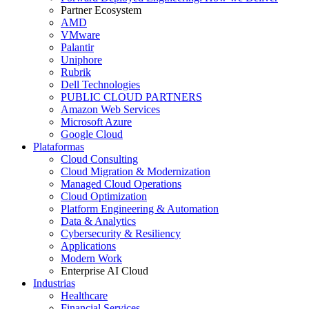
Partner Ecosystem
AMD
VMware
Palantir
Uniphore
Rubrik
Dell Technologies
PUBLIC CLOUD PARTNERS
Amazon Web Services
Microsoft Azure
Google Cloud
Plataformas
Cloud Consulting
Cloud Migration & Modernization
Managed Cloud Operations
Cloud Optimization
Platform Engineering & Automation
Data & Analytics
Cybersecurity & Resiliency
Applications
Modern Work
Enterprise AI Cloud
Industrias
Healthcare
Financial Services