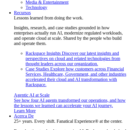
Media & Entertainment
Technology
Recursos
Lessons learned from doing the work.
Insights, research, and case studies grounded in how
enterprises actually run AI, modernize regulated workloads,
and operate cloud at scale. Shared by the people who build
and operate them.
Rackspace Insights
Discover our latest insights and
perspectives on cloud and related technologies from
thought leaders across our organization.
Case Studies
Explore how customers across Financial
Services, Healthcare, Government, and other industries
accelerated their cloud and AI transformation with
Rackspace.
Agentic AI at Scale
See how four AI agents transformed our operations, and how
the lessons we learned can accelerate your AI journey.
Learn More
Acerca De
25+ years. Every shift. Fanatical Experience® at the center.