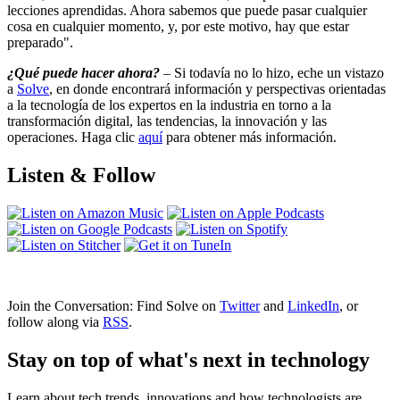
lecciones aprendidas. Ahora sabemos que puede pasar cualquier
cosa en cualquier momento, y, por este motivo, hay que estar
preparado".
¿Qué puede hacer ahora?
– Si todavía no lo hizo, eche un vistazo
a
Solve
, en donde encontrará información y perspectivas orientadas
a la tecnología de los expertos en la industria en torno a la
transformación digital, las tendencias, la innovación y las
operaciones. Haga clic
aquí
para obtener más información.
Listen & Follow
Join the Conversation: Find Solve on
Twitter
and
LinkedIn
, or
follow along via
RSS
.
Stay on top of what's next in technology
Learn about tech trends, innovations and how technologists are