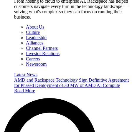
From hosting to cloud to enterprise AI, Rackspace has helped
customers navigate every turn in the technology landscape —
solving what's complex so they can focus on running their
business.
About Us
Culture
Leadership
Alliances
Channel Partners
Investor Relations
Careers
Newsroom
Latest News
AMD and Rackspace Technology Sign Definitive Agreement
for Phased Deployment of 30 MW of AMD AI Compute
Read More