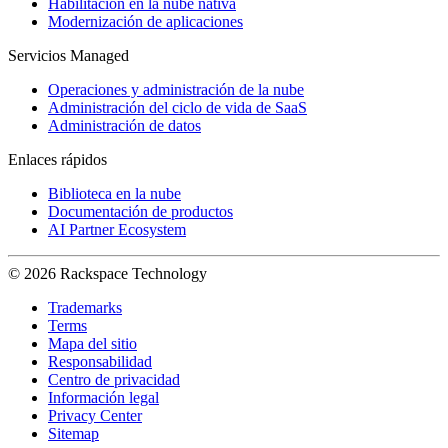
Habilitación en la nube nativa
Modernización de aplicaciones
Servicios Managed
Operaciones y administración de la nube
Administración del ciclo de vida de SaaS
Administración de datos
Enlaces rápidos
Biblioteca en la nube
Documentación de productos
AI Partner Ecosystem
© 2026 Rackspace Technology
Trademarks
Terms
Mapa del sitio
Responsabilidad
Centro de privacidad
Información legal
Privacy Center
Sitemap