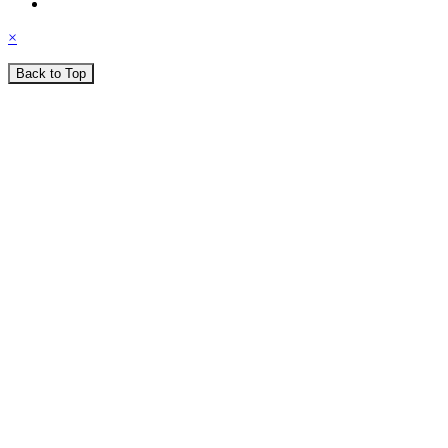
×
Back to Top