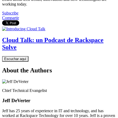
working today.
Subscribe
Compartir
Cloud Talk: un Podcast de Rackspace
Solve
Escuchar aquí
About the Authors
Chief Technical Evangelist
Jeff DeVerter
Jeff has 25 years of experience in IT and technology, and has
worked at Rackspace Technology for over 10 years. Jeff is a proven