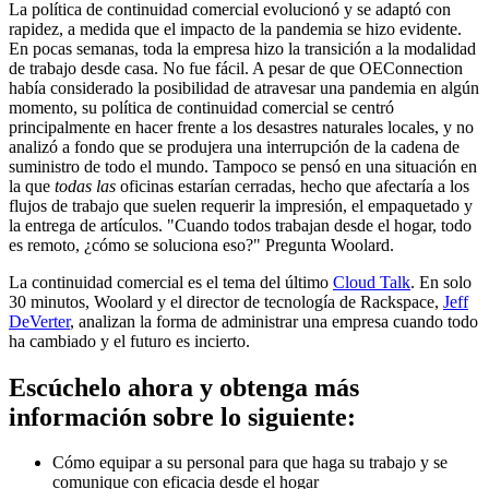
La política de continuidad comercial evolucionó y se adaptó con
rapidez, a medida que el impacto de la pandemia se hizo evidente.
En pocas semanas, toda la empresa hizo la transición a la modalidad
de trabajo desde casa. No fue fácil. A pesar de que OEConnection
había considerado la posibilidad de atravesar una pandemia en algún
momento, su política de continuidad comercial se centró
principalmente en hacer frente a los desastres naturales locales, y no
analizó a fondo que se produjera una interrupción de la cadena de
suministro de todo el mundo. Tampoco se pensó en una situación en
la que
todas las
oficinas estarían cerradas, hecho que afectaría a los
flujos de trabajo que suelen requerir la impresión, el empaquetado y
la entrega de artículos. "Cuando todos trabajan desde el hogar, todo
es remoto, ¿cómo se soluciona eso?" Pregunta Woolard.
La continuidad comercial es el tema del último
Cloud Talk
. En solo
30 minutos, Woolard y el director de tecnología de Rackspace,
Jeff
DeVerter
, analizan la forma de administrar una empresa cuando todo
ha cambiado y el futuro es incierto.
Escúchelo ahora y obtenga más
información sobre lo siguiente:
Cómo equipar a su personal para que haga su trabajo y se
comunique con eficacia desde el hogar