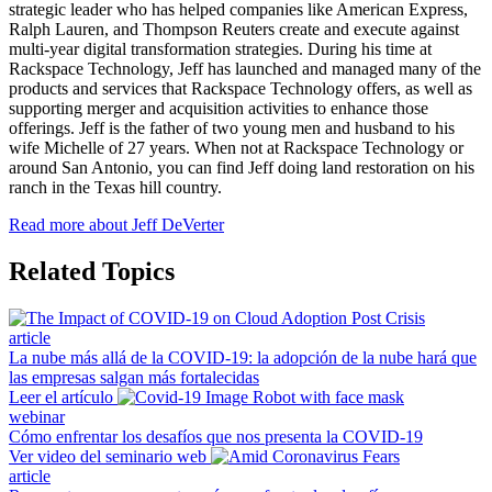
strategic leader who has helped companies like American Express,
Ralph Lauren, and Thompson Reuters create and execute against
multi-year digital transformation strategies. During his time at
Rackspace Technology, Jeff has launched and managed many of the
products and services that Rackspace Technology offers, as well as
supporting merger and acquisition activities to enhance those
offerings. Jeff is the father of two young men and husband to his
wife Michelle of 27 years. When not at Rackspace Technology or
around San Antonio, you can find Jeff doing land restoration on his
ranch in the Texas hill country.
Read more about Jeff DeVerter
Related Topics
article
La nube más allá de la COVID-19: la adopción de la nube hará que
las empresas salgan más fortalecidas
Leer el artículo
webinar
Cómo enfrentar los desafíos que nos presenta la COVID-19
Ver video del seminario web
article