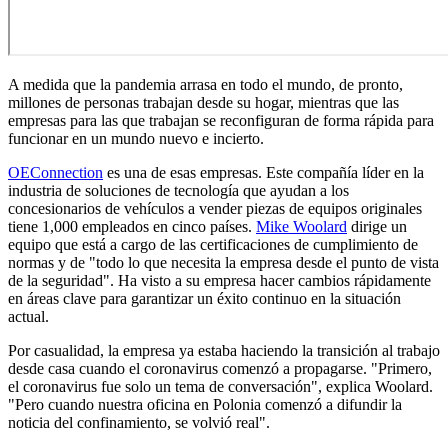
A medida que la pandemia arrasa en todo el mundo, de pronto,
millones de personas trabajan desde su hogar, mientras que las
empresas para las que trabajan se reconfiguran de forma rápida para
funcionar en un mundo nuevo e incierto.
OEConnection
es una de esas empresas. Este compañía líder en la
industria de soluciones de tecnología que ayudan a los
concesionarios de vehículos a vender piezas de equipos originales
tiene 1,000 empleados en cinco países.
Mike Woolard
dirige un
equipo que está a cargo de las certificaciones de cumplimiento de
normas y de "todo lo que necesita la empresa desde el punto de vista
de la seguridad". Ha visto a su empresa hacer cambios rápidamente
en áreas clave para garantizar un éxito continuo en la situación
actual.
Por casualidad, la empresa ya estaba haciendo la transición al trabajo
desde casa cuando el coronavirus comenzó a propagarse. "Primero,
el coronavirus fue solo un tema de conversación", explica Woolard.
"Pero cuando nuestra oficina en Polonia comenzó a difundir la
noticia del confinamiento, se volvió real".