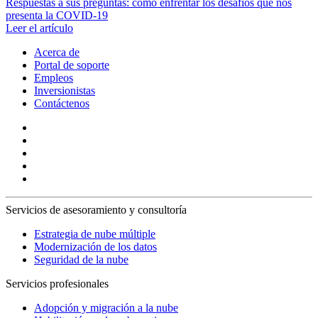
Respuestas a sus preguntas: cómo enfrentar los desafíos que nos
presenta la COVID-19
Leer el artículo
Acerca de
Portal de soporte
Empleos
Inversionistas
Contáctenos
Servicios de asesoramiento y consultoría
Estrategia de nube múltiple
Modernización de los datos
Seguridad de la nube
Servicios profesionales
Adopción y migración a la nube