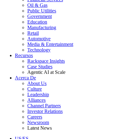
Oil & Gas
Public Utilities
Government
Education
Manufacturing
Retail
Automotive
Media & Entertainment
Technology
Recursos
Rackspace Insights
Case Studies
Agentic AI at Scale
Acerca De
About Us
Culture
Leadership
Alliances
Channel Partners
Investor Relations
Careers
Newsroom
Latest News
US/ES