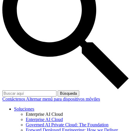
Búsqueda
Contáctenos
Alternar menú para dispositivos móviles
Soluciones
Enterprise AI Cloud
Enterprise AI Cloud
Governed AI Private Cloud: The Foundation
Forward Deployed Engineering: How we Deliver