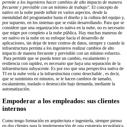
permite a los ingenieros hacer cambios de alto impacto de manera
frecuente y previsible con un mínimo de trabajo".
El concepto de
nativo en la nube puede influir en varios aspectos, desde la
mentalidad del programador hasta el diseño y la cultura del equipo y,
por supuesto, en los sistemas que se están desarrollando. Para que se
considere que una organización es nativa en la nube, no es necesario
que migre por completo a la nube pública. Hay muchas maneras de
ser nativo en la nube en su enfoque hacia el desarrollo de
aplicaciones, sin dejar de tener centros de datos, siempre y cuando la
infraestructura permita a los ingenieros realizar cambios de alto
impacto de manera frecuente y previsible con un mínimo esfuerzo.
Para permitir que se pueda tener un cambio, escalamiento y
resiliencia con rapidez, es necesario que haya una separación de la
infraestructura subyacente. Es por eso que una perspectiva nativa de
TI en la nube vería a la infraestructura como desechable , es decir,
que se suministra en minutos, se le hacen cambios de tamaño,
escalamiento, traslado o destrucción bajo demanda, mediante la
automatización.
Empoderar a los empleados: sus clientes
internos
Como tengo formación en arquitectura e ingeniería, siempre pienso
en dos clientes para la implementación de una estrategia tecnológica.