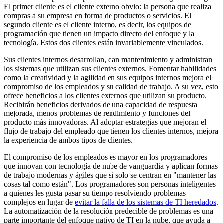
El primer cliente es el cliente externo obvio: la persona que realiza
compras a su empresa en forma de productos o servicios. El
segundo cliente es el cliente interno, es decir, los equipos de
programación que tienen un impacto directo del enfoque y la
tecnología. Estos dos clientes están invariablemente vinculados.
Sus clientes internos desarrollan, dan mantenimiento y administran
los sistemas que utilizan sus clientes externos. Fomentar habilidades
como la creatividad y la agilidad en sus equipos internos mejora el
compromiso de los empleados y su calidad de trabajo. A su vez, esto
ofrece beneficios a los clientes externos que utilizan su producto.
Recibirán beneficios derivados de una capacidad de respuesta
mejorada, menos problemas de rendimiento y funciones del
producto más innovadoras. Al adoptar estrategias que mejoran el
flujo de trabajo del empleado que tienen los clientes internos, mejora
la experiencia de ambos tipos de clientes.
El compromiso de los empleados es mayor en los programadores
que innovan con tecnología de nube de vanguardia y aplican formas
de trabajo modernas y ágiles que si solo se centran en "mantener las
cosas tal como están". Los programadores son personas inteligentes
a quienes les gusta pasar su tiempo resolviendo problemas
complejos en lugar de
evitar la falla de los sistemas de TI heredados
.
La automatización de la resolución predecible de problemas es una
parte importante del enfoque nativo de TI en la nube, que ayuda a