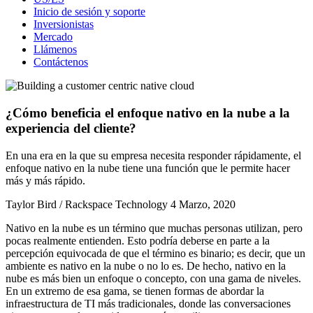
Inicio de sesión y soporte
Inversionistas
Mercado
Llámenos
Contáctenos
¿Cómo beneficia el enfoque nativo en la nube a la
experiencia del cliente?
En una era en la que su empresa necesita responder rápidamente, el
enfoque nativo en la nube tiene una función que le permite hacer
más y más rápido.
Taylor Bird / Rackspace Technology
4 Marzo, 2020
Nativo en la nube es un término que muchas personas utilizan, pero
pocas realmente entienden. Esto podría deberse en parte a la
percepción equivocada de que el término es binario; es decir, que un
ambiente es nativo en la nube o no lo es. De hecho, nativo en la
nube es más bien un enfoque o concepto, con una gama de niveles.
En un extremo de esa gama, se tienen formas de abordar la
infraestructura de TI más tradicionales, donde las conversaciones