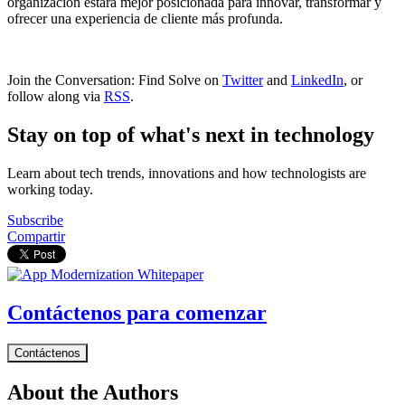
organización estará mejor posicionada para innovar, transformar y
ofrecer una experiencia de cliente más profunda.
Join the Conversation: Find Solve on
Twitter
and
LinkedIn
, or
follow along via
RSS
.
Stay on top of what's next in technology
Learn about tech trends, innovations and how technologists are
working today.
Subscribe
Compartir
Contáctenos para comenzar
Contáctenos
About the Authors