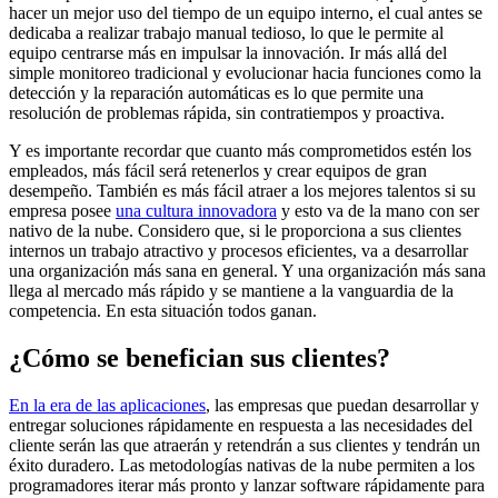
hacer un mejor uso del tiempo de un equipo interno, el cual antes se
dedicaba a realizar trabajo manual tedioso, lo que le permite al
equipo centrarse más en impulsar la innovación. Ir más allá del
simple monitoreo tradicional y evolucionar hacia funciones como la
detección y la reparación automáticas es lo que permite una
resolución de problemas rápida, sin contratiempos y proactiva.
Y es importante recordar que cuanto más comprometidos estén los
empleados, más fácil será retenerlos y crear equipos de gran
desempeño. También es más fácil atraer a los mejores talentos si su
empresa posee
una cultura innovadora
y esto va de la mano con ser
nativo de la nube. Considero que, si le proporciona a sus clientes
internos un trabajo atractivo y procesos eficientes, va a desarrollar
una organización más sana en general. Y una organización más sana
llega al mercado más rápido y se mantiene a la vanguardia de la
competencia. En esta situación todos ganan.
¿Cómo se benefician sus clientes?
En la era de las aplicaciones
, las empresas que puedan desarrollar y
entregar soluciones rápidamente en respuesta a las necesidades del
cliente serán las que atraerán y retendrán a sus clientes y tendrán un
éxito duradero. Las metodologías nativas de la nube permiten a los
programadores iterar más pronto y lanzar software rápidamente para