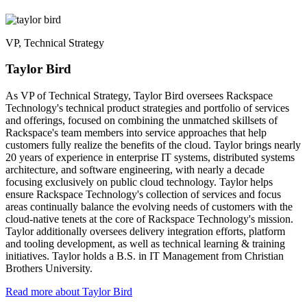
VP, Technical Strategy
Taylor Bird
As VP of Technical Strategy, Taylor Bird oversees Rackspace
Technology's technical product strategies and portfolio of services
and offerings, focused on combining the unmatched skillsets of
Rackspace's team members into service approaches that help
customers fully realize the benefits of the cloud. Taylor brings nearly
20 years of experience in enterprise IT systems, distributed systems
architecture, and software engineering, with nearly a decade
focusing exclusively on public cloud technology. Taylor helps
ensure Rackspace Technology's collection of services and focus
areas continually balance the evolving needs of customers with the
cloud-native tenets at the core of Rackspace Technology's mission.
Taylor additionally oversees delivery integration efforts, platform
and tooling development, as well as technical learning & training
initiatives. Taylor holds a B.S. in IT Management from Christian
Brothers University.
Read more about Taylor Bird