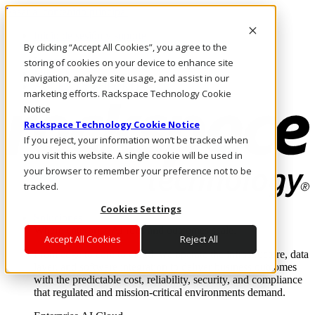
Pasar al contenido principal
Inicio de sesión y soporte
By clicking “Accept All Cookies”, you agree to the
LLÁMENOS
Inversionistas
storing of cookies on your device to enhance site
Mercado
navigation, analyze site usage, and assist in our
ACCESO Y SOPORTE
marketing efforts. Rackspace Technology Cookie
Notice
Rackspace Technology Cookie Notice
If you reject, your information won’t be tracked when
you visit this website. A single cookie will be used in
your browser to remember your preference not to be
tracked.
Cookies Settings
Soluciones
Where enterprise AI runs and outcomes scale.
Accept All Cookies
Reject All
From edge to core to cloud, we operate the infrastructure, data
layer, and software integration to deliver business outcomes
with the predictable cost, reliability, security, and compliance
that regulated and mission-critical environments demand.