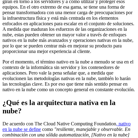
giran en torno a los servidores y a cómo utilizar y proteger esos
equipos. En el otro extremo de esa gama, se tiene una forma de
pensar transformadora con una menor carga de preocupaciones por
la infraestructura física y está más centrada en los elementos
enfocados en aplicaciones para escalar en el conjunto de soluciones.
A medida que maduran los esfuerzos de las organizaciones en la
nube, estas pueden obtener un mayor valor a través de enfoques
nativos en la nube más avanzados y operaciones nativas en la nube,
por lo que se pueden centrar más en mejorar su producto para
proporcionar una mejor experiencia al cliente.
Por el momento, el término nativo en la nube a menudo se usa en el
contexto de la informática sin servidor y los contenedores de
aplicaciones. Pero vale la pena señalar que, a medida que
evolucionen las metodologías nativas en la nube, también lo harán
las tecnologías clave. Es por eso que tiene más sentido pensar en
nativo en la nube como un concepto general en constante evolución.
¿Qué es la arquitectura nativa en la
nube?
De acuerdo con The Cloud Native Computing Foundation
, nativo
en la nube se define
como
"resiliente, manejable y observable. En
combinación con una sólida automatización, [Nativo en la nube]