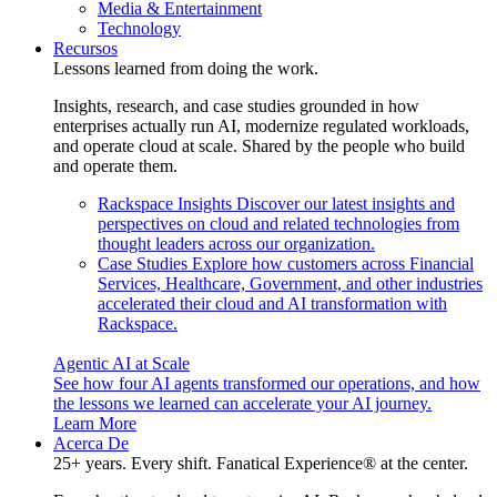
Media & Entertainment
Technology
Recursos
Lessons learned from doing the work.
Insights, research, and case studies grounded in how
enterprises actually run AI, modernize regulated workloads,
and operate cloud at scale. Shared by the people who build
and operate them.
Rackspace Insights
Discover our latest insights and
perspectives on cloud and related technologies from
thought leaders across our organization.
Case Studies
Explore how customers across Financial
Services, Healthcare, Government, and other industries
accelerated their cloud and AI transformation with
Rackspace.
Agentic AI at Scale
See how four AI agents transformed our operations, and how
the lessons we learned can accelerate your AI journey.
Learn More
Acerca De
25+ years. Every shift. Fanatical Experience® at the center.