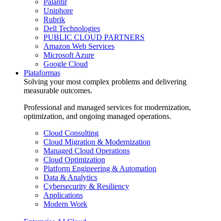
Palantir
Uniphore
Rubrik
Dell Technologies
PUBLIC CLOUD PARTNERS
Amazon Web Services
Microsoft Azure
Google Cloud
Plataformas
Solving your most complex problems and delivering
measurable outcomes.
Professional and managed services for modernization,
optimization, and ongoing managed operations.
Cloud Consulting
Cloud Migration & Modernization
Managed Cloud Operations
Cloud Optimization
Platform Engineering & Automation
Data & Analytics
Cybersecurity & Resiliency
Applications
Modern Work