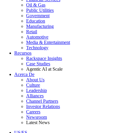
Oil & Gas
Public Utilities
Government
Education
Manufacturing
Retail
Automotive
Media & Entertainment
Technology
Recursos
Rackspace Insights
Case Studies
Agentic AI at Scale
Acerca De
About Us
Culture
Leadership
Alliances
Channel Partners
Investor Relations
Careers
Newsroom
Latest News
US/ES