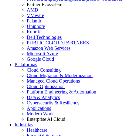
Partner Ecosystem
AMD
VMware
Palantir
Uniphore
Rubrik
Dell Technologies
PUBLIC CLOUD PARTNERS
Amazon Web Services
Microsoft Azure
Google Cloud
Plataformas
Cloud Consulting
Cloud Migration & Modernization
Managed Cloud Operations
Cloud Optimization
Platform Engineering & Automation
Data & Analytics
Cybersecurity & Resiliency
Applications
Modern Work
Enterprise AI Cloud
Industrias
Healthcare
Financial Services