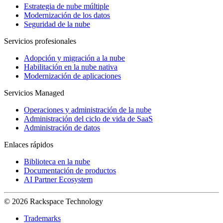
Estrategia de nube múltiple
Modernización de los datos
Seguridad de la nube
Servicios profesionales
Adopción y migración a la nube
Habilitación en la nube nativa
Modernización de aplicaciones
Servicios Managed
Operaciones y administración de la nube
Administración del ciclo de vida de SaaS
Administración de datos
Enlaces rápidos
Biblioteca en la nube
Documentación de productos
AI Partner Ecosystem
© 2026 Rackspace Technology
Trademarks