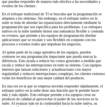
que puedan responder de manera más efectiva a las necesidades y
eventos de los clientes.
En el enfoque tradicional de TI se buscaba que la programación se
adaptara a los sistemas. Sin embargo, en el enfoque nativo en la
nube se trata de abordar las reparaciones directamente mediante la
programación que sea específica para los problemas. Los enfoques
nativos en la nube también tienen una naturaleza flexible y centrada
en eventos, que permite a los equipos de programación diseñar
aplicaciones que se escalan y son flexibles en conjunto con los
procesos o eventos reales que impulsan los negocios.
Al quitar parte de la carga operativa de los equipos, pueden
centrarse en una programación impactante que pueda marcar la
diferencia. Esto ayuda a reducir los costos generales a medida que
escala y reduce las interrupciones en todo su sistema. Con equipos
internos que lanzan soluciones y actualizaciones con mayor
regularidad y reducen interrupciones complejas, los clientes externos
verán los beneficios de una mejor calidad del producto.
En una era en la que su empresa necesita responder rápidamente, el
enfoque nativo en la nube tiene una función que le permite hacer
más y más rápido. Este enfoque permite a los equipos crear un
producto de calidad al aprovechar el poder de los servicios en la
nube. Al avanzar más en la continuidad hacia la nube nativa, su