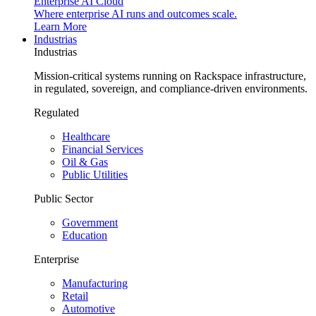
Enterprise AI Cloud
Where enterprise AI runs and outcomes scale.
Learn More
Industrias
Industrias
Mission-critical systems running on Rackspace infrastructure,
in regulated, sovereign, and compliance-driven environments.
Regulated
Healthcare
Financial Services
Oil & Gas
Public Utilities
Public Sector
Government
Education
Enterprise
Manufacturing
Retail
Automotive