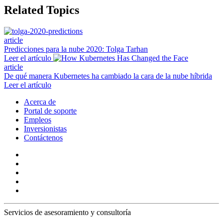
Related Topics
article
Predicciones para la nube 2020: Tolga Tarhan
Leer el artículo
article
De qué manera Kubernetes ha cambiado la cara de la nube híbrida
Leer el artículo
Acerca de
Portal de soporte
Empleos
Inversionistas
Contáctenos
Servicios de asesoramiento y consultoría