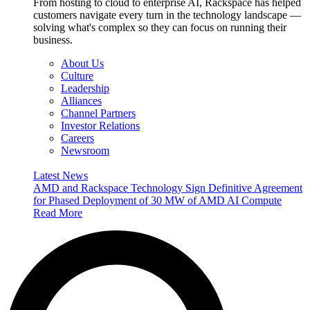
From hosting to cloud to enterprise AI, Rackspace has helped
customers navigate every turn in the technology landscape —
solving what's complex so they can focus on running their
business.
About Us
Culture
Leadership
Alliances
Channel Partners
Investor Relations
Careers
Newsroom
Latest News
AMD and Rackspace Technology Sign Definitive Agreement
for Phased Deployment of 30 MW of AMD AI Compute
Read More