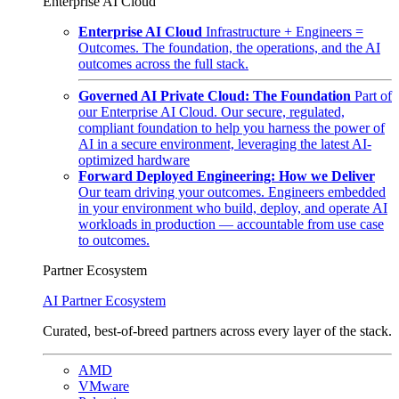
Enterprise AI Cloud
Enterprise AI Cloud
Infrastructure + Engineers =
Outcomes. The foundation, the operations, and the AI
outcomes across the full stack.
Governed AI Private Cloud: The Foundation
Part of
our Enterprise AI Cloud. Our secure, regulated,
compliant foundation to help you harness the power of
AI in a secure environment, leveraging the latest AI-
optimized hardware
Forward Deployed Engineering: How we Deliver
Our team driving your outcomes. Engineers embedded
in your environment who build, deploy, and operate AI
workloads in production — accountable from use case
to outcomes.
Partner Ecosystem
AI Partner Ecosystem
Curated, best-of-breed partners across every layer of the stack.
AMD
VMware