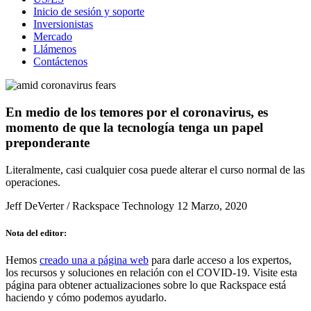
Inicio de sesión y soporte
Inversionistas
Mercado
Llámenos
Contáctenos
En medio de los temores por el coronavirus, es
momento de que la tecnología tenga un papel
preponderante
Literalmente, casi cualquier cosa puede alterar el curso normal de las
operaciones.
Jeff DeVerter / Rackspace Technology
12 Marzo, 2020
Nota del editor:
Hemos
creado una a página web
para darle acceso a los expertos,
los recursos y soluciones en relación con el COVID-19. Visite esta
página para obtener actualizaciones sobre lo que Rackspace está
haciendo y cómo podemos ayudarlo.