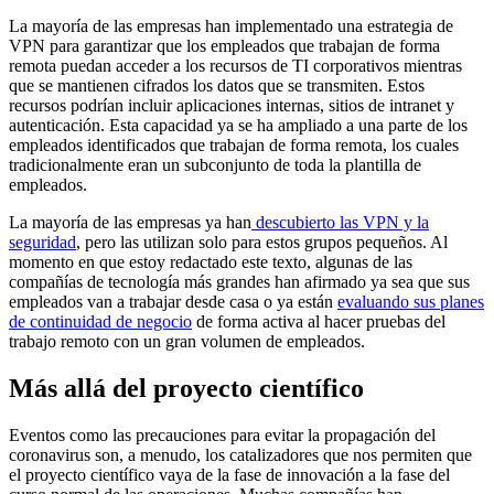
La mayoría de las empresas han implementado una estrategia de
VPN para garantizar que los empleados que trabajan de forma
remota puedan acceder a los recursos de TI corporativos mientras
que se mantienen cifrados los datos que se transmiten. Estos
recursos podrían incluir aplicaciones internas, sitios de intranet y
autenticación. Esta capacidad ya se ha ampliado a una parte de los
empleados identificados que trabajan de forma remota, los cuales
tradicionalmente eran un subconjunto de toda la plantilla de
empleados.
La mayoría de las empresas ya han
descubierto las VPN y la
seguridad
, pero las utilizan solo para estos grupos pequeños. Al
momento en que estoy redactado este texto, algunas de las
compañías de tecnología más grandes han afirmado ya sea que sus
empleados van a trabajar desde casa o ya están
evaluando sus planes
de continuidad de negocio
de forma activa al hacer pruebas del
trabajo remoto con un gran volumen de empleados.
Más allá del proyecto científico
Eventos como las precauciones para evitar la propagación del
coronavirus son, a menudo, los catalizadores que nos permiten que
el proyecto científico vaya de la fase de innovación a la fase del