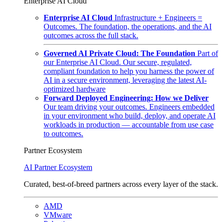
Enterprise AI Cloud
Enterprise AI Cloud
Infrastructure + Engineers =
Outcomes. The foundation, the operations, and the AI
outcomes across the full stack.
Governed AI Private Cloud: The Foundation
Part of
our Enterprise AI Cloud. Our secure, regulated,
compliant foundation to help you harness the power of
AI in a secure environment, leveraging the latest AI-
optimized hardware
Forward Deployed Engineering: How we Deliver
Our team driving your outcomes. Engineers embedded
in your environment who build, deploy, and operate AI
workloads in production — accountable from use case
to outcomes.
Partner Ecosystem
AI Partner Ecosystem
Curated, best-of-breed partners across every layer of the stack.
AMD
VMware