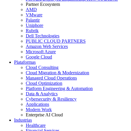
Partner Ecosystem
AMD
VMware
Palantir
Uniphore
Rubrik
Dell Technologies
PUBLIC CLOUD PARTNERS
Amazon Web Services
Microsoft Azure
Google Cloud
Plataformas
Cloud Consulting
Cloud Migration & Modernization
Managed Cloud Operations
Cloud Optimization
Platform Engineering & Automation
Data & Analytics
Cybersecurity & Resiliency
Applications
Modern Work
Enterprise AI Cloud
Industrias
Healthcare
Financial Services