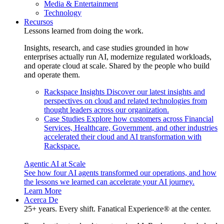
Media & Entertainment
Technology
Recursos
Lessons learned from doing the work.
Insights, research, and case studies grounded in how
enterprises actually run AI, modernize regulated workloads,
and operate cloud at scale. Shared by the people who build
and operate them.
Rackspace Insights
Discover our latest insights and
perspectives on cloud and related technologies from
thought leaders across our organization.
Case Studies
Explore how customers across Financial
Services, Healthcare, Government, and other industries
accelerated their cloud and AI transformation with
Rackspace.
Agentic AI at Scale
See how four AI agents transformed our operations, and how
the lessons we learned can accelerate your AI journey.
Learn More
Acerca De
25+ years. Every shift. Fanatical Experience® at the center.