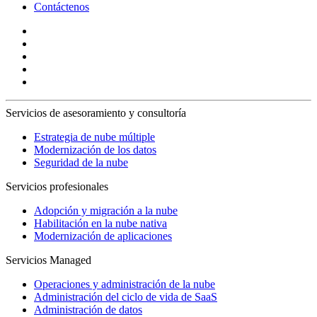
Contáctenos
Servicios de asesoramiento y consultoría
Estrategia de nube múltiple
Modernización de los datos
Seguridad de la nube
Servicios profesionales
Adopción y migración a la nube
Habilitación en la nube nativa
Modernización de aplicaciones
Servicios Managed
Operaciones y administración de la nube
Administración del ciclo de vida de SaaS
Administración de datos