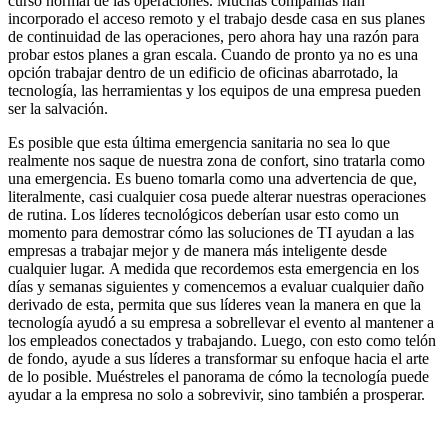
curso normal de las operaciones. Muchas compañías han
incorporado el acceso remoto y el trabajo desde casa en sus planes
de continuidad de las operaciones, pero ahora hay una razón para
probar estos planes a gran escala. Cuando de pronto ya no es una
opción trabajar dentro de un edificio de oficinas abarrotado, la
tecnología, las herramientas y los equipos de una empresa pueden
ser la salvación.
Es posible que esta última emergencia sanitaria no sea lo que
realmente nos saque de nuestra zona de confort, sino tratarla como
una emergencia. Es bueno tomarla como una advertencia de que,
literalmente, casi cualquier cosa puede alterar nuestras operaciones
de rutina. Los líderes tecnológicos deberían usar esto como un
momento para demostrar cómo las soluciones de TI ayudan a las
empresas a trabajar mejor y de manera más inteligente desde
cualquier lugar. A medida que recordemos esta emergencia en los
días y semanas siguientes y comencemos a evaluar cualquier daño
derivado de esta, permita que sus líderes vean la manera en que la
tecnología ayudó a su empresa a sobrellevar el evento al mantener a
los empleados conectados y trabajando. Luego, con esto como telón
de fondo, ayude a sus líderes a transformar su enfoque hacia el arte
de lo posible. Muéstreles el panorama de cómo la tecnología puede
ayudar a la empresa no solo a sobrevivir, sino también a prosperar.