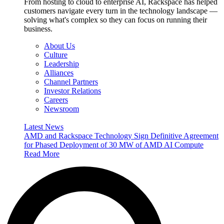
From hosting to cloud to enterprise AI, Rackspace has helped
customers navigate every turn in the technology landscape —
solving what's complex so they can focus on running their
business.
About Us
Culture
Leadership
Alliances
Channel Partners
Investor Relations
Careers
Newsroom
Latest News
AMD and Rackspace Technology Sign Definitive Agreement
for Phased Deployment of 30 MW of AMD AI Compute
Read More