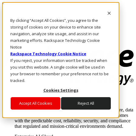
Pasar al contenido principal
Inicio de sesión y soporte
By clicking “Accept All Cookies”, you agree to the
LLÁMENOS
Inversionistas
storing of cookies on your device to enhance site
Mercado
navigation, analyze site usage, and assist in our
ACCESO Y SOPORTE
marketing efforts. Rackspace Technology Cookie
Notice
Rackspace Technology Cookie Notice
If you reject, your information won’t be tracked when
you visit this website. A single cookie will be used in
your browser to remember your preference not to be
tracked.
Cookies Settings
Soluciones
Where enterprise AI runs and outcomes scale.
Accept All Cookies
Reject All
From edge to core to cloud, we operate the infrastructure, data
layer, and software integration to deliver business outcomes
with the predictable cost, reliability, security, and compliance
that regulated and mission-critical environments demand.