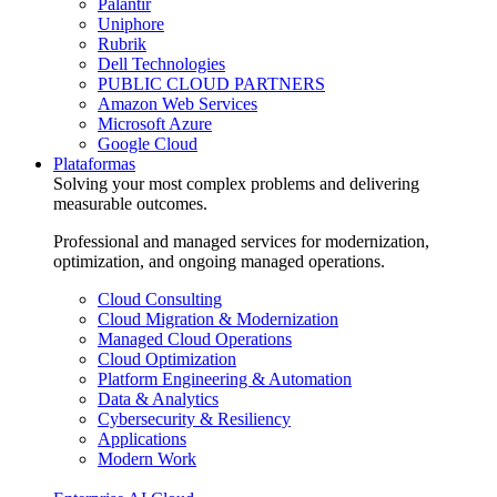
Palantir
Uniphore
Rubrik
Dell Technologies
PUBLIC CLOUD PARTNERS
Amazon Web Services
Microsoft Azure
Google Cloud
Plataformas
Solving your most complex problems and delivering
measurable outcomes.
Professional and managed services for modernization,
optimization, and ongoing managed operations.
Cloud Consulting
Cloud Migration & Modernization
Managed Cloud Operations
Cloud Optimization
Platform Engineering & Automation
Data & Analytics
Cybersecurity & Resiliency
Applications
Modern Work