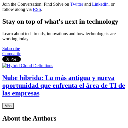
Join the Conversation: Find Solve on
Twitter
and
LinkedIn
, or
follow along via
RSS
.
Stay on top of what's next in technology
Learn about tech trends, innovations and how technologists are
working today.
Subscribe
Compartir
Nube híbrida: La más antigua y nueva
oportunidad que enfrenta el área de TI de
las empresas
Más
About the Authors