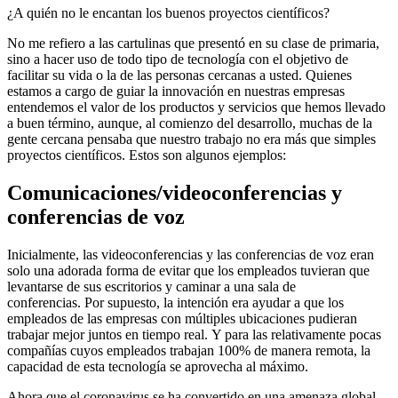
¿A quién no le encantan los buenos proyectos científicos?
No me refiero a las cartulinas que presentó en su clase de primaria,
sino a hacer uso de todo tipo de tecnología con el objetivo de
facilitar su vida o la de las personas cercanas a usted. Quienes
estamos a cargo de guiar la innovación en nuestras empresas
entendemos el valor de los productos y servicios que hemos llevado
a buen término, aunque, al comienzo del desarrollo, muchas de la
gente cercana pensaba que nuestro trabajo no era más que simples
proyectos científicos. Estos son algunos ejemplos:
Comunicaciones/videoconferencias y
conferencias de voz
Inicialmente, las videoconferencias y las conferencias de voz eran
solo una adorada forma de evitar que los empleados tuvieran que
levantarse de sus escritorios y caminar a una sala de
conferencias. Por supuesto, la intención era ayudar a que los
empleados de las empresas con múltiples ubicaciones pudieran
trabajar mejor juntos en tiempo real. Y para las relativamente pocas
compañías cuyos empleados trabajan 100% de manera remota, la
capacidad de esta tecnología se aprovecha al máximo.
Ahora que el coronavirus se ha convertido en una amenaza global,