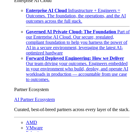
Enterprise AI Cloud
Enterprise AI Cloud
Infrastructure + Engineers =
Outcomes. The foundation, the operations, and the AI
outcomes across the full stack.
Governed AI Private Cloud: The Foundation
Part of
our Enterprise AI Cloud. Our secure, regulated,
compliant foundation to help you harness the power of
AI in a secure environment, leveraging the latest AI-
optimized hardware
Forward Deployed Engineering: How we Deliver
Our team driving your outcomes. Engineers embedded
in your environment who build, deploy, and operate AI
workloads in production — accountable from use case
to outcomes.
Partner Ecosystem
AI Partner Ecosystem
Curated, best-of-breed partners across every layer of the stack.
AMD
VMware