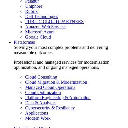
Palantir
Uniphore
Rubrik
Dell Technologies
PUBLIC CLOUD PARTNERS
Amazon Web Services
Microsoft Azure
Google Cloud
Plataformas
Solving your most complex problems and delivering
measurable outcomes.
Professional and managed services for modernization,
optimization, and ongoing managed operations.
Cloud Consulting
Cloud Migration & Modernization
Managed Cloud Operations
Cloud Optimization
Platform Engineering & Automation
Data & Analytics
Cybersecurity & Resiliency
Applications
Modern Work