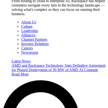
From hosting to cloud to enterprise AI, Rackspace has helped
customers navigate every turn in the technology landscape —
solving what's complex so they can focus on running their
business.
About Us
Culture
Leadership
Alliances
Channel Partners
Investor Relations
Careers
Newsroom
Latest News
AMD and Rackspace Technology Sign Definitive Agreement
for Phased Deployment of 30 MW of AMD AI Compute
Read More