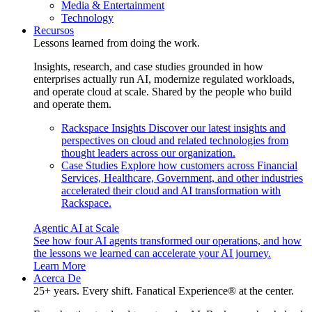
Media & Entertainment
Technology
Recursos
Lessons learned from doing the work.
Insights, research, and case studies grounded in how
enterprises actually run AI, modernize regulated workloads,
and operate cloud at scale. Shared by the people who build
and operate them.
Rackspace Insights
Discover our latest insights and
perspectives on cloud and related technologies from
thought leaders across our organization.
Case Studies
Explore how customers across Financial
Services, Healthcare, Government, and other industries
accelerated their cloud and AI transformation with
Rackspace.
Agentic AI at Scale
See how four AI agents transformed our operations, and how
the lessons we learned can accelerate your AI journey.
Learn More
Acerca De
25+ years. Every shift. Fanatical Experience® at the center.