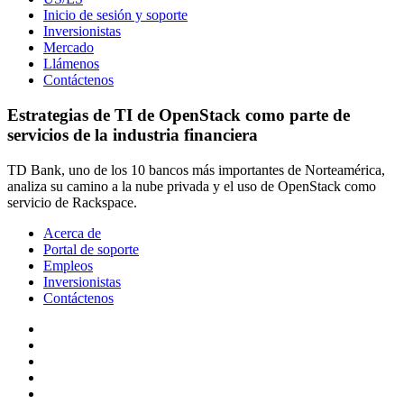
Inicio de sesión y soporte
Inversionistas
Mercado
Llámenos
Contáctenos
Estrategias de TI de OpenStack como parte de
servicios de la industria financiera
TD Bank, uno de los 10 bancos más importantes de Norteamérica,
analiza su camino a la nube privada y el uso de OpenStack como
servicio de Rackspace.
Acerca de
Portal de soporte
Empleos
Inversionistas
Contáctenos