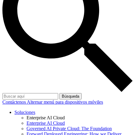
Búsqueda
Contáctenos
Alternar menú para dispositivos móviles
Soluciones
Enterprise AI Cloud
Enterprise AI Cloud
Governed AI Private Cloud: The Foundation
Forward Deployed Engineering: How we Deliver