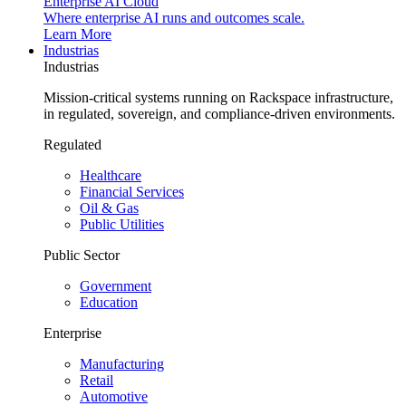
Enterprise AI Cloud
Where enterprise AI runs and outcomes scale.
Learn More
Industrias
Industrias
Mission-critical systems running on Rackspace infrastructure,
in regulated, sovereign, and compliance-driven environments.
Regulated
Healthcare
Financial Services
Oil & Gas
Public Utilities
Public Sector
Government
Education
Enterprise
Manufacturing
Retail
Automotive