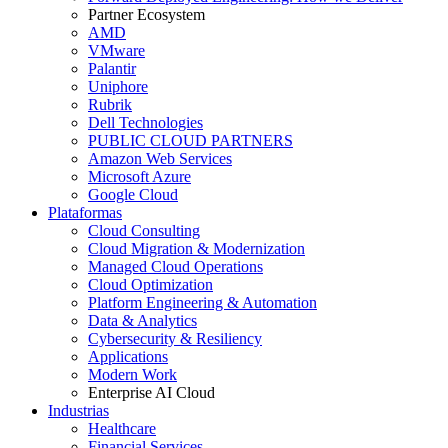
Partner Ecosystem
AMD
VMware
Palantir
Uniphore
Rubrik
Dell Technologies
PUBLIC CLOUD PARTNERS
Amazon Web Services
Microsoft Azure
Google Cloud
Plataformas
Cloud Consulting
Cloud Migration & Modernization
Managed Cloud Operations
Cloud Optimization
Platform Engineering & Automation
Data & Analytics
Cybersecurity & Resiliency
Applications
Modern Work
Enterprise AI Cloud
Industrias
Healthcare
Financial Services