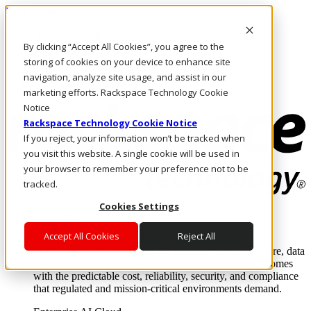
Pasar al contenido principal
Inicio de sesión y soporte
By clicking “Accept All Cookies”, you agree to the
LLÁMENOS
Inversionistas
storing of cookies on your device to enhance site
Mercado
navigation, analyze site usage, and assist in our
ACCESO Y SOPORTE
marketing efforts. Rackspace Technology Cookie
Notice
Rackspace Technology Cookie Notice
If you reject, your information won’t be tracked when
you visit this website. A single cookie will be used in
your browser to remember your preference not to be
tracked.
Cookies Settings
Soluciones
Where enterprise AI runs and outcomes scale.
Accept All Cookies
Reject All
From edge to core to cloud, we operate the infrastructure, data
layer, and software integration to deliver business outcomes
with the predictable cost, reliability, security, and compliance
that regulated and mission-critical environments demand.