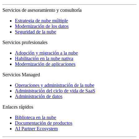
Servicios de asesoramiento y consultoría
Estrategia de nube múltiple
Modernización de los datos
Seguridad de la nube
Servicios profesionales
Adopción y migración a la nube
Habilitación en la nube nativa
Modernización de aplicaciones
Servicios Managed
Operaciones y administración de la nube
Administración del ciclo de vida de SaaS
Administración de datos
Enlaces rápidos
Biblioteca en la nube
Documentación de productos
AI Partner Ecosystem