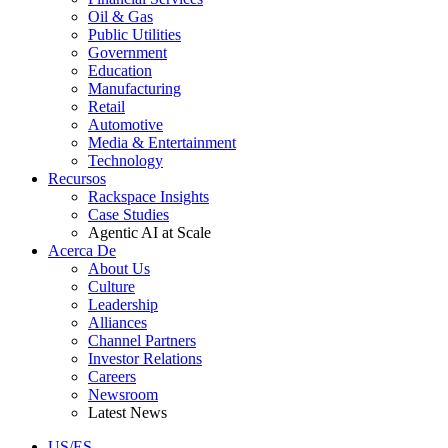
Oil & Gas
Public Utilities
Government
Education
Manufacturing
Retail
Automotive
Media & Entertainment
Technology
Recursos
Rackspace Insights
Case Studies
Agentic AI at Scale
Acerca De
About Us
Culture
Leadership
Alliances
Channel Partners
Investor Relations
Careers
Newsroom
Latest News
US/ES