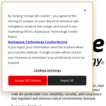
Pasar al contenido principal
Inicio de sesión y soporte
By clicking “Accept All Cookies”, you agree to the
LLÁMENOS
Inversionistas
storing of cookies on your device to enhance site
Mercado
navigation, analyze site usage, and assist in our
ACCESO Y SOPORTE
marketing efforts. Rackspace Technology Cookie
Notice
Rackspace Technology Cookie Notice
If you reject, your information won’t be tracked when
you visit this website. A single cookie will be used in
your browser to remember your preference not to be
tracked.
Cookies Settings
Soluciones
Where enterprise AI runs and outcomes scale.
Accept All Cookies
Reject All
From edge to core to cloud, we operate the infrastructure, data
layer, and software integration to deliver business outcomes
with the predictable cost, reliability, security, and compliance
that regulated and mission-critical environments demand.