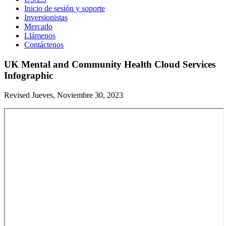
Inicio de sesión y soporte
Inversionistas
Mercado
Llámenos
Contáctenos
UK Mental and Community Health Cloud Services
Infographic
Revised Jueves, Noviembre 30, 2023