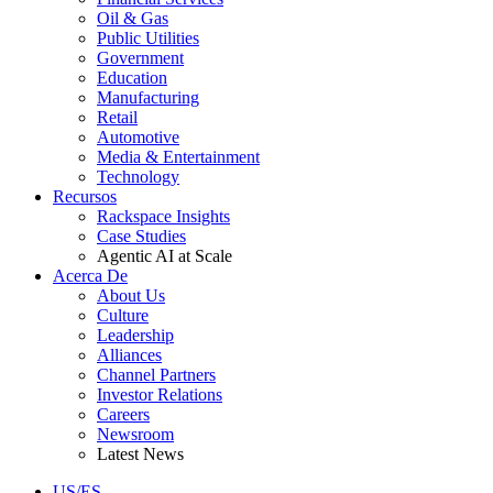
Oil & Gas
Public Utilities
Government
Education
Manufacturing
Retail
Automotive
Media & Entertainment
Technology
Recursos
Rackspace Insights
Case Studies
Agentic AI at Scale
Acerca De
About Us
Culture
Leadership
Alliances
Channel Partners
Investor Relations
Careers
Newsroom
Latest News
US/ES