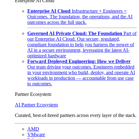
Enterprise AI Cloud
Enterprise AI Cloud
Infrastructure + Engineers =
Outcomes. The foundation, the operations, and the AI
outcomes across the full stack.
Governed AI Private Cloud: The Foundation
Part of
our Enterprise AI Cloud. Our secure, regulated,
compliant foundation to help you harness the power of
AI in a secure environment, leveraging the latest AI-
optimized hardware
Forward Deployed Engineering: How we Deliver
Our team driving your outcomes. Engineers embedded
in your environment who build, deploy, and operate AI
workloads in production — accountable from use case
to outcomes.
Partner Ecosystem
AI Partner Ecosystem
Curated, best-of-breed partners across every layer of the stack.
AMD
VMware