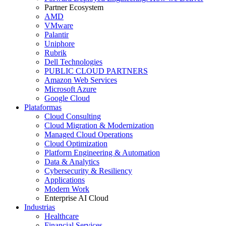
Partner Ecosystem
AMD
VMware
Palantir
Uniphore
Rubrik
Dell Technologies
PUBLIC CLOUD PARTNERS
Amazon Web Services
Microsoft Azure
Google Cloud
Plataformas
Cloud Consulting
Cloud Migration & Modernization
Managed Cloud Operations
Cloud Optimization
Platform Engineering & Automation
Data & Analytics
Cybersecurity & Resiliency
Applications
Modern Work
Enterprise AI Cloud
Industrias
Healthcare
Financial Services