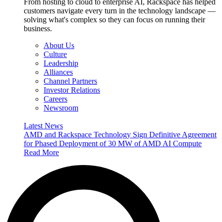
From hosting to cloud to enterprise AI, Rackspace has helped
customers navigate every turn in the technology landscape —
solving what's complex so they can focus on running their
business.
About Us
Culture
Leadership
Alliances
Channel Partners
Investor Relations
Careers
Newsroom
Latest News
AMD and Rackspace Technology Sign Definitive Agreement
for Phased Deployment of 30 MW of AMD AI Compute
Read More