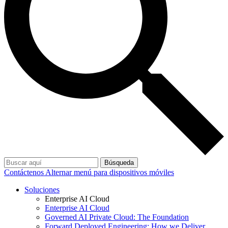
Búsqueda
Contáctenos
Alternar menú para dispositivos móviles
Soluciones
Enterprise AI Cloud
Enterprise AI Cloud
Governed AI Private Cloud: The Foundation
Forward Deployed Engineering: How we Deliver