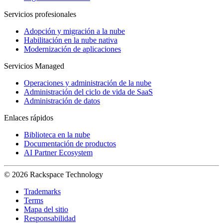
Servicios profesionales
Adopción y migración a la nube
Habilitación en la nube nativa
Modernización de aplicaciones
Servicios Managed
Operaciones y administración de la nube
Administración del ciclo de vida de SaaS
Administración de datos
Enlaces rápidos
Biblioteca en la nube
Documentación de productos
AI Partner Ecosystem
© 2026 Rackspace Technology
Trademarks
Terms
Mapa del sitio
Responsabilidad