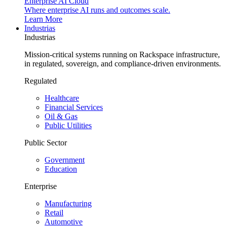
Enterprise AI Cloud
Where enterprise AI runs and outcomes scale.
Learn More
Industrias
Industrias
Mission-critical systems running on Rackspace infrastructure,
in regulated, sovereign, and compliance-driven environments.
Regulated
Healthcare
Financial Services
Oil & Gas
Public Utilities
Public Sector
Government
Education
Enterprise
Manufacturing
Retail
Automotive