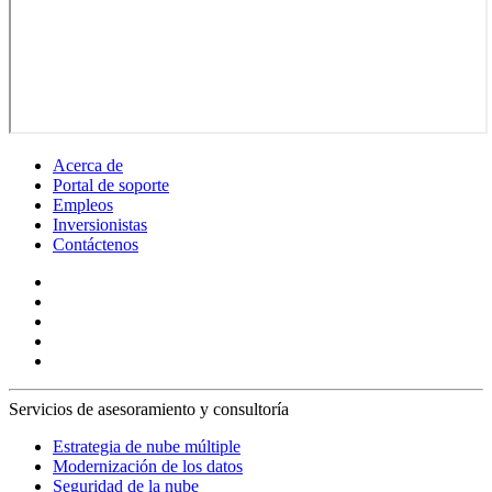
Acerca de
Portal de soporte
Empleos
Inversionistas
Contáctenos
Servicios de asesoramiento y consultoría
Estrategia de nube múltiple
Modernización de los datos
Seguridad de la nube