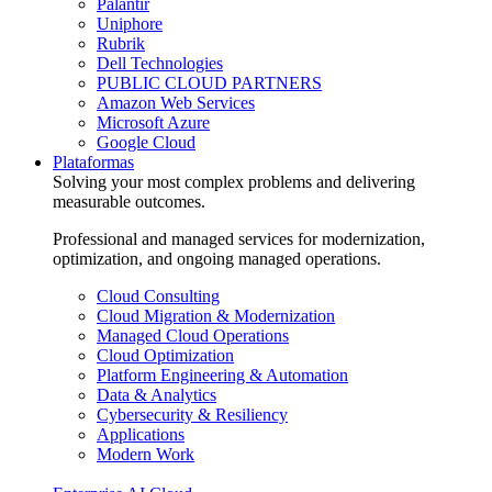
Palantir
Uniphore
Rubrik
Dell Technologies
PUBLIC CLOUD PARTNERS
Amazon Web Services
Microsoft Azure
Google Cloud
Plataformas
Solving your most complex problems and delivering
measurable outcomes.
Professional and managed services for modernization,
optimization, and ongoing managed operations.
Cloud Consulting
Cloud Migration & Modernization
Managed Cloud Operations
Cloud Optimization
Platform Engineering & Automation
Data & Analytics
Cybersecurity & Resiliency
Applications
Modern Work