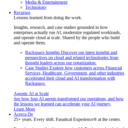
Media & Entertainment
Technology
Recursos
Lessons learned from doing the work.
Insights, research, and case studies grounded in how
enterprises actually run AI, modernize regulated workloads,
and operate cloud at scale. Shared by the people who build
and operate them.
Rackspace Insights
Discover our latest insights and
perspectives on cloud and related technologies from
thought leaders across our organization.
Case Studies
Explore how customers across Financial
Services, Healthcare, Government, and other industries
accelerated their cloud and AI transformation with
Rackspace.
Agentic AI at Scale
See how four AI agents transformed our operations, and how
the lessons we learned can accelerate your AI journey.
Learn More
Acerca De
25+ years. Every shift. Fanatical Experience® at the center.