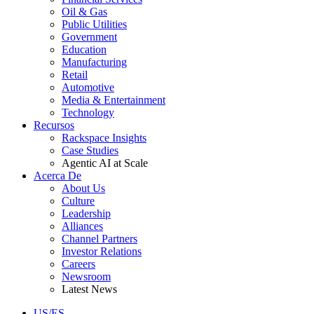
Oil & Gas
Public Utilities
Government
Education
Manufacturing
Retail
Automotive
Media & Entertainment
Technology
Recursos
Rackspace Insights
Case Studies
Agentic AI at Scale
Acerca De
About Us
Culture
Leadership
Alliances
Channel Partners
Investor Relations
Careers
Newsroom
Latest News
US/ES