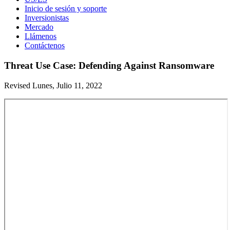
Inicio de sesión y soporte
Inversionistas
Mercado
Llámenos
Contáctenos
Threat Use Case: Defending Against Ransomware
Revised Lunes, Julio 11, 2022