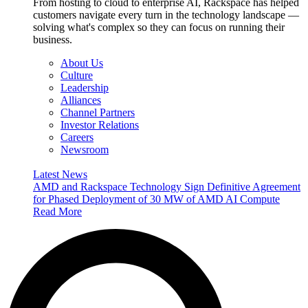
From hosting to cloud to enterprise AI, Rackspace has helped
customers navigate every turn in the technology landscape —
solving what's complex so they can focus on running their
business.
About Us
Culture
Leadership
Alliances
Channel Partners
Investor Relations
Careers
Newsroom
Latest News
AMD and Rackspace Technology Sign Definitive Agreement
for Phased Deployment of 30 MW of AMD AI Compute
Read More