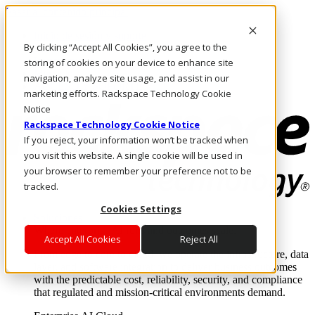
Pasar al contenido principal
Inicio de sesión y soporte
By clicking “Accept All Cookies”, you agree to the
LLÁMENOS
Inversionistas
storing of cookies on your device to enhance site
Mercado
navigation, analyze site usage, and assist in our
ACCESO Y SOPORTE
marketing efforts. Rackspace Technology Cookie
Notice
Rackspace Technology Cookie Notice
If you reject, your information won’t be tracked when
you visit this website. A single cookie will be used in
your browser to remember your preference not to be
tracked.
Cookies Settings
Soluciones
Where enterprise AI runs and outcomes scale.
Accept All Cookies
Reject All
From edge to core to cloud, we operate the infrastructure, data
layer, and software integration to deliver business outcomes
with the predictable cost, reliability, security, and compliance
that regulated and mission-critical environments demand.