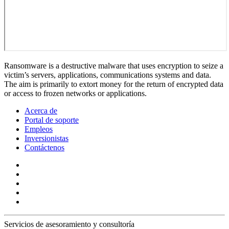
Ransomware is a destructive malware that uses encryption to seize a
victim’s servers, applications, communications systems and data.
The aim is primarily to extort money for the return of encrypted data
or access to frozen networks or applications.
Acerca de
Portal de soporte
Empleos
Inversionistas
Contáctenos
Servicios de asesoramiento y consultoría