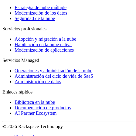
Estrategia de nube múltiple
Modernización de los datos
Seguridad de la nube
Servicios profesionales
Adopción y migración a la nube
Habilitación en la nube nativa
Modernización de aplicaciones
Servicios Managed
Operaciones y administración de la nube
Administración del ciclo de vida de SaaS
Administración de datos
Enlaces rápidos
Biblioteca en la nube
Documentación de productos
AI Partner Ecosystem
© 2026 Rackspace Technology