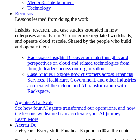
Media & Entertainment
Technology
Recursos
Lessons learned from doing the work.
Insights, research, and case studies grounded in how
enterprises actually run AI, modernize regulated workloads,
and operate cloud at scale. Shared by the people who build
and operate them.
Rackspace Insights
Discover our latest insights and
perspectives on cloud and related technologies from
thought leaders across our organization.
Case Studies
Explore how customers across Financial
Services, Healthcare, Government, and other industries
accelerated their cloud and AI transformation with
Rackspace.
Agentic AI at Scale
See how four AI agents transformed our operations, and how
the lessons we learned can accelerate your AI journey.
Learn More
Acerca De
25+ years. Every shift. Fanatical Experience® at the center.