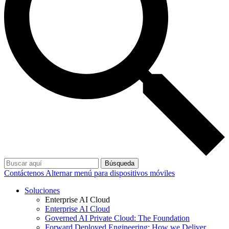
Búsqueda
Contáctenos
Alternar menú para dispositivos móviles
Soluciones
Enterprise AI Cloud
Enterprise AI Cloud
Governed AI Private Cloud: The Foundation
Forward Deployed Engineering: How we Deliver