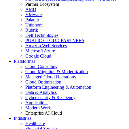
Partner Ecosystem
AMD
VMware
Palantir
Uniphore
Rubrik
Dell Technologies
PUBLIC CLOUD PARTNERS
Amazon Web Services
Microsoft Azure
Google Cloud
Plataformas
Cloud Consulting
Cloud Migration & Modernization
Managed Cloud Operations
Cloud Optimization
Platform Engineering & Automation
Data & Analytics
Cybersecurity & Resiliency
Applications
Modern Work
Enterprise AI Cloud
Industrias
Healthcare
Financial Services