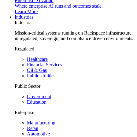
Enterprise AI Cloud
Where enterprise AI runs and outcomes scale.
Learn More
Industrias
Industrias
Mission-critical systems running on Rackspace infrastructure,
in regulated, sovereign, and compliance-driven environments.
Regulated
Healthcare
Financial Services
Oil & Gas
Public Utilities
Public Sector
Government
Education
Enterprise
Manufacturing
Retail
Automotive