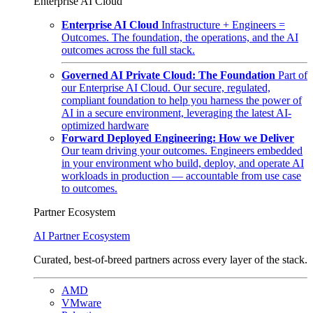
Enterprise AI Cloud
Enterprise AI Cloud
Infrastructure + Engineers =
Outcomes. The foundation, the operations, and the AI
outcomes across the full stack.
Governed AI Private Cloud: The Foundation
Part of
our Enterprise AI Cloud. Our secure, regulated,
compliant foundation to help you harness the power of
AI in a secure environment, leveraging the latest AI-
optimized hardware
Forward Deployed Engineering: How we Deliver
Our team driving your outcomes. Engineers embedded
in your environment who build, deploy, and operate AI
workloads in production — accountable from use case
to outcomes.
Partner Ecosystem
AI Partner Ecosystem
Curated, best-of-breed partners across every layer of the stack.
AMD
VMware