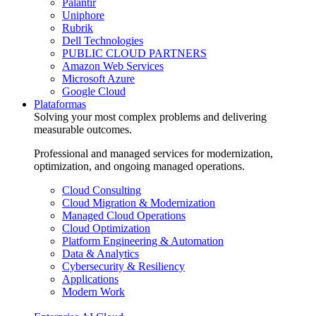
Palantir
Uniphore
Rubrik
Dell Technologies
PUBLIC CLOUD PARTNERS
Amazon Web Services
Microsoft Azure
Google Cloud
Plataformas
Solving your most complex problems and delivering
measurable outcomes.
Professional and managed services for modernization,
optimization, and ongoing managed operations.
Cloud Consulting
Cloud Migration & Modernization
Managed Cloud Operations
Cloud Optimization
Platform Engineering & Automation
Data & Analytics
Cybersecurity & Resiliency
Applications
Modern Work