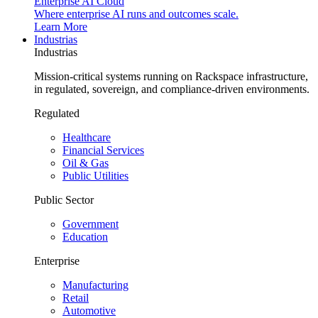
Enterprise AI Cloud
Where enterprise AI runs and outcomes scale.
Learn More
Industrias
Industrias
Mission-critical systems running on Rackspace infrastructure,
in regulated, sovereign, and compliance-driven environments.
Regulated
Healthcare
Financial Services
Oil & Gas
Public Utilities
Public Sector
Government
Education
Enterprise
Manufacturing
Retail
Automotive