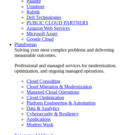
Palantir
Uniphore
Rubrik
Dell Technologies
PUBLIC CLOUD PARTNERS
Amazon Web Services
Microsoft Azure
Google Cloud
Plataformas
Solving your most complex problems and delivering
measurable outcomes.
Professional and managed services for modernization,
optimization, and ongoing managed operations.
Cloud Consulting
Cloud Migration & Modernization
Managed Cloud Operations
Cloud Optimization
Platform Engineering & Automation
Data & Analytics
Cybersecurity & Resiliency
Applications
Modern Work