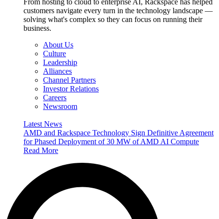
From hosting to cloud to enterprise AI, Rackspace has helped
customers navigate every turn in the technology landscape —
solving what's complex so they can focus on running their
business.
About Us
Culture
Leadership
Alliances
Channel Partners
Investor Relations
Careers
Newsroom
Latest News
AMD and Rackspace Technology Sign Definitive Agreement
for Phased Deployment of 30 MW of AMD AI Compute
Read More