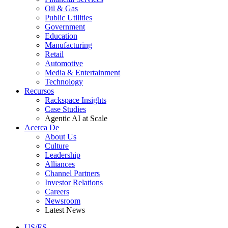
Oil & Gas
Public Utilities
Government
Education
Manufacturing
Retail
Automotive
Media & Entertainment
Technology
Recursos
Rackspace Insights
Case Studies
Agentic AI at Scale
Acerca De
About Us
Culture
Leadership
Alliances
Channel Partners
Investor Relations
Careers
Newsroom
Latest News
US/ES