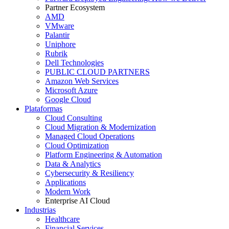
Partner Ecosystem
AMD
VMware
Palantir
Uniphore
Rubrik
Dell Technologies
PUBLIC CLOUD PARTNERS
Amazon Web Services
Microsoft Azure
Google Cloud
Plataformas
Cloud Consulting
Cloud Migration & Modernization
Managed Cloud Operations
Cloud Optimization
Platform Engineering & Automation
Data & Analytics
Cybersecurity & Resiliency
Applications
Modern Work
Enterprise AI Cloud
Industrias
Healthcare
Financial Services