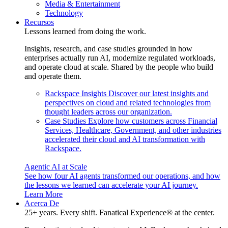
Media & Entertainment
Technology
Recursos
Lessons learned from doing the work.
Insights, research, and case studies grounded in how
enterprises actually run AI, modernize regulated workloads,
and operate cloud at scale. Shared by the people who build
and operate them.
Rackspace Insights
Discover our latest insights and
perspectives on cloud and related technologies from
thought leaders across our organization.
Case Studies
Explore how customers across Financial
Services, Healthcare, Government, and other industries
accelerated their cloud and AI transformation with
Rackspace.
Agentic AI at Scale
See how four AI agents transformed our operations, and how
the lessons we learned can accelerate your AI journey.
Learn More
Acerca De
25+ years. Every shift. Fanatical Experience® at the center.