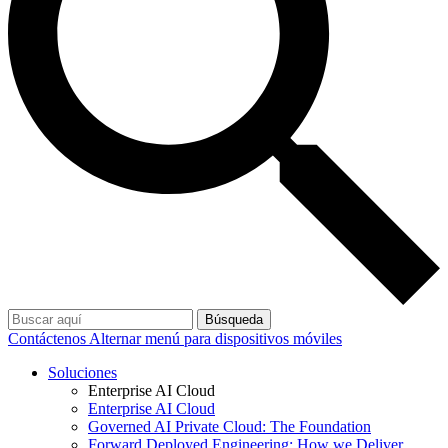
Búsqueda
Contáctenos
Alternar menú para dispositivos móviles
Soluciones
Enterprise AI Cloud
Enterprise AI Cloud
Governed AI Private Cloud: The Foundation
Forward Deployed Engineering: How we Deliver