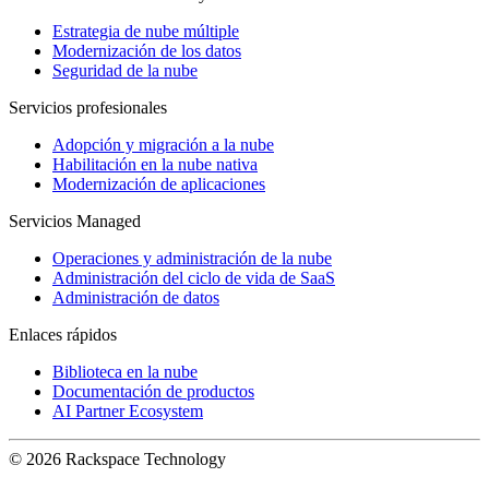
Estrategia de nube múltiple
Modernización de los datos
Seguridad de la nube
Servicios profesionales
Adopción y migración a la nube
Habilitación en la nube nativa
Modernización de aplicaciones
Servicios Managed
Operaciones y administración de la nube
Administración del ciclo de vida de SaaS
Administración de datos
Enlaces rápidos
Biblioteca en la nube
Documentación de productos
AI Partner Ecosystem
© 2026 Rackspace Technology