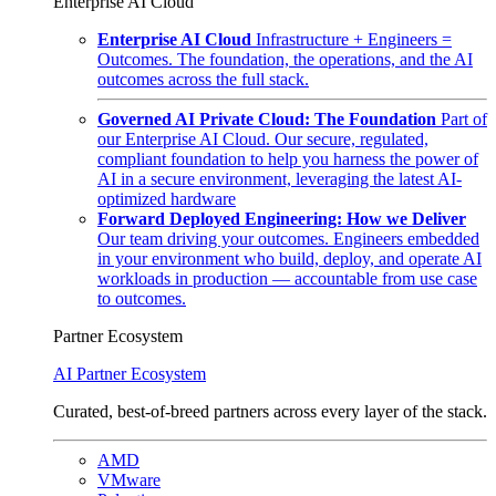
Enterprise AI Cloud
Enterprise AI Cloud
Infrastructure + Engineers =
Outcomes. The foundation, the operations, and the AI
outcomes across the full stack.
Governed AI Private Cloud: The Foundation
Part of
our Enterprise AI Cloud. Our secure, regulated,
compliant foundation to help you harness the power of
AI in a secure environment, leveraging the latest AI-
optimized hardware
Forward Deployed Engineering: How we Deliver
Our team driving your outcomes. Engineers embedded
in your environment who build, deploy, and operate AI
workloads in production — accountable from use case
to outcomes.
Partner Ecosystem
AI Partner Ecosystem
Curated, best-of-breed partners across every layer of the stack.
AMD
VMware