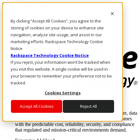
Pasar al contenido principal
Inicio de sesión y soporte
By clicking “Accept All Cookies”, you agree to the
LLÁMENOS
Inversionistas
storing of cookies on your device to enhance site
Mercado
navigation, analyze site usage, and assist in our
ACCESO Y SOPORTE
marketing efforts. Rackspace Technology Cookie
Notice
Rackspace Technology Cookie Notice
If you reject, your information won’t be tracked when
you visit this website. A single cookie will be used in
your browser to remember your preference not to be
tracked.
Cookies Settings
Soluciones
Where enterprise AI runs and outcomes scale.
Accept All Cookies
Reject All
From edge to core to cloud, we operate the infrastructure, data
layer, and software integration to deliver business outcomes
with the predictable cost, reliability, security, and compliance
that regulated and mission-critical environments demand.