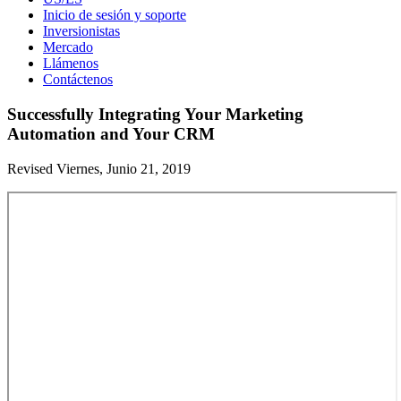
Inicio de sesión y soporte
Inversionistas
Mercado
Llámenos
Contáctenos
Successfully Integrating Your Marketing
Automation and Your CRM
Revised Viernes, Junio 21, 2019