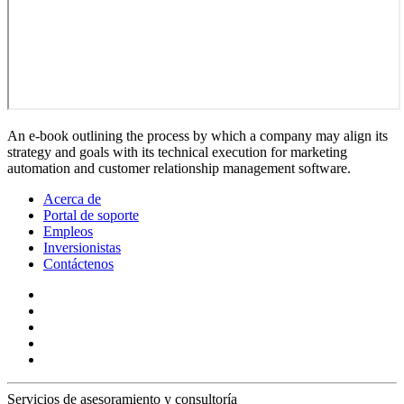
An e-book outlining the process by which a company may align its
strategy and goals with its technical execution for marketing
automation and customer relationship management software.
Acerca de
Portal de soporte
Empleos
Inversionistas
Contáctenos
Servicios de asesoramiento y consultoría