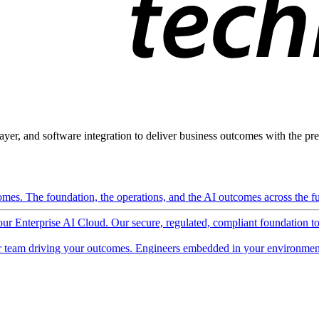
ayer, and software integration to deliver business outcomes with the pred
mes. The foundation, the operations, and the AI outcomes across the ful
 our Enterprise AI Cloud. Our secure, regulated, compliant foundation t
 team driving your outcomes. Engineers embedded in your environment