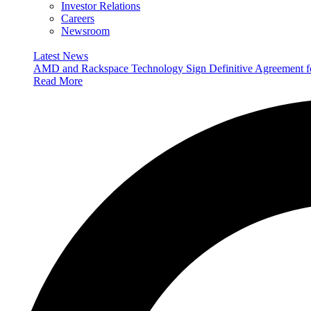
Investor Relations
Careers
Newsroom
Latest News
AMD and Rackspace Technology Sign Definitive Agreement
Read More