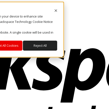
on your device to enhance site
. Rackspace Technology Cookie Notice
bsite. A single cookie will be used in
t All Cookies
Reject All