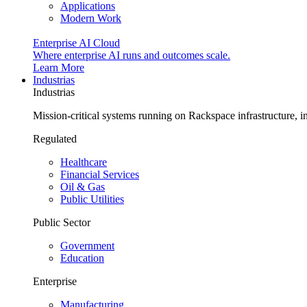
Applications
Modern Work
Enterprise AI Cloud
Where enterprise AI runs and outcomes scale.
Learn More
Industrias
Industrias
Mission-critical systems running on Rackspace infrastructure, 
Regulated
Healthcare
Financial Services
Oil & Gas
Public Utilities
Public Sector
Government
Education
Enterprise
Manufacturing