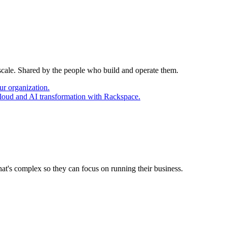
 scale. Shared by the people who build and operate them.
ur organization.
cloud and AI transformation with Rackspace.
at's complex so they can focus on running their business.