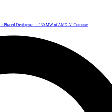
 for Phased Deployment of 30 MW of AMD AI Compute