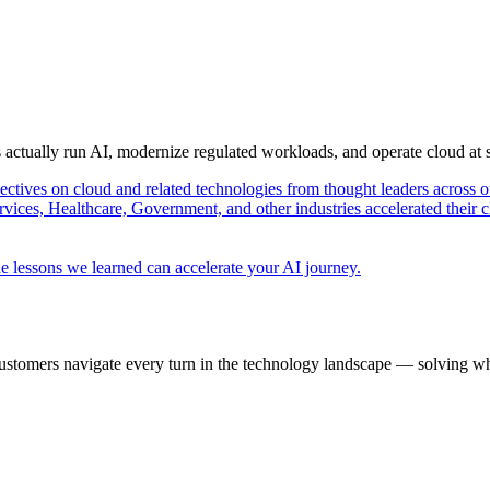
s actually run AI, modernize regulated workloads, and operate cloud at
pectives on cloud and related technologies from thought leaders across o
vices, Healthcare, Government, and other industries accelerated their 
e lessons we learned can accelerate your AI journey.
ustomers navigate every turn in the technology landscape — solving wh