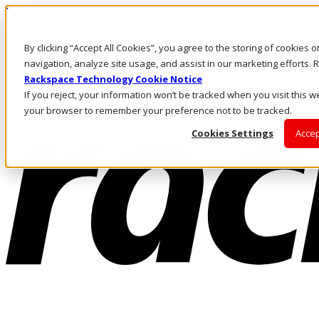
Pasar al contenido principal
Inicio de sesión y soporte
By clicking “Accept All Cookies”, you agree to the storing of cookies 
LLÁMENOS
Inversionistas
navigation, analyze site usage, and assist in our marketing efforts
Mercado
Rackspace Technology Cookie Notice
ACCESO Y SOPORTE
If you reject, your information won’t be tracked when you visit this we
your browser to remember your preference not to be tracked.
Cookies Settings
Accep