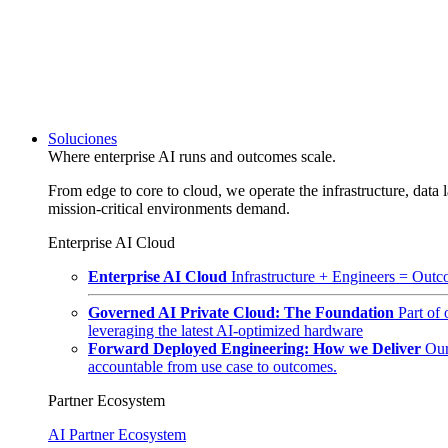
Soluciones
Where enterprise AI runs and outcomes scale.
From edge to core to cloud, we operate the infrastructure, data l
mission-critical environments demand.
Enterprise AI Cloud
Enterprise AI Cloud
Infrastructure + Engineers = Outco
Governed AI Private Cloud: The Foundation
Part of
leveraging the latest AI-optimized hardware
Forward Deployed Engineering: How we Deliver
Our
accountable from use case to outcomes.
Partner Ecosystem
AI Partner Ecosystem