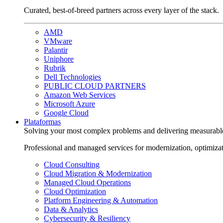
Curated, best-of-breed partners across every layer of the stack.
AMD
VMware
Palantir
Uniphore
Rubrik
Dell Technologies
PUBLIC CLOUD PARTNERS
Amazon Web Services
Microsoft Azure
Google Cloud
Plataformas
Solving your most complex problems and delivering measurabl
Professional and managed services for modernization, optimiza
Cloud Consulting
Cloud Migration & Modernization
Managed Cloud Operations
Cloud Optimization
Platform Engineering & Automation
Data & Analytics
Cybersecurity & Resiliency