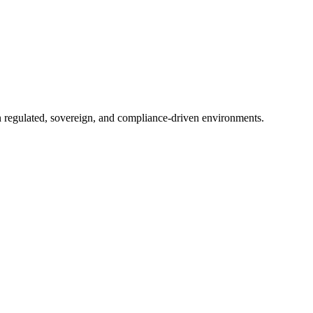
in regulated, sovereign, and compliance-driven environments.