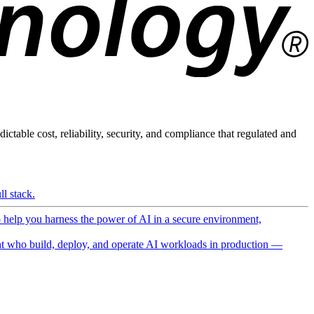
ictable cost, reliability, security, and compliance that regulated and
l stack.
o help you harness the power of AI in a secure environment,
 who build, deploy, and operate AI workloads in production —