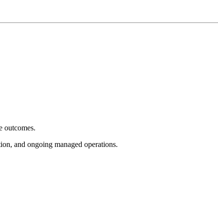
e outcomes.
tion, and ongoing managed operations.