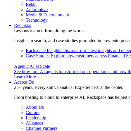
Retail
Automotive
Media & Entertainment
Technology
Recursos
Lessons learned from doing the work.
Insights, research, and case studies grounded in how enterprise
Rackspace Insights
Discover our latest insights and pers
Case Studies
Explore how customers across Financial Ser
Agentic AI at Scale
See how four AI agents transformed our operations, and how th
Learn More
Acerca De
25+ years. Every shift. Fanatical Experience® at the center.
From hosting to cloud to enterprise AI, Rackspace has helped c
About Us
Culture
Leadership
Alliances
Channel Partners