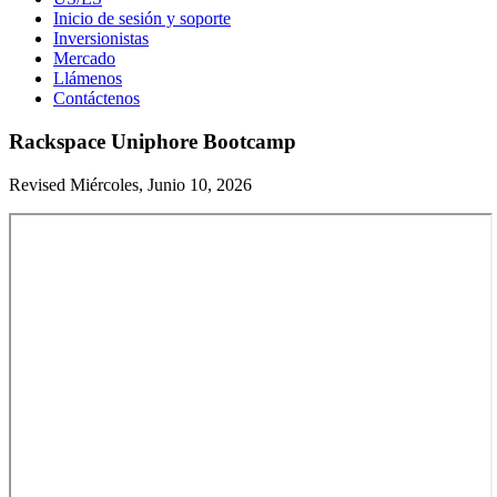
Inicio de sesión y soporte
Inversionistas
Mercado
Llámenos
Contáctenos
Rackspace Uniphore Bootcamp
Revised Miércoles, Junio 10, 2026