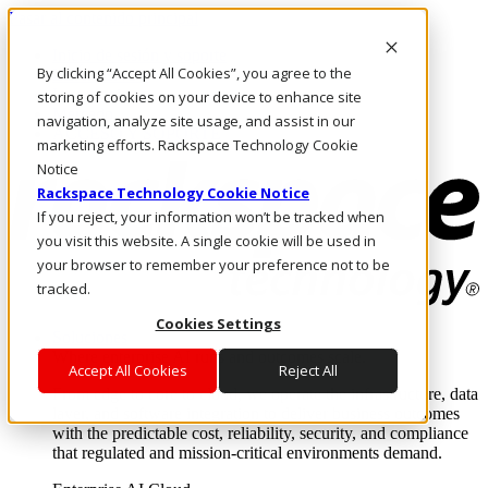
Pasar al contenido principal
Inicio de sesión y soporte
By clicking “Accept All Cookies”, you agree to the
LLÁMENOS
Inversionistas
storing of cookies on your device to enhance site
Mercado
navigation, analyze site usage, and assist in our
ACCESO Y SOPORTE
marketing efforts. Rackspace Technology Cookie
Notice
Rackspace Technology Cookie Notice
If you reject, your information won’t be tracked when
you visit this website. A single cookie will be used in
your browser to remember your preference not to be
tracked.
Cookies Settings
Soluciones
Where enterprise AI runs and outcomes scale.
Accept All Cookies
Reject All
From edge to core to cloud, we operate the infrastructure, data
layer, and software integration to deliver business outcomes
with the predictable cost, reliability, security, and compliance
that regulated and mission-critical environments demand.