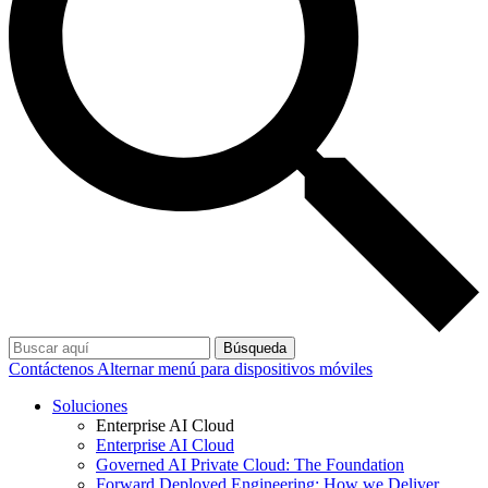
Búsqueda
Contáctenos
Alternar menú para dispositivos móviles
Soluciones
Enterprise AI Cloud
Enterprise AI Cloud
Governed AI Private Cloud: The Foundation
Forward Deployed Engineering: How we Deliver