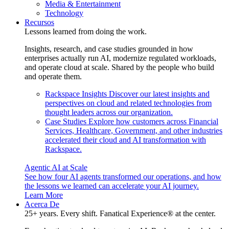
Media & Entertainment
Technology
Recursos
Lessons learned from doing the work.
Insights, research, and case studies grounded in how
enterprises actually run AI, modernize regulated workloads,
and operate cloud at scale. Shared by the people who build
and operate them.
Rackspace Insights
Discover our latest insights and
perspectives on cloud and related technologies from
thought leaders across our organization.
Case Studies
Explore how customers across Financial
Services, Healthcare, Government, and other industries
accelerated their cloud and AI transformation with
Rackspace.
Agentic AI at Scale
See how four AI agents transformed our operations, and how
the lessons we learned can accelerate your AI journey.
Learn More
Acerca De
25+ years. Every shift. Fanatical Experience® at the center.