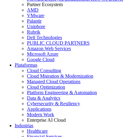
Partner Ecosystem
AMD
VMware
Palantir
Uniphore
Rubrik
Dell Technologies
PUBLIC CLOUD PARTNERS
Amazon Web Services
Microsoft Azure
Google Cloud
Plataformas
Cloud Consulting
Cloud Migration & Modernization
Managed Cloud Operations
Cloud Optimization
Platform Engineering & Automation
Data & Analytics
Cybersecurity & Resiliency
Applications
Modern Work
Enterprise AI Cloud
Industrias
Healthcare
Financial Services