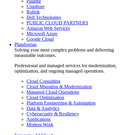
Palantir
Uniphore
Rubrik
Dell Technologies
PUBLIC CLOUD PARTNERS
Amazon Web Services
Microsoft Azure
Google Cloud
Plataformas
Solving your most complex problems and delivering
measurable outcomes.
Professional and managed services for modernization,
optimization, and ongoing managed operations.
Cloud Consulting
Cloud Migration & Modernization
Managed Cloud Operations
Cloud Optimization
Platform Engineering & Automation
Data & Analytics
Cybersecurity & Resiliency
Applications
Modern Work