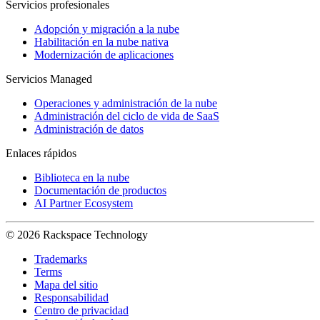
Servicios profesionales
Adopción y migración a la nube
Habilitación en la nube nativa
Modernización de aplicaciones
Servicios Managed
Operaciones y administración de la nube
Administración del ciclo de vida de SaaS
Administración de datos
Enlaces rápidos
Biblioteca en la nube
Documentación de productos
AI Partner Ecosystem
© 2026 Rackspace Technology
Trademarks
Terms
Mapa del sitio
Responsabilidad
Centro de privacidad