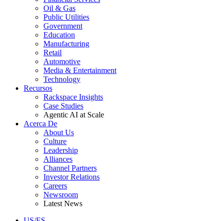
Oil & Gas
Public Utilities
Government
Education
Manufacturing
Retail
Automotive
Media & Entertainment
Technology
Recursos
Rackspace Insights
Case Studies
Agentic AI at Scale
Acerca De
About Us
Culture
Leadership
Alliances
Channel Partners
Investor Relations
Careers
Newsroom
Latest News
US/ES