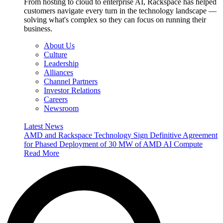
From hosting to cloud to enterprise AI, Rackspace has helped
customers navigate every turn in the technology landscape —
solving what's complex so they can focus on running their
business.
About Us
Culture
Leadership
Alliances
Channel Partners
Investor Relations
Careers
Newsroom
Latest News
AMD and Rackspace Technology Sign Definitive Agreement
for Phased Deployment of 30 MW of AMD AI Compute
Read More