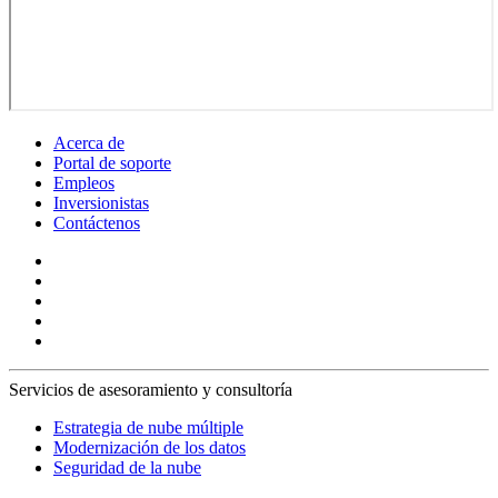
Acerca de
Portal de soporte
Empleos
Inversionistas
Contáctenos
Servicios de asesoramiento y consultoría
Estrategia de nube múltiple
Modernización de los datos
Seguridad de la nube