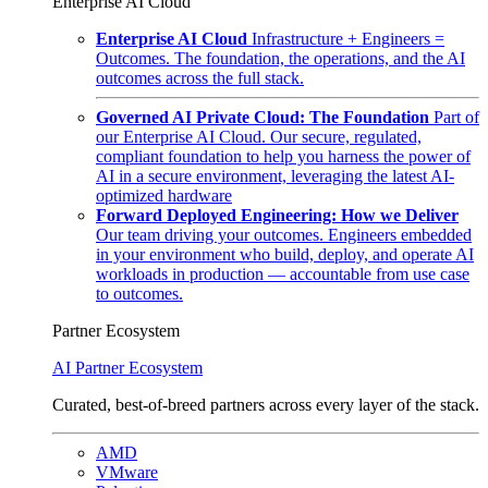
Enterprise AI Cloud
Enterprise AI Cloud
Infrastructure + Engineers =
Outcomes. The foundation, the operations, and the AI
outcomes across the full stack.
Governed AI Private Cloud: The Foundation
Part of
our Enterprise AI Cloud. Our secure, regulated,
compliant foundation to help you harness the power of
AI in a secure environment, leveraging the latest AI-
optimized hardware
Forward Deployed Engineering: How we Deliver
Our team driving your outcomes. Engineers embedded
in your environment who build, deploy, and operate AI
workloads in production — accountable from use case
to outcomes.
Partner Ecosystem
AI Partner Ecosystem
Curated, best-of-breed partners across every layer of the stack.
AMD
VMware