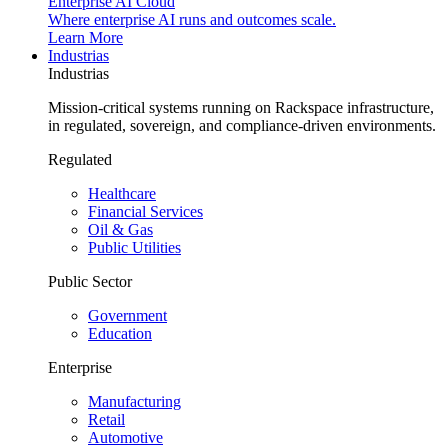
Enterprise AI Cloud
Where enterprise AI runs and outcomes scale.
Learn More
Industrias
Industrias
Mission-critical systems running on Rackspace infrastructure,
in regulated, sovereign, and compliance-driven environments.
Regulated
Healthcare
Financial Services
Oil & Gas
Public Utilities
Public Sector
Government
Education
Enterprise
Manufacturing
Retail
Automotive