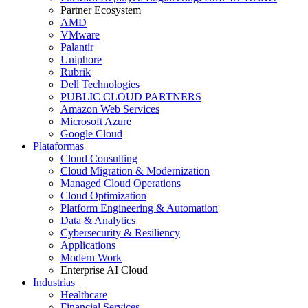
Partner Ecosystem
AMD
VMware
Palantir
Uniphore
Rubrik
Dell Technologies
PUBLIC CLOUD PARTNERS
Amazon Web Services
Microsoft Azure
Google Cloud
Plataformas
Cloud Consulting
Cloud Migration & Modernization
Managed Cloud Operations
Cloud Optimization
Platform Engineering & Automation
Data & Analytics
Cybersecurity & Resiliency
Applications
Modern Work
Enterprise AI Cloud
Industrias
Healthcare
Financial Services