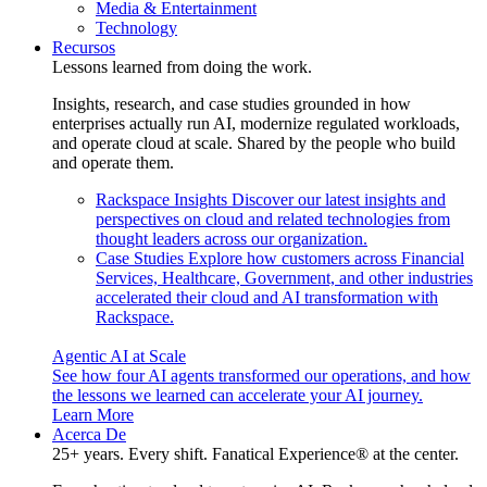
Media & Entertainment
Technology
Recursos
Lessons learned from doing the work.
Insights, research, and case studies grounded in how
enterprises actually run AI, modernize regulated workloads,
and operate cloud at scale. Shared by the people who build
and operate them.
Rackspace Insights
Discover our latest insights and
perspectives on cloud and related technologies from
thought leaders across our organization.
Case Studies
Explore how customers across Financial
Services, Healthcare, Government, and other industries
accelerated their cloud and AI transformation with
Rackspace.
Agentic AI at Scale
See how four AI agents transformed our operations, and how
the lessons we learned can accelerate your AI journey.
Learn More
Acerca De
25+ years. Every shift. Fanatical Experience® at the center.