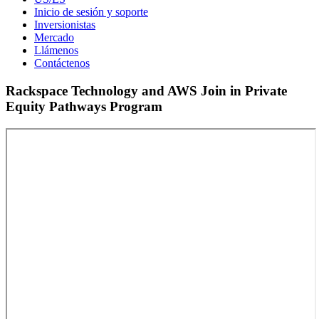
Inicio de sesión y soporte
Inversionistas
Mercado
Llámenos
Contáctenos
Rackspace Technology and AWS Join in Private
Equity Pathways Program