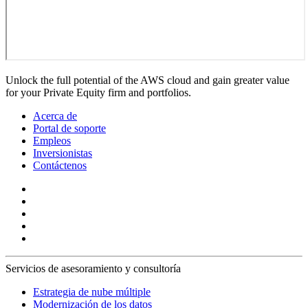
Unlock the full potential of the AWS cloud and gain greater value
for your Private Equity firm and portfolios.
Acerca de
Portal de soporte
Empleos
Inversionistas
Contáctenos
Servicios de asesoramiento y consultoría
Estrategia de nube múltiple
Modernización de los datos