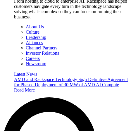
From hosting to cloud to enterprise AI, Rackspace has helped
customers navigate every turn in the technology landscape —
solving what's complex so they can focus on running their
business.
About Us
Culture
Leadership
Alliances
Channel Partners
Investor Relations
Careers
Newsroom
Latest News
AMD and Rackspace Technology Sign Definitive Agreement
for Phased Deployment of 30 MW of AMD AI Compute
Read More