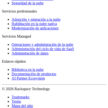
Seguridad de la nube
Servicios profesionales
Adopción y migración a la nube
Habilitación en la nube nativa
Modernización de aplicaciones
Servicios Managed
Operaciones y administración de la nube
Administración del ciclo de vida de SaaS
Administración de datos
Enlaces rápidos
Biblioteca en la nube
Documentación de productos
AI Partner Ecosystem
© 2026 Rackspace Technology
Trademarks
Terms
Mapa del sitio