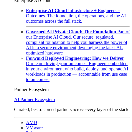
Enterprise AI Cloud
Enterprise AI Cloud
Infrastructure + Engineers =
Outcomes. The foundation, the operations, and the AI
outcomes across the full stack.
Governed AI Private Cloud: The Foundation
Part of
our Enterprise AI Cloud. Our secure, regulated,
compliant foundation to help you harness the power of
AI in a secure environment, leveraging the latest AI-
optimized hardware
Forward Deployed Engineering: How we Deliver
Our team driving your outcomes. Engineers embedded
in your environment who build, deploy, and operate AI
workloads in production — accountable from use case
to outcomes.
Partner Ecosystem
AI Partner Ecosystem
Curated, best-of-breed partners across every layer of the stack.
AMD
VMware