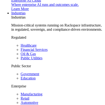
Enterprise AI Cloud
Where enterprise AI runs and outcomes scale.
Learn More
Industrias
Industrias
Mission-critical systems running on Rackspace infrastructure,
in regulated, sovereign, and compliance-driven environments.
Regulated
Healthcare
Financial Services
Oil & Gas
Public Utilities
Public Sector
Government
Education
Enterprise
Manufacturing
Retail
Automotive