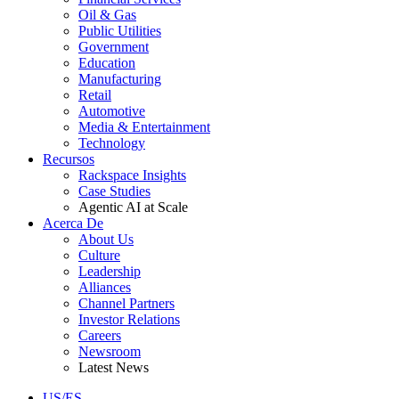
Oil & Gas
Public Utilities
Government
Education
Manufacturing
Retail
Automotive
Media & Entertainment
Technology
Recursos
Rackspace Insights
Case Studies
Agentic AI at Scale
Acerca De
About Us
Culture
Leadership
Alliances
Channel Partners
Investor Relations
Careers
Newsroom
Latest News
US/ES