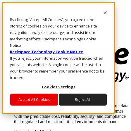
Pasar al contenido principal
Inicio de sesión y soporte
By clicking “Accept All Cookies”, you agree to the
LLÁMENOS
Inversionistas
storing of cookies on your device to enhance site
Mercado
navigation, analyze site usage, and assist in our
ACCESO Y SOPORTE
marketing efforts. Rackspace Technology Cookie
Notice
Rackspace Technology Cookie Notice
If you reject, your information won’t be tracked when
you visit this website. A single cookie will be used in
your browser to remember your preference not to be
tracked.
Cookies Settings
Soluciones
Where enterprise AI runs and outcomes scale.
Accept All Cookies
Reject All
From edge to core to cloud, we operate the infrastructure, data
layer, and software integration to deliver business outcomes
with the predictable cost, reliability, security, and compliance
that regulated and mission-critical environments demand.