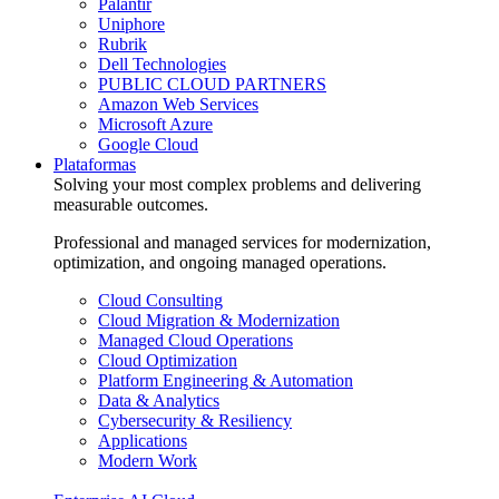
Palantir
Uniphore
Rubrik
Dell Technologies
PUBLIC CLOUD PARTNERS
Amazon Web Services
Microsoft Azure
Google Cloud
Plataformas
Solving your most complex problems and delivering
measurable outcomes.
Professional and managed services for modernization,
optimization, and ongoing managed operations.
Cloud Consulting
Cloud Migration & Modernization
Managed Cloud Operations
Cloud Optimization
Platform Engineering & Automation
Data & Analytics
Cybersecurity & Resiliency
Applications
Modern Work