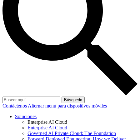
Búsqueda
Contáctenos
Alternar menú para dispositivos móviles
Soluciones
Enterprise AI Cloud
Enterprise AI Cloud
Governed AI Private Cloud: The Foundation
Forward Deployed Engineering: How we Deliver