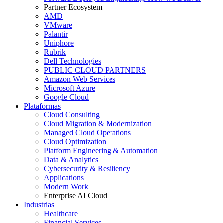
Partner Ecosystem
AMD
VMware
Palantir
Uniphore
Rubrik
Dell Technologies
PUBLIC CLOUD PARTNERS
Amazon Web Services
Microsoft Azure
Google Cloud
Plataformas
Cloud Consulting
Cloud Migration & Modernization
Managed Cloud Operations
Cloud Optimization
Platform Engineering & Automation
Data & Analytics
Cybersecurity & Resiliency
Applications
Modern Work
Enterprise AI Cloud
Industrias
Healthcare
Financial Services