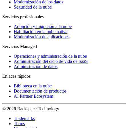
Modernización de los datos
Seguridad de la nube
Servicios profesionales
Adopción y migración a la nube
Habilitación en la nube nativa
Modernización de aplicaciones
Servicios Managed
Operaciones y administración de la nube
Administración del ciclo de vida de SaaS
Administración de datos
Enlaces rápidos
Biblioteca en la nube
Documentación de productos
AI Partner Ecosystem
© 2026 Rackspace Technology
Trademarks
Terms