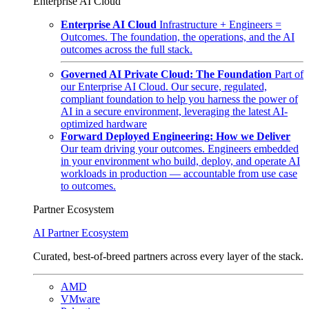
Enterprise AI Cloud
Enterprise AI Cloud
Infrastructure + Engineers =
Outcomes. The foundation, the operations, and the AI
outcomes across the full stack.
Governed AI Private Cloud: The Foundation
Part of
our Enterprise AI Cloud. Our secure, regulated,
compliant foundation to help you harness the power of
AI in a secure environment, leveraging the latest AI-
optimized hardware
Forward Deployed Engineering: How we Deliver
Our team driving your outcomes. Engineers embedded
in your environment who build, deploy, and operate AI
workloads in production — accountable from use case
to outcomes.
Partner Ecosystem
AI Partner Ecosystem
Curated, best-of-breed partners across every layer of the stack.
AMD
VMware