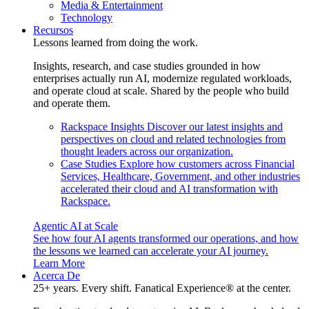
Media & Entertainment
Technology
Recursos
Lessons learned from doing the work.
Insights, research, and case studies grounded in how
enterprises actually run AI, modernize regulated workloads,
and operate cloud at scale. Shared by the people who build
and operate them.
Rackspace Insights
Discover our latest insights and
perspectives on cloud and related technologies from
thought leaders across our organization.
Case Studies
Explore how customers across Financial
Services, Healthcare, Government, and other industries
accelerated their cloud and AI transformation with
Rackspace.
Agentic AI at Scale
See how four AI agents transformed our operations, and how
the lessons we learned can accelerate your AI journey.
Learn More
Acerca De
25+ years. Every shift. Fanatical Experience® at the center.