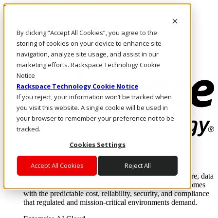
Pasar al contenido principal
Inicio de sesión y soporte
By clicking “Accept All Cookies”, you agree to the
LLÁMENOS
Inversionistas
storing of cookies on your device to enhance site
Mercado
navigation, analyze site usage, and assist in our
ACCESO Y SOPORTE
marketing efforts. Rackspace Technology Cookie
Notice
Rackspace Technology Cookie Notice
If you reject, your information won’t be tracked when
you visit this website. A single cookie will be used in
your browser to remember your preference not to be
tracked.
Cookies Settings
Soluciones
Where enterprise AI runs and outcomes scale.
Accept All Cookies
Reject All
From edge to core to cloud, we operate the infrastructure, data
layer, and software integration to deliver business outcomes
with the predictable cost, reliability, security, and compliance
that regulated and mission-critical environments demand.