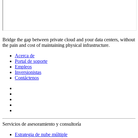
Bridge the gap between private cloud and your data centers, without
the pain and cost of maintaining physical infrastructure.
Acerca de
Portal de soporte
Empleos
Inversionistas
Contáctenos
Servicios de asesoramiento y consultoría
Estrategia de nube múltiple