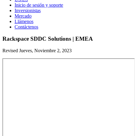
Inicio de sesión y soporte
Inversionistas
Mercado
Llámenos
Contáctenos
Rackspace SDDC Solutions | EMEA
Revised Jueves, Noviembre 2, 2023