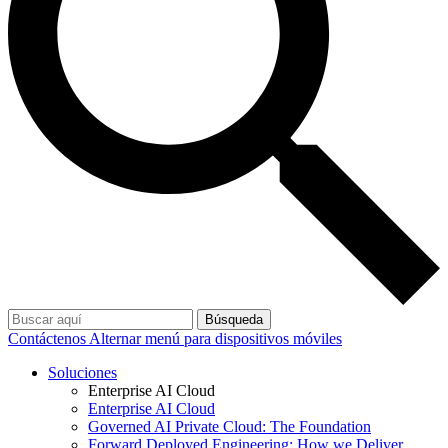
Búsqueda
Contáctenos
Alternar menú para dispositivos móviles
Soluciones
Enterprise AI Cloud
Enterprise AI Cloud
Governed AI Private Cloud: The Foundation
Forward Deployed Engineering: How we Deliver