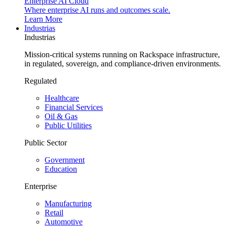
Enterprise AI Cloud
Where enterprise AI runs and outcomes scale.
Learn More
Industrias
Industrias
Mission-critical systems running on Rackspace infrastructure,
in regulated, sovereign, and compliance-driven environments.
Regulated
Healthcare
Financial Services
Oil & Gas
Public Utilities
Public Sector
Government
Education
Enterprise
Manufacturing
Retail
Automotive