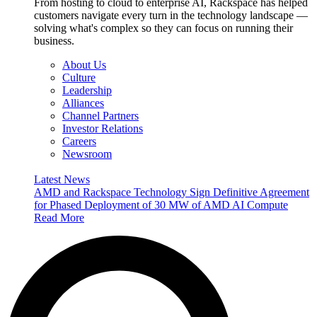
From hosting to cloud to enterprise AI, Rackspace has helped
customers navigate every turn in the technology landscape —
solving what's complex so they can focus on running their
business.
About Us
Culture
Leadership
Alliances
Channel Partners
Investor Relations
Careers
Newsroom
Latest News
AMD and Rackspace Technology Sign Definitive Agreement
for Phased Deployment of 30 MW of AMD AI Compute
Read More