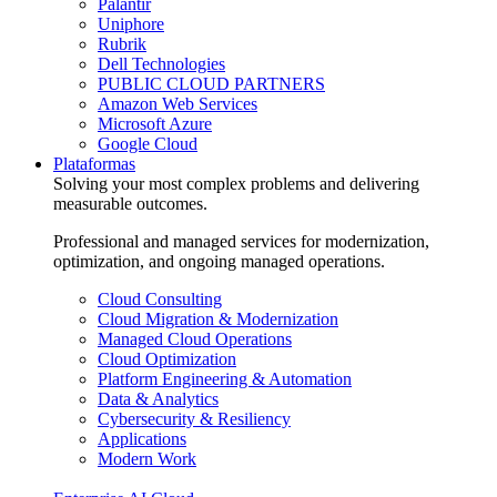
Palantir
Uniphore
Rubrik
Dell Technologies
PUBLIC CLOUD PARTNERS
Amazon Web Services
Microsoft Azure
Google Cloud
Plataformas
Solving your most complex problems and delivering
measurable outcomes.
Professional and managed services for modernization,
optimization, and ongoing managed operations.
Cloud Consulting
Cloud Migration & Modernization
Managed Cloud Operations
Cloud Optimization
Platform Engineering & Automation
Data & Analytics
Cybersecurity & Resiliency
Applications
Modern Work