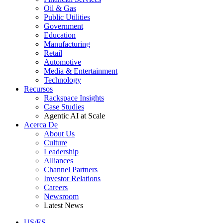
Oil & Gas
Public Utilities
Government
Education
Manufacturing
Retail
Automotive
Media & Entertainment
Technology
Recursos
Rackspace Insights
Case Studies
Agentic AI at Scale
Acerca De
About Us
Culture
Leadership
Alliances
Channel Partners
Investor Relations
Careers
Newsroom
Latest News
US/ES