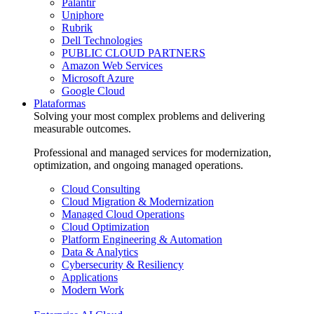
Palantir
Uniphore
Rubrik
Dell Technologies
PUBLIC CLOUD PARTNERS
Amazon Web Services
Microsoft Azure
Google Cloud
Plataformas
Solving your most complex problems and delivering
measurable outcomes.
Professional and managed services for modernization,
optimization, and ongoing managed operations.
Cloud Consulting
Cloud Migration & Modernization
Managed Cloud Operations
Cloud Optimization
Platform Engineering & Automation
Data & Analytics
Cybersecurity & Resiliency
Applications
Modern Work