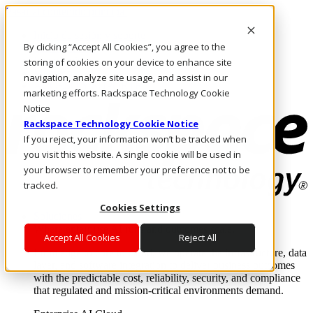
Pasar al contenido principal
Inicio de sesión y soporte
By clicking “Accept All Cookies”, you agree to the
LLÁMENOS
Inversionistas
storing of cookies on your device to enhance site
Mercado
navigation, analyze site usage, and assist in our
ACCESO Y SOPORTE
marketing efforts. Rackspace Technology Cookie
Notice
Rackspace Technology Cookie Notice
If you reject, your information won’t be tracked when
you visit this website. A single cookie will be used in
your browser to remember your preference not to be
tracked.
Cookies Settings
Soluciones
Where enterprise AI runs and outcomes scale.
Accept All Cookies
Reject All
From edge to core to cloud, we operate the infrastructure, data
layer, and software integration to deliver business outcomes
with the predictable cost, reliability, security, and compliance
that regulated and mission-critical environments demand.