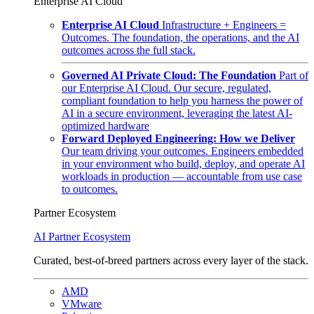
Enterprise AI Cloud
Enterprise AI Cloud
Infrastructure + Engineers =
Outcomes. The foundation, the operations, and the AI
outcomes across the full stack.
Governed AI Private Cloud: The Foundation
Part of
our Enterprise AI Cloud. Our secure, regulated,
compliant foundation to help you harness the power of
AI in a secure environment, leveraging the latest AI-
optimized hardware
Forward Deployed Engineering: How we Deliver
Our team driving your outcomes. Engineers embedded
in your environment who build, deploy, and operate AI
workloads in production — accountable from use case
to outcomes.
Partner Ecosystem
AI Partner Ecosystem
Curated, best-of-breed partners across every layer of the stack.
AMD
VMware