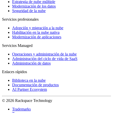
Estrategia de nube múltiple
Modernización de los datos
Seguridad de la nube
Servicios profesionales
Adopción y migración a la nube
Habilitación en la nube nativa
Modernización de aplicaciones
Servicios Managed
Operaciones y administración de la nube
Administración del ciclo de vida de SaaS
Administración de datos
Enlaces rápidos
Biblioteca en la nube
Documentación de productos
AI Partner Ecosystem
© 2026 Rackspace Technology
Trademarks