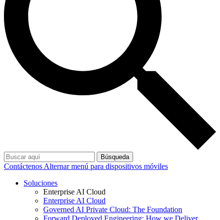
Búsqueda
Contáctenos
Alternar menú para dispositivos móviles
Soluciones
Enterprise AI Cloud
Enterprise AI Cloud
Governed AI Private Cloud: The Foundation
Forward Deployed Engineering: How we Deliver