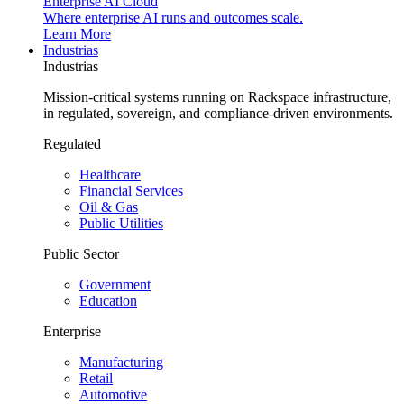
Enterprise AI Cloud
Where enterprise AI runs and outcomes scale.
Learn More
Industrias
Industrias
Mission-critical systems running on Rackspace infrastructure,
in regulated, sovereign, and compliance-driven environments.
Regulated
Healthcare
Financial Services
Oil & Gas
Public Utilities
Public Sector
Government
Education
Enterprise
Manufacturing
Retail
Automotive