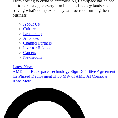
From hosting to cloud to enterprise AI, Rackspace has helped
customers navigate every turn in the technology landscape —
solving what's complex so they can focus on running their
business.
About Us
Culture
Leadership
Alliances
Channel Partners
Investor Relations
Careers
Newsroom
Latest News
AMD and Rackspace Technology Sign Definitive Agreement
for Phased Deployment of 30 MW of AMD AI Compute
Read More