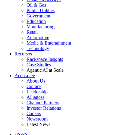
Oil & Gas
Public Utilities
Government
Education
Manufacturing
Retail
Automotive
Media & Entertainment
Technology
Recursos
Rackspace Insights
Case Studies
Agentic AI at Scale
Acerca De
About Us
Culture
Leadership
Alliances
Channel Partners
Investor Relations
Careers
Newsroom
Latest News
US/ES