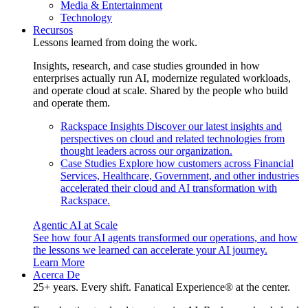
Media & Entertainment
Technology
Recursos
Lessons learned from doing the work.
Insights, research, and case studies grounded in how
enterprises actually run AI, modernize regulated workloads,
and operate cloud at scale. Shared by the people who build
and operate them.
Rackspace Insights
Discover our latest insights and
perspectives on cloud and related technologies from
thought leaders across our organization.
Case Studies
Explore how customers across Financial
Services, Healthcare, Government, and other industries
accelerated their cloud and AI transformation with
Rackspace.
Agentic AI at Scale
See how four AI agents transformed our operations, and how
the lessons we learned can accelerate your AI journey.
Learn More
Acerca De
25+ years. Every shift. Fanatical Experience® at the center.