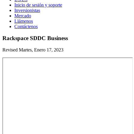
Inicio de sesión y soporte
Inversionistas
Mercado
Llámenos
Contáctenos
Rackspace SDDC Business
Revised Martes, Enero 17, 2023