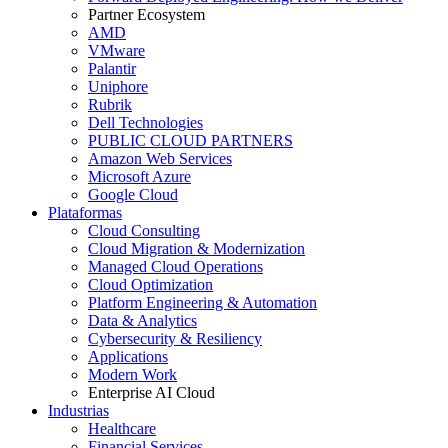
Partner Ecosystem
AMD
VMware
Palantir
Uniphore
Rubrik
Dell Technologies
PUBLIC CLOUD PARTNERS
Amazon Web Services
Microsoft Azure
Google Cloud
Plataformas
Cloud Consulting
Cloud Migration & Modernization
Managed Cloud Operations
Cloud Optimization
Platform Engineering & Automation
Data & Analytics
Cybersecurity & Resiliency
Applications
Modern Work
Enterprise AI Cloud
Industrias
Healthcare
Financial Services