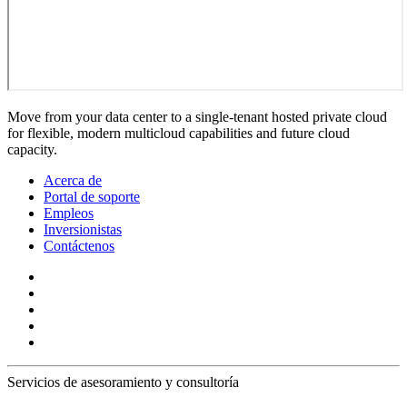
Move from your data center to a single-tenant hosted private cloud
for flexible, modern multicloud capabilities and future cloud
capacity.
Acerca de
Portal de soporte
Empleos
Inversionistas
Contáctenos
Servicios de asesoramiento y consultoría